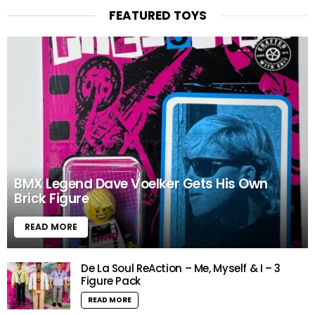
FEATURED TOYS
BMX Legend Dave Voelker Gets His Own
Brick Figure
READ MORE
De La Soul ReAction – Me, Myself & I – 3
Figure Pack
READ MORE