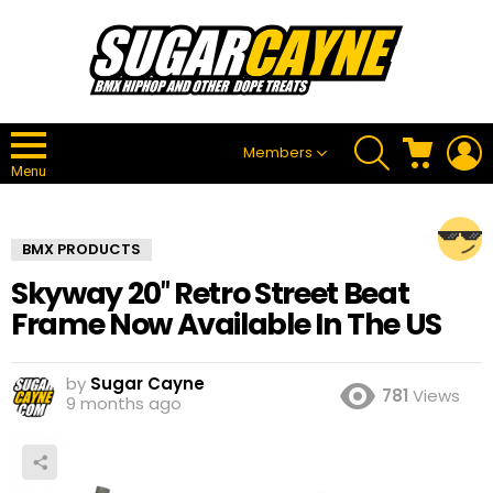
SEARCH
CART
L
Members
Menu
BMX PRODUCTS
Skyway 20″ Retro Street Beat
Frame Now Available In The US
by
Sugar Cayne
781
Views
9 months ago