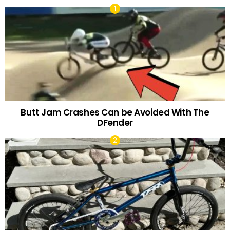
Butt Jam Crashes Can be Avoided With The
DFender