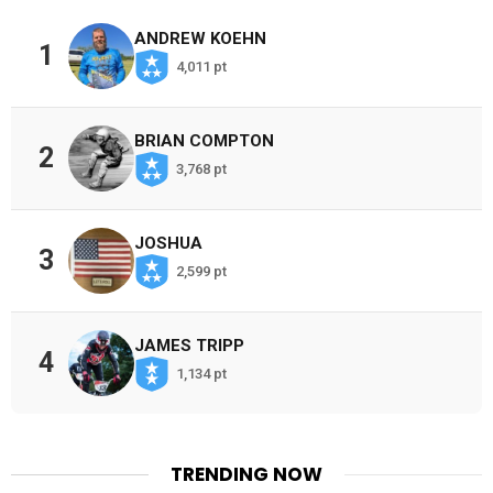
ANDREW KOEHN
1
4,011 pt
BRIAN COMPTON
2
3,768 pt
JOSHUA
3
2,599 pt
JAMES TRIPP
4
1,134 pt
TRENDING NOW