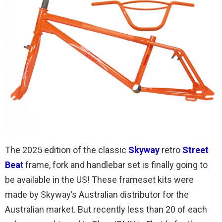
The 2025 edition of the classic
Skyway
retro
Street
Bea
t
frame, fork and handlebar set is finally going to
be available in the US! These frameset kits were
made by Skyway’s Australian distributor for the
Australian market. But recently less than 20 of each