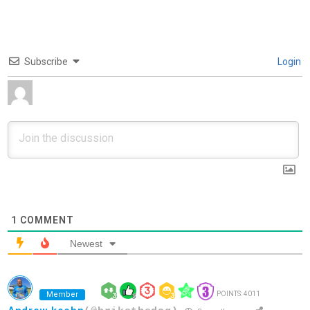
Subscribe
Login
1
COMMENT
Newest
Member
POINTS: 4011