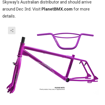
Skyway’s Australian distributor and should arrive
around Dec 3rd. Visit
PlanetBMX.com
for more
details.