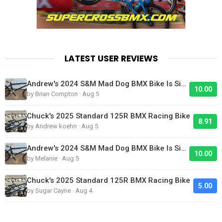
LATEST USER REVIEWS
Andrew's 2024 S&M Mad Dog BMX Bike Is Sick!
10.00
by Brian Compton · Aug 5
Chuck's 2025 Standard 125R BMX Racing Bike
8.91
by Andrew koehn · Aug 5
Andrew's 2024 S&M Mad Dog BMX Bike Is Sick!
10.00
by Melanie · Aug 5
Chuck's 2025 Standard 125R BMX Racing Bike
5.00
by Sugar Cayne · Aug 4