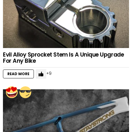
Evil Alloy Sprocket Stem Is A Unique Upgrade
For Any Bike
9
READ MORE