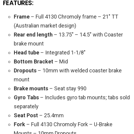
FEATURES:
Frame
– Full 4130 Chromoly frame – 21″ TT
(Australian market design)
Rear end length
– 13.75″ – 14.5″ with Coaster
brake mount
Head tube
– Integrated 1-1/8″
Bottom Bracket
– Mid
Dropouts
– 10mm with welded coaster brake
mount
Brake mounts
– Seat stay 990
Gyro Tabs
– Includes gyro tab mounts; tabs sold
separately
Seat Post
– 25.4mm
Fork
– Full 4130 Chromoly Fork – U-Brake
Mounts – 10mm Dropouts