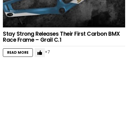
Stay Strong Releases Their First Carbon BMX
Race Frame – Grail C.1
7
READ MORE