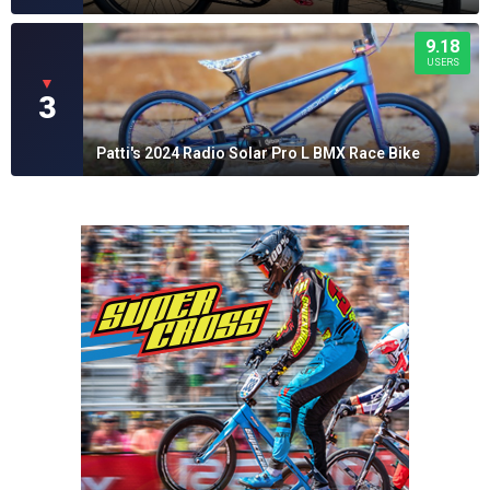
9.18
USERS
▼
3
Patti's 2024 Radio Solar Pro L BMX Race Bike