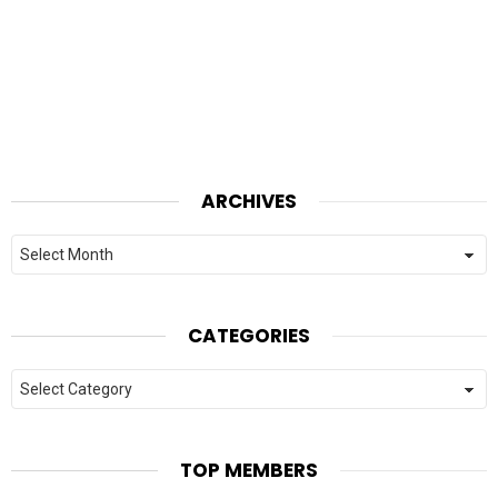
ARCHIVES
Archives
CATEGORIES
Categories
TOP MEMBERS