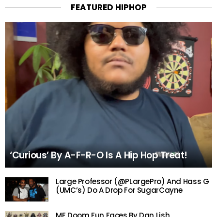
FEATURED HIPHOP
‘Curious’ By A-F-R-O Is A Hip Hop Treat!
Large Professor (@PLargePro) And Hass G
(UMC’s) Do A Drop For SugarCayne
MF Doom Fun Faces By Dan Lish