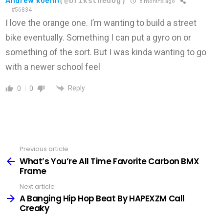
Andrew koehn
(@briksthedog)
8 months ago
#56834
I love the orange one. I’m wanting to build a street
bike eventually. Something I can put a gyro on or
something of the sort. But I was kinda wanting to go
with a newer school feel
Reply
0
0
Previous article
See
more
What’s You’re All Time Favorite Carbon BMX
Frame
Next article
A Banging Hip Hop Beat By HAPEXZM Call
Creaky