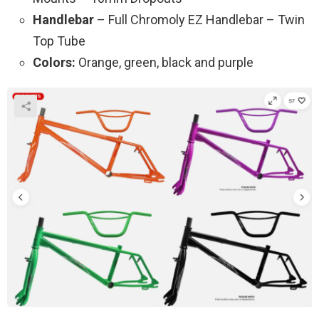
Handlebar
– Full Chromoly EZ Handlebar – Twin
Top Tube
Colors:
Orange, green, black and purple