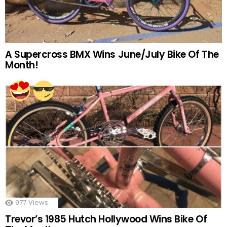
A Supercross BMX Wins June/July Bike Of The
Month!
977
Views
Trevor’s 1985 Hutch Hollywood Wins Bike Of