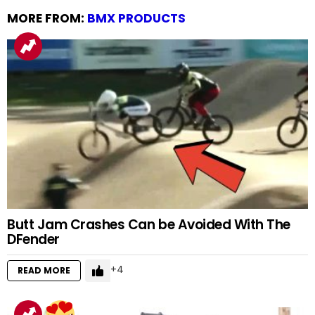
MORE FROM:
BMX PRODUCTS
Butt Jam Crashes Can be Avoided With The
DFender
4
READ MORE