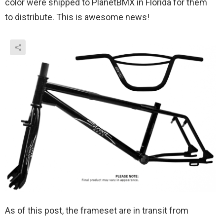
color were shipped to PlanetBMX in Florida for them
to distribute. This is awesome news!
As of this post, the frameset are in transit from