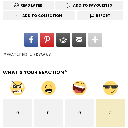
READ LATER
ADD TO FAVOURITES
ADD TO COLLECTION
REPORT
FEATURED
SKYWAY
WHAT'S YOUR REACTION?
0
0
0
3