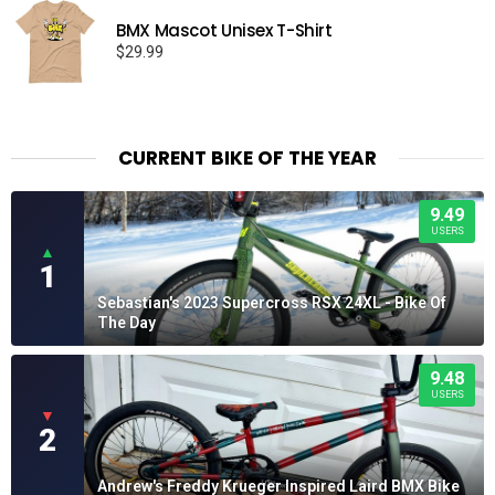
BMX Mascot Unisex T-Shirt
$
29.99
CURRENT BIKE OF THE YEAR
9.49
USERS
▲
1
Sebastian's 2023 Supercross RSX 24XL - Bike Of
The Day
9.48
USERS
▼
2
Andrew's Freddy Krueger Inspired Laird BMX Bike