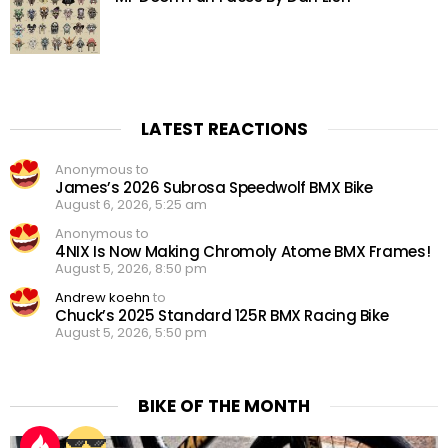
LATEST REACTIONS
Anonymous to
James’s 2026 Subrosa Speedwolf BMX Bike
August 6, 2026, 5:25 am
Anonymous to
4NIX Is Now Making Chromoly Atome BMX Frames!
August 5, 2026, 8:50 pm
Andrew koehn
to
Chuck’s 2025 Standard 125R BMX Racing Bike
August 5, 2026, 5:50 pm
BIKE OF THE MONTH