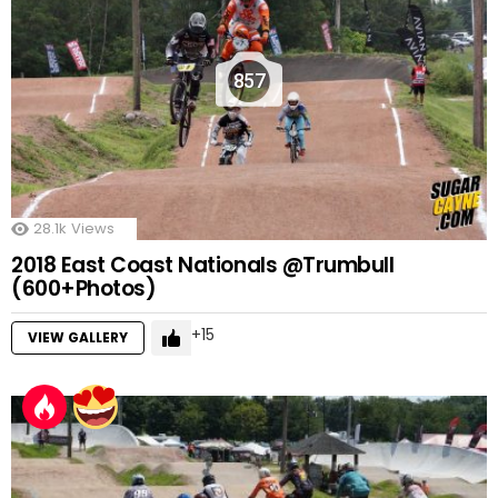
857
28.1k
Views
2018 East Coast Nationals @Trumbull
(600+Photos)
15
VIEW GALLERY