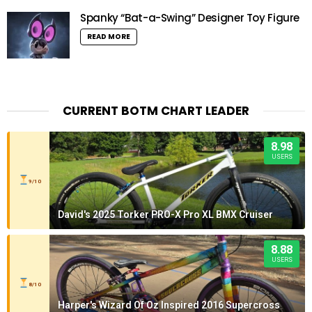
Spanky “Bat-a-Swing” Designer Toy Figure
READ MORE
CURRENT BOTM CHART LEADER
8.98
USERS
9/10
David's 2025 Torker PRO-X Pro XL BMX Cruiser
8.88
USERS
8/10
Harper's Wizard Of Oz Inspired 2016 Supercross