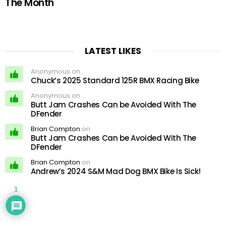
The Month
LATEST LIKES
Anonymous on
Chuck’s 2025 Standard 125R BMX Racing Bike
Anonymous on
Butt Jam Crashes Can be Avoided With The
DFender
Brian Compton
on
Butt Jam Crashes Can be Avoided With The
DFender
Brian Compton
on
Andrew’s 2024 S&M Mad Dog BMX Bike Is Sick!
1