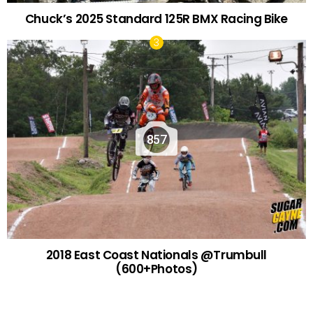
Chuck’s 2025 Standard 125R BMX Racing Bike
857
2018 East Coast Nationals @Trumbull
(600+Photos)