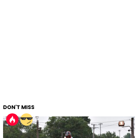
DON'T MISS