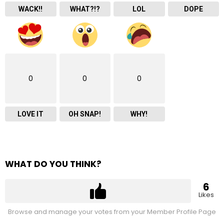
WACK!!
WHAT?!?
LOL
DOPE
0
0
0
LOVE IT
OH SNAP!
WHY!
WHAT DO YOU THINK?
6
Likes
Browse and manage your votes from your Member Profile Page