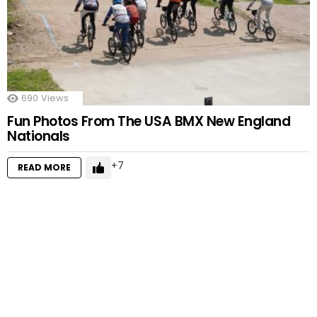
690
Views
Fun Photos From The USA BMX New England
Nationals
7
READ MORE