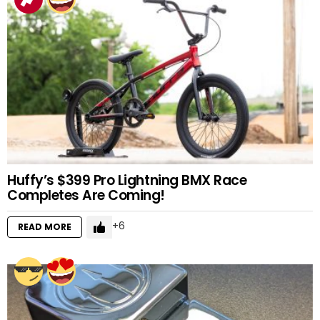
Huffy’s $399 Pro Lightning BMX Race
Completes Are Coming!
6
READ MORE