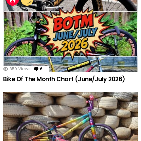
859
Views
6
Comments
Bike Of The Month Chart (June/July 2026)