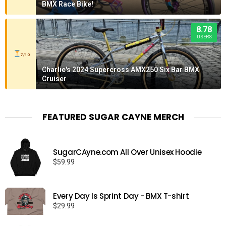
BMX Race Bike!
8.78
USERS
7/10
Charlie's 2024 Supercross AMX250 Six Bar BMX
Cruiser
FEATURED SUGAR CAYNE MERCH
SugarCAyne.com All Over Unisex Hoodie
$
59.99
Every Day Is Sprint Day - BMX T-shirt
$
29.99