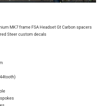
inium MK7 frame FSA Headset Gt Carbon spacers
red Steer custom decals
em
44tooth)
ole
k spokes
res