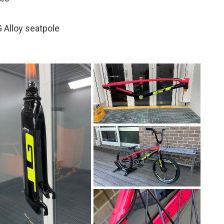
 Alloy seatpole