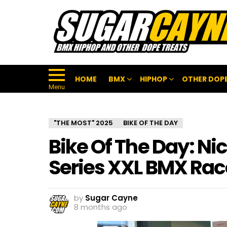
HOME
BMX
HIPHOP
OTHER DOPE
Menu
"THE MOST" 2025
BIKE OF THE DAY
Bike Of The Day: Ni
Series XXL BMX Rac
by
Sugar Cayne
8 months ago