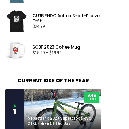
CURB ENDO Action Short-Sleeve
T-Shirt
$
24.99
SCBF 2023 Coffee Mug
Price
$
15.99
–
$
19.99
range:
$15.99
through
$19.99
CURRENT BIKE OF THE YEAR
9.49
USERS
▲
1
Sebastian's 2023 Supercross RSX
24XL - Bike Of The Day