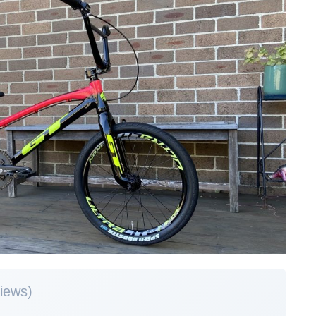
views)