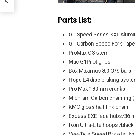
Parts List:
GT Speed Series XXL Alum
GT Carbon Speed Fork Tape
ProMax OS stem
Mac G1Pilot grips
Box Maximus 8.0 O/S bars
Hope E4 disc braking syst
Pro Max 180mm cranks
Michram Carbon chainring (
KMC gloss half link chain
Excess EXE race hubs/36 h
Ikon Ultra-Lite hoops /blac
Vee-Tyre Speed Booster ty