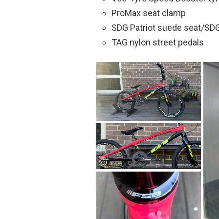
ProMax seat clamp
SDG Patriot suede seat/SDG
TAG nylon street pedals