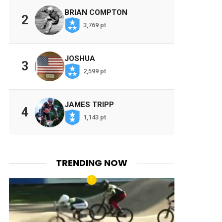
BRIAN COMPTON
2
3,769 pt
JOSHUA
3
2,599 pt
JAMES TRIPP
4
1,143 pt
TRENDING NOW