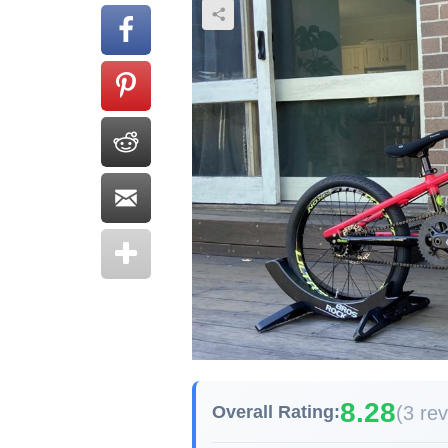
8.28
(3 re
Overall Rating: