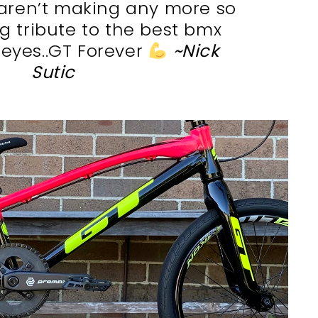
aren’t making any more so
ing tribute to the best bmx
eyes..GT Forever
~Nick
Sutic