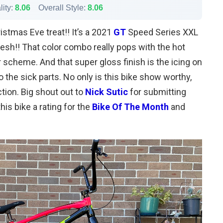
lity:
8.06
Overall Style:
8.06
ristmas Eve treat!! It’s a 2021
GT
Speed Series XXL
resh!! That color combo really pops with the hot
r scheme. And that super gloss finish is the icing on
o the sick parts. No only is this bike show worthy,
ction. Big shout out to
Nick Sutic
for submitting
his bike a rating for the
Bike Of The Month
and