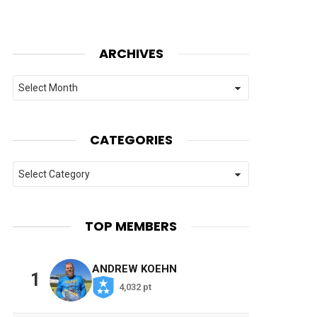
ARCHIVES
Archives
CATEGORIES
Categories
TOP MEMBERS
ANDREW KOEHN
1
4,032 pt