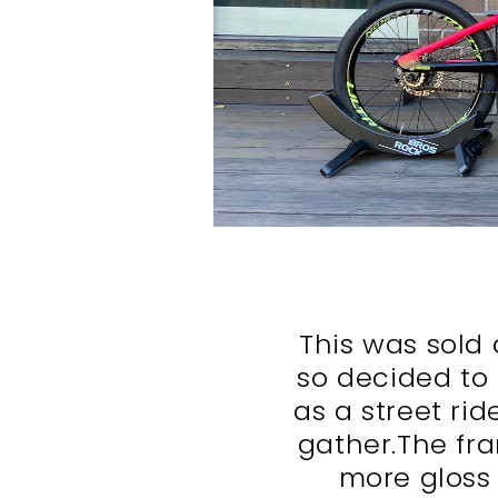
This was sold 
so decided to 
as a street rid
gather.The fr
more gloss