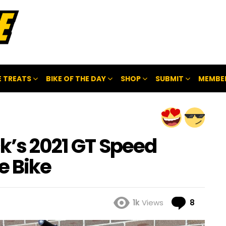
 TREATS
BIKE OF THE DAY
SHOP
SUBMIT
MEMBE
ck’s 2021 GT Speed
e Bike
Comme
1k
Views
8