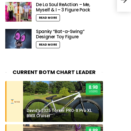
Evo 
De La Soul ReAction – Me,
Myself & I – 3 Figure Pack
READ MORE
Spanky “Bat-a-Swing”
Designer Toy Figure
READ MORE
CURRENT BOTM CHART LEADER
8.98
USERS
9/10
David's 2025 Torker PRO-X Pro XL
BMX Cruiser
8.88