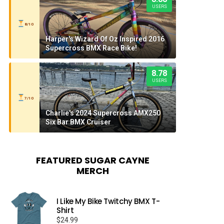
USERS
8/10
Harper's Wizard Of Oz Inspired 2016
Supercross BMX Race Bike!
8.78
USERS
7/10
Charlie's 2024 Supercross AMX250
Six Bar BMX Cruiser
FEATURED SUGAR CAYNE
MERCH
I Like My Bike Twitchy BMX T-
Shirt
$
24.99