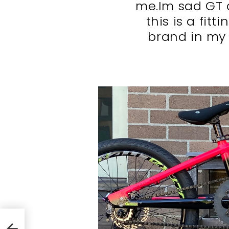
me.Im sad GT 
this is a fitt
brand in my 
1