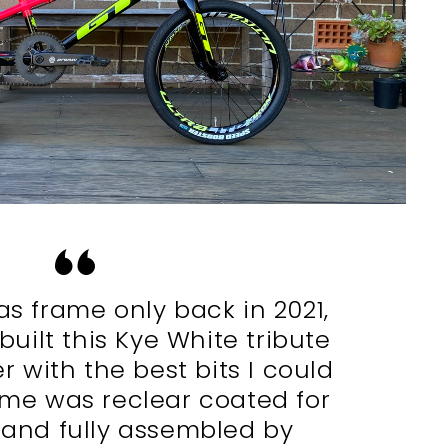
as frame only back in 2021,
built this Kye White tribute
er with the best bits I could
ame was reclear coated for
 and fully assembled by