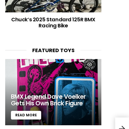
Chuck’s 2025 Standard 125R BMX
Racing Bike
FEATURED TOYS
BMX Legend Dave Voelker
Gets His Own Brick Figure
READ MORE
Bike