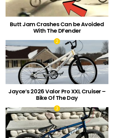
Butt Jam Crashes Can be Avoided
With The DFender
Jayce’s 2026 Valor Pro XXL Cruiser –
Bike Of The Day