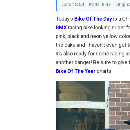
Color:
8.50
Parts:
8.47
Origina
Today’s
Bike Of The Day
is a Ch
BMX
racing bike looking super f
pink, black and neon yellow colo
the cake and I haven’t even got t
it’s also ready for some racing a
another banger! Be sure to give t
Bike Of The Year
charts.