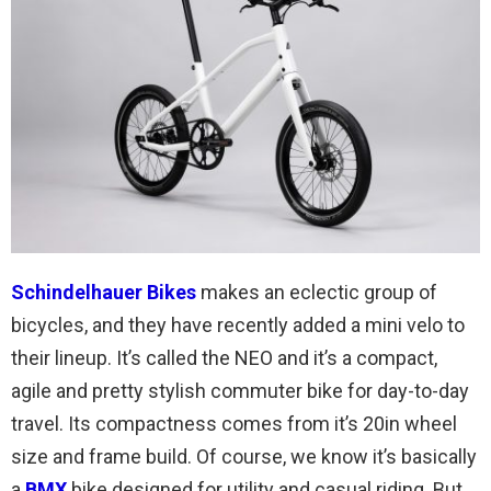
Schindelhauer Bikes
makes an eclectic group of
bicycles, and they have recently added a mini velo to
their lineup. It’s called the NEO and it’s a compact,
agile and pretty stylish commuter bike for day-to-day
travel. Its compactness comes from it’s 20in wheel
size and frame build. Of course, we know it’s basically
a
BMX
bike designed for utility and casual riding. But