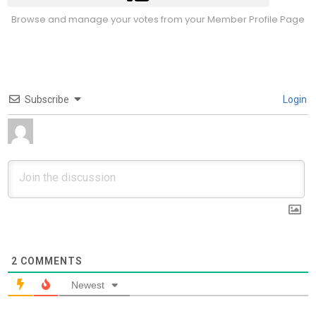
Browse and manage your votes from your Member Profile Page
Subscribe
Login
2
COMMENTS
Newest