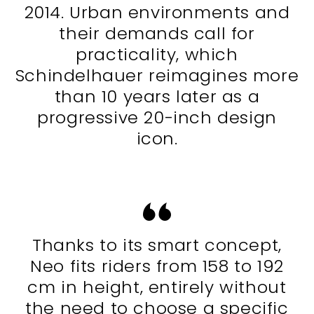
2014. Urban environments and
their demands call for
practicality, which
Schindelhauer reimagines more
than 10 years later as a
progressive 20-inch design
icon.
Thanks to its smart concept,
Neo fits riders from 158 to 192
cm in height, entirely without
the need to choose a specific