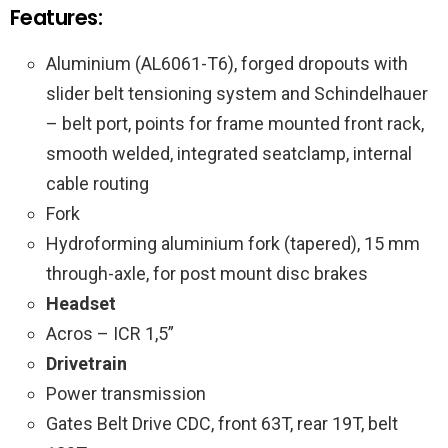
Features:
Aluminium (AL6061-T6), forged dropouts with
slider belt tensioning system and Schindelhauer
– belt port, points for frame mounted front rack,
smooth welded, integrated seatclamp, internal
cable routing
Fork
Hydroforming aluminium fork (tapered), 15 mm
through-axle, for post mount disc brakes
Headset
Acros – ICR 1,5”
Drivetrain
Power transmission
Gates Belt Drive CDC, front 63T, rear 19T, belt