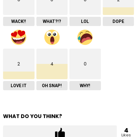
WACK!!
WHAT?!?
LOL
DOPE
2
4
0
LOVE IT
OH SNAP!
WHY!
WHAT DO YOU THINK?
4
Likes