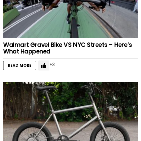
Walmart Gravel Bike VS NYC Streets – Here’s
What Happened
3
READ MORE