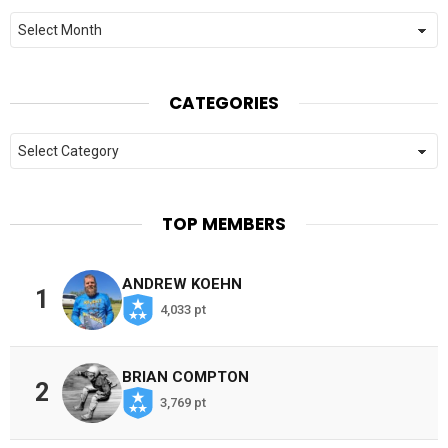
Archives
CATEGORIES
Categories
TOP MEMBERS
ANDREW KOEHN
1
4,033 pt
BRIAN COMPTON
2
3,769 pt