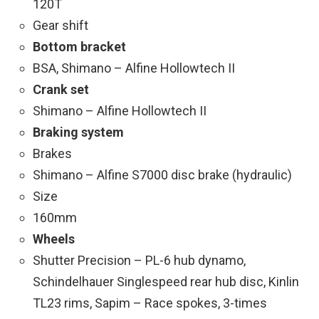
120T
Gear shift
Bottom bracket
BSA, Shimano – Alfine Hollowtech II
Crank set
Shimano – Alfine Hollowtech II
Braking system
Brakes
Shimano – Alfine S7000 disc brake (hydraulic)
Size
160mm
Wheels
Shutter Precision – PL-6 hub dynamo,
Schindelhauer Singlespeed rear hub disc, Kinlin
TL23 rims, Sapim – Race spokes, 3-times