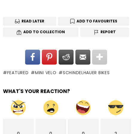
READ LATER
ADD TO FAVOURITES
ADD TO COLLECTION
REPORT
FEATURED
MINI VELO
SCHINDELHAUER BIKES
WHAT'S YOUR REACTION?
0
0
0
2