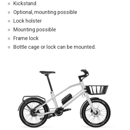
Kickstand
Optional, mounting possible
Lock holster
Mounting possible
Frame lock
Bottle cage or lock can be mounted.