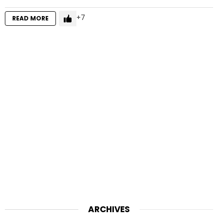
7
READ MORE
ARCHIVES