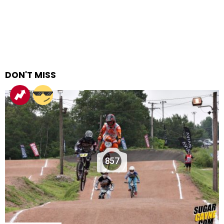
DON'T MISS
857