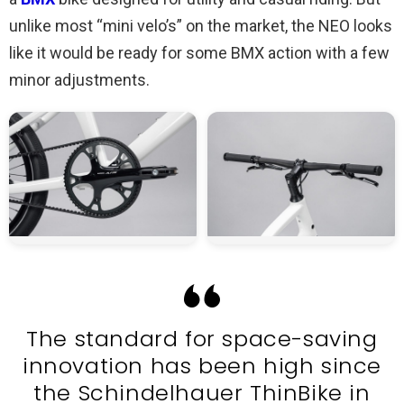
unlike most “mini velo’s” on the market, the NEO looks
like it would be ready for some BMX action with a few
minor adjustments.
The standard for space-saving
innovation has been high since
the Schindelhauer ThinBike in