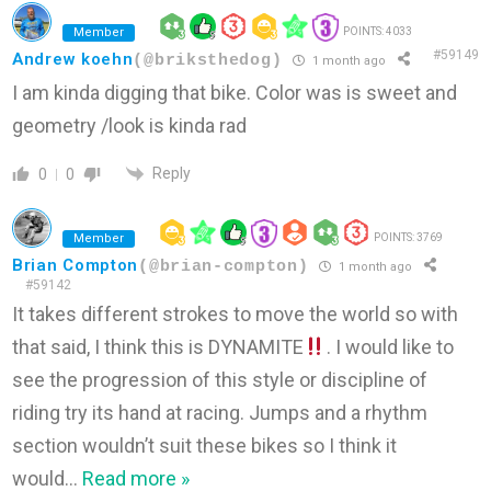
Member
POINTS: 4033
#59149
Andrew koehn
(@briksthedog)
1 month ago
I am kinda digging that bike. Color was is sweet and
geometry /look is kinda rad
Reply
0
0
Member
POINTS: 3769
Brian Compton
(@brian-compton)
1 month ago
#59142
It takes different strokes to move the world so with
that said, I think this is DYNAMITE
. I would like to
see the progression of this style or discipline of
riding try its hand at racing. Jumps and a rhythm
section wouldn’t suit these bikes so I think it
would
…
Read more »