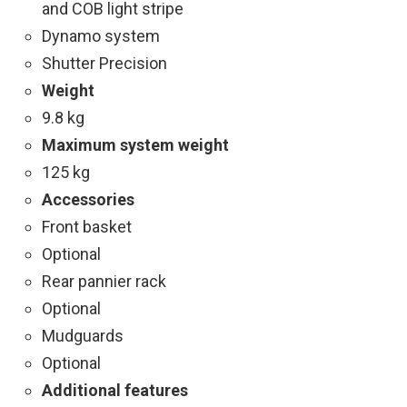
and COB light stripe
Dynamo system
Shutter Precision
Weight
9.8 kg
Maximum system weight
125 kg
Accessories
Front basket
Optional
Rear pannier rack
Optional
Mudguards
Optional
Additional features