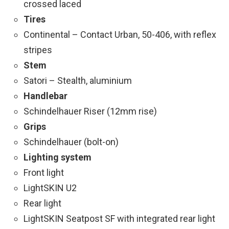
crossed laced
Tires
Continental – Contact Urban, 50-406, with reflex
stripes
Stem
Satori – Stealth, aluminium
Handlebar
Schindelhauer Riser (12mm rise)
Grips
Schindelhauer (bolt-on)
Lighting system
Front light
LightSKIN U2
Rear light
LightSKIN Seatpost SF with integrated rear light