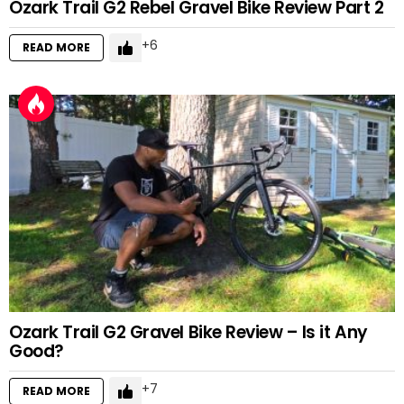
Ozark Trail G2 Rebel Gravel Bike Review Part 2
6
READ MORE
Ozark Trail G2 Gravel Bike Review – Is it Any
Good?
7
READ MORE