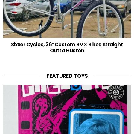
Sixxer Cycles, 36″ Custom BMX Bikes Straight
Outta Huston
FEATURED TOYS