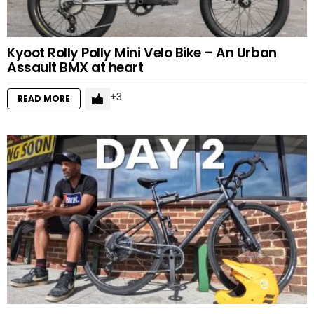
Kyoot Rolly Polly Mini Velo Bike – An Urban
Assault BMX at heart
3
READ MORE