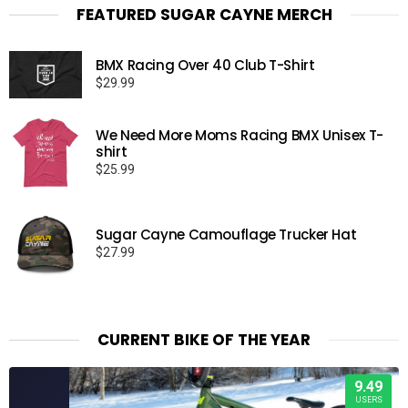
FEATURED SUGAR CAYNE MERCH
BMX Racing Over 40 Club T-Shirt
$
29.99
We Need More Moms Racing BMX Unisex T-
shirt
$
25.99
Sugar Cayne Camouflage Trucker Hat
$
27.99
CURRENT BIKE OF THE YEAR
9.49
USERS