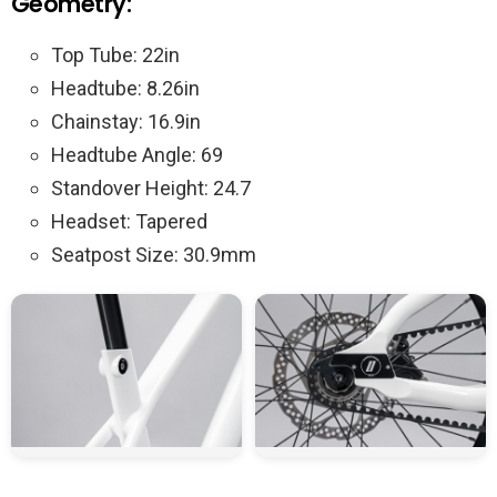
Geometry:
Top Tube: 22in
Headtube: 8.26in
Chainstay: 16.9in
Headtube Angle: 69
Standover Height: 24.7
Headset: Tapered
Seatpost Size: 30.9mm