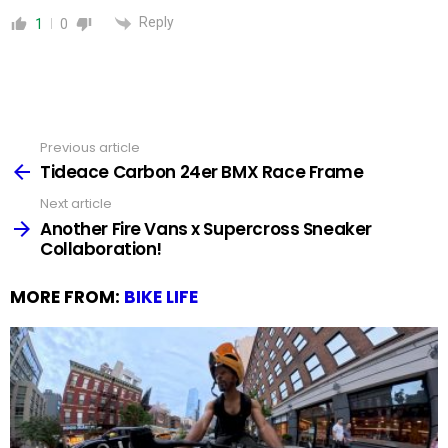
Reply
1
0
Previous article
See
more
Tideace Carbon 24er BMX Race Frame
Next article
Another Fire Vans x Supercross Sneaker
Collaboration!
MORE FROM:
BIKE LIFE