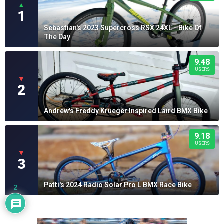
▲
1
Sebastian's 2023 Supercross RSX 24XL - Bike Of
The Day
9.48
USERS
▼
2
Andrew's Freddy Krueger Inspired Laird BMX Bike
9.18
USERS
▼
3
Patti's 2024 Radio Solar Pro L BMX Race Bike
2