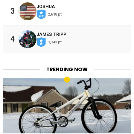
JOSHUA
3
2,618 pt
JAMES TRIPP
4
1,143 pt
TRENDING NOW