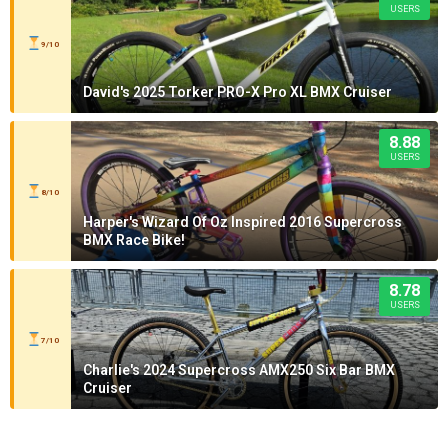
USERS
9/10
David's 2025 Torker PRO-X Pro XL BMX Cruiser
8.88
USERS
8/10
Harper's Wizard Of Oz Inspired 2016 Supercross
BMX Race Bike!
8.78
USERS
7/10
Charlie's 2024 Supercross AMX250 Six Bar BMX
Cruiser