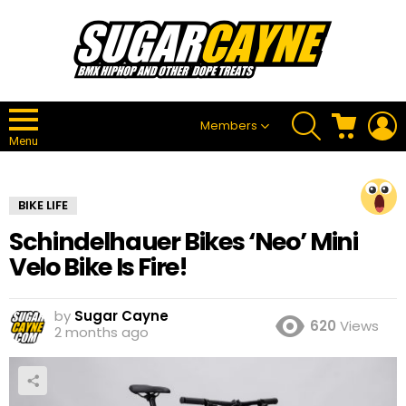
SEARCH
CART
L
Members
Menu
BIKE LIFE
Schindelhauer Bikes ‘Neo’ Mini
Velo Bike Is Fire!
by
Sugar Cayne
620
Views
2 months ago