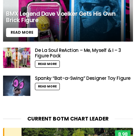
BMX Legend Dave Voelker Gets His Own
Brick Figure
READ MORE
De La Soul ReAction – Me, Myself & I – 3
Figure Pack
READ MORE
Spanky “Bat-a-Swing” Designer Toy Figure
READ MORE
CURRENT BOTM CHART LEADER
8.98