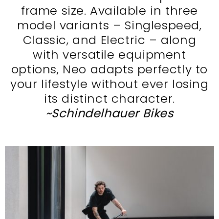
frame size. Available in three
model variants – Singlespeed,
Classic, and Electric – along
with versatile equipment
options, Neo adapts perfectly to
your lifestyle without ever losing
its distinct character.
~Schindelhauer Bikes