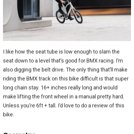
I like how the seat tube is low enough to slam the
seat down to a level that’s good for BMX racing. I’m
also digging the belt drive. The only thing that’ll make
riding the BMX track on this bike difficult is that super
long chain stay. 16+ inches really long and would
make lifting the front wheel in a manual pretty hard.
Unless you’re 6ft + tall. I’d love to do a review of this
bike.