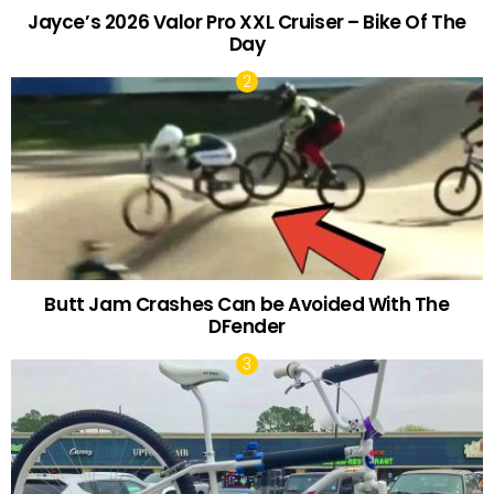
Jayce’s 2026 Valor Pro XXL Cruiser – Bike Of The
Day
Butt Jam Crashes Can be Avoided With The
DFender