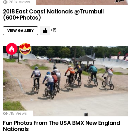
28.1k
Views
2018 East Coast Nationals @Trumbull
(600+Photos)
15
VIEW GALLERY
715
Views
Fun Photos From The USA BMX New England
Nationals