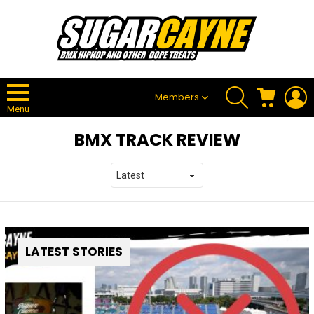
SEARCH
CART
L
Members
Menu
BMX TRACK REVIEW
LATEST STORIES