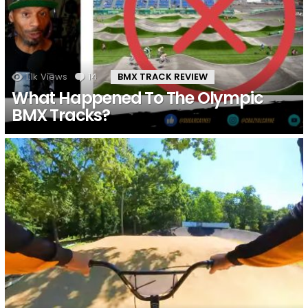
1.1k
Views
14
Comments
BMX TRACK REVIEW
What Happened To The Olympic
BMX Tracks?