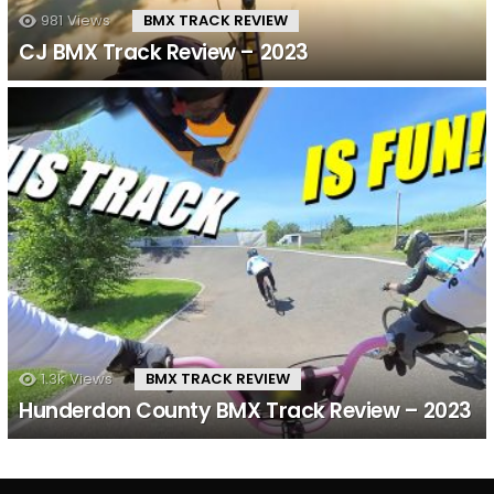
981
Views
BMX TRACK REVIEW
CJ BMX Track Review – 2023
1.3k
Views
BMX TRACK REVIEW
Hunderdon County BMX Track Review – 2023