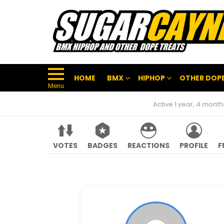
HOME
BMX
HIPHOP
OTHER DOPE
Menu
Active 1 year, 4 mont
VOTES
BADGES
REACTIONS
PROFILE
F