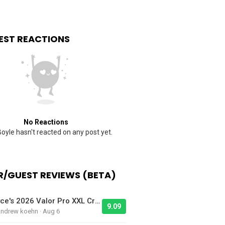
EST REACTIONS
No Reactions
oyle hasn't reacted on any post yet.
/GUEST REVIEWS (BETA)
Jayce's 2026 Valor Pro XXL Cruiser - Bike Of The Day
9.09
Andrew koehn · Aug 6