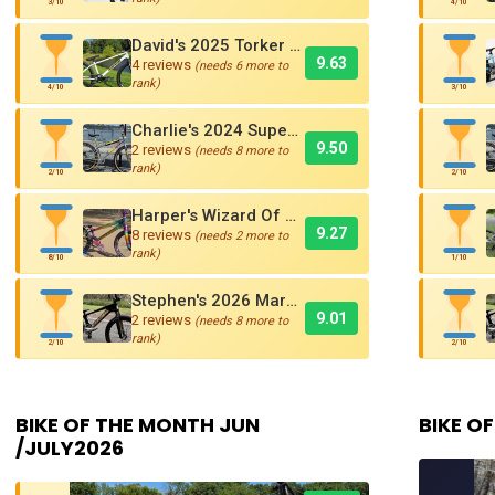
3/10
4/10
David's 2025 Torker PRO-X Pro XL BMX Cruiser
9.63
4 reviews
(needs 6 more to
rank)
4/10
3/10
Charlie's 2024 Supercross AMX250 Six Bar BMX Cruiser
9.50
2 reviews
(needs 8 more to
rank)
2/10
2/10
Harper's Wizard Of Oz Inspired 2016 Supercross BMX Race Bike!
9.27
8 reviews
(needs 2 more to
rank)
8/10
1/10
Stephen's 2026 Marshal SR-71 Blackbird Carbon BMX Race Bike
9.01
2 reviews
(needs 8 more to
rank)
2/10
2/10
BIKE OF THE MONTH JUN
BIKE OF
/JULY2026