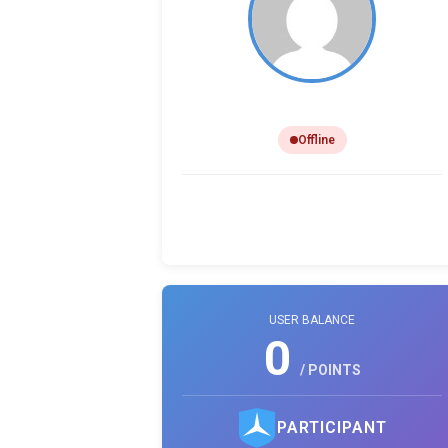
Ryan Boyle
Offline
0
0
0
PHOTO LIKES
REVIEWS
COMMENTS
USER BALANCE
0
/ POINTS
PARTICIPANT