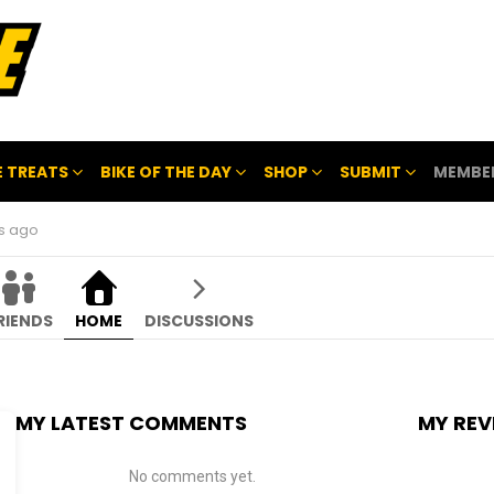
 TREATS
BIKE OF THE DAY
SHOP
SUBMIT
MEMBE
hs ago
RIENDS
HOME
DISCUSSIONS
MY LATEST COMMENTS
MY REV
No comments yet.