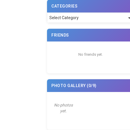
CATEGORIES
Categories
FRIENDS
No friends yet.
PHOTO GALLERY
(0/9)
No photos
yet.