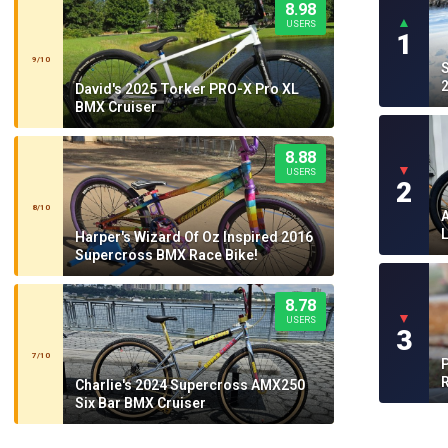
8.98
▲
USERS
1
9/10
2
David's 2025 Torker PRO-X Pro XL
BMX Cruiser
8.88
▼
USERS
2
8/10
Harper's Wizard Of Oz Inspired 2016
Supercross BMX Race Bike!
8.78
▼
USERS
3
7/10
P
Charlie's 2024 Supercross AMX250
Six Bar BMX Cruiser