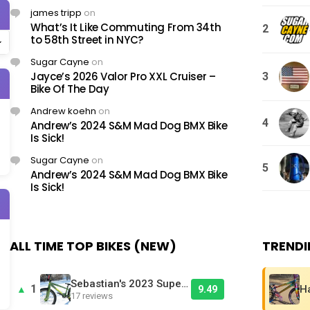
james tripp
on
What’s It Like Commuting From 34th
2
to 58th Street in NYC?
Sugar Cayne
on
Jayce’s 2026 Valor Pro XXL Cruiser –
3
Bike Of The Day
Andrew koehn
on
4
Andrew’s 2024 S&M Mad Dog BMX Bike
Is Sick!
Sugar Cayne
on
5
Andrew’s 2024 S&M Mad Dog BMX Bike
Is Sick!
ALL TIME TOP BIKES (NEW)
TRENDI
Sebastian's 2023 Supercross RSX 24XL - Bike Of The Day
1
▲
9.49
17 reviews