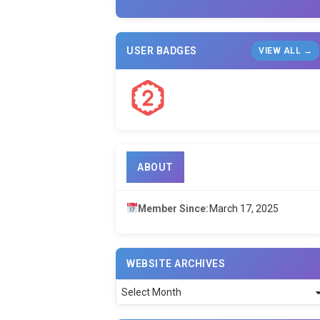
USER BADGES
VIEW ALL →
ABOUT
Member Since:
March 17, 2025
WEBSITE ARCHIVES
Website
Archives