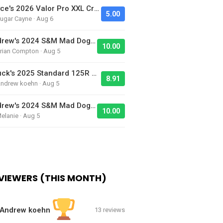
Jayce's 2026 Valor Pro XXL Cruiser - Bike Of The Day
5.00
ugar Cayne · Aug 6
Andrew's 2024 S&M Mad Dog BMX Bike Is Sick!
10.00
rian Compton · Aug 5
Chuck's 2025 Standard 125R BMX Racing Bike
8.91
Andrew koehn · Aug 5
Andrew's 2024 S&M Mad Dog BMX Bike Is Sick!
10.00
elanie · Aug 5
VIEWERS (THIS MONTH)
Andrew koehn
13 reviews