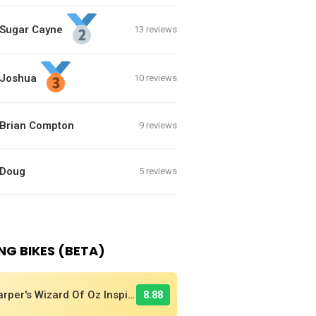
Sugar Cayne
13 reviews
Joshua
10 reviews
Brian Compton
9 reviews
Doug
5 reviews
NG BIKES (BETA)
Harper's Wizard Of Oz Inspired 2016 Supercross BMX Race Bike!
8.88