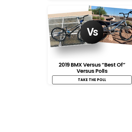
2019 BMX Versus “Best Of”
Versus Polls
TAKE THE POLL