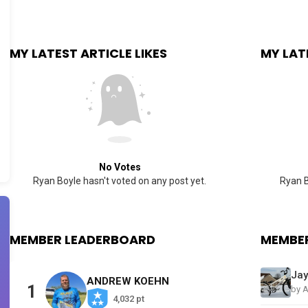
MY LATEST ARTICLE LIKES
MY LAT
No Votes
Ryan Boyle hasn't voted on any post yet.
Ryan B
MEMBER LEADERBOARD
MEMBER
ANDREW KOEHN
1
by 
4,032 pt