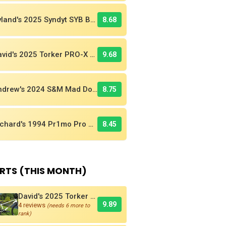
Ryland's 2025 Syndyt SYB BMX Race Bike
8.68
David's 2025 Torker PRO-X Pro XL BMX Cruiser
9.68
Andrew's 2024 S&M Mad Dog BMX Bike Is Sick!
8.75
Richard's 1994 Pr1mo Pro XL Is Really A Kuwahara! Find Out Why
8.45
RTS (THIS MONTH)
David's 2025 Torker PRO-X Pro XL BMX Cruiser
9.89
4 reviews
(needs 6 more to
rank)