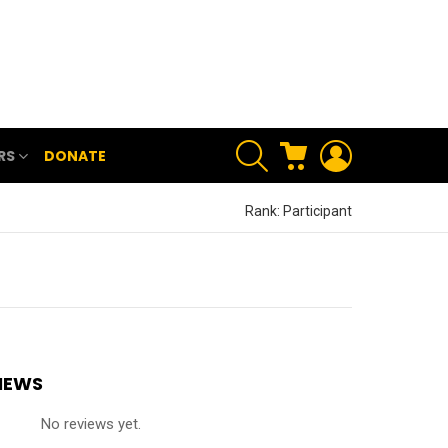
SEARCH
CART
LOGIN
RS
DONATE
Rank: Participant
IEWS
No reviews yet.