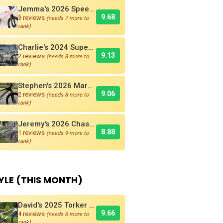
Jemma's 2026 Speedco Velox EVO Pro
9.68
3 reviews
(needs 7 more to
rank)
Charlie's 2024 Supercross AMX250 Six Bar BMX Cruiser
9.13
2 reviews
(needs 8 more to
rank)
Stephen's 2026 Marshal SR-71 Blackbird Carbon BMX Race Bike
9.06
2 reviews
(needs 8 more to
rank)
Jeremy's 2026 Chase RSP 5.0 Pro + BMX Bike
8.88
1 reviews
(needs 9 more to
rank)
YLE (THIS MONTH)
David's 2025 Torker PRO-X Pro XL BMX Cruiser
9.66
4 reviews
(needs 6 more to
rank)