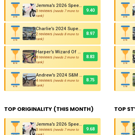
Jemma's 2026 Speedco Velox EVO Pro
9.40
3 reviews
(needs 7 more to
rank)
3/10
3/10
Charlie's 2024 Supercross AMX250 Six Bar BMX Cruiser
8.97
2 reviews
(needs 8 more to
rank)
2/10
2/10
Harper's Wizard Of Oz Inspired 2016 Supercross BMX Race Bike!
8.83
8 reviews
(needs 2 more to
rank)
8/10
2/10
Andrew's 2024 S&M Mad Dog BMX Bike Is Sick!
8.75
4 reviews
(needs 6 more to
rank)
4/10
1/10
TOP ORIGINALITY (THIS MONTH)
TOP ST
Jemma's 2026 Speedco Velox EVO Pro
9.68
3 reviews
(needs 7 more to
rank)