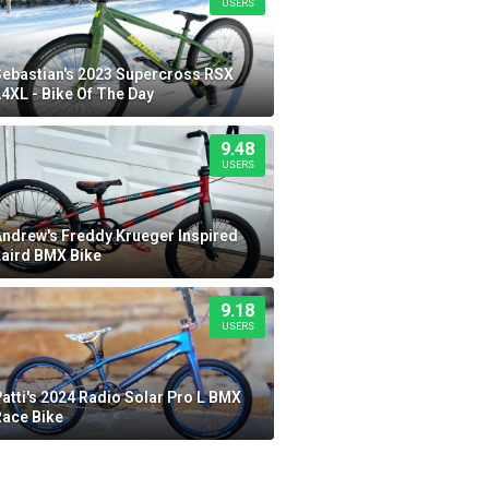
USERS
Sebastian's 2023 Supercross RSX
4XL - Bike Of The Day
9.48
USERS
Andrew's Freddy Krueger Inspired
Laird BMX Bike
9.18
USERS
atti's 2024 Radio Solar Pro L BMX
Race Bike