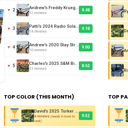
Andrew's Freddy Krueger Inspired Laird BMX Bike
2
▼
9.48
12 reviews
Patti's 2024 Radio Solar Pro L BMX Race Bike
3
▼
9.18
14 reviews
Andrew's 2020 Stay Strong V3 Cruiser Brown - Bike Of The Day
4
▼
9.00
10 reviews
Charles's 2025 S&M Big Jumper DJ
5
▼
8.62
13 reviews
TOP COLOR (THIS MONTH)
TOP PA
David's 2025 Torker PRO-X Pro XL BMX Cruiser
9.52
4 reviews
(needs 6 more to
rank)
4/10
4/10