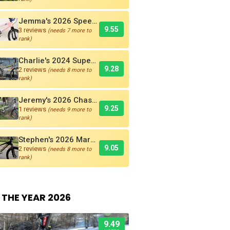
Jemma's 2026 Speedco Velox EVO Pro
9.55
3 reviews
(needs 7 more to
rank)
Charlie's 2024 Supercross AMX250 Six Bar BMX Cruiser
9.28
2 reviews
(needs 8 more to
rank)
Jeremy's 2026 Chase RSP 5.0 Pro + BMX Bike
9.25
1 reviews
(needs 9 more to
rank)
Stephen's 2026 Marshal SR-71 Blackbird Carbon BMX Race Bike
9.05
2 reviews
(needs 8 more to
rank)
 THE YEAR 2026
9.49