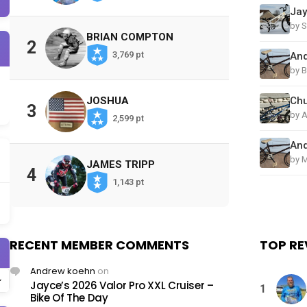
by S
BRIAN COMPTON
2
3,769 pt
by B
JOSHUA
3
by 
2,599 pt
by M
JAMES TRIPP
4
1,143 pt
RECENT MEMBER COMMENTS
TOP RE
Andrew koehn
on
Jayce’s 2026 Valor Pro XXL Cruiser –
1
Bike Of The Day