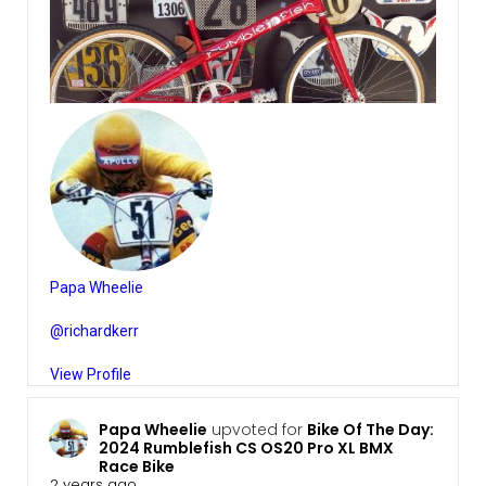
Papa Wheelie
@richardkerr
View Profile
Papa Wheelie
upvoted for
Bike Of The Day:
2024 Rumblefish CS OS20 Pro XL BMX
Race Bike
2 years ago