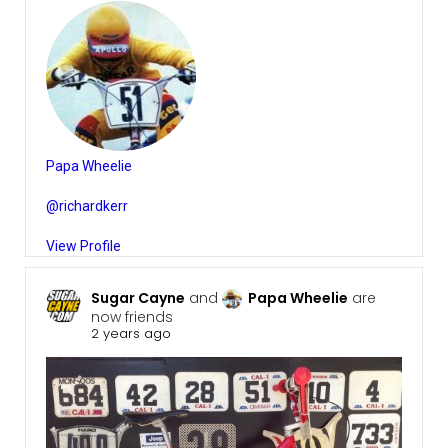
Papa Wheelie
@richardkerr
View Profile
Sugar Cayne
and
Papa Wheelie
are
now friends
2 years ago