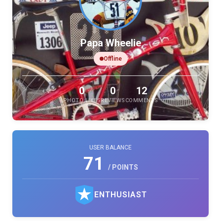
Papa Wheelie
Offline
0
0
12
PHOTO LIKES
REVIEWS
COMMENTS
USER BALANCE
71
/ POINTS
ENTHUSIAST