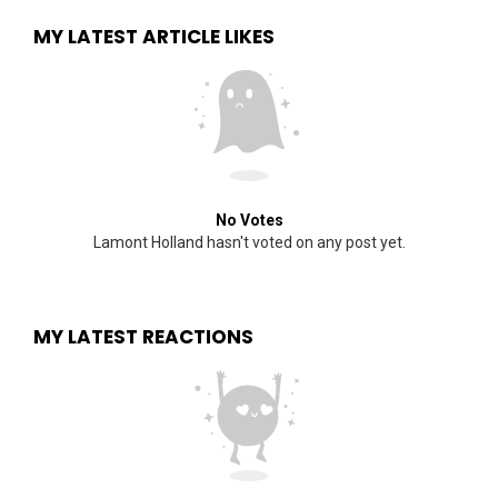
MY LATEST ARTICLE LIKES
No Votes
Lamont Holland hasn't voted on any post yet.
MY LATEST REACTIONS