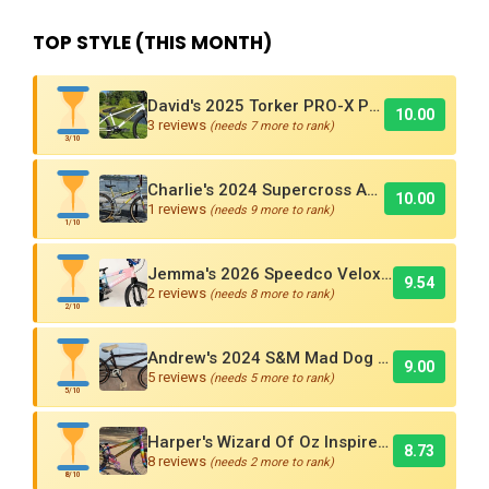
TOP STYLE (THIS MONTH)
David's 2025 Torker PRO-X Pro XL BMX Cruiser
10.00
3 reviews
(needs 7 more to rank)
3/10
Charlie's 2024 Supercross AMX250 Six Bar BMX Cruiser
10.00
1 reviews
(needs 9 more to rank)
1/10
Jemma's 2026 Speedco Velox EVO Pro
9.54
2 reviews
(needs 8 more to rank)
2/10
Andrew's 2024 S&M Mad Dog BMX Bike Is Sick!
9.00
5 reviews
(needs 5 more to rank)
5/10
Harper's Wizard Of Oz Inspired 2016 Supercross BMX Race Bike!
8.73
8 reviews
(needs 2 more to rank)
8/10