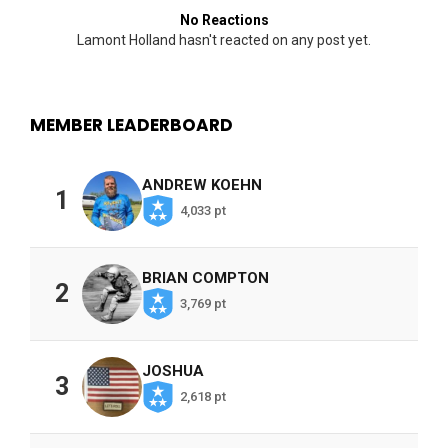
No Reactions
Lamont Holland hasn't reacted on any post yet.
MEMBER LEADERBOARD
ANDREW KOEHN
1
4,033 pt
BRIAN COMPTON
2
3,769 pt
JOSHUA
3
2,618 pt