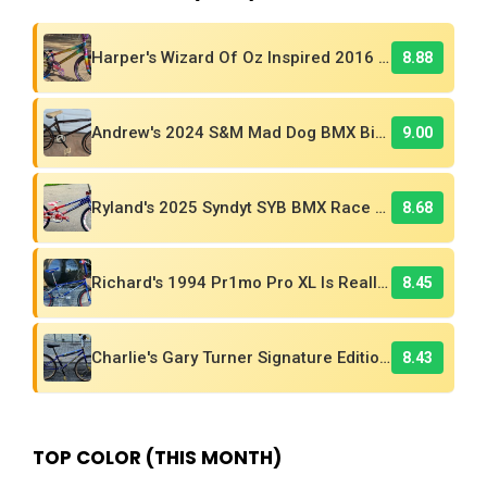
Harper's Wizard Of Oz Inspired 2016 Supercross BMX Race Bike!
8.88
Andrew's 2024 S&M Mad Dog BMX Bike Is Sick!
9.00
Ryland's 2025 Syndyt SYB BMX Race Bike
8.68
Richard's 1994 Pr1mo Pro XL Is Really A Kuwahara! Find Out Why
8.45
Charlie's Gary Turner Signature Edition 26in BMX Cruiser
8.43
TOP COLOR (THIS MONTH)