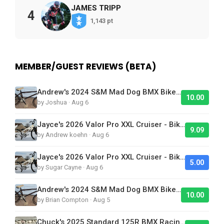
JAMES TRIPP
4
1,143 pt
MEMBER/GUEST REVIEWS (BETA)
Andrew's 2024 S&M Mad Dog BMX Bike Is Sick!
10.00
by Joshua · Aug 6
Jayce's 2026 Valor Pro XXL Cruiser - Bike Of The Day
9.09
by Andrew koehn · Aug 6
Jayce's 2026 Valor Pro XXL Cruiser - Bike Of The Day
5.00
by Sugar Cayne · Aug 6
Andrew's 2024 S&M Mad Dog BMX Bike Is Sick!
10.00
by Brian Compton · Aug 5
Chuck's 2025 Standard 125R BMX Racing Bike