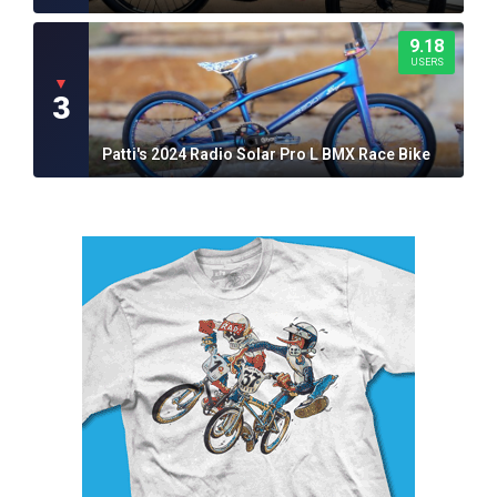
9.18
USERS
▼
3
Patti's 2024 Radio Solar Pro L BMX Race Bike