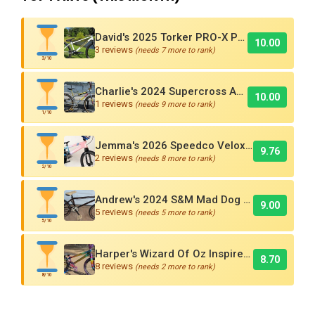
David's 2025 Torker PRO-X Pro XL BMX Cruiser
10.00
3 reviews
(needs 7 more to rank)
3/10
Charlie's 2024 Supercross AMX250 Six Bar BMX Cruiser
10.00
1 reviews
(needs 9 more to rank)
1/10
Jemma's 2026 Speedco Velox EVO Pro
9.76
2 reviews
(needs 8 more to rank)
2/10
Andrew's 2024 S&M Mad Dog BMX Bike Is Sick!
9.00
5 reviews
(needs 5 more to rank)
5/10
Harper's Wizard Of Oz Inspired 2016 Supercross BMX Race Bike!
8.70
8 reviews
(needs 2 more to rank)
8/10