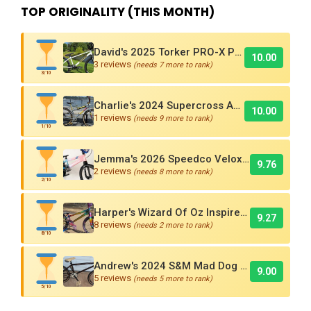
TOP ORIGINALITY (THIS MONTH)
David's 2025 Torker PRO-X Pro XL BMX Cruiser
10.00
3 reviews
(needs 7 more to rank)
3/10
Charlie's 2024 Supercross AMX250 Six Bar BMX Cruiser
10.00
1 reviews
(needs 9 more to rank)
1/10
Jemma's 2026 Speedco Velox EVO Pro
9.76
2 reviews
(needs 8 more to rank)
2/10
Harper's Wizard Of Oz Inspired 2016 Supercross BMX Race Bike!
9.27
8 reviews
(needs 2 more to rank)
8/10
Andrew's 2024 S&M Mad Dog BMX Bike Is Sick!
9.00
5 reviews
(needs 5 more to rank)
5/10