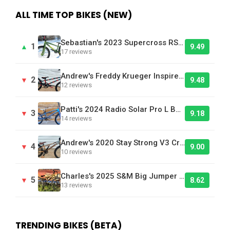
ALL TIME TOP BIKES (NEW)
Sebastian's 2023 Supercross RSX 24XL - Bike Of The Day
1
▲
9.49
17 reviews
Andrew's Freddy Krueger Inspired Laird BMX Bike
2
▼
9.48
12 reviews
Patti's 2024 Radio Solar Pro L BMX Race Bike
3
▼
9.18
14 reviews
Andrew's 2020 Stay Strong V3 Cruiser Brown - Bike Of The Day
4
▼
9.00
10 reviews
Charles's 2025 S&M Big Jumper DJ
5
▼
8.62
13 reviews
TRENDING BIKES (BETA)