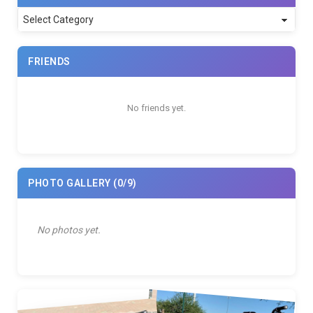
Categories
FRIENDS
No friends yet.
PHOTO GALLERY
(0/9)
No photos yet.