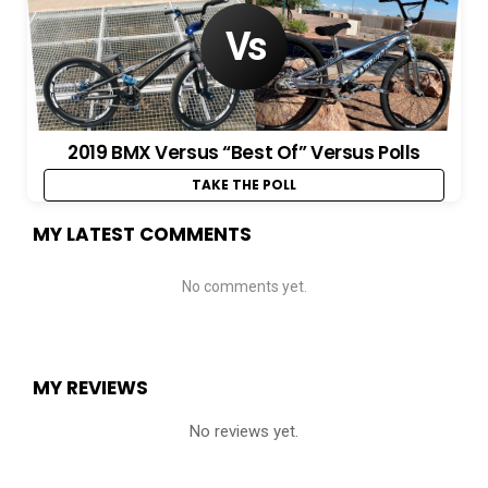
2019 BMX Versus “Best Of” Versus Polls
TAKE THE POLL
MY LATEST COMMENTS
No comments yet.
MY REVIEWS
No reviews yet.