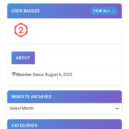
USER BADGES
VIEW ALL →
ABOUT
Member Since:
August 6, 2025
WEBSITE ARCHIVES
Website
Archives
CATEGORIES