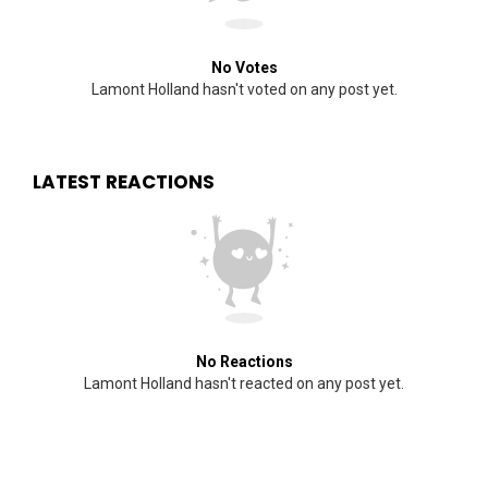
No Votes
Lamont Holland hasn't voted on any post yet.
LATEST REACTIONS
No Reactions
Lamont Holland hasn't reacted on any post yet.