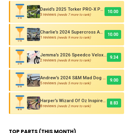
David's 2025 Torker PRO-X Pro XL BMX Cruiser
10.00
3 reviews
(needs 7 more to rank)
3/10
Charlie's 2024 Supercross AMX250 Six Bar BMX Cruiser
10.00
1 reviews
(needs 9 more to rank)
1/10
Jemma's 2026 Speedco Velox EVO Pro
9.34
2 reviews
(needs 8 more to rank)
2/10
Andrew's 2024 S&M Mad Dog BMX Bike Is Sick!
9.00
5 reviews
(needs 5 more to rank)
5/10
Harper's Wizard Of Oz Inspired 2016 Supercross BMX Race Bike!
8.83
8 reviews
(needs 2 more to rank)
8/10
TOP PARTS (THIS MONTH)