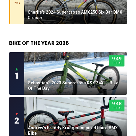
7/10
Charlie's 2024 Supercross AMX250 Six Bar BMX
Cruiser
BIKE OF THE YEAR 2026
9.49
USERS
▲
1
Sebastian's 2023 Supercross RSX 24XL - Bike
Of The Day
9.48
USERS
▼
2
Andrew's Freddy Krueger Inspired Laird BMX
Bike