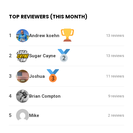
TOP REVIEWERS (THIS MONTH)
1
Andrew koehn
13 reviews
2
Sugar Cayne
13 reviews
3
Joshua
11 reviews
4
Brian Compton
9 reviews
5
Mike
2 reviews