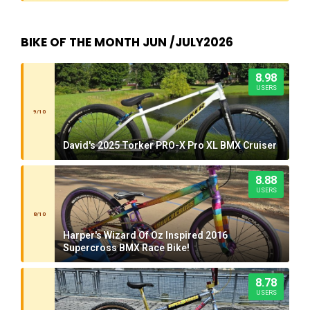
BIKE OF THE MONTH JUN /JULY2026
8.98
USERS
9/10
David's 2025 Torker PRO-X Pro XL BMX Cruiser
8.88
USERS
8/10
Harper's Wizard Of Oz Inspired 2016
Supercross BMX Race Bike!
8.78
USERS