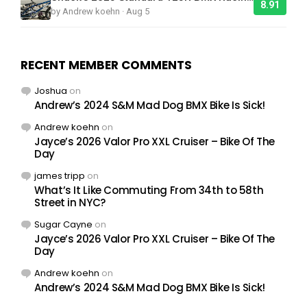
8.91
by Andrew koehn · Aug 5
RECENT MEMBER COMMENTS
Joshua
on
Andrew’s 2024 S&M Mad Dog BMX Bike Is Sick!
Andrew koehn
on
Jayce’s 2026 Valor Pro XXL Cruiser – Bike Of The
Day
james tripp
on
What’s It Like Commuting From 34th to 58th
Street in NYC?
Sugar Cayne
on
Jayce’s 2026 Valor Pro XXL Cruiser – Bike Of The
Day
Andrew koehn
on
Andrew’s 2024 S&M Mad Dog BMX Bike Is Sick!