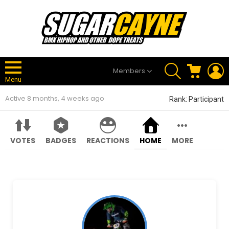
SEARCH
CART
L
Members
Menu
Active 8 months, 4 weeks ago
Rank: Participant
VOTES
BADGES
REACTIONS
HOME
MORE