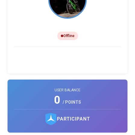
Lamont Holland
Offline
0
0
0
PHOTO LIKES
REVIEWS
COMMENTS
USER BALANCE
0
/ POINTS
PARTICIPANT