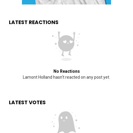
LATEST REACTIONS
No Reactions
Lamont Holland hasn't reacted on any post yet.
LATEST VOTES