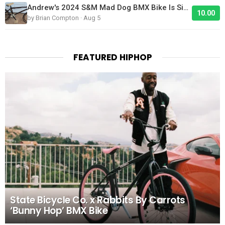
Andrew's 2024 S&M Mad Dog BMX Bike Is Sick!
10.00
by Brian Compton · Aug 5
FEATURED HIPHOP
State Bicycle Co. x Rabbits By Carrots
‘Bunny Hop’ BMX Bike