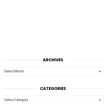
ARCHIVES
Archives
CATEGORIES
Categories