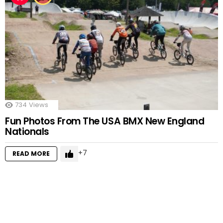
734
Views
Fun Photos From The USA BMX New England
Nationals
7
READ MORE