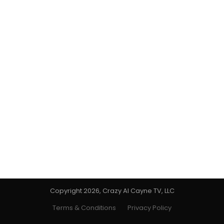
Copyright 2026, Crazy Al Cayne TV, LLC
Terms & Conditions
Privacy Policy