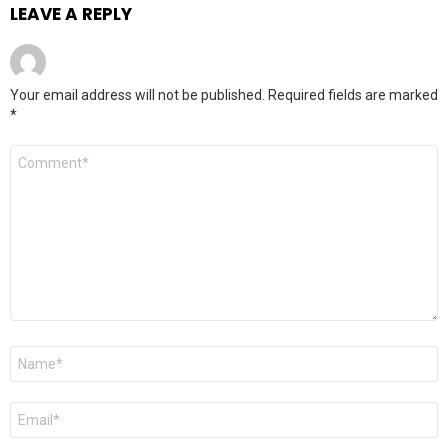
LEAVE A REPLY
Your email address will not be published.
Required fields are marked
*
Comment
*
Name
*
Email
*