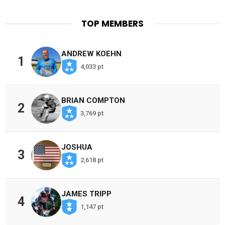
TOP MEMBERS
ANDREW KOEHN
1
4,033 pt
BRIAN COMPTON
2
3,769 pt
JOSHUA
3
2,618 pt
JAMES TRIPP
4
1,147 pt