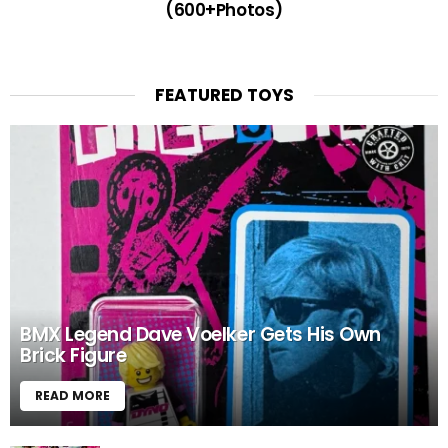
(600+Photos)
FEATURED TOYS
BMX Legend Dave Voelker Gets His Own
Brick Figure
READ MORE