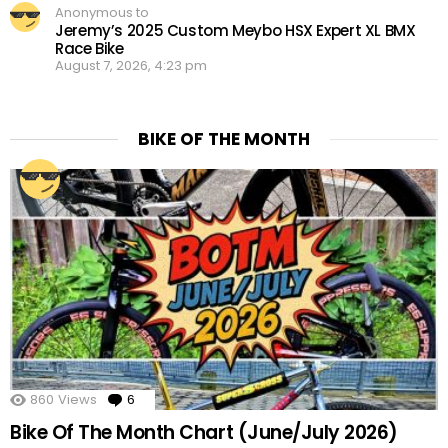
Anonymous to
Jeremy’s 2025 Custom Meybo HSX Expert XL BMX
Race Bike
August 7, 2026, 4:23 pm
BIKE OF THE MONTH
860
Views
6
Comments
Bike Of The Month Chart (June/July 2026)