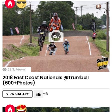
857
28.1k
Views
2018 East Coast Nationals @Trumbull
(600+Photos)
15
VIEW GALLERY