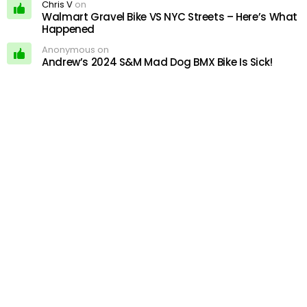
Chris V
on
Walmart Gravel Bike VS NYC Streets – Here’s What
Happened
Anonymous on
Andrew’s 2024 S&M Mad Dog BMX Bike Is Sick!