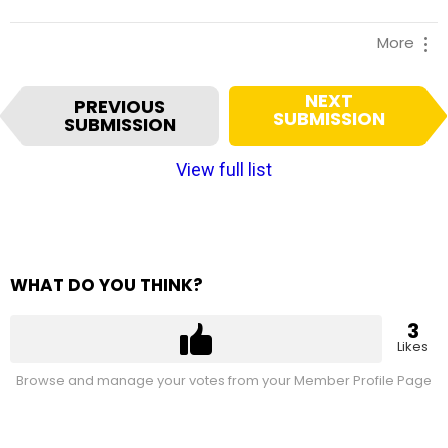
More
I
NEXT
PREVIOUS
t
SUBMISSION
SUBMISSION
e
m
View full list
n
a
v
i
g
WHAT DO YOU THINK?
a
t
3
i
Likes
o
Browse and manage your votes from your Member Profile Page
n