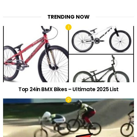
TRENDING NOW
Top 24in BMX Bikes – Ultimate 2025 List