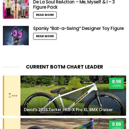
De La Soul ReAction – Me, Myself & I – 3
Figure Pack
READ MORE
Spanky “Bat-a-Swing” Designer Toy Figure
READ MORE
CURRENT BOTM CHART LEADER
8.98
USERS
9/10
David's 2025 Torker PRO-X Pro XL BMX Cruiser
8.88
USERS