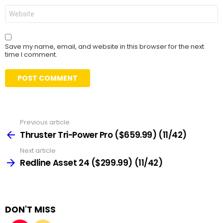
Website
Save my name, email, and website in this browser for the next
time I comment.
Previous article
See
more
Thruster Tri-Power Pro ($659.99) (11/42)
Next article
Redline Asset 24 ($299.99) (11/42)
DON'T MISS