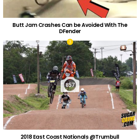
Butt Jam Crashes Can be Avoided With The
DFender
857
2018 East Coast Nationals @Trumbull