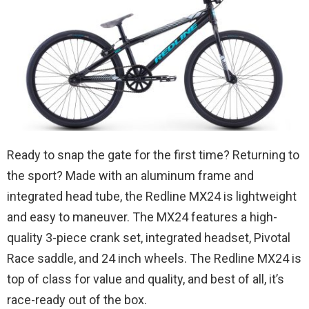
Ready to snap the gate for the first time? Returning to
the sport? Made with an aluminum frame and
integrated head tube, the Redline MX24 is lightweight
and easy to maneuver. The MX24 features a high-
quality 3-piece crank set, integrated headset, Pivotal
Race saddle, and 24 inch wheels. The Redline MX24 is
top of class for value and quality, and best of all, it’s
race-ready out of the box.