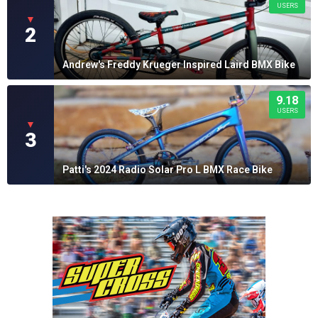
USERS
▼
2
Andrew's Freddy Krueger Inspired Laird BMX Bike
9.18
USERS
▼
3
Patti's 2024 Radio Solar Pro L BMX Race Bike