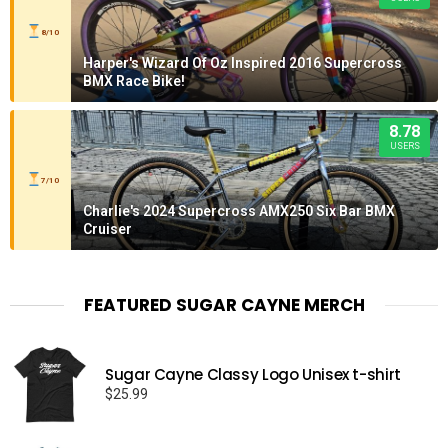
8/10
Harper's Wizard Of Oz Inspired 2016 Supercross
BMX Race Bike!
8.78
USERS
7/10
Charlie's 2024 Supercross AMX250 Six Bar BMX
Cruiser
FEATURED SUGAR CAYNE MERCH
Sugar Cayne Classy Logo Unisex t-shirt
$
25.99