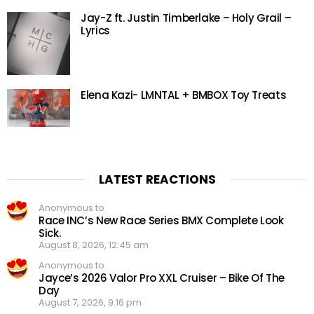
Jay-Z ft. Justin Timberlake – Holy Grail –
Lyrics
Elena Kazi- LMNTAL + BMBOX Toy Treats
LATEST REACTIONS
Anonymous to
Race INC’s New Race Series BMX Complete Look
Sick.
August 8, 2026, 12:45 am
Anonymous to
Jayce’s 2026 Valor Pro XXL Cruiser – Bike Of The
Day
August 7, 2026, 9:16 pm