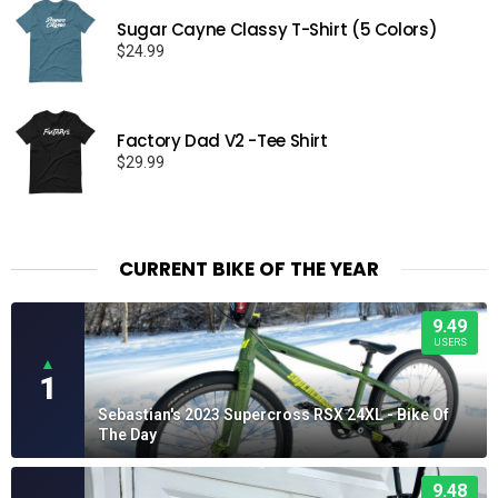
Sugar Cayne Classy T-Shirt (5 Colors)
$
24.99
Factory Dad V2 -Tee Shirt
$
29.99
CURRENT BIKE OF THE YEAR
9.49
USERS
▲
1
Sebastian's 2023 Supercross RSX 24XL - Bike Of
The Day
9.48