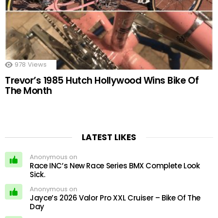
978
Views
Trevor’s 1985 Hutch Hollywood Wins Bike Of
The Month
LATEST LIKES
Anonymous on
Race INC’s New Race Series BMX Complete Look
Sick.
Anonymous on
Jayce’s 2026 Valor Pro XXL Cruiser – Bike Of The
Day