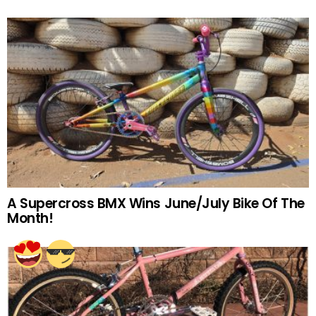
A Supercross BMX Wins June/July Bike Of The
Month!