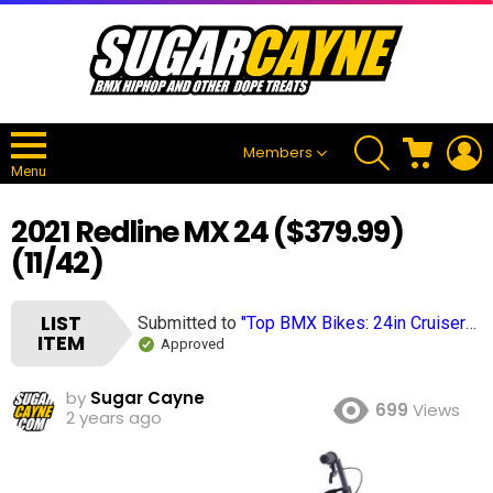
SEARCH
CART
L
Members
Menu
2021 Redline MX 24 ($379.99)
(11/42)
LIST
Submitted to
"Top BMX Bikes: 24in Cruisers Completes (2024), 40+ Bikes"
ITEM
Approved
by
Sugar Cayne
699
Views
2 years ago