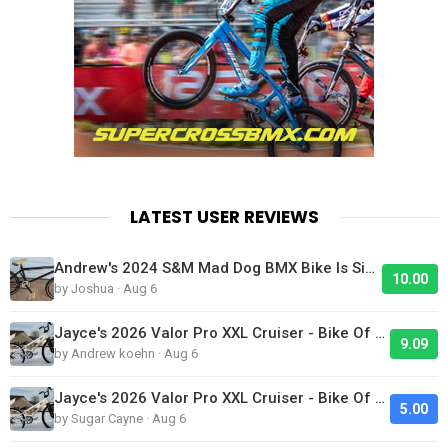
LATEST USER REVIEWS
Andrew's 2024 S&M Mad Dog BMX Bike Is Sick!
10.00
by Joshua · Aug 6
Jayce's 2026 Valor Pro XXL Cruiser - Bike Of The Day
9.09
by Andrew koehn · Aug 6
Jayce's 2026 Valor Pro XXL Cruiser - Bike Of The Day
5.00
by Sugar Cayne · Aug 6