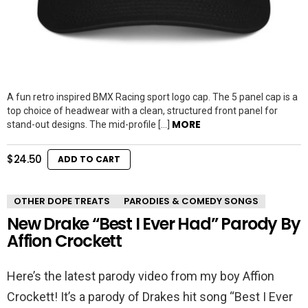
A fun retro inspired BMX Racing sport logo cap. The 5 panel cap is a
top choice of headwear with a clean, structured front panel for
MORE
stand-out designs. The mid-profile […]
$
24.50
ADD TO CART
OTHER DOPE TREATS
PARODIES & COMEDY SONGS
New Drake “Best I Ever Had” Parody By
Affion Crockett
Here’s the latest parody video from my boy Affion
Crockett! It’s a parody of Drakes hit song “Best I Ever