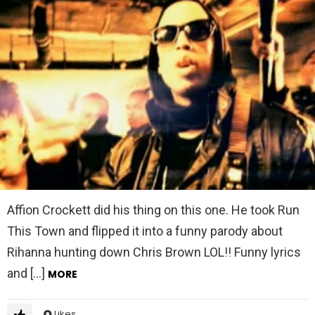
Affion Crockett did his thing on this one. He took Run
This Town and flipped it into a funny parody about
Rihanna hunting down Chris Brown LOL!! Funny lyrics
and […]
MORE
0
Likes