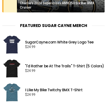
Charlie's 2024 Supercross AMX250 Six Bar BMX
Cruiser
FEATURED SUGAR CAYNE MERCH
SugarCayne.com White Grey Logo Tee
$
24.99
"I'd Rather be At The Trails" T-Shirt (5 Colors)
$
24.99
I Like My Bike Twitchy BMX T-Shirt
$
24.99