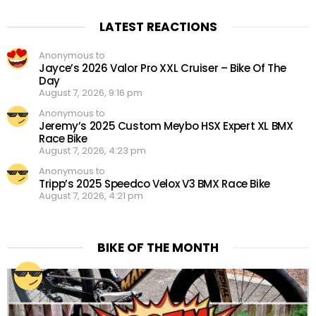
LATEST REACTIONS
Anonymous to
Jayce’s 2026 Valor Pro XXL Cruiser – Bike Of The
Day
August 7, 2026, 9:16 pm
Anonymous to
Jeremy’s 2025 Custom Meybo HSX Expert XL BMX
Race Bike
August 7, 2026, 4:23 pm
Anonymous to
Tripp’s 2025 Speedco Velox V3 BMX Race Bike
August 7, 2026, 4:21 pm
BIKE OF THE MONTH