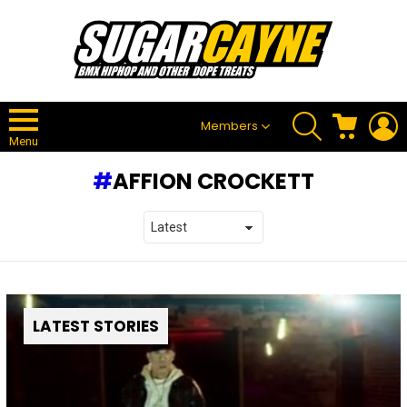
SEARCH
CART
L
Members
Menu
AFFION CROCKETT
LATEST STORIES