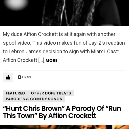
My dude Affion Crockett is at it again with another
spoof video. This video makes fun of Jay-Z’s reaction
to Lebron James decision to sign with Miami. Cast:
Affion Crockett […]
MORE
0
Likes
FEATURED
OTHER DOPE TREATS
PARODIES & COMEDY SONGS
“Hunt Chris Brown” A Parody Of “Run
This Town” By Affion Crockett