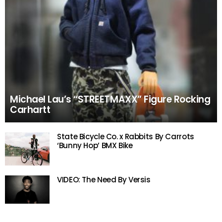
Michael Lau’s “STREETMAXX” Figure Rocking
Carhartt
State Bicycle Co. x Rabbits By Carrots
‘Bunny Hop’ BMX Bike
VIDEO: The Need By Versis