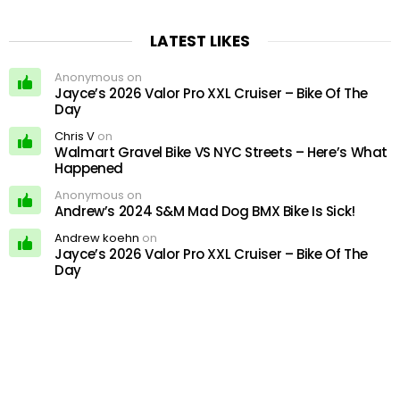
LATEST LIKES
Anonymous on
Jayce’s 2026 Valor Pro XXL Cruiser – Bike Of The
Day
Chris V
on
Walmart Gravel Bike VS NYC Streets – Here’s What
Happened
Anonymous on
Andrew’s 2024 S&M Mad Dog BMX Bike Is Sick!
Andrew koehn
on
Jayce’s 2026 Valor Pro XXL Cruiser – Bike Of The
Day