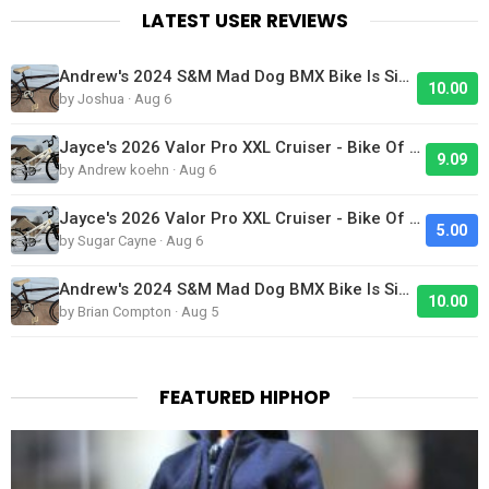
LATEST USER REVIEWS
Andrew's 2024 S&M Mad Dog BMX Bike Is Sick!
10.00
by Joshua · Aug 6
Jayce's 2026 Valor Pro XXL Cruiser - Bike Of The Day
9.09
by Andrew koehn · Aug 6
Jayce's 2026 Valor Pro XXL Cruiser - Bike Of The Day
5.00
by Sugar Cayne · Aug 6
Andrew's 2024 S&M Mad Dog BMX Bike Is Sick!
10.00
by Brian Compton · Aug 5
FEATURED HIPHOP