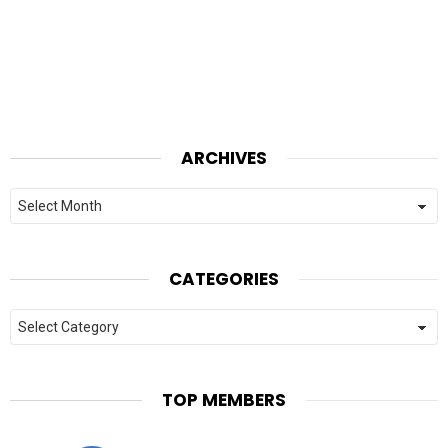
ARCHIVES
Archives
CATEGORIES
Categories
TOP MEMBERS