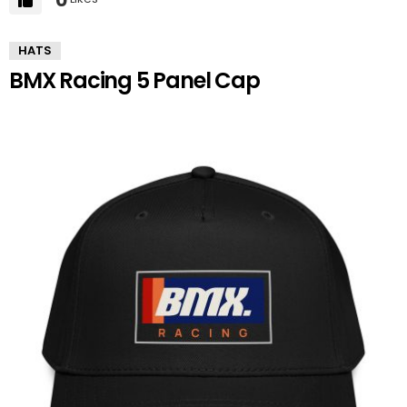
HATS
BMX Racing 5 Panel Cap