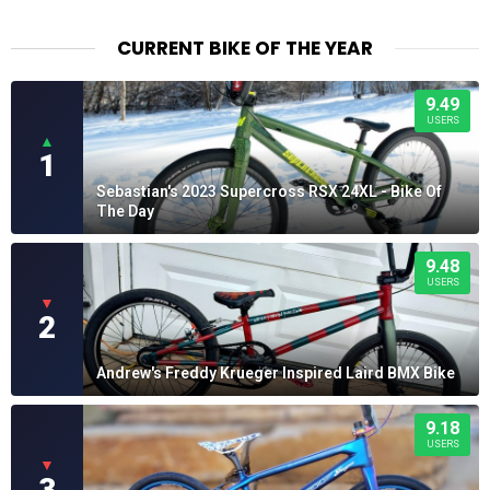
CURRENT BIKE OF THE YEAR
9.49
USERS
▲
1
Sebastian's 2023 Supercross RSX 24XL - Bike Of
The Day
9.48
USERS
▼
2
Andrew's Freddy Krueger Inspired Laird BMX Bike
9.18
USERS
▼
3