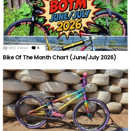
860
Views
6
Comments
Bike Of The Month Chart (June/July 2026)