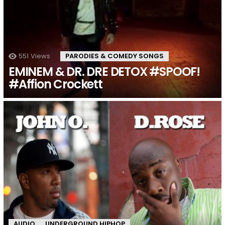
551
Views
PARODIES & COMEDY SONGS
EMINEM & DR. DRE DETOX #SPOOF!
#Affion Crockett
AUDIO
UNDERGROUND HIPHOP