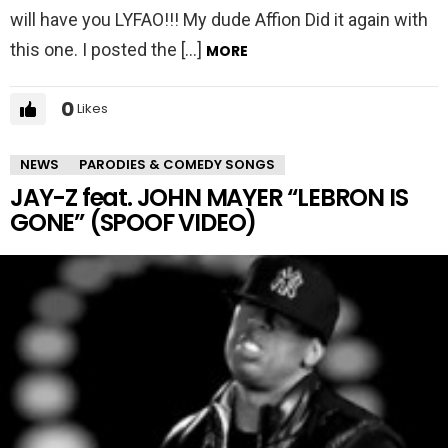
will have you LYFAO!!! My dude Affion Did it again with
this one. I posted the […]
MORE
0
Likes
NEWS
PARODIES & COMEDY SONGS
JAY-Z feat. JOHN MAYER “LEBRON IS
GONE” (SPOOF VIDEO)