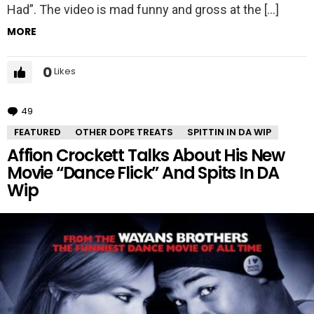
Had”. The video is mad funny and gross at the […]
MORE
0
Likes
49
Comments
FEATURED
OTHER DOPE TREATS
SPITTIN IN DA WIP
Affion Crockett Talks About His New
Movie “Dance Flick” And Spits In DA
Wip