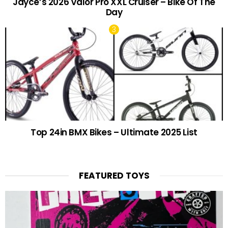
Jayce’s 2026 Valor Pro XXL Cruiser – Bike Of The
Day
Top 24in BMX Bikes – Ultimate 2025 List
FEATURED TOYS