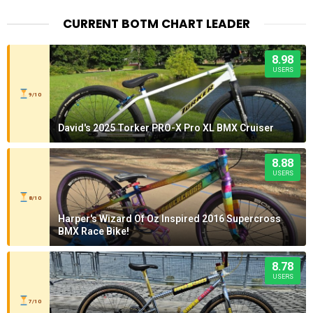
CURRENT BOTM CHART LEADER
8.98
USERS
9/10
David's 2025 Torker PRO-X Pro XL BMX Cruiser
8.88
USERS
8/10
Harper's Wizard Of Oz Inspired 2016 Supercross
BMX Race Bike!
8.78
USERS
7/10