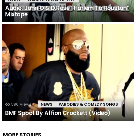
Audio: John O & D.Rose “Harlem To Houston”
Mixtape
586
Views
NEWS
PARODIES & COMEDY SONGS
BMF Spoof By Affion Crockett (Video)
MORE STORIES