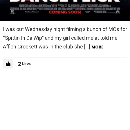
I was out Wednesday night filming a bunch of MCs for
“Spittin In Da Wip” and my girl called me at told me
Affion Crockett was in the club she […]
MORE
2
Likes