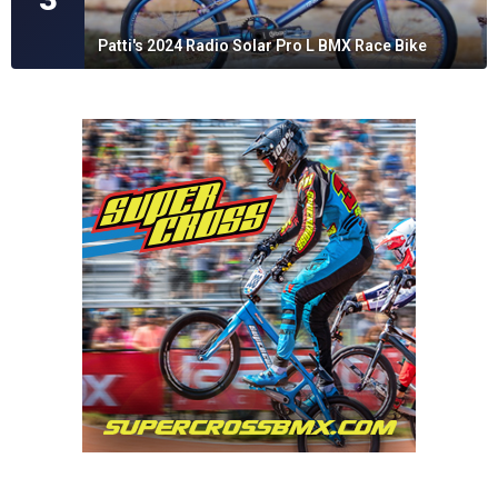
Patti's 2024 Radio Solar Pro L BMX Race Bike