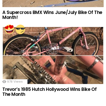
A Supercross BMX Wins June/July Bike Of The
Month!
978
Views
Trevor’s 1985 Hutch Hollywood Wins Bike Of
The Month