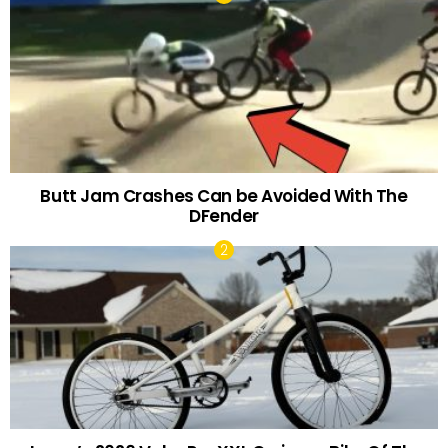
Butt Jam Crashes Can be Avoided With The
DFender