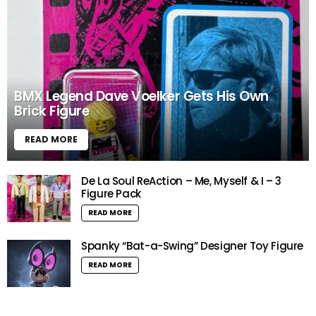
BMX Legend Dave Voelker Gets His Own
Brick Figure
READ MORE
De La Soul ReAction – Me, Myself & I – 3
Figure Pack
READ MORE
Spanky “Bat-a-Swing” Designer Toy Figure
READ MORE