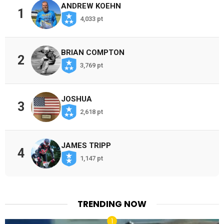
ANDREW KOEHN
1
4,033 pt
BRIAN COMPTON
2
3,769 pt
JOSHUA
3
2,618 pt
JAMES TRIPP
4
1,147 pt
TRENDING NOW