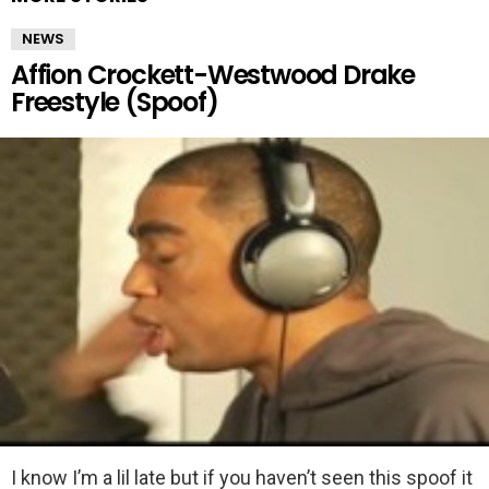
NEWS
Affion Crockett-Westwood Drake
Freestyle (Spoof)
I know I’m a lil late but if you haven’t seen this spoof it