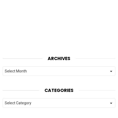
ARCHIVES
Archives
CATEGORIES
Categories