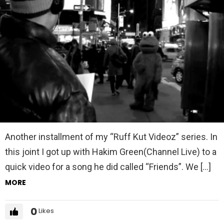
Another installment of my “Ruff Kut Videoz” series. In
this joint I got up with Hakim Green(Channel Live) to a
quick video for a song he did called “Friends”. We […]
MORE
0
Likes