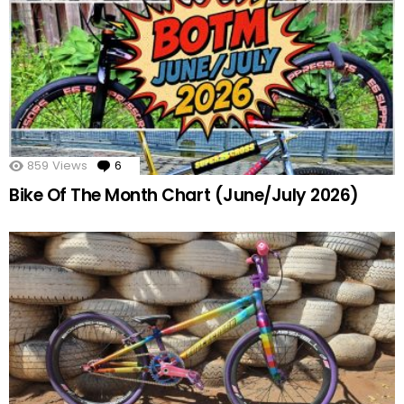
859
Views
6
Comments
Bike Of The Month Chart (June/July 2026)