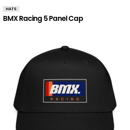
HATS
BMX Racing 5 Panel Cap