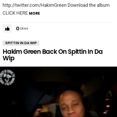
http://twitter.com/HakimGreen Download the album
CLICK HERE
MORE
0
Likes
SPITTIN IN DA WIP
Hakim Green Back On Spittin In Da
Wip