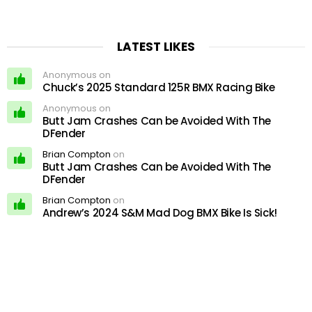
LATEST LIKES
Anonymous on
Chuck’s 2025 Standard 125R BMX Racing Bike
Anonymous on
Butt Jam Crashes Can be Avoided With The
DFender
Brian Compton
on
Butt Jam Crashes Can be Avoided With The
DFender
Brian Compton
on
Andrew’s 2024 S&M Mad Dog BMX Bike Is Sick!