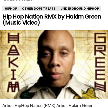
HIPHOP
OTHER DOPE TREATS
UNDERGROUND HIPHOP
Hip Hop Nation RMX by Hakim Green
(Music Video)
Artist: HipHop Nation (RMX) Artist: Hakim Green