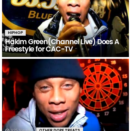
HIPHOP
Hakim Green(Channel Live) Does A
Freestyle for CAC-TV
925
Views
OTHER DOPE TREATS