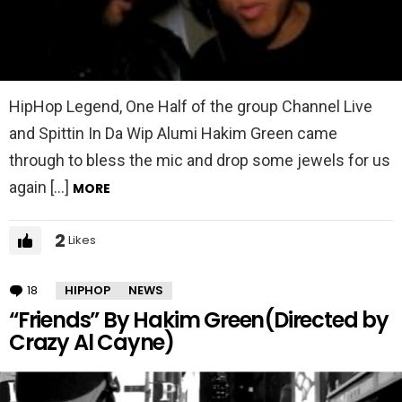
HipHop Legend, One Half of the group Channel Live
and Spittin In Da Wip Alumi Hakim Green came
through to bless the mic and drop some jewels for us
again […]
MORE
2
Likes
18
Comments
HIPHOP
NEWS
“Friends” By Hakim Green(Directed by
Crazy Al Cayne)