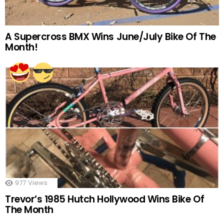
A Supercross BMX Wins June/July Bike Of The
Month!
977
Views
Trevor’s 1985 Hutch Hollywood Wins Bike Of
The Month