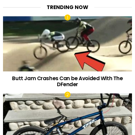
TRENDING NOW
Butt Jam Crashes Can be Avoided With The
DFender