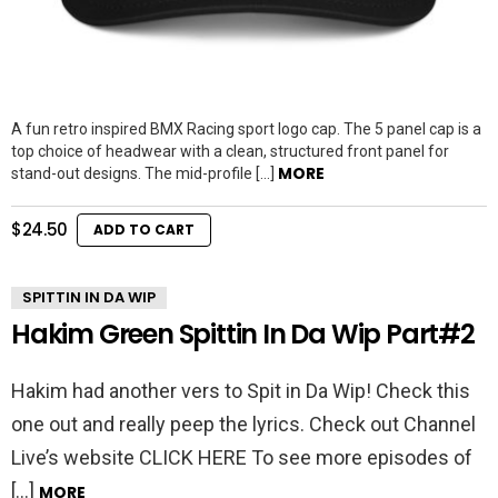
A fun retro inspired BMX Racing sport logo cap. The 5 panel cap is a
top choice of headwear with a clean, structured front panel for
MORE
stand-out designs. The mid-profile […]
$
24.50
ADD TO CART
SPITTIN IN DA WIP
Hakim Green Spittin In Da Wip Part#2
Hakim had another vers to Spit in Da Wip! Check this
one out and really peep the lyrics. Check out Channel
Live’s website CLICK HERE To see more episodes of
[…]
MORE