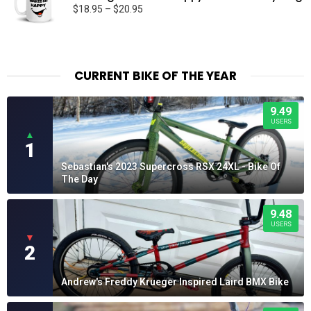
Price
$
18.95
–
$
20.95
range:
$18.95
through
$20.95
CURRENT BIKE OF THE YEAR
9.49
USERS
▲
1
Sebastian's 2023 Supercross RSX 24XL - Bike Of
The Day
9.48
USERS
▼
2
Andrew's Freddy Krueger Inspired Laird BMX Bike