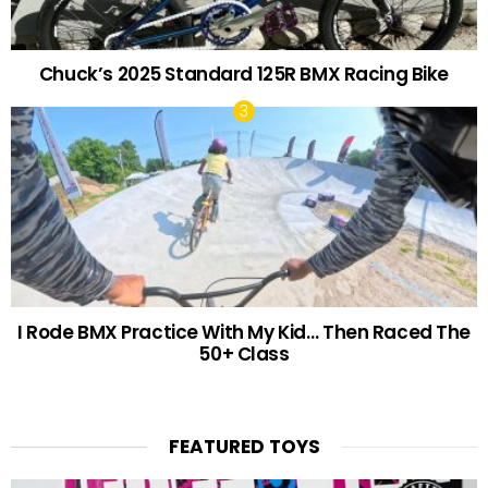
Chuck’s 2025 Standard 125R BMX Racing Bike
I Rode BMX Practice With My Kid… Then Raced The
50+ Class
FEATURED TOYS