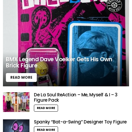
BMX Legend Dave Voelker Gets His Own
Brick Figure
READ MORE
De La Soul ReAction – Me, Myself & I – 3
Figure Pack
READ MORE
Spanky “Bat-a-Swing” Designer Toy Figure
READ MORE