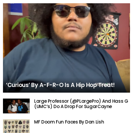
‘Curious’ By A-F-R-O Is A Hip Hop Treat!
Large Professor (@PLargePro) And Hass G
(UMC’s) Do A Drop For SugarCayne
MF Doom Fun Faces By Dan Lish