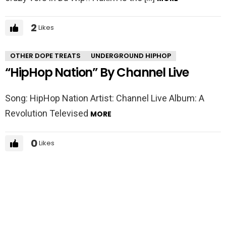
2
Likes
OTHER DOPE TREATS
UNDERGROUND HIPHOP
“HipHop Nation” By Channel Live
Song: HipHop Nation Artist: Channel Live Album: A
Revolution Televised
MORE
0
Likes