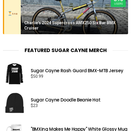
USERS
7/10
Charlie's 2024 Supercross AMX250 Six Bar BMX
Cruiser
FEATURED SUGAR CAYNE MERCH
Sugar Cayne Rash Guard BMX-MTB Jersey
$
50.99
Sugar Cayne Doodle Beanie Hat
$
23
"BMXing Makes Me Happy" White Glossy Mug