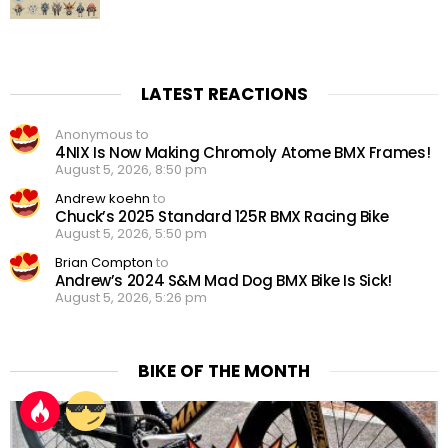
LATEST REACTIONS
Anonymous to
4NIX Is Now Making Chromoly Atome BMX Frames!
August 5, 2026, 8:50 pm
Andrew koehn
to
Chuck’s 2025 Standard 125R BMX Racing Bike
August 5, 2026, 5:50 pm
Brian Compton
to
Andrew’s 2024 S&M Mad Dog BMX Bike Is Sick!
August 5, 2026, 5:26 pm
BIKE OF THE MONTH