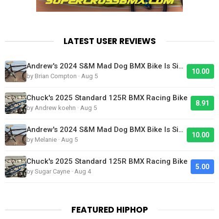
LATEST USER REVIEWS
Andrew's 2024 S&M Mad Dog BMX Bike Is Sick!
10.00
by Brian Compton · Aug 5
Chuck's 2025 Standard 125R BMX Racing Bike
8.91
by Andrew koehn · Aug 5
Andrew's 2024 S&M Mad Dog BMX Bike Is Sick!
10.00
by Melanie · Aug 5
Chuck's 2025 Standard 125R BMX Racing Bike
5.00
by Sugar Cayne · Aug 4
FEATURED HIPHOP