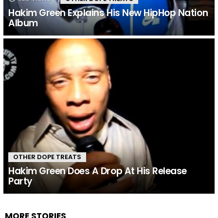
Hakim Green Explains His New HipHop Nation
Album
OTHER DOPE TREATS
Hakim Green Does A Drop At His Release
Party
MORE STORIES