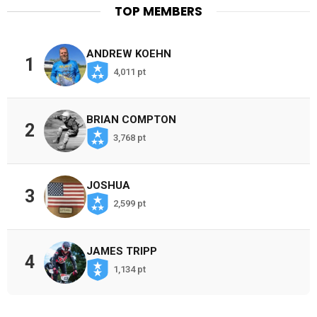
TOP MEMBERS
ANDREW KOEHN
1
4,011 pt
BRIAN COMPTON
2
3,768 pt
JOSHUA
3
2,599 pt
JAMES TRIPP
4
1,134 pt