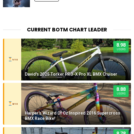
CURRENT BOTM CHART LEADER
8.98
USERS
9/10
David's 2025 Torker PRO-X Pro XL BMX Cruiser
8.88
USERS
8/10
Harper's Wizard Of Oz Inspired 2016 Supercross
BMX Race Bike!
8.78