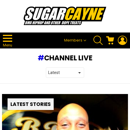
SEARCH
CART
L
Members
Menu
CHANNEL LIVE
LATEST STORIES