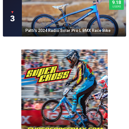
9.18
USERS
▼
3
Patti's 2024 Radio Solar Pro L BMX Race Bike