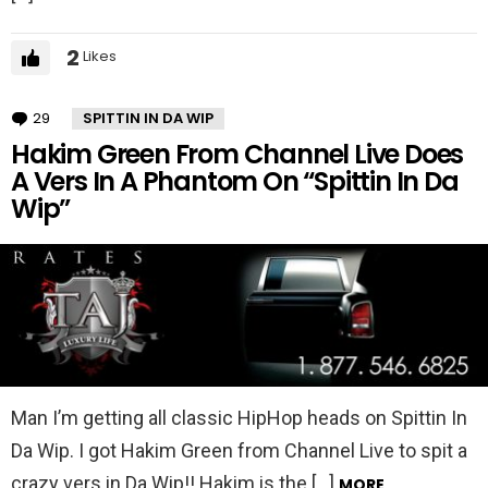
2
Likes
29
Comments
SPITTIN IN DA WIP
Hakim Green From Channel Live Does
A Vers In A Phantom On “Spittin In Da
Wip”
Man I’m getting all classic HipHop heads on Spittin In
Da Wip. I got Hakim Green from Channel Live to spit a
crazy vers in Da Wip!! Hakim is the […]
MORE