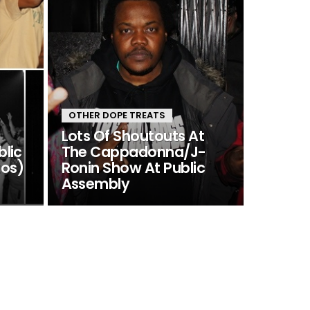
OTHER DOPE TREATS
Lots Of Shoutouts At
blic
The Cappadonna/J-
tos)
Ronin Show At Public
Assembly