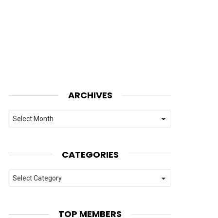
ARCHIVES
Archives
CATEGORIES
Categories
TOP MEMBERS