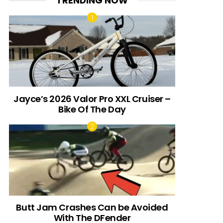
TRENDING NOW
Jayce’s 2026 Valor Pro XXL Cruiser –
Bike Of The Day
Butt Jam Crashes Can be Avoided
With The DFender