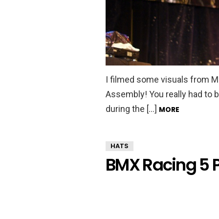
I filmed some visuals from 
Assembly! You really had to be
during the […]
MORE
HATS
BMX Racing 5 