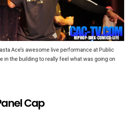
Masta Ace’s awesome live performance at Public
 in the building to really feel what was going on
Panel Cap