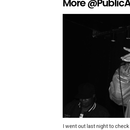
More @PublicA
I went out last night to chec