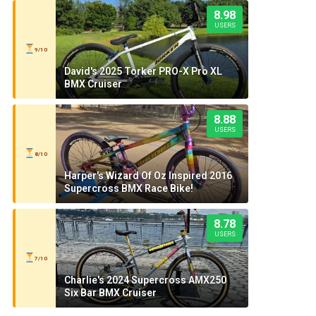
8.98
USERS
9/10
David's 2025 Torker PRO-X Pro XL
BMX Cruiser
8.88
USERS
8/10
Harper's Wizard Of Oz Inspired 2016
Supercross BMX Race Bike!
8.78
USERS
7/10
Charlie's 2024 Supercross AMX250
Six Bar BMX Cruiser