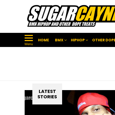
HOME
BMX
HIPHOP
OTHER DOPE
Menu
LATEST
STORIES