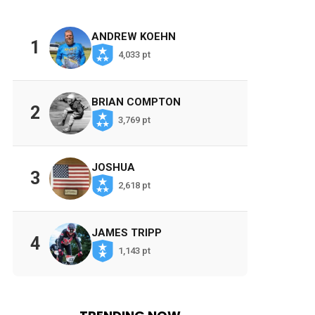
ANDREW KOEHN
1
4,033 pt
BRIAN COMPTON
2
3,769 pt
JOSHUA
3
2,618 pt
JAMES TRIPP
4
1,143 pt