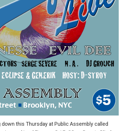
 down this Thursday at Public Assembly called