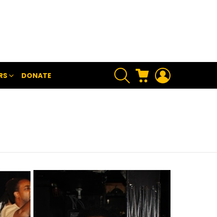
SEARCH
CART
LOGIN
RS
DONATE