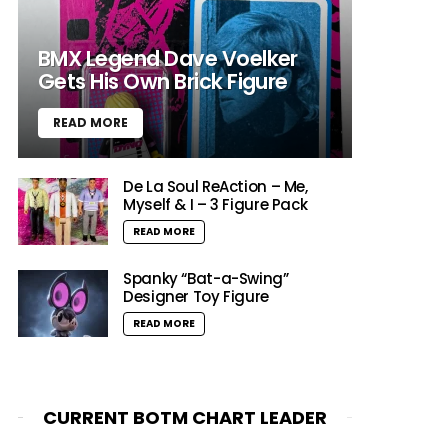
BMX Legend Dave Voelker
Gets His Own Brick Figure
READ MORE
De La Soul ReAction – Me,
Myself & I – 3 Figure Pack
READ MORE
Spanky “Bat-a-Swing”
Designer Toy Figure
READ MORE
CURRENT BOTM CHART LEADER