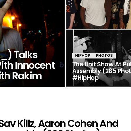
) Talks
HIPHOP
PHOTOS
ith Innocent
The Unit Show At Pu
Assembly (285 Pho
ith Rakim
#HipHop
av Killz, Aaron Cohen And