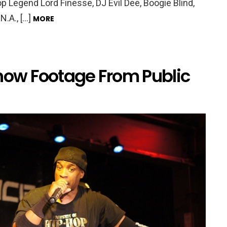
p Legend Lord Finesse, DJ Evil Dee, Boogie Blind,
N.A., […]
MORE
w Footage From Public