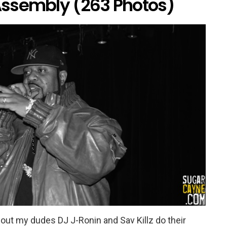
ssembly (263 Photos)
k out my dudes DJ J-Ronin and Sav Killz do their