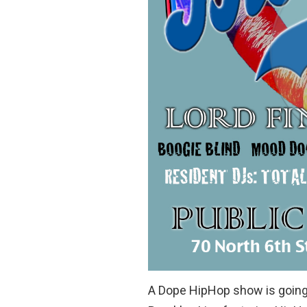
A Dope HipHop show is going