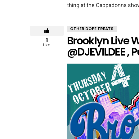
thing at the Cappadonna show
OTHER DOPE TREATS
Brooklyn Live W
1
Like
@DJEVILDEE , 