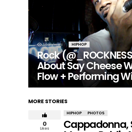
566
Views
HIPHOP
Rock (@_ROCKNESS_
About Say Cheese W
Flow + Performing W
MORE STORIES
HIPHOP
PHOTOS
Cappadonna, S
0
Likes