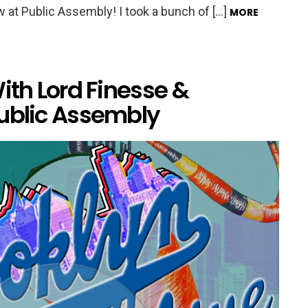
 at Public Assembly! I took a bunch of […]
MORE
ith Lord Finesse &
Public Assembly