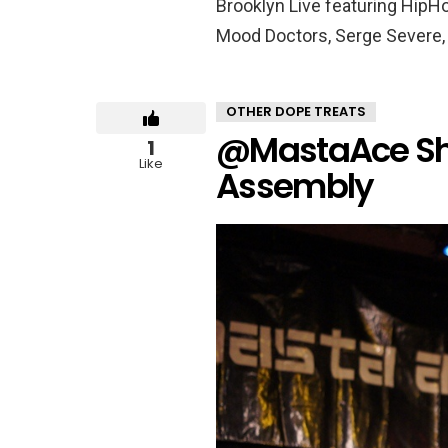
Brooklyn Live featuring HipHo
Mood Doctors, Serge Severe, 
OTHER DOPE TREATS
@MastaAce Sho
1
Like
Assembly