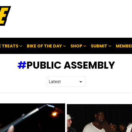
 TREATS
BIKE OF THE DAY
SHOP
SUBMIT
MEMBE
PUBLIC ASSEMBLY