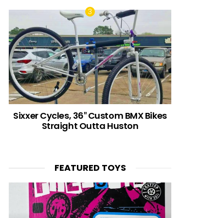
Sixxer Cycles, 36″ Custom BMX Bikes
Straight Outta Huston
FEATURED TOYS