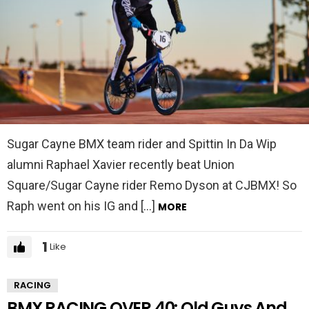
Sugar Cayne BMX team rider and Spittin In Da Wip
alumni Raphael Xavier recently beat Union
Square/Sugar Cayne rider Remo Dyson at CJBMX! So
Raph went on his IG and […]
MORE
1
Like
RACING
BMX RACING OVER 40: Old Guys And