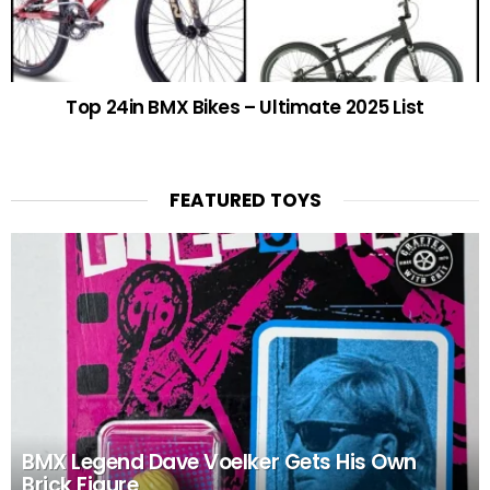
Top 24in BMX Bikes – Ultimate 2025 List
FEATURED TOYS
BMX Legend Dave Voelker Gets His Own
Brick Figure