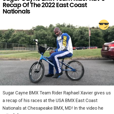
Recap Of The 2022 East Coast
Nationals
Sugar Cayne BMX Team Rider Raphael Xavier gives us
a recap of his races at the USA BMX East Coast
Nationals at Chesapeake BMX, MD! In the video he