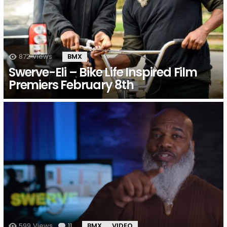
872
Views
BMX
Swerve-Eli – Bike Life Inspired Film
Premiers February 8th
599
Views
11
Comments
BMX
VIDEO