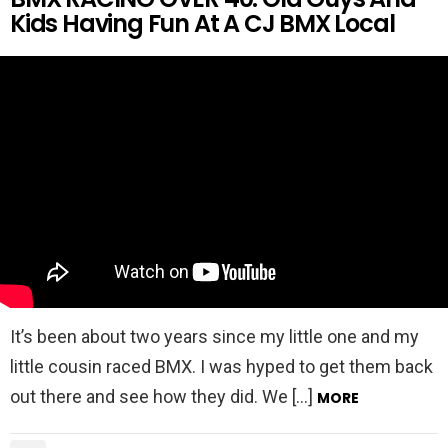
Kids Having Fun At A CJ BMX Local
It’s been about two years since my little one and my
little cousin raced BMX. I was hyped to get them back
out there and see how they did. We […]
MORE