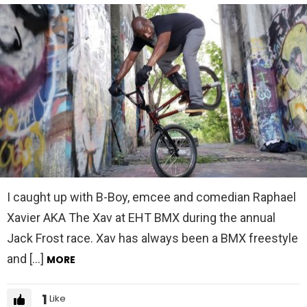
I caught up with B-Boy, emcee and comedian Raphael
Xavier AKA The Xav at EHT BMX during the annual
Jack Frost race. Xav has always been a BMX freestyle
and […]
MORE
1
Like