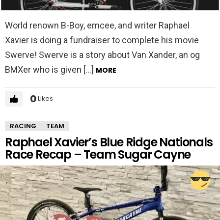
World renown B-Boy, emcee, and writer Raphael
Xavier is doing a fundraiser to complete his movie
Swerve! Swerve is a story about Van Xander, an og
BMXer who is given […]
MORE
0
Likes
RACING
TEAM
Raphael Xavier’s Blue Ridge Nationals
Race Recap – Team Sugar Cayne