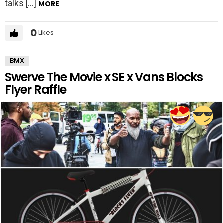
talks […]
MORE
0
Likes
BMX
Swerve The Movie x SE x Vans Blocks
Flyer Raffle