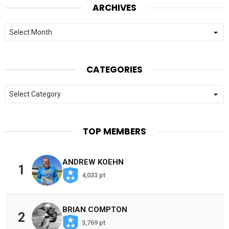
ARCHIVES
Archives
CATEGORIES
Categories
TOP MEMBERS
ANDREW KOEHN
1
4,033 pt
BRIAN COMPTON
2
3,769 pt