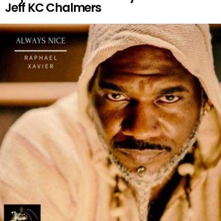
Jeff KC Chalmers