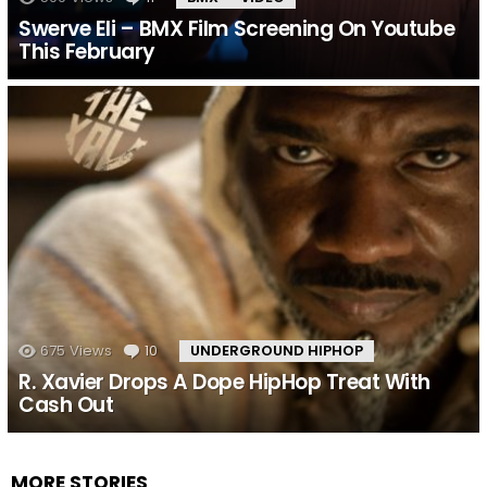
Swerve Eli – BMX Film Screening On Youtube
This February
675
Views
10
Comments
UNDERGROUND HIPHOP
R. Xavier Drops A Dope HipHop Treat With
Cash Out
MORE STORIES