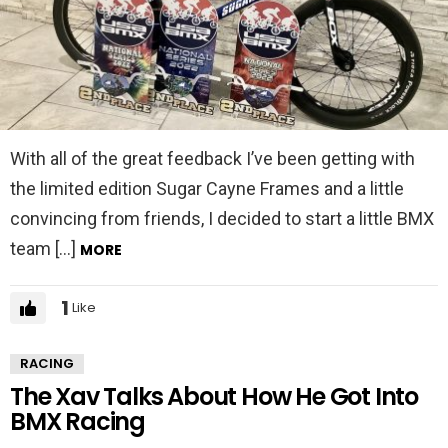
With all of the great feedback I’ve been getting with
the limited edition Sugar Cayne Frames and a little
convincing from friends, I decided to start a little BMX
team […]
MORE
1
Like
RACING
The Xav Talks About How He Got Into
BMX Racing