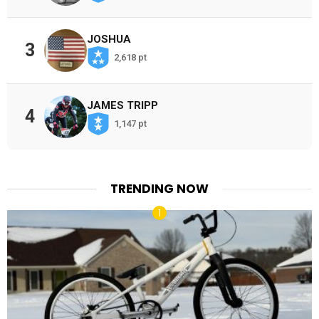
JOSHUA
3
2,618 pt
JAMES TRIPP
4
1,147 pt
TRENDING NOW