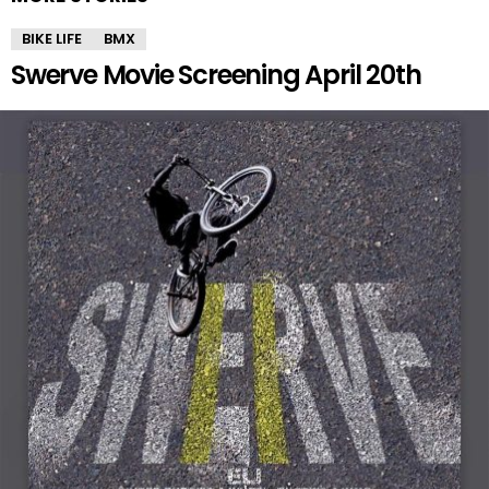
BIKE LIFE
BMX
Swerve Movie Screening April 20th