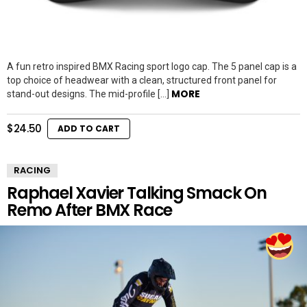
A fun retro inspired BMX Racing sport logo cap. The 5 panel cap is a
top choice of headwear with a clean, structured front panel for
MORE
stand-out designs. The mid-profile […]
$
24.50
ADD TO CART
RACING
Raphael Xavier Talking Smack On
Remo After BMX Race