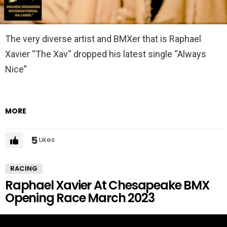
The very diverse artist and BMXer that is Raphael
Xavier “The Xav“ dropped his latest single “Always
Nice”
MORE
5
Likes
RACING
Raphael Xavier At Chesapeake BMX
Opening Race March 2023