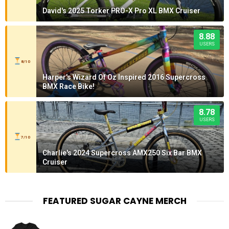
David's 2025 Torker PRO-X Pro XL BMX Cruiser
8.88
USERS
8/10
Harper's Wizard Of Oz Inspired 2016 Supercross
BMX Race Bike!
8.78
USERS
7/10
Charlie's 2024 Supercross AMX250 Six Bar BMX
Cruiser
FEATURED SUGAR CAYNE MERCH