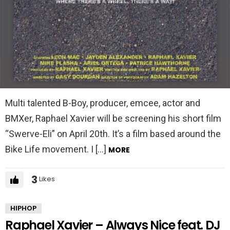
Multi talented B-Boy, producer, emcee, actor and
BMXer, Raphael Xavier will be screening his short film
“Swerve-Eli” on April 20th. It’s a film based around the
Bike Life movement. I […]
MORE
3
Likes
HIPHOP
Raphael Xavier – Always Nice feat. DJ