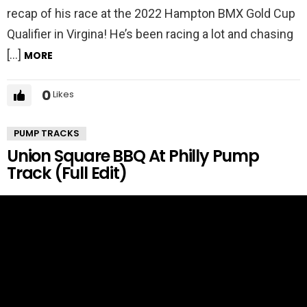
recap of his race at the 2022 Hampton BMX Gold Cup
Qualifier in Virgina! He’s been racing a lot and chasing
[…]
MORE
0
Likes
PUMP TRACKS
Union Square BBQ At Philly Pump
Track (Full Edit)