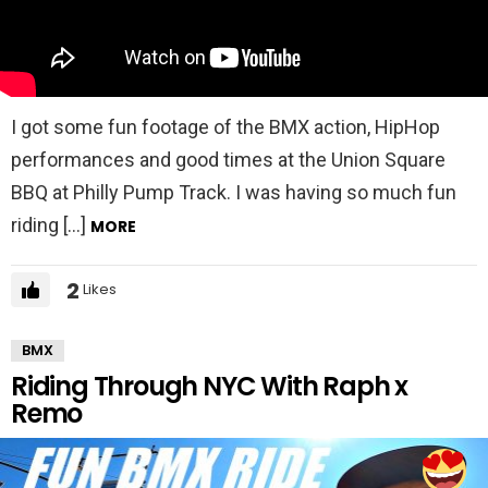
I got some fun footage of the BMX action, HipHop
performances and good times at the Union Square
BBQ at Philly Pump Track. I was having so much fun
riding […]
MORE
2
Likes
BMX
Riding Through NYC With Raph x
Remo