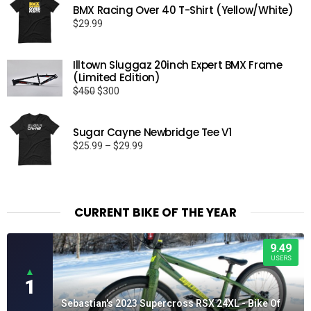
BMX Racing Over 40 T-Shirt (Yellow/White)
$
29.99
Illtown Sluggaz 20inch Expert BMX Frame
(Limited Edition)
Original
Current
$
450
$
300
price
price
was:
is:
Sugar Cayne Newbridge Tee V1
$450.
$300.
Price
$
25.99
–
$
29.99
range:
$25.99
through
$29.99
CURRENT BIKE OF THE YEAR
9.49
USERS
▲
1
Sebastian's 2023 Supercross RSX 24XL - Bike Of