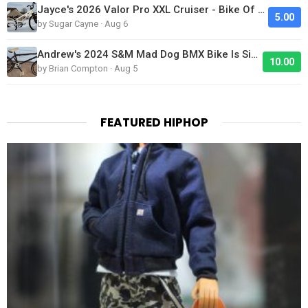
Jayce's 2026 Valor Pro XXL Cruiser - Bike Of The Day
5.00
by Sugar Cayne · Aug 6
Andrew's 2024 S&M Mad Dog BMX Bike Is Sick!
10.00
by Brian Compton · Aug 5
FEATURED HIPHOP