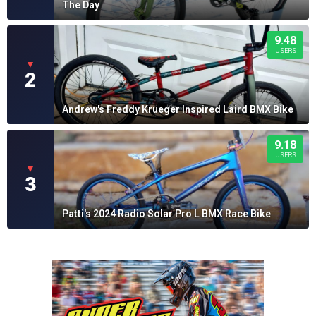
The Day
9.48
USERS
▼
2
Andrew's Freddy Krueger Inspired Laird BMX Bike
9.18
USERS
▼
3
Patti's 2024 Radio Solar Pro L BMX Race Bike