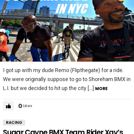
I got up with my dude Remo (Flipthegate) for a ride.
We were originally suppose to go to Shoreham BMX in
L.I. but we decided to hit up the city […]
MORE
0
Likes
RACING
Sugar Cayne BMX Team Rider Xav’s