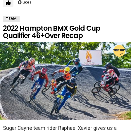
0
Likes
TEAM
2022 Hampton BMX Gold Cup
Qualifier 46+Over Recap
Sugar Cayne team rider Raphael Xavier gives us a