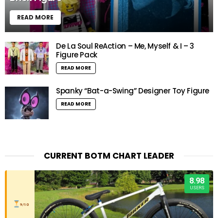
READ MORE
De La Soul ReAction – Me, Myself & I – 3
Figure Pack
READ MORE
Spanky “Bat-a-Swing” Designer Toy Figure
READ MORE
CURRENT BOTM CHART LEADER
8.98
USERS
9/10