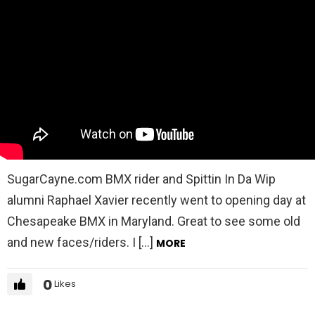
SugarCayne.com BMX rider and Spittin In Da Wip
alumni Raphael Xavier recently went to opening day at
Chesapeake BMX in Maryland. Great to see some old
and new faces/riders. I […]
MORE
0
Likes