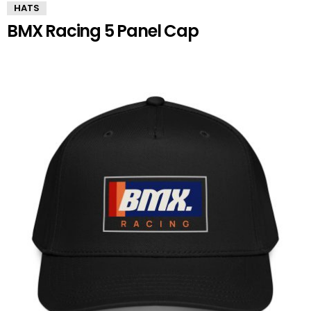
HATS
BMX Racing 5 Panel Cap