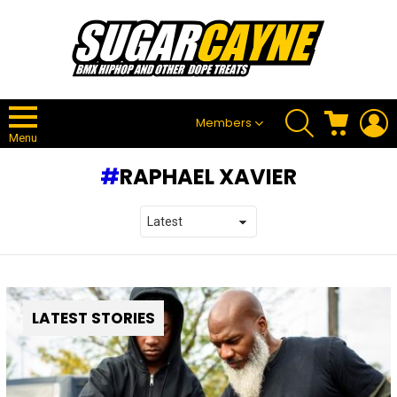
SEARCH
CART
L
Members
Menu
RAPHAEL XAVIER
LATEST STORIES