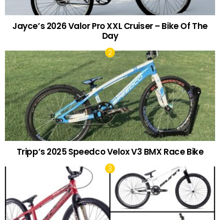
Jayce’s 2026 Valor Pro XXL Cruiser – Bike Of The
Day
Tripp’s 2025 Speedco Velox V3 BMX Race Bike