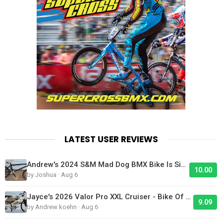
LATEST USER REVIEWS
Andrew's 2024 S&M Mad Dog BMX Bike Is Sick!
10.00
by Joshua · Aug 6
Jayce's 2026 Valor Pro XXL Cruiser - Bike Of The Day
9.09
by Andrew koehn · Aug 6