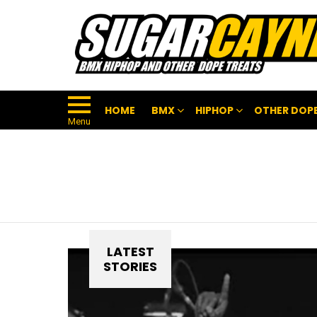
HOME
BMX
HIPHOP
OTHER DOPE
Menu
LATEST
STORIES