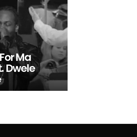
 For Ma
t. Dwele
e