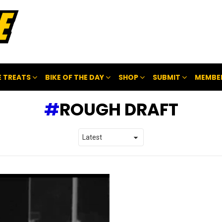
 TREATS
BIKE OF THE DAY
SHOP
SUBMIT
MEMBE
ROUGH DRAFT