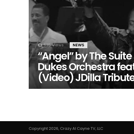
635
Views
NEWS
“Angel” by The Suite
Dukes Orchestra fea
(Video) JDilla Tribut
Copyright 2026, Crazy Al Cayne TV, LLC