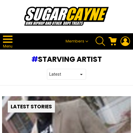
SEARCH
CART
L
Members
Menu
STARVING ARTIST
LATEST STORIES