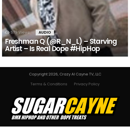
579
Views
AUDIO
Freshman Q (@R_N_L) – Starving
Artist – Is Real Dope #HipHop
Copyright 2026, Crazy Al Cayne TV, LLC
Terms & Conditions
Privacy Policy