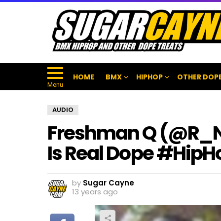
HOME
BMX
HIPHOP
OTHER DOPE
Menu
AUDIO
Freshman Q (@R_N_L
Is Real Dope #HipH
by
Sugar Cayne
13 years ago