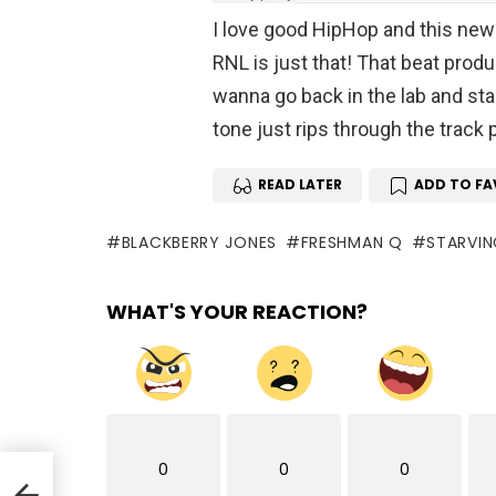
I love good HipHop and this new 
RNL is just that! That beat prod
wanna go back in the lab and st
tone just rips through the track
READ LATER
ADD TO FA
BLACKBERRY JONES
FRESHMAN Q
STARVIN
WHAT'S YOUR REACTION?
0
0
0
he