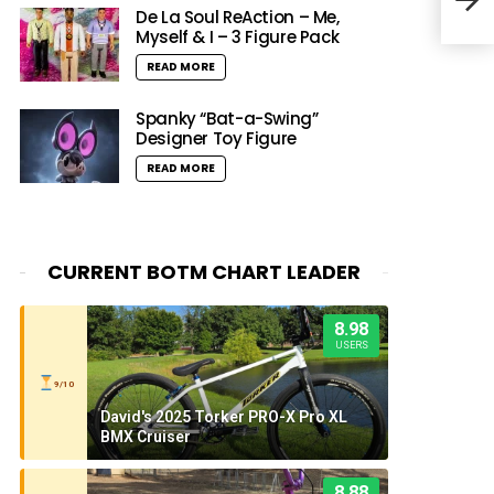
At T
De La Soul ReAction – Me,
Myself & I – 3 Figure Pack
READ MORE
Spanky “Bat-a-Swing”
Designer Toy Figure
READ MORE
CURRENT BOTM CHART LEADER
8.98
USERS
9/10
David's 2025 Torker PRO-X Pro XL
BMX Cruiser
8.88