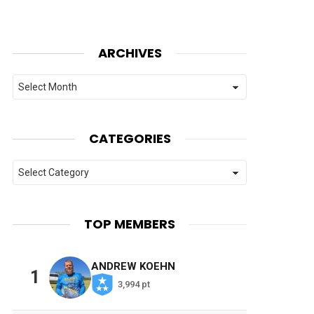
ARCHIVES
Archives
CATEGORIES
Categories
TOP MEMBERS
ANDREW KOEHN
1
3,994 pt