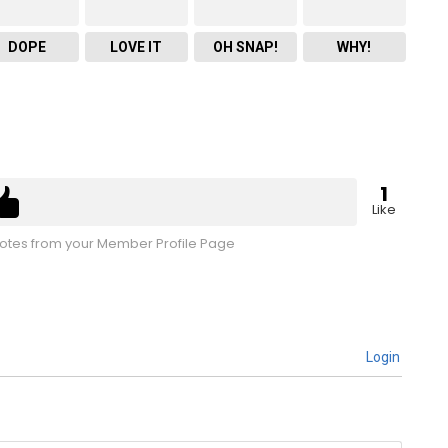
DOPE
LOVE IT
OH SNAP!
WHY!
1
Like
tes from your Member Profile Page
Login