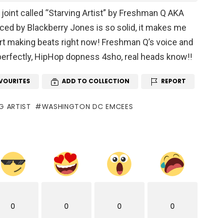
joint called “Starving Artist” by Freshman Q AKA
uced by Blackberry Jones is so solid, it makes me
art making beats right now! Freshman Q’s voice and
 perfectly, HipHop dopness 4sho, real heads know!!
VOURITES
ADD TO COLLECTION
REPORT
G ARTIST
WASHINGTON DC EMCEES
0
0
0
0