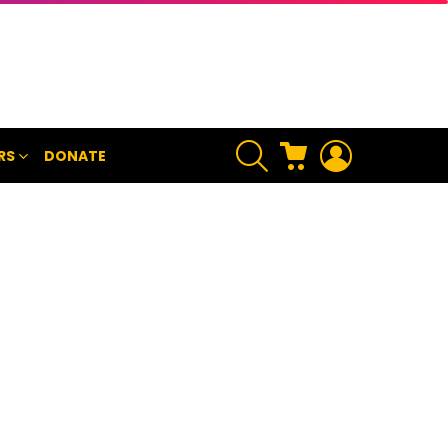
SEARCH
CART
LOGIN
RS
DONATE