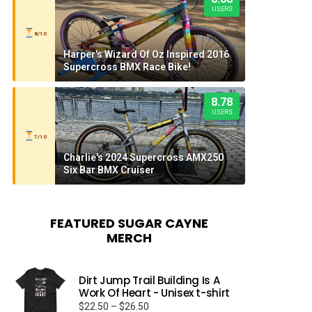
USERS
8/10
Harper's Wizard Of Oz Inspired 2016
Supercross BMX Race Bike!
8.78
USERS
7/10
Charlie's 2024 Supercross AMX250
Six Bar BMX Cruiser
FEATURED SUGAR CAYNE
MERCH
Dirt Jump Trail Building Is A
Work Of Heart - Unisex t-shirt
Price
$
22.50
–
$
26.50