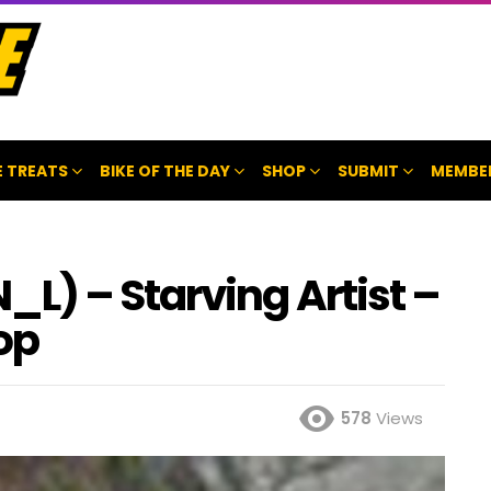
 TREATS
BIKE OF THE DAY
SHOP
SUBMIT
MEMBE
) – Starving Artist –
op
578
Views