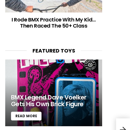
I Rode BMX Practice With My Kid…
Then Raced The 50+ Class
FEATURED TOYS
BMX Legend Dave Voelker
Gets His Own Brick Figure
READ MORE
The 