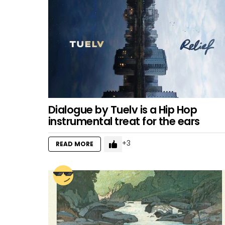
Dialogue by Tuelv is a Hip Hop
instrumental treat for the ears
3
READ MORE