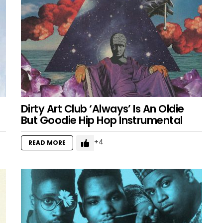
Dirty Art Club ‘Always’ Is An Oldie
But Goodie Hip Hop Instrumental
4
READ MORE