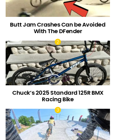
Butt Jam Crashes Can be Avoided
With The DFender
Chuck’s 2025 Standard 125R BMX
Racing Bike