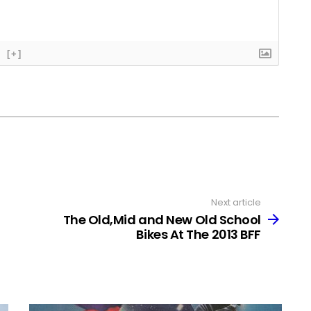
[+]
Next article
The Old,Mid and New Old School
Bikes At The 2013 BFF