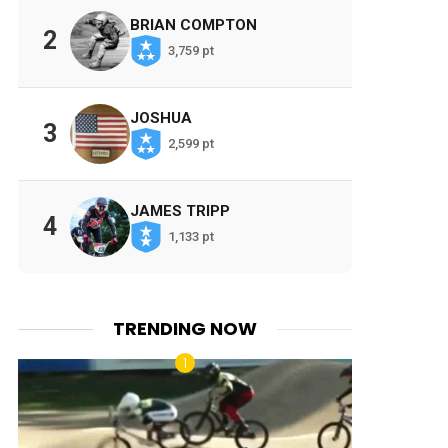
BRIAN COMPTON
2
3,759 pt
JOSHUA
3
2,599 pt
JAMES TRIPP
4
1,133 pt
TRENDING NOW