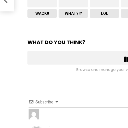
WACK!!
WHAT?!?
LOL
WHAT DO YOU THINK?
Browse and manage your vo
Subscribe