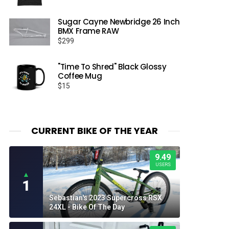
range:
$22.50
Sugar Cayne Newbridge 26 Inch
through
BMX Frame RAW
$26.50
$
299
"Time To Shred" Black Glossy
Coffee Mug
$
15
CURRENT BIKE OF THE YEAR
9.49
USERS
▲
1
Sebastian's 2023 Supercross RSX
24XL - Bike Of The Day