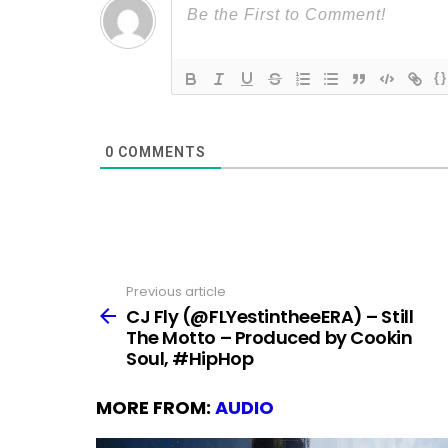
{}
0
COMMENTS
Previous article
See
more
CJ Fly (@FLYestintheeERA) – Still
The Motto – Produced by Cookin
Soul, #HipHop
MORE FROM:
AUDIO