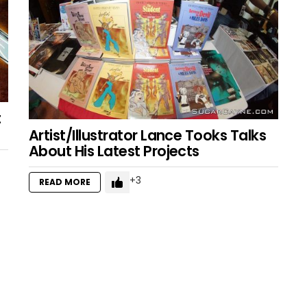
t
Artist/Illustrator Lance Tooks Talks
About His Latest Projects
3
READ MORE