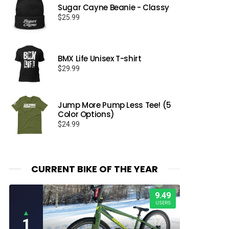
Sugar Cayne Beanie - Classy
$
25.99
BMX Life Unisex T-shirt
$
29.99
Jump More Pump Less Tee! (5
Color Options)
$
24.99
CURRENT BIKE OF THE YEAR
9.49
USERS
▲
1