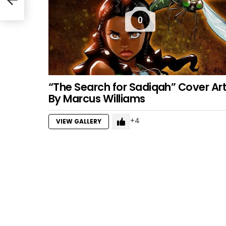
0
“The Search for Sadiqah” Cover Ar
By Marcus Williams
4
VIEW GALLERY