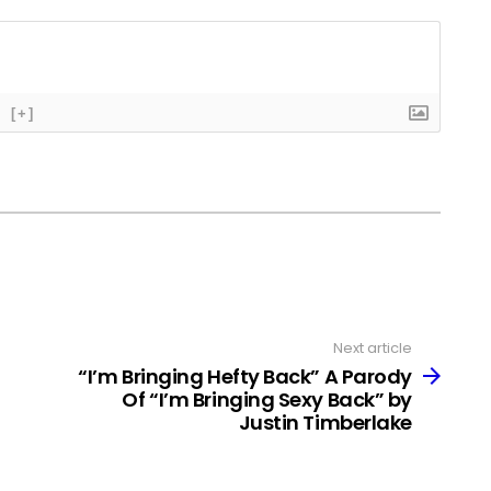
[+]
Next article
“I’m Bringing Hefty Back” A Parody
Of “I’m Bringing Sexy Back” by
Justin Timberlake