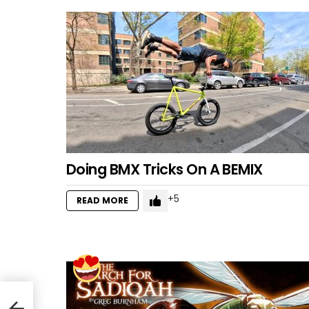
Doing BMX Tricks On A BEMIX
5
READ MORE
!