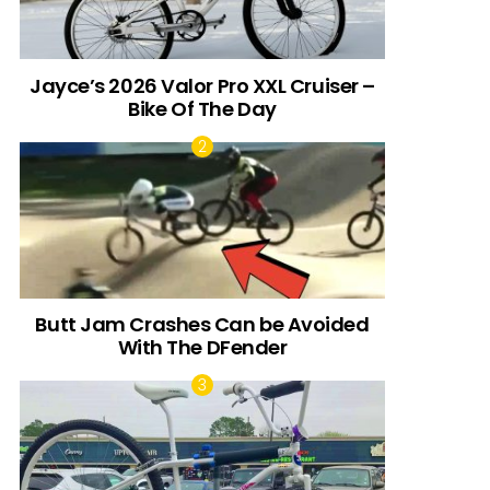
Jayce’s 2026 Valor Pro XXL Cruiser –
Bike Of The Day
Butt Jam Crashes Can be Avoided
With The DFender