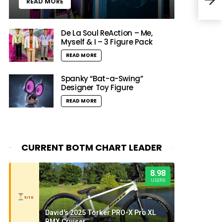
READ MORE
Timb
De La Soul ReAction – Me,
Myself & I – 3 Figure Pack
READ MORE
Spanky “Bat-a-Swing”
Designer Toy Figure
READ MORE
CURRENT BOTM CHART LEADER
8.98
USERS
9/10
David's 2025 Torker PRO-X Pro XL
BMX Cruiser