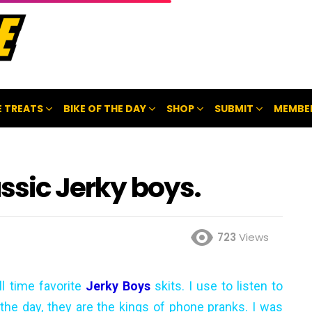
 TREATS
BIKE OF THE DAY
SHOP
SUBMIT
MEMBE
assic Jerky boys.
723
Views
l time favorite
Jerky Boys
skits. I use to listen to
 the day, they are the kings of phone pranks. I was