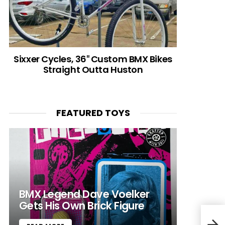
Sixxer Cycles, 36″ Custom BMX Bikes
Straight Outta Huston
FEATURED TOYS
BMX Legend Dave Voelker
Gets His Own Brick Figure
“I’m
“I’m