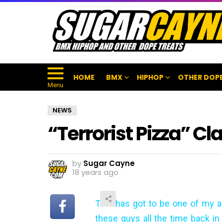
HOME
BMX
HIPHOP
OTHER DOPE
Menu
NEWS
“Terrorist Pizza” Cl
by
Sugar Cayne
18 years ago
This has got to be one of my al
these guys all the time back in