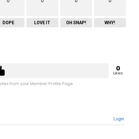
0
0
0
0
DOPE
LOVE IT
OH SNAP!
WHY!
0
Likes
tes from your Member Profile Page
Login