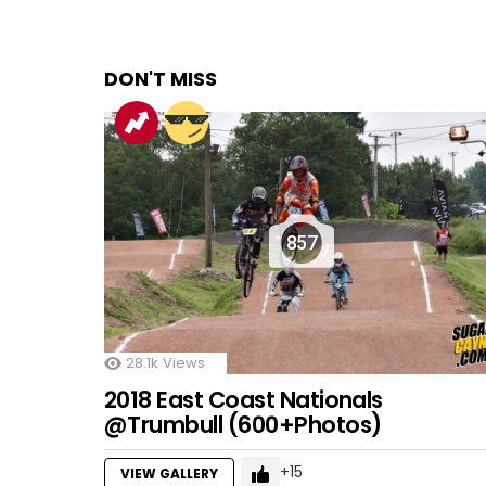
DON'T MISS
857
28.1k
Views
2018 East Coast Nationals
@Trumbull (600+Photos)
15
VIEW GALLERY