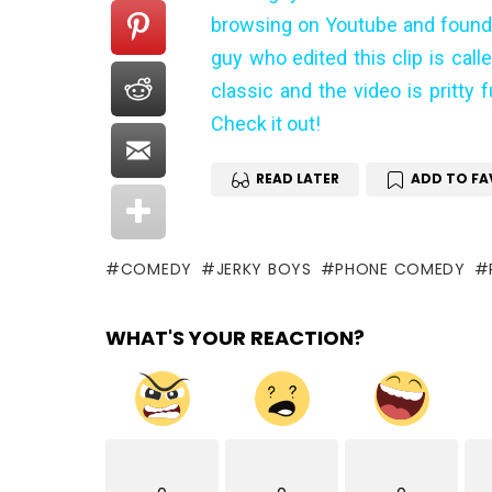
browsing on Youtube and found t
guy who edited this clip is call
classic and the video is pritty 
Check it out!
READ LATER
ADD TO FA
COMEDY
JERKY BOYS
PHONE COMEDY
WHAT'S YOUR REACTION?