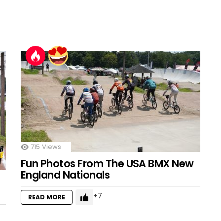
715
Views
Fun Photos From The USA BMX New
England Nationals
7
READ MORE