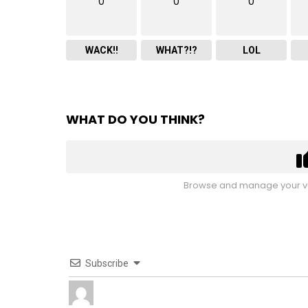
0
0
0
WACK!!
WHAT?!?
LOL
WHAT DO YOU THINK?
Browse and manage your vo
Subscribe