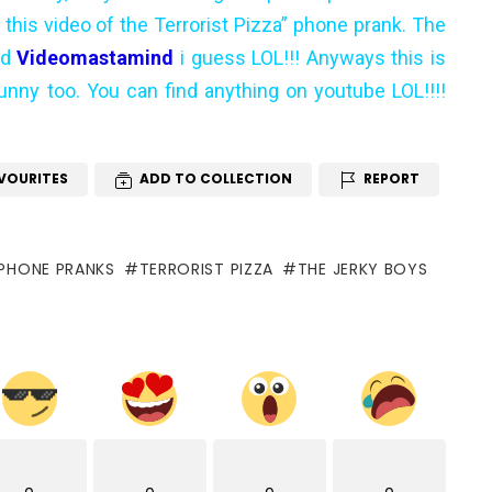
his video of the Terrorist Pizza” phone prank. The
ed
Videomastamind
i guess LOL!!! Anyways this is
funny too. You can find anything on youtube LOL!!!!
VOURITES
ADD TO COLLECTION
REPORT
PHONE PRANKS
TERRORIST PIZZA
THE JERKY BOYS