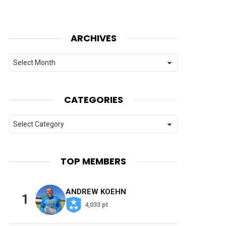
ARCHIVES
Archives
CATEGORIES
Categories
TOP MEMBERS
ANDREW KOEHN
1
4,033 pt