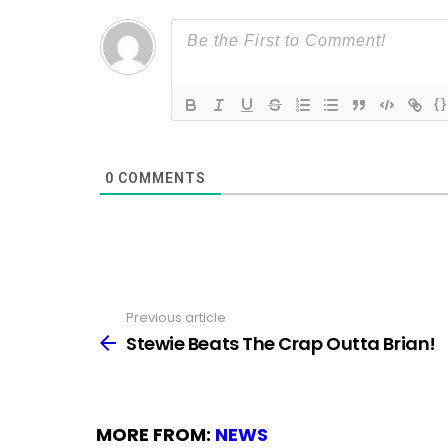
{}
0
COMMENTS
Previous article
See
more
Stewie Beats The Crap Outta Brian!
MORE FROM:
NEWS