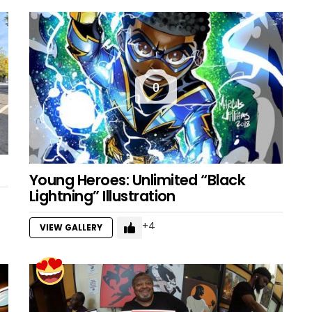
0
Young Heroes: Unlimited “Black
Lightning” Illustration
4
VIEW GALLERY