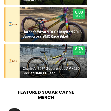
8.88
USERS
8/10
Harper's Wizard Of Oz Inspired 2016
Supercross BMX Race Bike!
8.78
USERS
7/10
Charlie's 2024 Supercross AMX250
Six Bar BMX Cruiser
FEATURED SUGAR CAYNE
MERCH