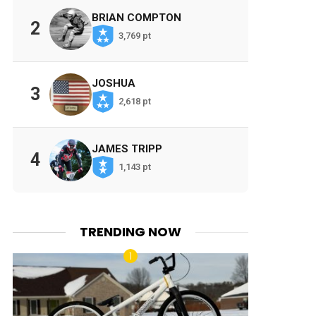
BRIAN COMPTON
2
3,769 pt
JOSHUA
3
2,618 pt
JAMES TRIPP
4
1,143 pt
TRENDING NOW