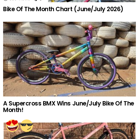
Bike Of The Month Chart (June/July 2026)
A Supercross BMX Wins June/July Bike Of The
Month!