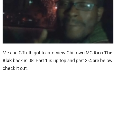
Me and CTruth got to interview Chi town MC
Kazi The
Blak
back in 08. Part 1 is up top and part 3-4 are below
check it out.