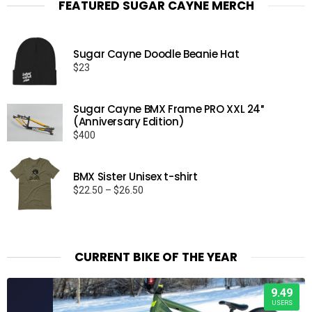
FEATURED SUGAR CAYNE MERCH
Sugar Cayne Doodle Beanie Hat
$
23
Sugar Cayne BMX Frame PRO XXL 24″
(Anniversary Edition)
$
400
BMX Sister Unisex t-shirt
Price
$
22.50
–
$
26.50
range:
$22.50
through
$26.50
CURRENT BIKE OF THE YEAR
9.49
USERS