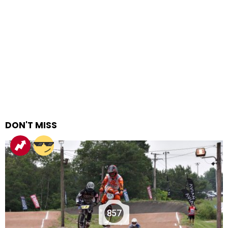
DON'T MISS
857