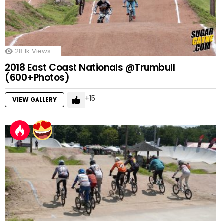
28.1k
Views
2018 East Coast Nationals @Trumbull
(600+Photos)
15
VIEW GALLERY