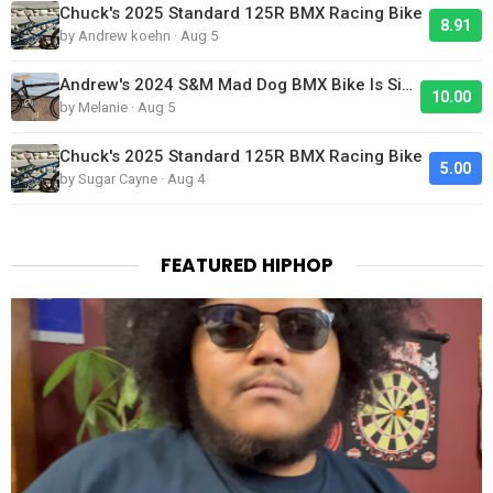
Chuck's 2025 Standard 125R BMX Racing Bike
8.91
by Andrew koehn · Aug 5
Andrew's 2024 S&M Mad Dog BMX Bike Is Sick!
10.00
by Melanie · Aug 5
Chuck's 2025 Standard 125R BMX Racing Bike
5.00
by Sugar Cayne · Aug 4
FEATURED HIPHOP