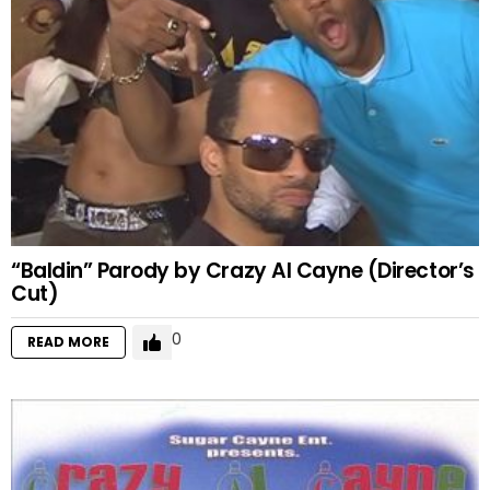
“Baldin” Parody by Crazy Al Cayne (Director’s
Cut)
0
READ MORE