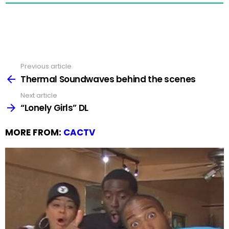
Previous article
See
more
Thermal Soundwaves behind the scenes
Next article
“Lonely Girls” DL
MORE FROM:
CACTV