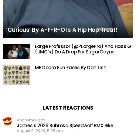
‘Curious’ By A-F-R-O Is A Hip Hop Treat!
Large Professor (@PLargePro) And Hass G
(UMC’s) Do A Drop For SugarCayne
MF Doom Fun Faces By Dan Lish
LATEST REACTIONS
Anonymous to
James’s 2026 Subrosa Speedwolf BMX Bike
August 6, 2026, 5:25 am