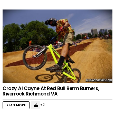
Crazy Al Cayne At Red Bull Berm Burners,
Riverrock Richmond VA
2
READ MORE