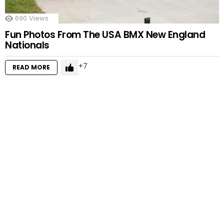
690
Views
Fun Photos From The USA BMX New England
Nationals
7
READ MORE