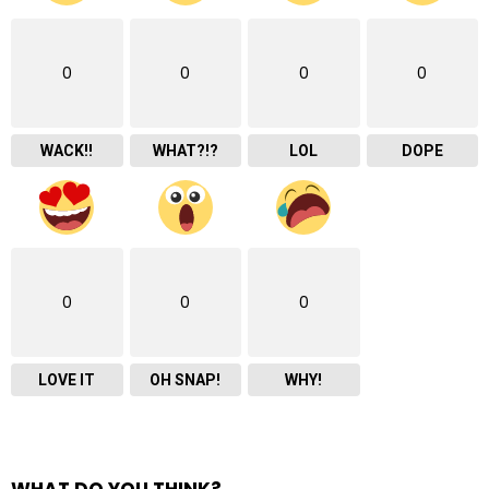
0
0
0
0
WACK!!
WHAT?!?
LOL
DOPE
0
0
0
LOVE IT
OH SNAP!
WHY!