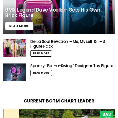
BMX Legend Dave Voelker Gets His Own
Brick Figure
READ MORE
De La Soul ReAction – Me, Myself & I – 3
Figure Pack
READ MORE
Spanky “Bat-a-Swing” Designer Toy Figure
READ MORE
CURRENT BOTM CHART LEADER
8.98