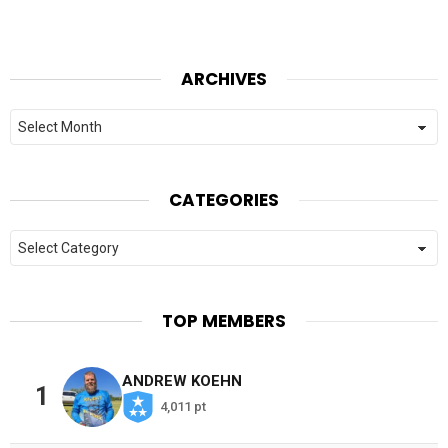
ARCHIVES
Archives
CATEGORIES
Categories
TOP MEMBERS
ANDREW KOEHN
1
4,011 pt