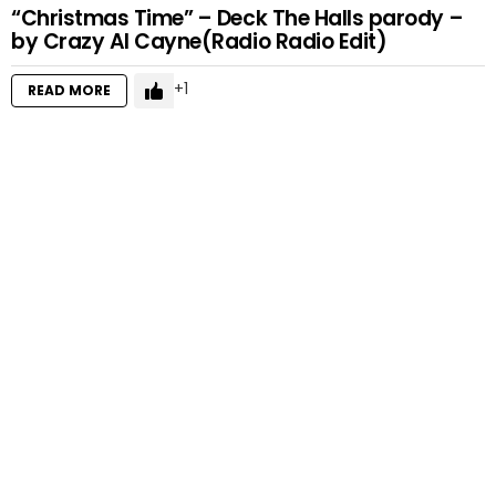
“Christmas Time” – Deck The Halls parody –
by Crazy Al Cayne(Radio Radio Edit)
1
READ MORE