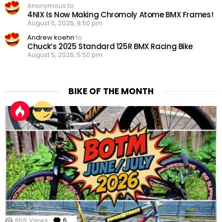
Anonymous to
4NIX Is Now Making Chromoly Atome BMX Frames!
August 5, 2026, 8:50 pm
Andrew koehn
to
Chuck’s 2025 Standard 125R BMX Racing Bike
August 5, 2026, 5:50 pm
BIKE OF THE MONTH
859
Views
6
Comments