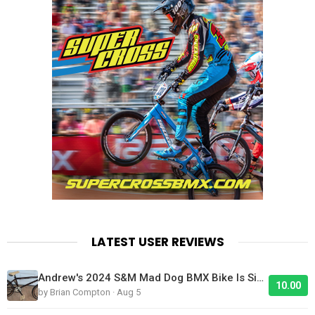
LATEST USER REVIEWS
Andrew's 2024 S&M Mad Dog BMX Bike Is Sick!
10.00
by Brian Compton · Aug 5