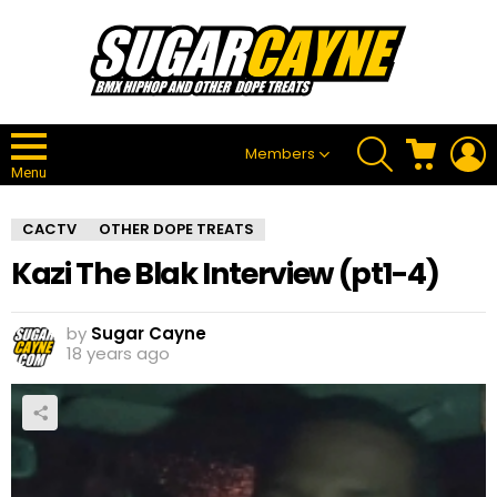
SEARCH
CART
L
Members
Menu
CACTV
OTHER DOPE TREATS
Kazi The Blak Interview (pt1-4)
by
Sugar Cayne
18 years ago