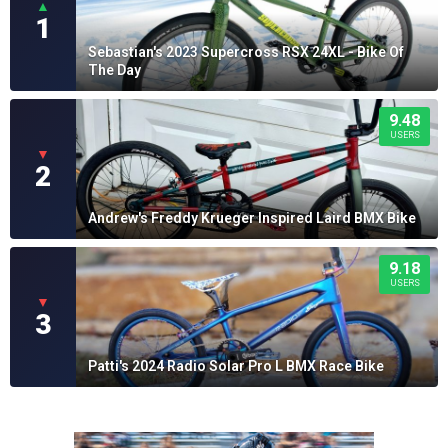
▲
1
Sebastian's 2023 Supercross RSX 24XL - Bike Of
The Day
9.48
USERS
▼
2
Andrew's Freddy Krueger Inspired Laird BMX Bike
9.18
USERS
▼
3
Patti's 2024 Radio Solar Pro L BMX Race Bike