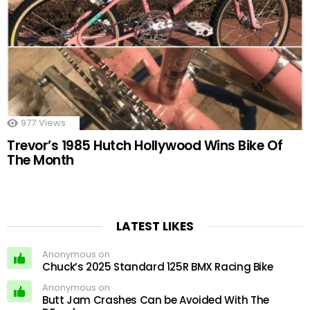
977
Views
Trevor’s 1985 Hutch Hollywood Wins Bike Of
The Month
LATEST LIKES
Anonymous on
Chuck’s 2025 Standard 125R BMX Racing Bike
Anonymous on
Butt Jam Crashes Can be Avoided With The