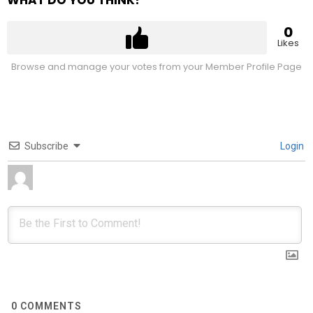
WHAT DO YOU THINK?
0
Likes
Browse and manage your votes from your Member Profile Page
Subscribe
Login
0
COMMENTS