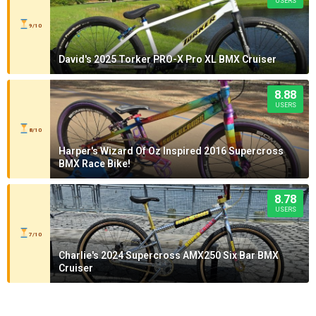
USERS
9/10
David's 2025 Torker PRO-X Pro XL BMX Cruiser
8.88
USERS
8/10
Harper's Wizard Of Oz Inspired 2016 Supercross
BMX Race Bike!
8.78
USERS
7/10
Charlie's 2024 Supercross AMX250 Six Bar BMX
Cruiser