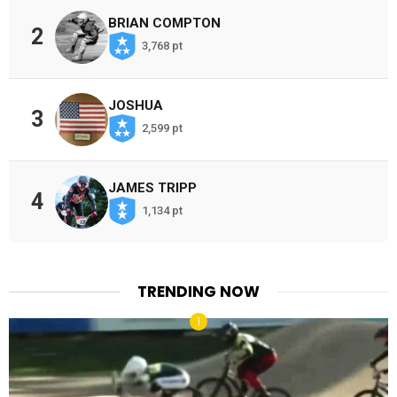
BRIAN COMPTON
2
3,768 pt
JOSHUA
3
2,599 pt
JAMES TRIPP
4
1,134 pt
TRENDING NOW