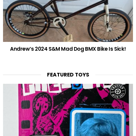
Andrew’s 2024 S&M Mad Dog BMX Bike Is Sick!
FEATURED TOYS