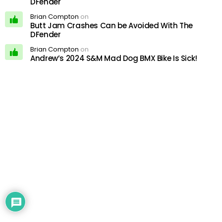
DFender
Brian Compton
on
Butt Jam Crashes Can be Avoided With The
DFender
Brian Compton
on
Andrew’s 2024 S&M Mad Dog BMX Bike Is Sick!