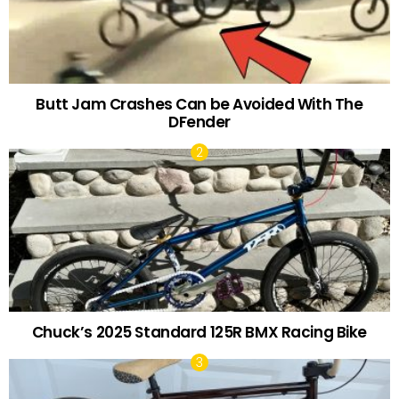
Butt Jam Crashes Can be Avoided With The
DFender
Chuck’s 2025 Standard 125R BMX Racing Bike