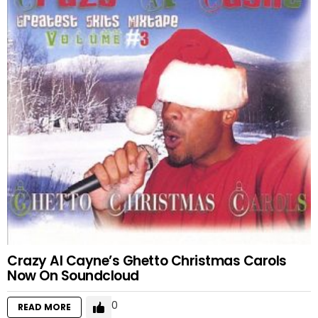
Crazy Al Cayne’s Ghetto Christmas Carols
Now On Soundcloud
0
READ MORE