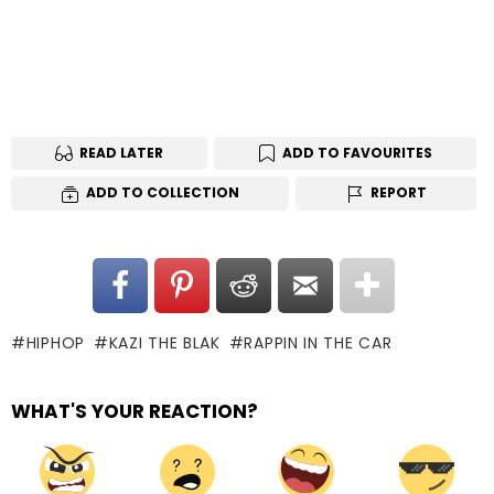
READ LATER
ADD TO FAVOURITES
ADD TO COLLECTION
REPORT
HIPHOP
KAZI THE BLAK
RAPPIN IN THE CAR
WHAT'S YOUR REACTION?