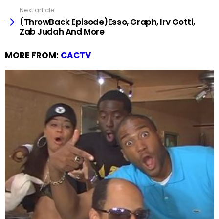
Next article
(ThrowBack Episode)Esso, Graph, Irv Gotti,
Zab Judah And More
MORE FROM:
CACTV