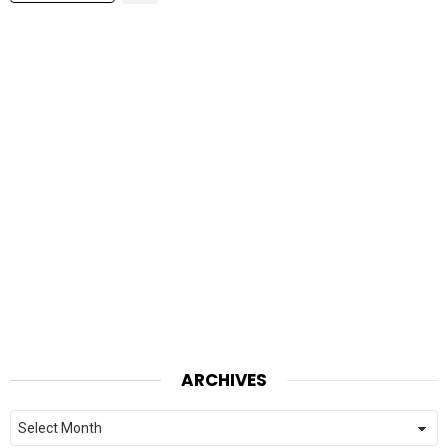
ARCHIVES
Archives