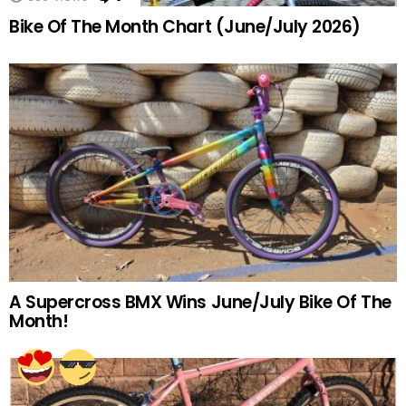
Bike Of The Month Chart (June/July 2026)
A Supercross BMX Wins June/July Bike Of The
Month!