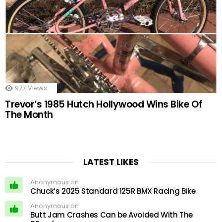
977
Views
Trevor’s 1985 Hutch Hollywood Wins Bike Of
The Month
LATEST LIKES
Anonymous on
Chuck’s 2025 Standard 125R BMX Racing Bike
Anonymous on
Butt Jam Crashes Can be Avoided With The