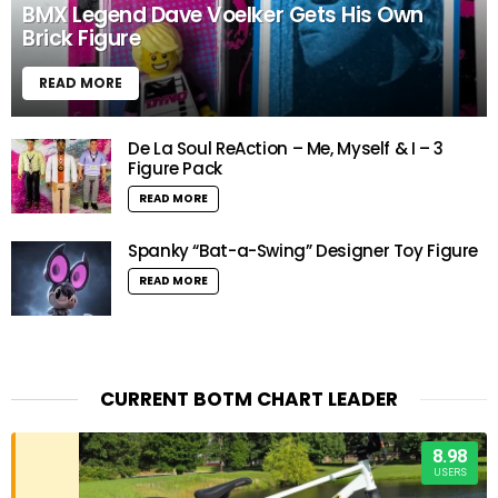
BMX Legend Dave Voelker Gets His Own
Brick Figure
READ MORE
De La Soul ReAction – Me, Myself & I – 3
Figure Pack
READ MORE
Spanky “Bat-a-Swing” Designer Toy Figure
READ MORE
CURRENT BOTM CHART LEADER
8.98
USERS