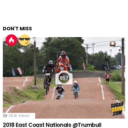
DON'T MISS
857
28.1k
Views
2018 East Coast Nationals @Trumbull