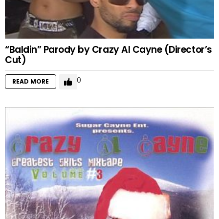
“Baldin” Parody by Crazy Al Cayne (Director’s
Cut)
0
READ MORE