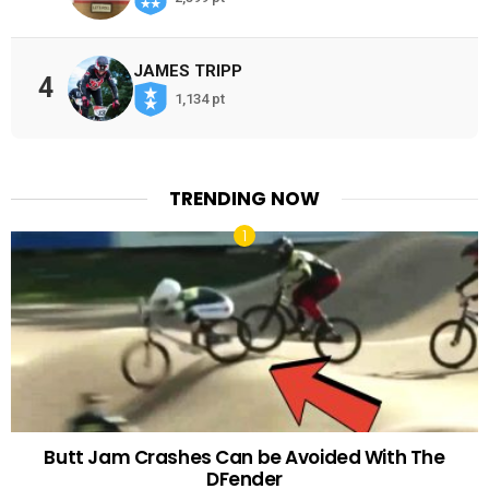
JAMES TRIPP
4
1,134 pt
TRENDING NOW
Butt Jam Crashes Can be Avoided With The
DFender