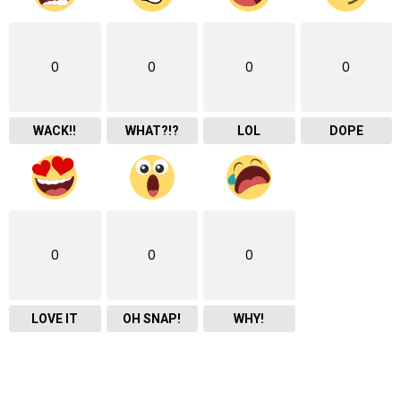
0
0
0
0
WACK!!
WHAT?!?
LOL
DOPE
0
0
0
LOVE IT
OH SNAP!
WHY!