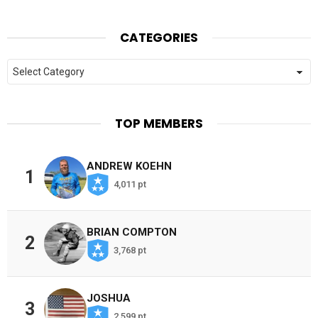
CATEGORIES
Categories
TOP MEMBERS
ANDREW KOEHN
1
4,011 pt
BRIAN COMPTON
2
3,768 pt
JOSHUA
3
2,599 pt