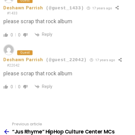
Guest
Deshawn Parrish
(@guest_1433)
17 years ago
#1433
please scrap that rock album
Reply
0
0
Guest
Deshawn Parrish
(@guest_22042)
17 years ago
#22042
please scrap that rock album
Reply
0
0
Previous article
See
more
“Jus Rhyme” HipHop Culture Center MCs