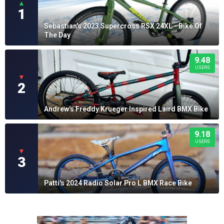
▲
1
Sebastian's 2023 Supercross RSX 24XL - Bike Of
The Day
9.48
USERS
▼
2
Andrew's Freddy Krueger Inspired Laird BMX Bike
9.18
USERS
▼
3
Patti's 2024 Radio Solar Pro L BMX Race Bike