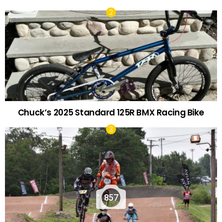
Chuck’s 2025 Standard 125R BMX Racing Bike
857