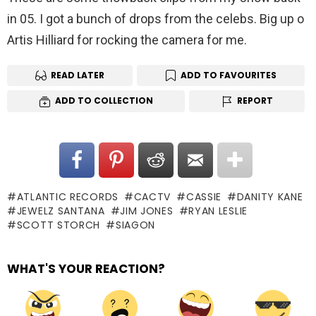
in 05. I got a bunch of drops from the celebs. Big up o
Artis Hilliard for rocking the camera for me.
READ LATER
ADD TO FAVOURITES
ADD TO COLLECTION
REPORT
ATLANTIC RECORDS
CACTV
CASSIE
DANITY KANE
JEWELZ SANTANA
JIM JONES
RYAN LESLIE
SCOTT STORCH
SIAGON
WHAT'S YOUR REACTION?