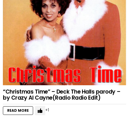
“Christmas Time” – Deck The Halls parody –
by Crazy Al Cayne(Radio Radio Edit)
1
READ MORE