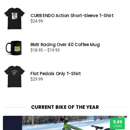
CURB ENDO Action Short-Sleeve T-Shirt
$
24.99
BMX Racing Over 40 Coffee Mug
Price
$
18.95
–
$
19.95
range:
$18.95
through
Flat Pedals Only T-Shirt
$19.95
$
29.99
CURRENT BIKE OF THE YEAR
9.49
USERS