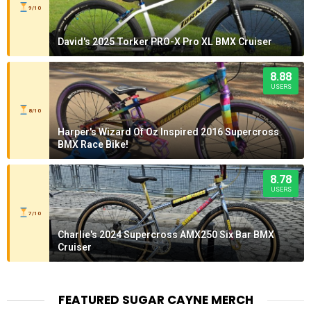
9/10
David's 2025 Torker PRO-X Pro XL BMX Cruiser
8.88
USERS
8/10
Harper's Wizard Of Oz Inspired 2016 Supercross
BMX Race Bike!
8.78
USERS
7/10
Charlie's 2024 Supercross AMX250 Six Bar BMX
Cruiser
FEATURED SUGAR CAYNE MERCH