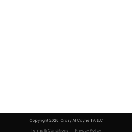
Copyright 2026, Crazy Al Cayne TV, LLC
Terms & Conditions
Privacy Policy