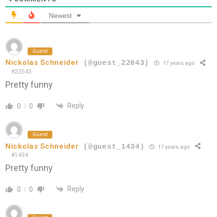
Newest
Guest
Nickolas Schneider
(@guest_22043)
17 years ago
#22043
Pretty funny
Reply
0
0
Guest
Nickolas Schneider
(@guest_1434)
17 years ago
#1434
Pretty funny
Reply
0
0