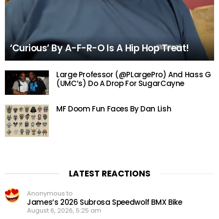
‘Curious’ By A-F-R-O Is A Hip Hop Treat!
Large Professor (@PLargePro) And Hass G
(UMC’s) Do A Drop For SugarCayne
MF Doom Fun Faces By Dan Lish
LATEST REACTIONS
Anonymous to
James’s 2026 Subrosa Speedwolf BMX Bike
August 6, 2026, 5:25 am