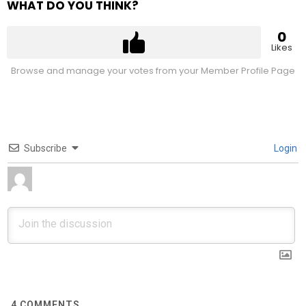
WHAT DO YOU THINK?
0
Likes
Browse and manage your votes from your Member Profile Page
Subscribe
Login
4
COMMENTS