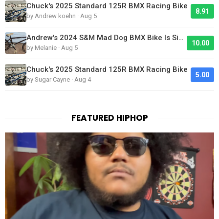
Chuck's 2025 Standard 125R BMX Racing Bike
8.91
by Andrew koehn · Aug 5
Andrew's 2024 S&M Mad Dog BMX Bike Is Sick!
10.00
by Melanie · Aug 5
Chuck's 2025 Standard 125R BMX Racing Bike
5.00
by Sugar Cayne · Aug 4
FEATURED HIPHOP