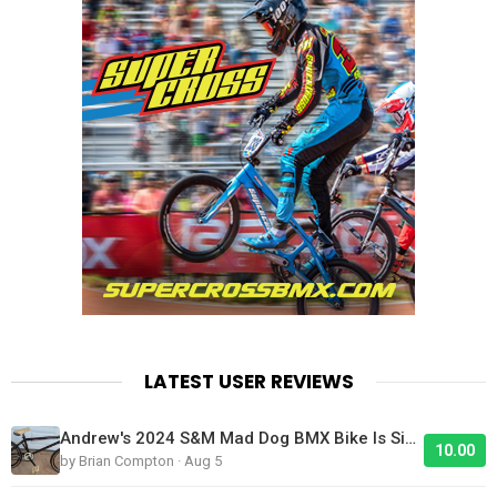
LATEST USER REVIEWS
Andrew's 2024 S&M Mad Dog BMX Bike Is Sick!
10.00
by Brian Compton · Aug 5