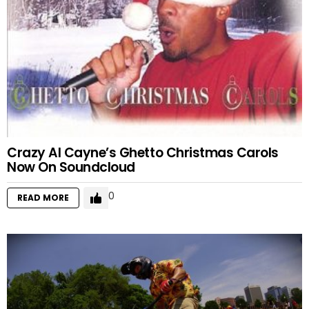
Crazy Al Cayne’s Ghetto Christmas Carols
Now On Soundcloud
0
READ MORE