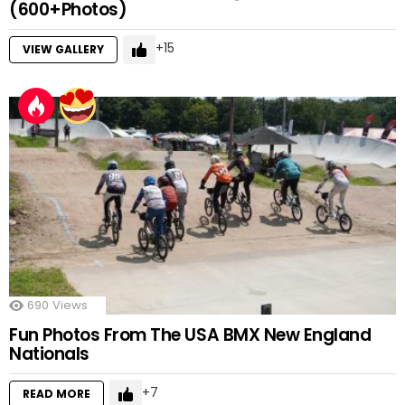
(600+Photos)
15
VIEW GALLERY
690
Views
Fun Photos From The USA BMX New England
Nationals
7
READ MORE