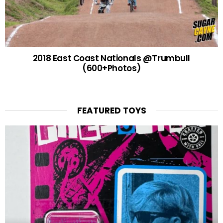
2018 East Coast Nationals @Trumbull
(600+Photos)
FEATURED TOYS