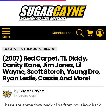
SEARCH
CART
L
Members
Menu
CACTV
OTHER DOPE TREATS
(2007) Red Carpet, TI, Diddy,
Danity Kane, Jim Jones, Lil
Wayne, Scott Storch, Young Dro,
Ryan Leslie, Cassie And More!
by
Sugar Cayne
17 years ago
These are some thowback clips from my show back