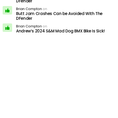
DFender
Brian Compton
on
Butt Jam Crashes Can be Avoided With The
DFender
Brian Compton
on
Andrew’s 2024 S&M Mad Dog BMX Bike Is Sick!