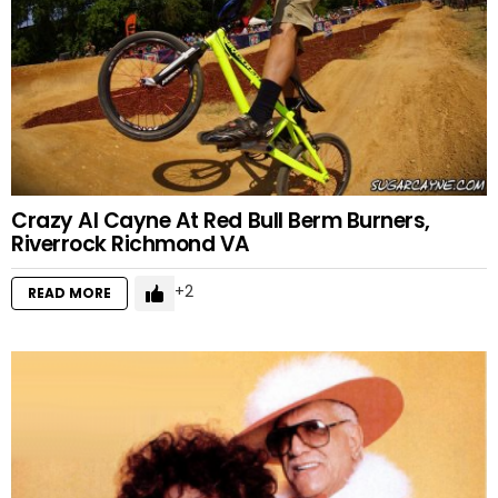
Crazy Al Cayne At Red Bull Berm Burners,
Riverrock Richmond VA
2
READ MORE