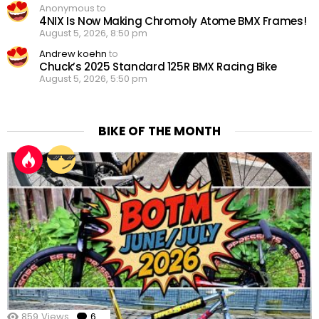
Anonymous to
4NIX Is Now Making Chromoly Atome BMX Frames!
August 5, 2026, 8:50 pm
Andrew koehn
to
Chuck’s 2025 Standard 125R BMX Racing Bike
August 5, 2026, 5:50 pm
BIKE OF THE MONTH
859
Views
6
Comments