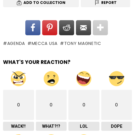
ADD TO COLLECTION
REPORT
AGENDA
MECCA USA
TONY MAGNETIC
WHAT'S YOUR REACTION?
0
0
0
0
WACK!!
WHAT?!?
LOL
DOPE