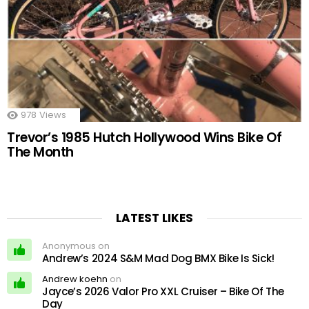
978
Views
Trevor’s 1985 Hutch Hollywood Wins Bike Of
The Month
LATEST LIKES
Anonymous on
Andrew’s 2024 S&M Mad Dog BMX Bike Is Sick!
Andrew koehn
on
Jayce’s 2026 Valor Pro XXL Cruiser – Bike Of The
Day