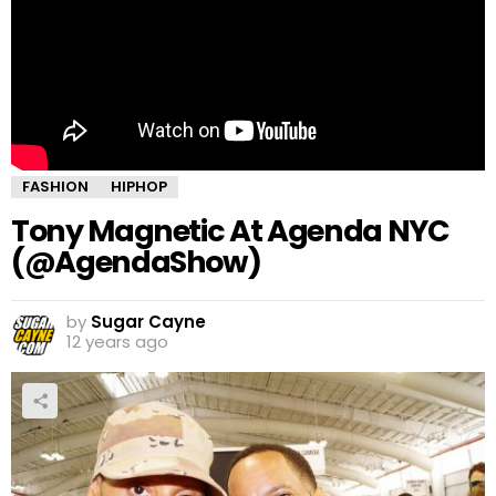
FASHION
HIPHOP
Tony Magnetic At Agenda NYC
(@AgendaShow)
by
Sugar Cayne
12 years ago