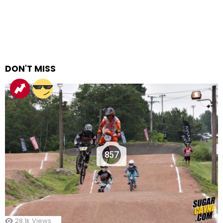
DON'T MISS
857
28.1k
Views