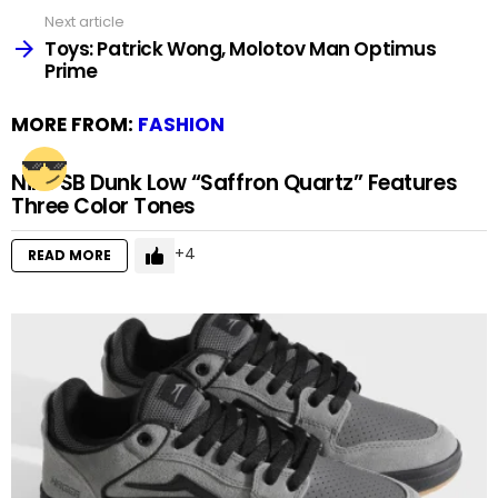
Next article
Toys: Patrick Wong, Molotov Man Optimus
Prime
MORE FROM:
FASHION
Nike SB Dunk Low “Saffron Quartz” Features
Three Color Tones
4
READ MORE