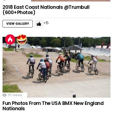
2018 East Coast Nationals @Trumbull
(600+Photos)
15
VIEW GALLERY
711
Views
Fun Photos From The USA BMX New England
Nationals