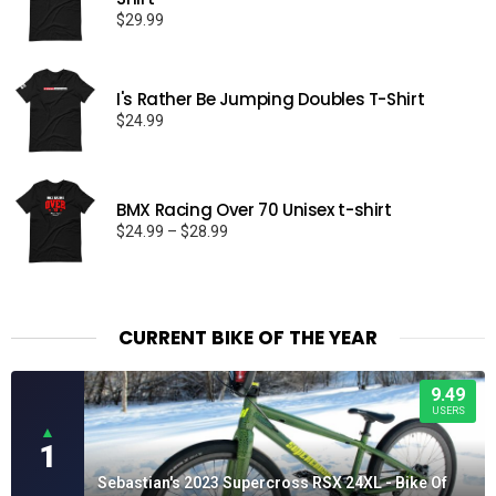
$
29.99
I's Rather Be Jumping Doubles T-Shirt
$
24.99
BMX Racing Over 70 Unisex t-shirt
Price
$
24.99
–
$
28.99
range:
$24.99
through
$28.99
CURRENT BIKE OF THE YEAR
9.49
USERS
▲
1
Sebastian's 2023 Supercross RSX 24XL - Bike Of