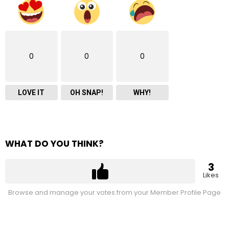
0
0
0
LOVE IT
OH SNAP!
WHY!
WHAT DO YOU THINK?
3
Likes
Browse and manage your votes from your Member Profile Page