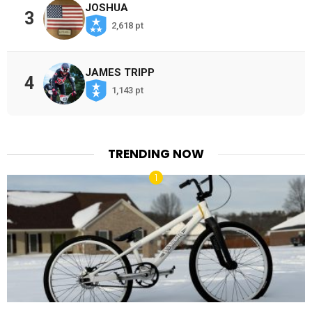
JOSHUA
3
2,618 pt
JAMES TRIPP
4
1,143 pt
TRENDING NOW