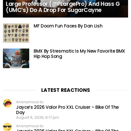
Large Professor (@PLargePro) And Hass G
(UMC’s) Do A Drop For SugarCayne
MF Doom Fun Faces By Dan Lish
BMX By Stresmatic Is My New Favorite BMX
Hip Hop Song
LATEST REACTIONS
Anonymous to
Jayce’s 2026 Valor Pro XXL Cruiser – Bike Of The
Day
August 6, 2026, 8:17 pm
Anonymous to