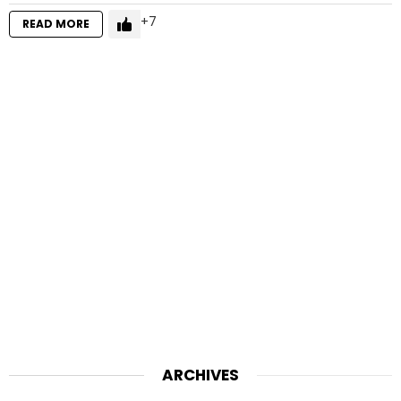
7
READ MORE
ARCHIVES