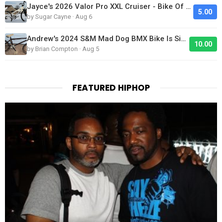
Jayce's 2026 Valor Pro XXL Cruiser - Bike Of The Day
5.00
by Sugar Cayne · Aug 6
Andrew's 2024 S&M Mad Dog BMX Bike Is Sick!
10.00
by Brian Compton · Aug 5
FEATURED HIPHOP