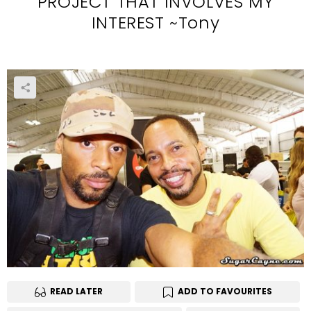
PROJECT THAT INVOLVES MY
INTEREST ~Tony
READ LATER
ADD TO FAVOURITES