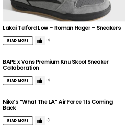
Lakai Telford Low – Roman Hager – Sneakers
4
READ MORE
BAPE x Vans Premium Knu Skool Sneaker
Collaboration
4
READ MORE
Nike’s “What The LA” Air Force 1 Is Coming
Back
3
READ MORE