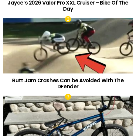
Jayce’s 2026 Valor Pro XXL Cruiser – Bike Of The
Day
Butt Jam Crashes Can be Avoided With The
DFender