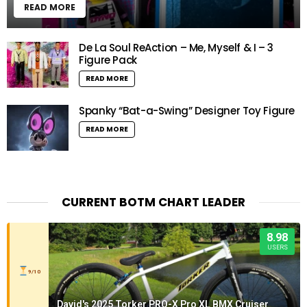
READ MORE
De La Soul ReAction – Me, Myself & I – 3
Figure Pack
READ MORE
Spanky “Bat-a-Swing” Designer Toy Figure
READ MORE
CURRENT BOTM CHART LEADER
8.98
USERS
9/10
David's 2025 Torker PRO-X Pro XL BMX Cruiser