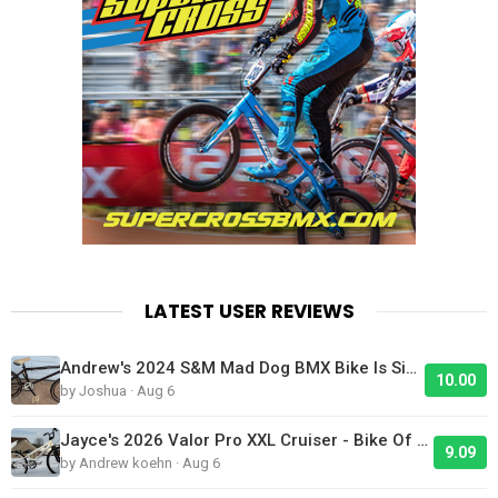
LATEST USER REVIEWS
Andrew's 2024 S&M Mad Dog BMX Bike Is Sick!
10.00
by Joshua · Aug 6
Jayce's 2026 Valor Pro XXL Cruiser - Bike Of The Day
9.09
by Andrew koehn · Aug 6