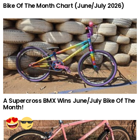
Bike Of The Month Chart (June/July 2026)
A Supercross BMX Wins June/July Bike Of The
Month!