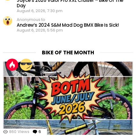
Jayce’s 2026 Valor Pro XXL Cruiser – Bike Of The
Day
August 6, 2026, 7:30 pm
Anonymous to
Andrew’s 2024 S&M Mad Dog BMX Bike Is Sick!
August 6, 2026, 5:56 pm
BIKE OF THE MONTH
860
Views
6
Comments