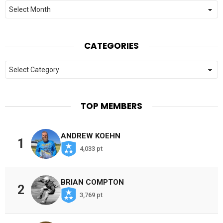
Archives
CATEGORIES
Categories
TOP MEMBERS
ANDREW KOEHN
1
4,033 pt
BRIAN COMPTON
2
3,769 pt