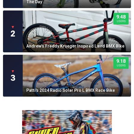
The Day
9.48
USERS
▼
2
Andrew's Freddy Krueger Inspired Laird BMX Bike
9.18
USERS
▼
3
Patti's 2024 Radio Solar Pro L BMX Race Bike