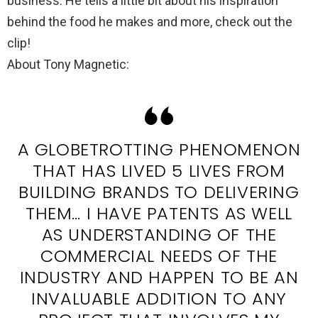
business. He tells a little bit about his inspiration
behind the food he makes and more, check out the
clip!
About Tony Magnetic:
A GLOBETROTTING PHENOMENON
THAT HAS LIVED 5 LIVES FROM
BUILDING BRANDS TO DELIVERING
THEM… I HAVE PATENTS AS WELL
AS UNDERSTANDING OF THE
COMMERCIAL NEEDS OF THE
INDUSTRY AND HAPPEN TO BE AN
INVALUABLE ADDITION TO ANY