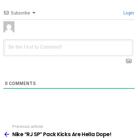
Subscribe
Login
0
COMMENTS
Previous article
See
more
Nike “RJ SP” Pack Kicks Are Hella Dope!