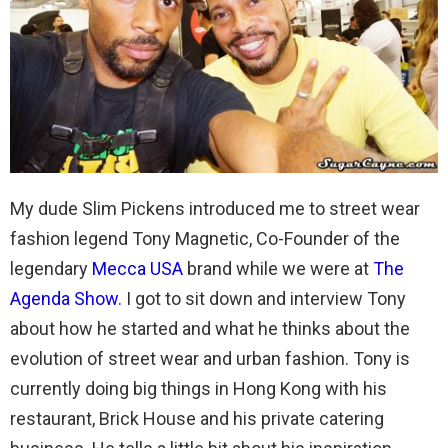
My dude Slim Pickens introduced me to street wear
fashion legend Tony Magnetic, Co-Founder of the
legendary
Mecca USA
brand while we were at
The
Agenda Show
. I got to sit down and interview Tony
about how he started and what he thinks about the
evolution of street wear and urban fashion. Tony is
currently doing big things in Hong Kong with his
restaurant, Brick House and his private catering