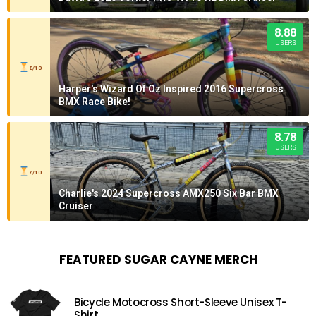
8.88
USERS
8/10
Harper's Wizard Of Oz Inspired 2016 Supercross
BMX Race Bike!
8.78
USERS
7/10
Charlie's 2024 Supercross AMX250 Six Bar BMX
Cruiser
FEATURED SUGAR CAYNE MERCH
Bicycle Motocross Short-Sleeve Unisex T-
Shirt