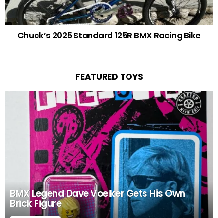
Chuck’s 2025 Standard 125R BMX Racing Bike
FEATURED TOYS
BMX Legend Dave Voelker Gets His Own
Brick Figure