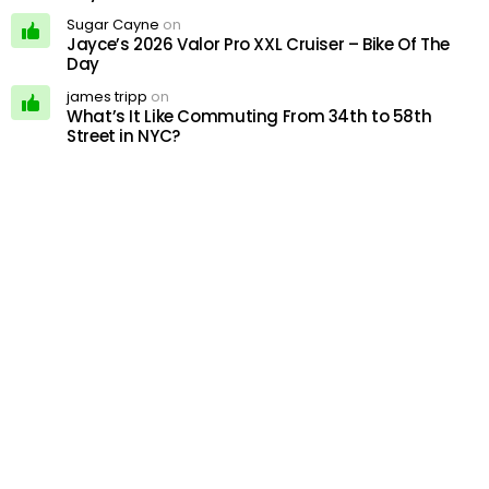
Sugar Cayne
on
Jayce’s 2026 Valor Pro XXL Cruiser – Bike Of The
Day
james tripp
on
What’s It Like Commuting From 34th to 58th
Street in NYC?