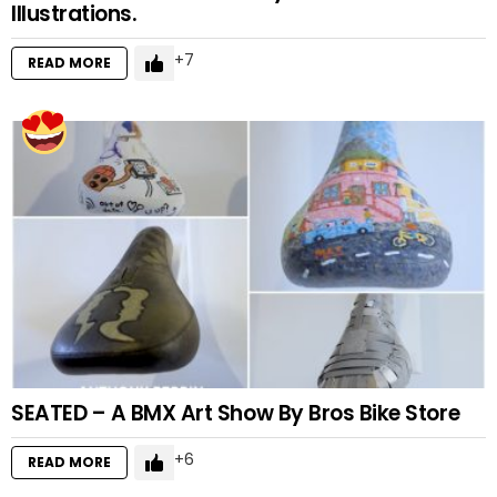
Illustrations.
7
READ MORE
SEATED – A BMX Art Show By Bros Bike Store
6
READ MORE