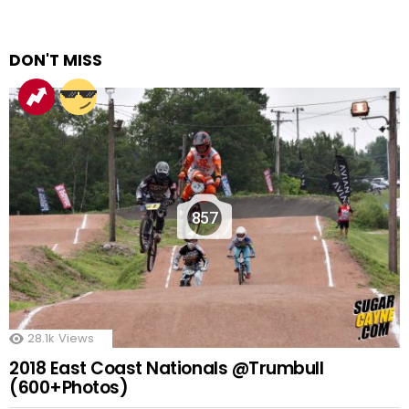
DON'T MISS
857
28.1k
Views
2018 East Coast Nationals @Trumbull
(600+Photos)