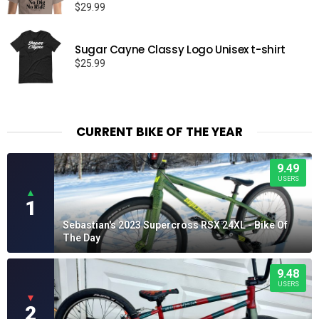
$
29.99
Sugar Cayne Classy Logo Unisex t-shirt
$
25.99
CURRENT BIKE OF THE YEAR
9.49
USERS
▲
1
Sebastian's 2023 Supercross RSX 24XL - Bike Of
The Day
9.48
USERS
▼
2