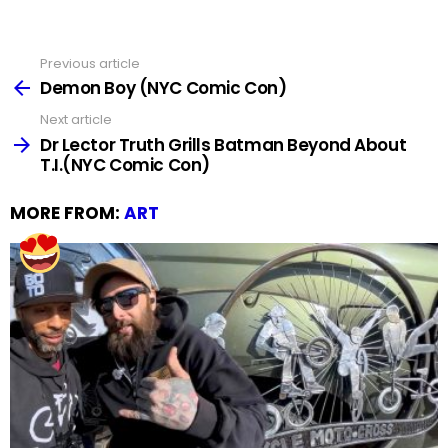
Previous article
See
more
Demon Boy (NYC Comic Con)
Next article
Dr Lector Truth Grills Batman Beyond About
T.I.(NYC Comic Con)
MORE FROM:
ART