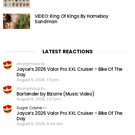
VIDEO: King Of Kings By Homeboy
Sandman
LATEST REACTIONS
Anonymous to
Jayce’s 2026 Valor Pro XXL Cruiser – Bike Of The
Day
August 6, 2026, 1:11 pm
Anonymous to
Bartender by Bizarre (Music Video)
August 6, 2026, 1:07 pm
Sugar Cayne
to
Jayce’s 2026 Valor Pro XXL Cruiser – Bike Of The
Day
August 6, 2026, 9:44 am