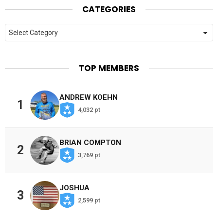
CATEGORIES
Categories
TOP MEMBERS
ANDREW KOEHN
1
4,032 pt
BRIAN COMPTON
2
3,769 pt
JOSHUA
3
2,599 pt