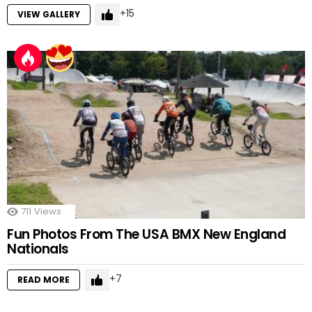
15
VIEW GALLERY
711
Views
Fun Photos From The USA BMX New England
Nationals
7
READ MORE