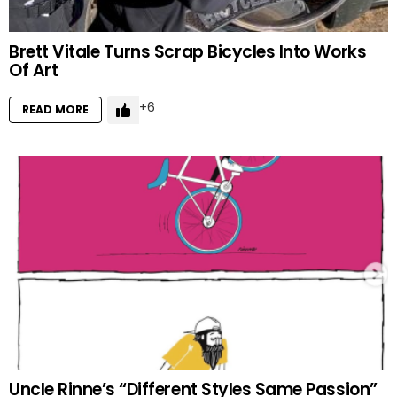
Brett Vitale Turns Scrap Bicycles Into Works
Of Art
6
READ MORE
Uncle Rinne’s “Different Styles Same Passion”