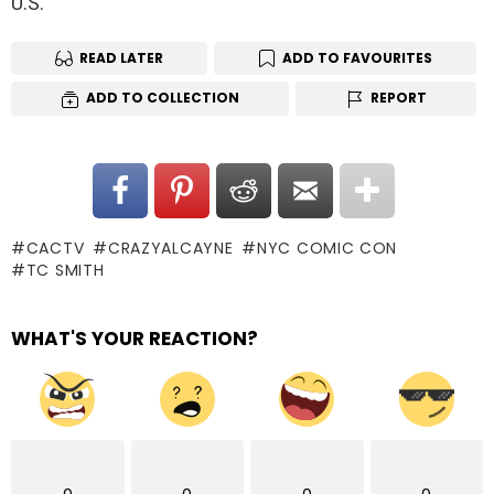
U.S.
READ LATER
ADD TO FAVOURITES
ADD TO COLLECTION
REPORT
CACTV
CRAZYALCAYNE
NYC COMIC CON
TC SMITH
WHAT'S YOUR REACTION?