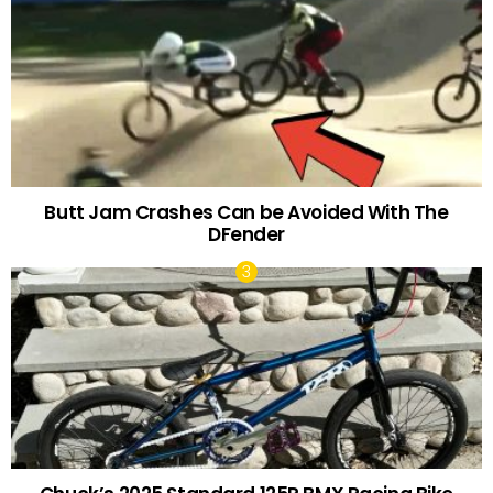
Butt Jam Crashes Can be Avoided With The
DFender