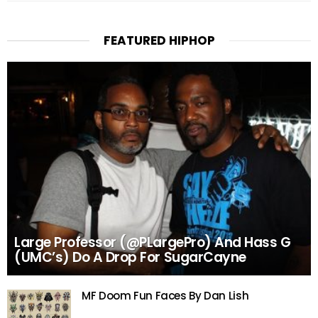
FEATURED HIPHOP
Large Professor (@PLargePro) And Hass G
(UMC’s) Do A Drop For SugarCayne
MF Doom Fun Faces By Dan Lish