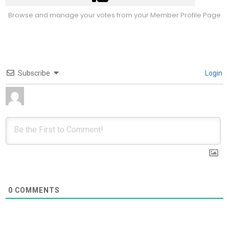
Browse and manage your votes from your Member Profile Page
Subscribe
Login
0
COMMENTS