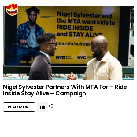
Nigel Sylvester Partners With MTA For – Ride
Inside Stay Alive – Campaign
5
READ MORE