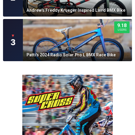
Andrew's Freddy Krueger Inspired Laird BMX Bike
9.18
USERS
▼
3
Patti's 2024 Radio Solar Pro L BMX Race Bike