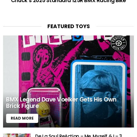
Chuck’s 2025 Standard 125R BMX Racing Bike
FEATURED TOYS
BMX Legend Dave Voelker Gets His Own
Brick Figure
READ MORE
De La Soul ReAction – Me, Myself & I – 3