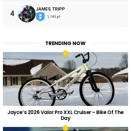
JAMES TRIPP
4
1,143 pt
TRENDING NOW
Jayce’s 2026 Valor Pro XXL Cruiser – Bike Of The
Day