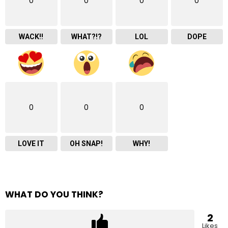
0
0
0
0
WACK!!
WHAT?!?
LOL
DOPE
0
0
0
LOVE IT
OH SNAP!
WHY!
WHAT DO YOU THINK?
2
Likes