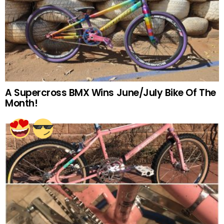
A Supercross BMX Wins June/July Bike Of The
Month!