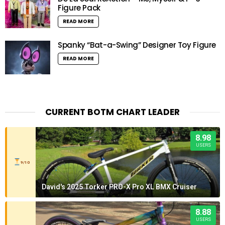
Figure Pack
READ MORE
Spanky “Bat-a-Swing” Designer Toy Figure
READ MORE
CURRENT BOTM CHART LEADER
8.98
USERS
9/10
David's 2025 Torker PRO-X Pro XL BMX Cruiser
8.88
USERS