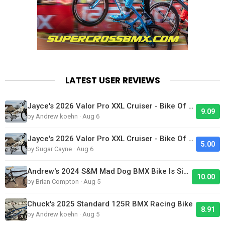
LATEST USER REVIEWS
Jayce's 2026 Valor Pro XXL Cruiser - Bike Of The Day
9.09
by Andrew koehn · Aug 6
Jayce's 2026 Valor Pro XXL Cruiser - Bike Of The Day
5.00
by Sugar Cayne · Aug 6
Andrew's 2024 S&M Mad Dog BMX Bike Is Sick!
10.00
by Brian Compton · Aug 5
Chuck's 2025 Standard 125R BMX Racing Bike
8.91
by Andrew koehn · Aug 5