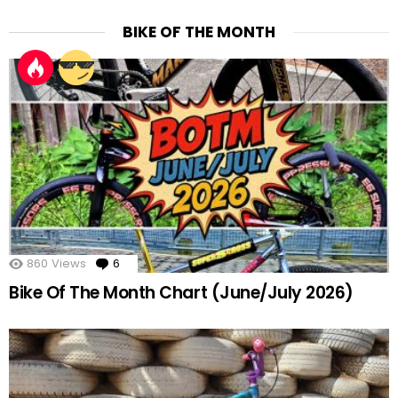
BIKE OF THE MONTH
860
Views
6
Comments
Bike Of The Month Chart (June/July 2026)