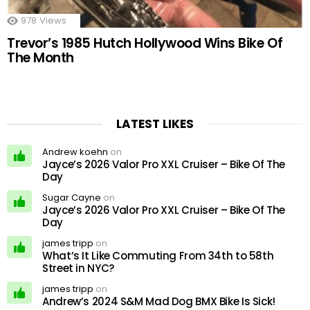
978
Views
Trevor’s 1985 Hutch Hollywood Wins Bike Of
The Month
LATEST LIKES
Andrew koehn
on
Jayce’s 2026 Valor Pro XXL Cruiser – Bike Of The
Day
Sugar Cayne
on
Jayce’s 2026 Valor Pro XXL Cruiser – Bike Of The
Day
james tripp
on
What’s It Like Commuting From 34th to 58th
Street in NYC?
james tripp
on
Andrew’s 2024 S&M Mad Dog BMX Bike Is Sick!