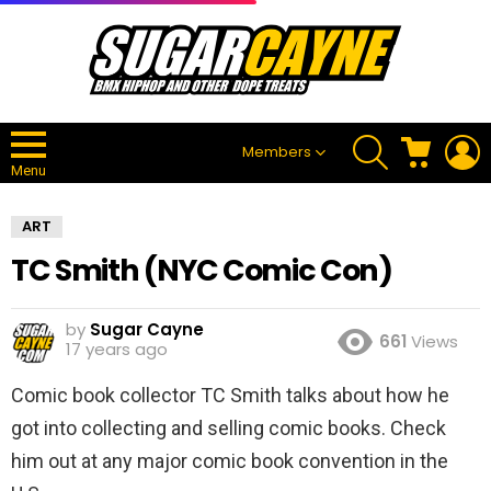
SEARCH
CART
L
Members
Menu
ART
TC Smith (NYC Comic Con)
by
Sugar Cayne
661
Views
17 years ago
Comic book collector TC Smith talks about how he
got into collecting and selling comic books. Check
him out at any major comic book convention in the