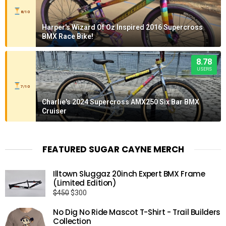
8/10
Harper's Wizard Of Oz Inspired 2016 Supercross
BMX Race Bike!
8.78
USERS
7/10
Charlie's 2024 Supercross AMX250 Six Bar BMX
Cruiser
FEATURED SUGAR CAYNE MERCH
Illtown Sluggaz 20inch Expert BMX Frame
(Limited Edition)
Original
Current
$
450
$
300
price
price
No Dig No Ride Mascot T-Shirt - Trail Builders
was:
is:
Collection
$450.
$300.