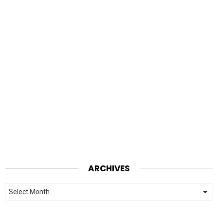
ARCHIVES
Archives