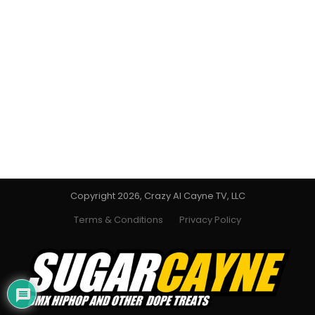
Copyright 2026, Crazy Al Cayne TV, LLC
Terms & Conditions
Privacy Policy