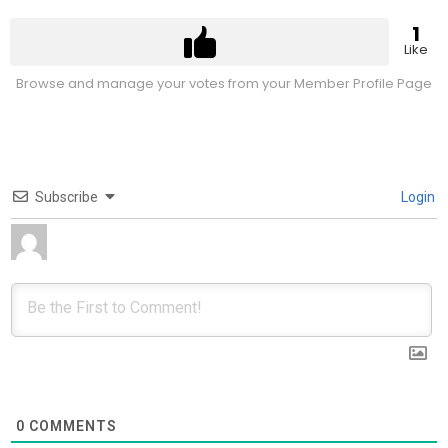
1
Like
Browse and manage your votes from your Member Profile Page
Subscribe
Login
0
COMMENTS