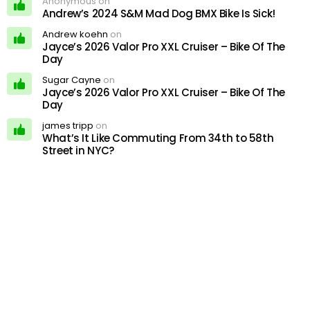
Anonymous on
Andrew’s 2024 S&M Mad Dog BMX Bike Is Sick!
Andrew koehn
on
Jayce’s 2026 Valor Pro XXL Cruiser – Bike Of The
Day
Sugar Cayne
on
Jayce’s 2026 Valor Pro XXL Cruiser – Bike Of The
Day
james tripp
on
What’s It Like Commuting From 34th to 58th
Street in NYC?