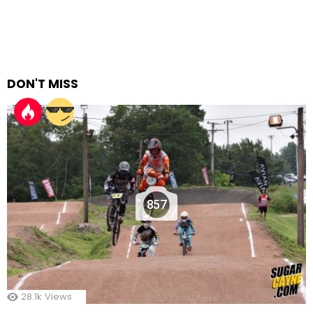
DON'T MISS
857
28.1k
Views