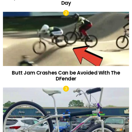
Day
Butt Jam Crashes Can be Avoided With The
DFender