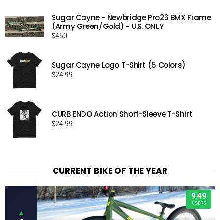
Sugar Cayne - Newbridge Pro26 BMX Frame
(Army Green/Gold) - U.S. ONLY
$
450
Sugar Cayne Logo T-Shirt (5 Colors)
$
24.99
CURB ENDO Action Short-Sleeve T-Shirt
$
24.99
CURRENT BIKE OF THE YEAR
9.49
USERS
▲