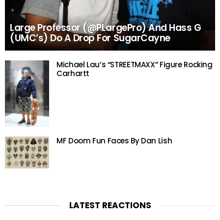
Large Professor (@PLargePro) And Hass G
(UMC’s) Do A Drop For SugarCayne
Michael Lau’s “STREETMAXX” Figure Rocking
Carhartt
MF Doom Fun Faces By Dan Lish
LATEST REACTIONS