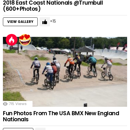
2018 East Coast Nationals @Trumbull
(600+Photos)
15
VIEW GALLERY
715
Views
Fun Photos From The USA BMX New England
Nationals