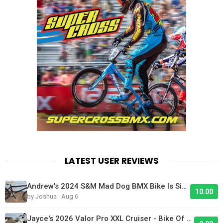
LATEST USER REVIEWS
Andrew's 2024 S&M Mad Dog BMX Bike Is Sick!
10.00
by Joshua · Aug 6
Jayce's 2026 Valor Pro XXL Cruiser - Bike Of The Day