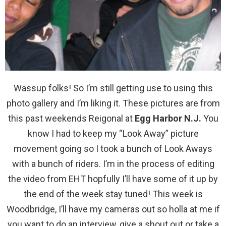
Wassup folks! So I’m still getting use to using this
photo gallery and I’m liking it. These pictures are from
this past weekends Reigonal at
Egg Harbor N.J.
You
know I had to keep my “Look Away” picture
movement going so I took a bunch of Look Aways
with a bunch of riders. I’m in the process of editing
the video from EHT hopfully I’ll have some of it up by
the end of the week stay tuned! This week is
Woodbridge, I’ll have my cameras out so holla at me if
you want to do an interview, give a shout out or take a