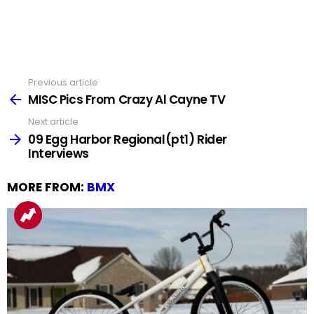
Previous article
See
more
MISC Pics From Crazy Al Cayne TV
Next article
09 Egg Harbor Regional(pt1) Rider
Interviews
MORE FROM:
BMX