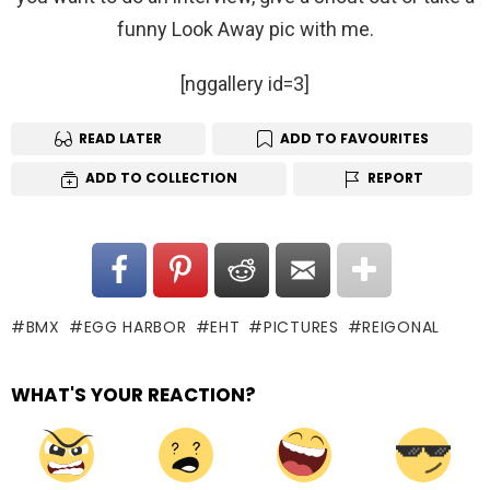
funny Look Away pic with me.
[nggallery id=3]
READ LATER
ADD TO FAVOURITES
ADD TO COLLECTION
REPORT
BMX
EGG HARBOR
EHT
PICTURES
REIGONAL
WHAT'S YOUR REACTION?