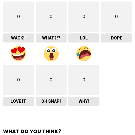
0
0
0
0
WACK!!
WHAT?!?
LOL
DOPE
0
0
0
LOVE IT
OH SNAP!
WHY!
WHAT DO YOU THINK?