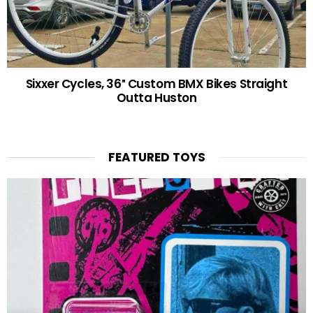
Sixxer Cycles, 36″ Custom BMX Bikes Straight
Outta Huston
FEATURED TOYS