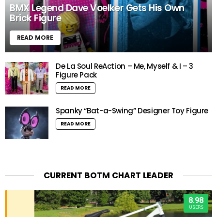
BMX Legend Dave Voelker Gets His Own
Brick Figure
READ MORE
De La Soul ReAction – Me, Myself & I – 3
Figure Pack
READ MORE
Spanky “Bat-a-Swing” Designer Toy Figure
READ MORE
CURRENT BOTM CHART LEADER
8.98
USERS