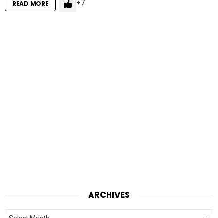
7
READ MORE
ARCHIVES
Archives