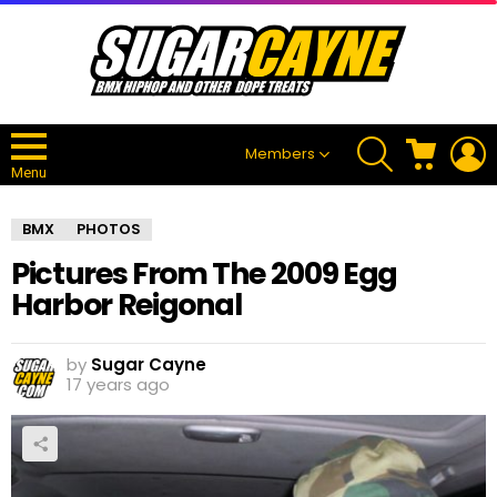
SEARCH
CART
L
Members
Menu
BMX
PHOTOS
Pictures From The 2009 Egg
Harbor Reigonal
by
Sugar Cayne
17 years ago