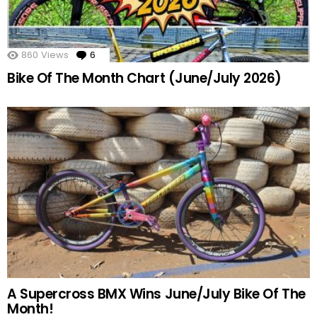
860
Views
6
Comments
Bike Of The Month Chart (June/July 2026)
A Supercross BMX Wins June/July Bike Of The
Month!