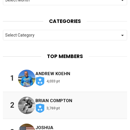
CATEGORIES
Categories
TOP MEMBERS
ANDREW KOEHN
1
4,033 pt
BRIAN COMPTON
2
3,769 pt
JOSHUA