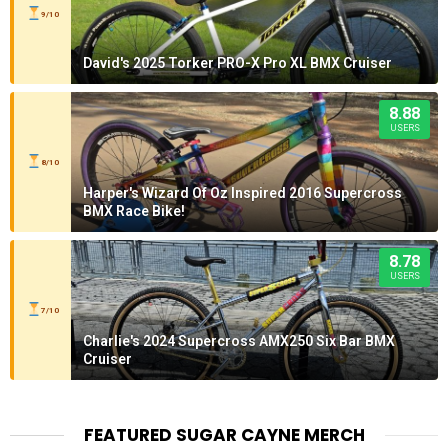
9/10
David's 2025 Torker PRO-X Pro XL BMX Cruiser
8.88
USERS
8/10
Harper's Wizard Of Oz Inspired 2016 Supercross
BMX Race Bike!
8.78
USERS
7/10
Charlie's 2024 Supercross AMX250 Six Bar BMX
Cruiser
FEATURED SUGAR CAYNE MERCH