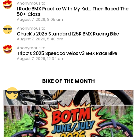
Anonymous to
I Rode BMX Practice With My Kid… Then Raced The
50+ Class
August 7, 2026, 8:05 am
Anonymous to
Chuck’s 2025 Standard 125R BMX Racing Bike
August 7, 2026, 5:48 am
Anonymous to
Tripp’s 2025 Speedco Velox V3 BMX Race Bike
August 7, 2026, 12:34 am
BIKE OF THE MONTH