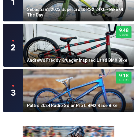
1
Sebastian's 2023 Supercross RSX 24XL - Bike Of
The Day
9.48
USERS
▼
2
Andrew's Freddy Krueger Inspired Laird BMX Bike
9.18
USERS
▼
3
Patti's 2024 Radio Solar Pro L BMX Race Bike