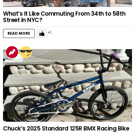
What’s It Like Commuting From 34th to 58th
Street in NYC?
1
READ MORE
Chuck’s 2025 Standard 125R BMX Racing Bike