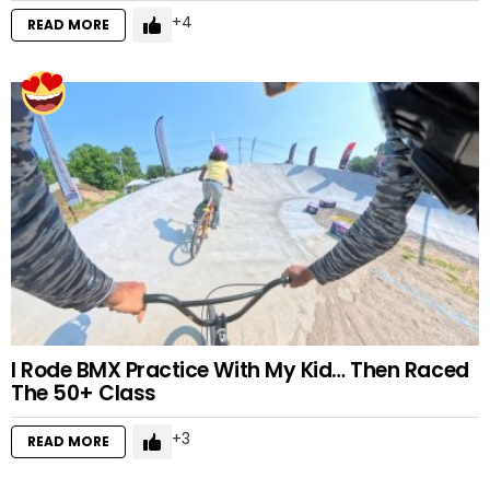
4
READ MORE
I Rode BMX Practice With My Kid… Then Raced
The 50+ Class
3
READ MORE