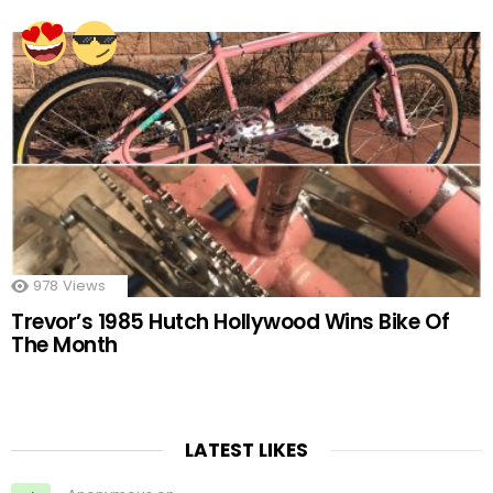
978
Views
Trevor’s 1985 Hutch Hollywood Wins Bike Of
The Month
LATEST LIKES