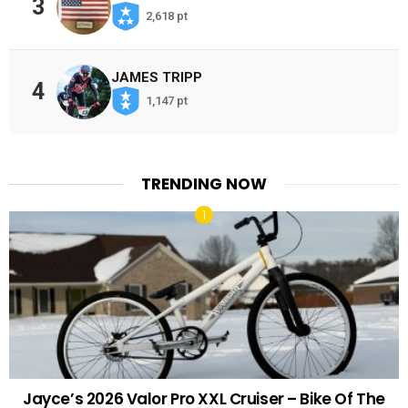
3
2,618 pt
JAMES TRIPP
4
1,147 pt
TRENDING NOW
Jayce’s 2026 Valor Pro XXL Cruiser – Bike Of The