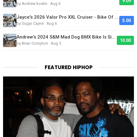
9.09
by Andrew koehn · Aug 6
Jayce's 2026 Valor Pro XXL Cruiser - Bike Of The Day
5.00
by Sugar Cayne · Aug 6
Andrew's 2024 S&M Mad Dog BMX Bike Is Sick!
10.00
by Brian Compton · Aug 5
FEATURED HIPHOP