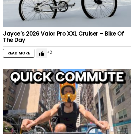
Jayce’s 2026 Valor Pro XXL Cruiser – Bike Of
The Day
2
READ MORE