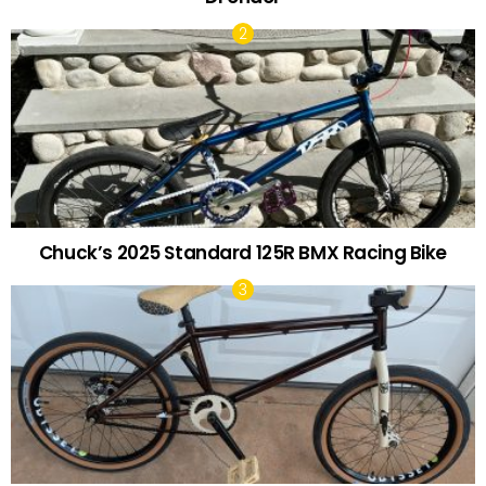
Chuck’s 2025 Standard 125R BMX Racing Bike