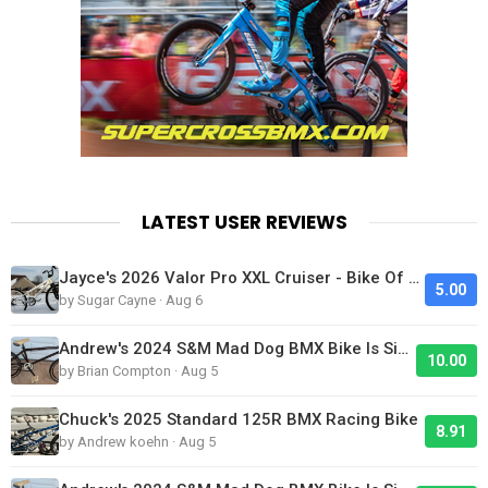
LATEST USER REVIEWS
Jayce's 2026 Valor Pro XXL Cruiser - Bike Of The Day
5.00
by Sugar Cayne · Aug 6
Andrew's 2024 S&M Mad Dog BMX Bike Is Sick!
10.00
by Brian Compton · Aug 5
Chuck's 2025 Standard 125R BMX Racing Bike
8.91
by Andrew koehn · Aug 5