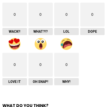
0
0
0
0
WACK!!
WHAT?!?
LOL
DOPE
0
0
0
LOVE IT
OH SNAP!
WHY!
WHAT DO YOU THINK?