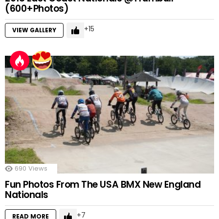
(600+Photos)
15
VIEW GALLERY
690
Views
Fun Photos From The USA BMX New England
Nationals
7
READ MORE