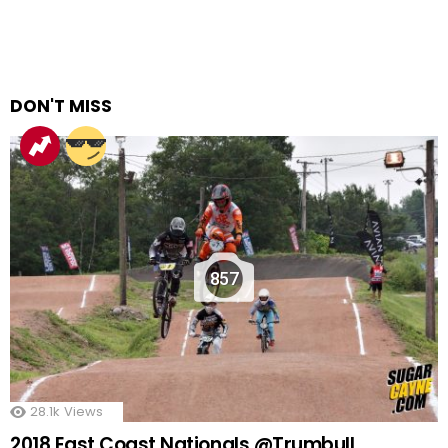
DON'T MISS
857
28.1k
Views
2018 East Coast Nationals @Trumbull