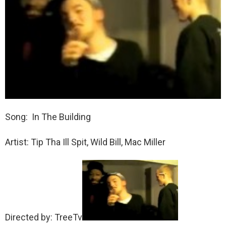
Song: In The Building
Artist: Tip Tha Ill Spit, Wild Bill, Mac Miller
Directed by: TreeTv