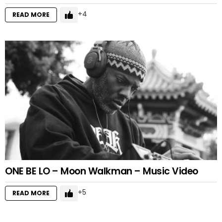
4
READ MORE
ONE BE LO – Moon Walkman – Music Video
5
READ MORE