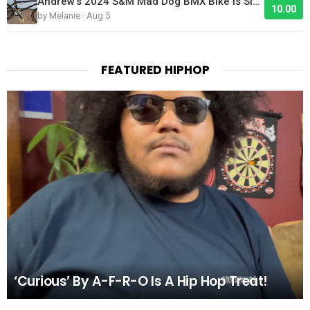
Andrew's 2024 S&M Mad Dog BMX Bike Is Sick!
10.00
by Melanie · Aug 5
FEATURED HIPHOP
‘Curious’ By A-F-R-O Is A Hip Hop Treat!