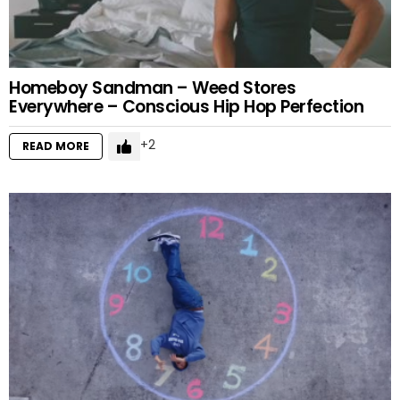
Homeboy Sandman – Weed Stores
Everywhere – Conscious Hip Hop Perfection
2
READ MORE