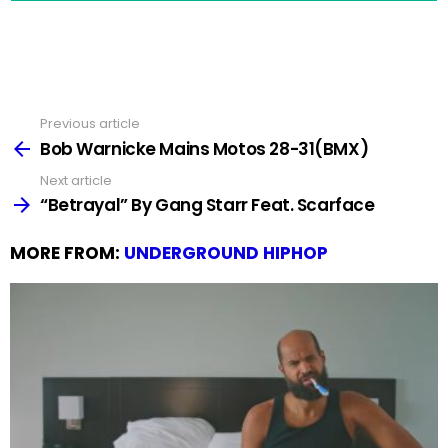
Previous article
See
more
Bob Warnicke Mains Motos 28-31(BMX)
Next article
“Betrayal” By Gang Starr Feat. Scarface
MORE FROM:
UNDERGROUND HIPHOP