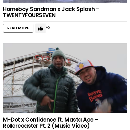
Homeboy Sandman x Jack Splash –
TWENTYFOURSEVEN
3
READ MORE
M-Dot x Confidence ft. Masta Ace –
Rollercoaster Pt. 2 (Music Video)