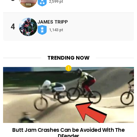
2,599 pt
JAMES TRIPP
4
1,143 pt
TRENDING NOW
Butt Jam Crashes Can be Avoided With The
DFender