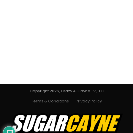
Copyright 2026, Crazy Al Cayne TV, LLC
Terms & Conditions
Privacy Policy