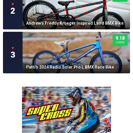
▼
2
Andrew's Freddy Krueger Inspired Laird BMX Bike
9.18
USERS
▼
3
Patti's 2024 Radio Solar Pro L BMX Race Bike