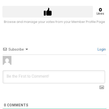
0
Likes
Browse and manage your votes from your Member Profile Page
Subscribe
Login
0
COMMENTS