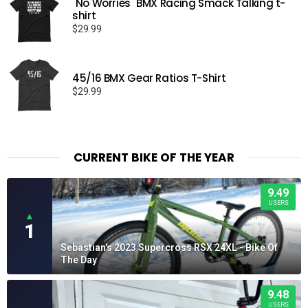
"No Worries" BMX Racing Smack Talking t-
shirt
$
29.99
45/16 BMX Gear Ratios T-Shirt
$
29.99
CURRENT BIKE OF THE YEAR
9.49
USERS
▲
1
Sebastian's 2023 Supercross RSX 24XL - Bike Of
The Day
9.48
USERS