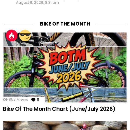
August 6, 2026, 8:31 am
BIKE OF THE MONTH
859
Views
6
Comments
Bike Of The Month Chart (June/July 2026)