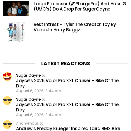
Large Professor (@PLargePro) And Hass G
(UMC’s) Do A Drop For SugarCayne
Best Intrest – Tyler The Creator Toy By
Vandul x Harry Buggz
LATEST REACTIONS
Sugar Cayne
to
Jayce’s 2026 Valor Pro XXL Cruiser – Bike Of The
Day
August 6, 2026, 9:44 am
Sugar Cayne
to
Jayce’s 2026 Valor Pro XXL Cruiser – Bike Of The
Day
August 6, 2026, 9:44 am
Anonymous to
Andrew’s Freddy Krueger Inspired Laird BMX Bike