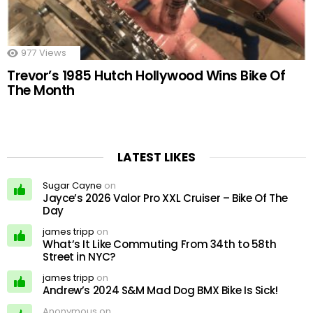
977
Views
Trevor’s 1985 Hutch Hollywood Wins Bike Of
The Month
LATEST LIKES
Sugar Cayne
on
Jayce’s 2026 Valor Pro XXL Cruiser – Bike Of The
Day
james tripp
on
What’s It Like Commuting From 34th to 58th
Street in NYC?
james tripp
on
Andrew’s 2024 S&M Mad Dog BMX Bike Is Sick!
Anonymous on