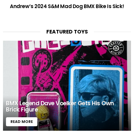
Andrew’s 2024 S&M Mad Dog BMX Bike Is Sick!
FEATURED TOYS
BMX Legend Dave Voelker Gets His Own
Brick Figure
READ MORE