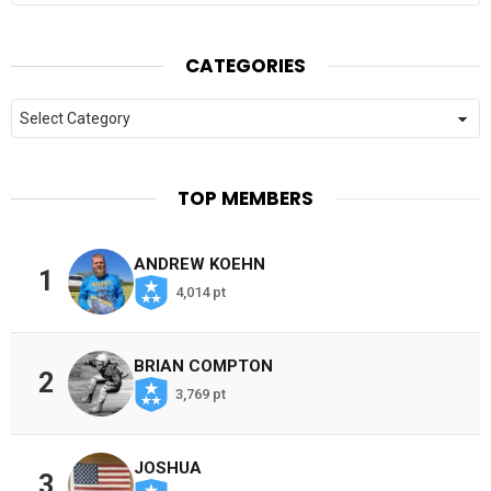
CATEGORIES
Categories
TOP MEMBERS
ANDREW KOEHN
1
4,014 pt
BRIAN COMPTON
2
3,769 pt
JOSHUA
3