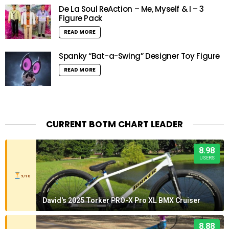
De La Soul ReAction – Me, Myself & I – 3
Figure Pack
READ MORE
Spanky “Bat-a-Swing” Designer Toy Figure
READ MORE
CURRENT BOTM CHART LEADER
8.98
USERS
9/10
David's 2025 Torker PRO-X Pro XL BMX Cruiser
8.88