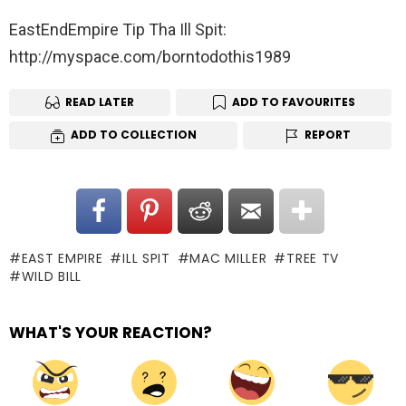
EastEndEmpire Tip Tha Ill Spit:
http://myspace.com/borntodothis1989
READ LATER
ADD TO FAVOURITES
ADD TO COLLECTION
REPORT
EAST EMPIRE
ILL SPIT
MAC MILLER
TREE TV
WILD BILL
WHAT'S YOUR REACTION?