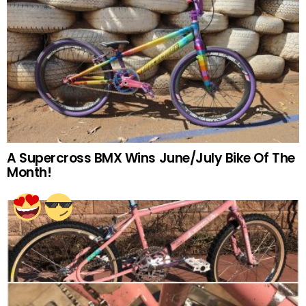
A Supercross BMX Wins June/July Bike Of The
Month!