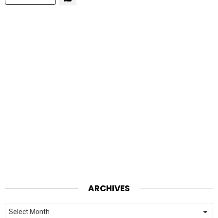
ARCHIVES
Archives