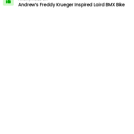
Andrew’s Freddy Krueger Inspired Laird BMX Bike