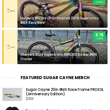
USERS
8/10
Harper's Wizard Of Oz Inspired 2016 Supercross
BMX Race Bike!
8.78
USERS
7/10
Charlie's 2024 Supercross AMX250 Six Bar BMX
Cruiser
FEATURED SUGAR CAYNE MERCH
Sugar Cayne 20in BMX Race Frame PROXXL
(Anniversary Edition)
$
350