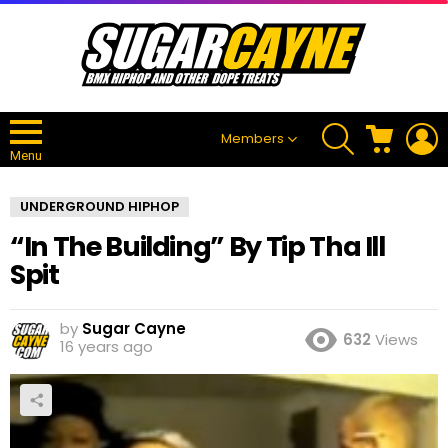
SEARCH
CART
L
Members
Menu
UNDERGROUND HIPHOP
“In The Building” By Tip Tha Ill
Spit
by
Sugar Cayne
632
Views
16 years ago