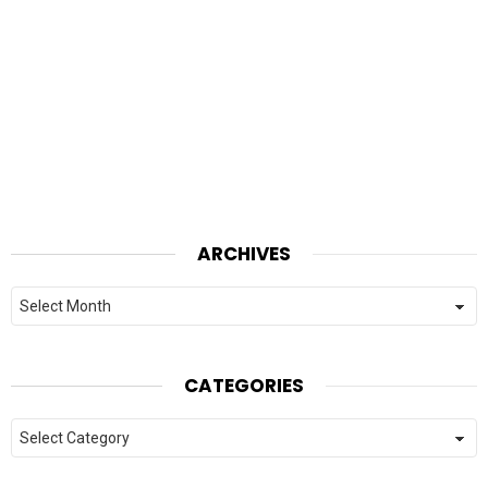
ARCHIVES
Archives
CATEGORIES
Categories