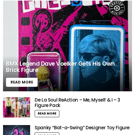
BMX Legend Dave Voelker Gets His Own
Brick Figure
READ MORE
De La Soul ReAction – Me, Myself & I – 3
Figure Pack
READ MORE
Spanky “Bat-a-Swing” Designer Toy Figure