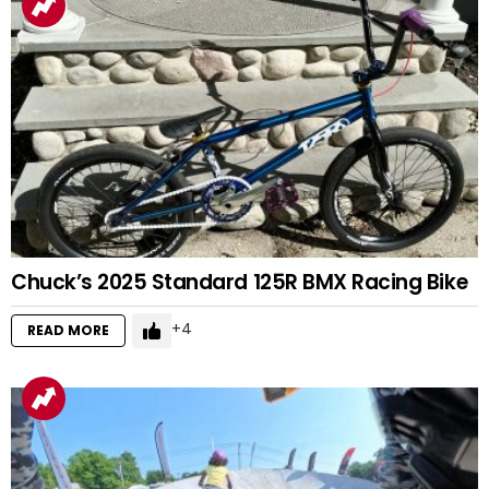
Chuck’s 2025 Standard 125R BMX Racing Bike
4
READ MORE