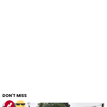
DON'T MISS