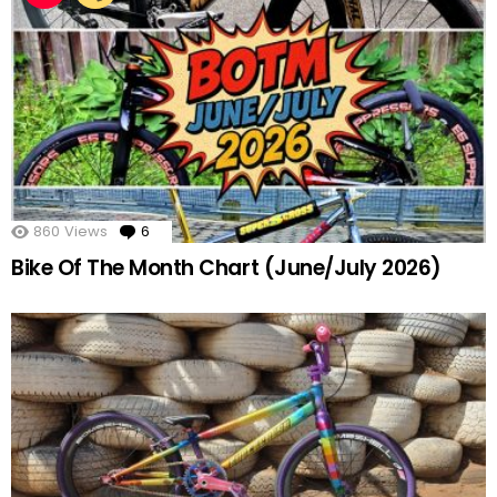
860
Views
6
Comments
Bike Of The Month Chart (June/July 2026)