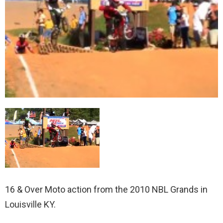
16 & Over Moto action from the 2010 NBL Grands in
Louisville KY.