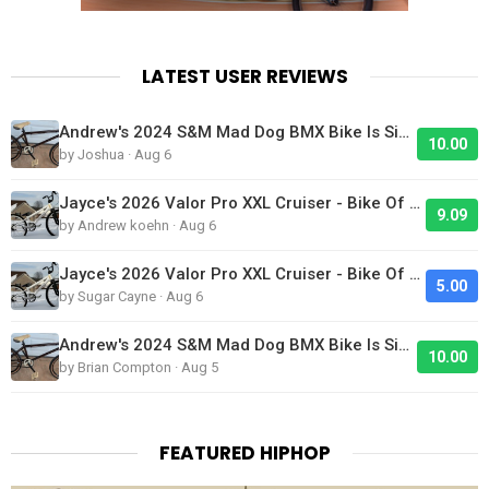
LATEST USER REVIEWS
Andrew's 2024 S&M Mad Dog BMX Bike Is Sick!
10.00
by Joshua · Aug 6
Jayce's 2026 Valor Pro XXL Cruiser - Bike Of The Day
9.09
by Andrew koehn · Aug 6
Jayce's 2026 Valor Pro XXL Cruiser - Bike Of The Day
5.00
by Sugar Cayne · Aug 6
Andrew's 2024 S&M Mad Dog BMX Bike Is Sick!
10.00
by Brian Compton · Aug 5
FEATURED HIPHOP