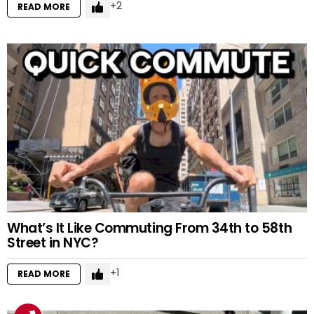
2
READ MORE
What’s It Like Commuting From 34th to 58th
Street in NYC?
1
READ MORE