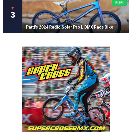
USERS
▼
3
Patti's 2024 Radio Solar Pro L BMX Race Bike