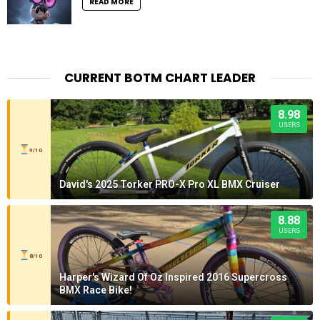
READ MORE
CURRENT BOTM CHART LEADER
8.98
USERS
9/10
David's 2025 Torker PRO-X Pro XL BMX Cruiser
8.88
USERS
8/10
Harper's Wizard Of Oz Inspired 2016 Supercross
BMX Race Bike!