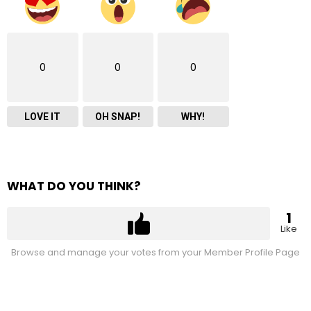
0
0
0
LOVE IT
OH SNAP!
WHY!
WHAT DO YOU THINK?
1
Like
Browse and manage your votes from your Member Profile Page