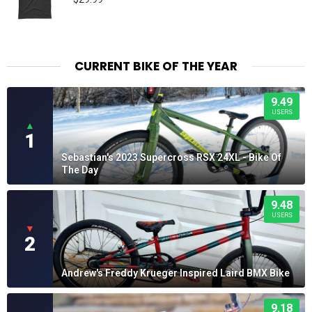
CURRENT BIKE OF THE YEAR
9.49
USERS
▲
1
Sebastian's 2023 Supercross RSX 24XL - Bike Of
The Day
9.48
USERS
▼
2
Andrew's Freddy Krueger Inspired Laird BMX Bike
9.18