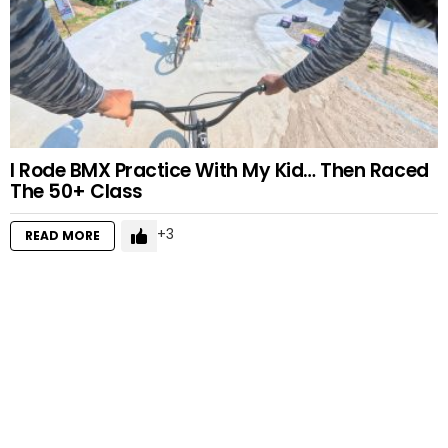
I Rode BMX Practice With My Kid… Then Raced
The 50+ Class
3
READ MORE