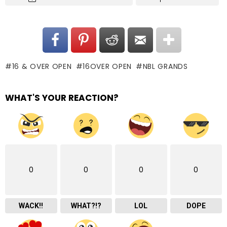
16 & OVER OPEN
16OVER OPEN
NBL GRANDS
WHAT'S YOUR REACTION?
0
0
0
0
WACK!!
WHAT?!?
LOL
DOPE