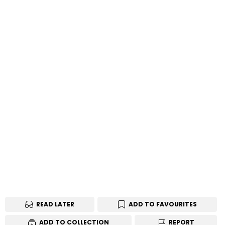
READ LATER
ADD TO FAVOURITES
ADD TO COLLECTION
REPORT