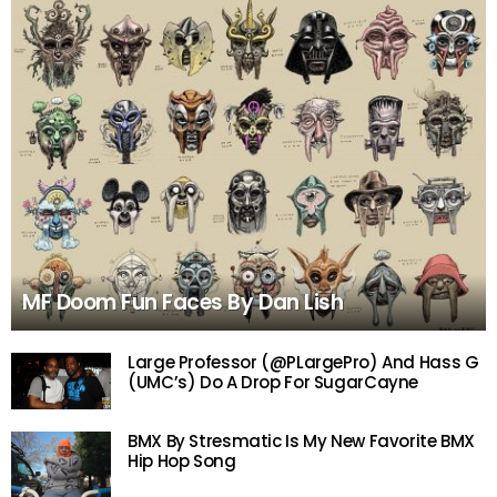
MF Doom Fun Faces By Dan Lish
Large Professor (@PLargePro) And Hass G
(UMC’s) Do A Drop For SugarCayne
BMX By Stresmatic Is My New Favorite BMX
Hip Hop Song