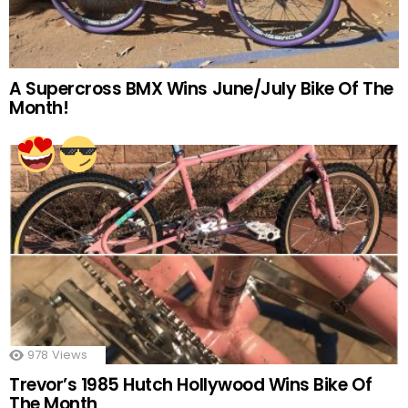
A Supercross BMX Wins June/July Bike Of The
Month!
978
Views
Trevor’s 1985 Hutch Hollywood Wins Bike Of
The Month