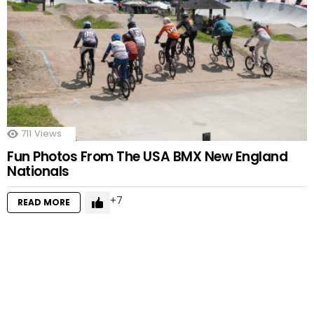
711
Views
Fun Photos From The USA BMX New England
Nationals
7
READ MORE