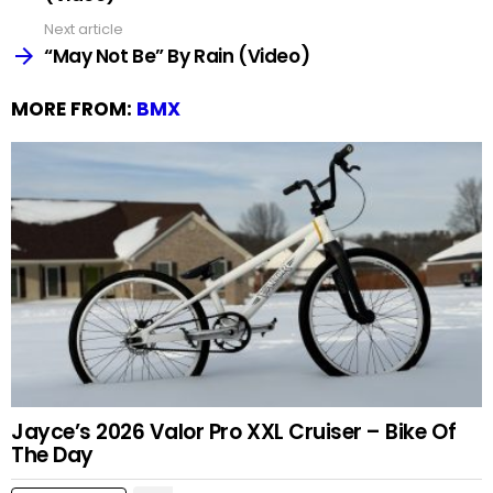
Next article
“May Not Be” By Rain (Video)
MORE FROM:
BMX
Jayce’s 2026 Valor Pro XXL Cruiser – Bike Of
The Day