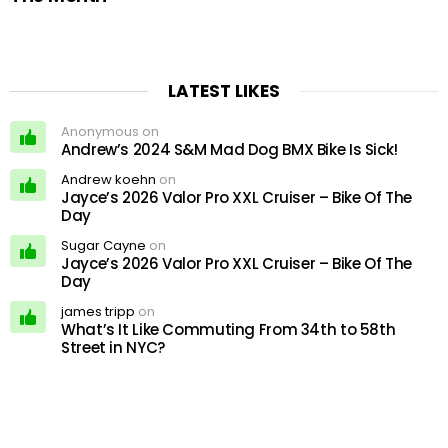
LATEST LIKES
Anonymous on
Andrew’s 2024 S&M Mad Dog BMX Bike Is Sick!
Andrew koehn
on
Jayce’s 2026 Valor Pro XXL Cruiser – Bike Of The
Day
Sugar Cayne
on
Jayce’s 2026 Valor Pro XXL Cruiser – Bike Of The
Day
james tripp
on
What’s It Like Commuting From 34th to 58th
Street in NYC?