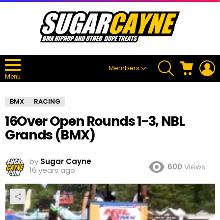
SEARCH
CART
L
Members
Menu
BMX
RACING
16Over Open Rounds 1-3, NBL
Grands (BMX)
by
Sugar Cayne
600
Views
16 years ago