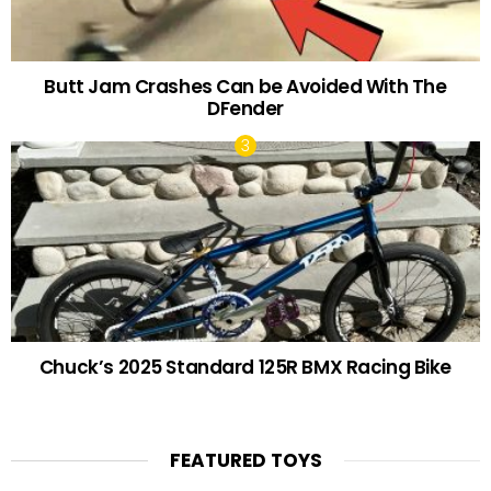
Butt Jam Crashes Can be Avoided With The
DFender
Chuck’s 2025 Standard 125R BMX Racing Bike
FEATURED TOYS