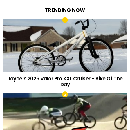
TRENDING NOW
Jayce’s 2026 Valor Pro XXL Cruiser – Bike Of The
Day