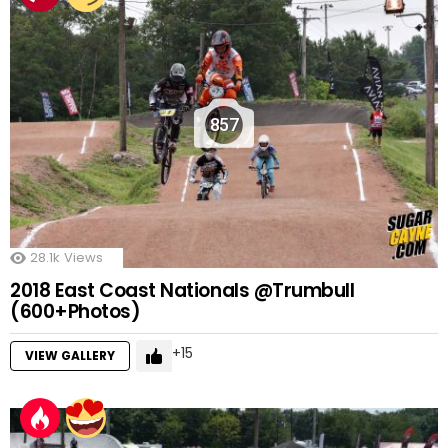
857
28.1k
Views
2018 East Coast Nationals @Trumbull
(600+Photos)
15
VIEW GALLERY