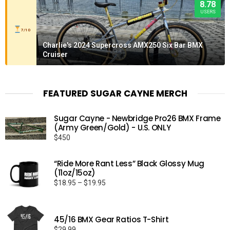
8.78
USERS
7/10
Charlie's 2024 Supercross AMX250 Six Bar BMX
Cruiser
FEATURED SUGAR CAYNE MERCH
Sugar Cayne - Newbridge Pro26 BMX Frame
(Army Green/Gold) - U.S. ONLY
$
450
“Ride More Rant Less” Black Glossy Mug
(11oz/15oz)
Price
$
18.95
–
$
19.95
range:
$18.95
through
45/16 BMX Gear Ratios T-Shirt
$19.95
$
29.99