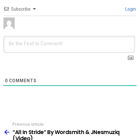
Subscribe
Login
0
COMMENTS
Previous article
See
more
“All In Stride” By Wordsmith & JNesmuziq
(Video)