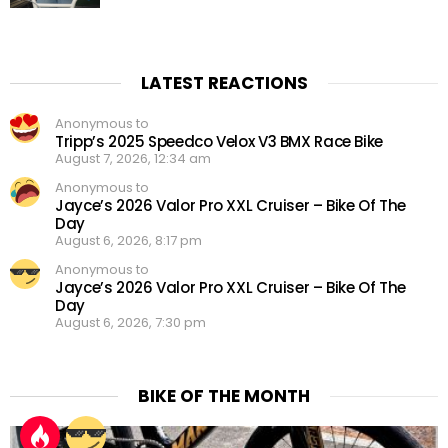
LATEST REACTIONS
Anonymous to
Tripp’s 2025 Speedco Velox V3 BMX Race Bike
August 7, 2026, 12:34 am
Anonymous to
Jayce’s 2026 Valor Pro XXL Cruiser – Bike Of The
Day
August 6, 2026, 8:17 pm
Anonymous to
Jayce’s 2026 Valor Pro XXL Cruiser – Bike Of The
Day
August 6, 2026, 7:30 pm
BIKE OF THE MONTH