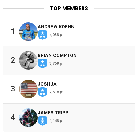
TOP MEMBERS
ANDREW KOEHN
1
4,033 pt
BRIAN COMPTON
2
3,769 pt
JOSHUA
3
2,618 pt
JAMES TRIPP
4
1,143 pt