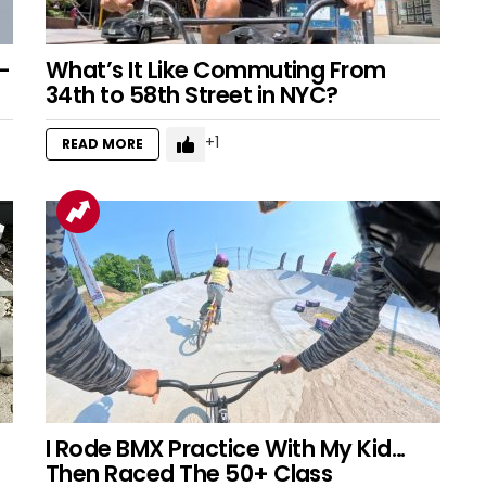
–
What’s It Like Commuting From
34th to 58th Street in NYC?
1
READ MORE
I Rode BMX Practice With My Kid…
Then Raced The 50+ Class