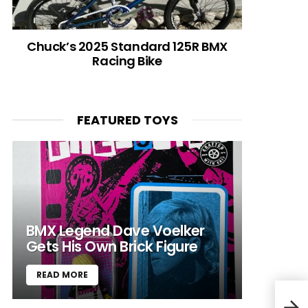
Chuck’s 2025 Standard 125R BMX
Racing Bike
FEATURED TOYS
BMX Legend Dave Voelker
Gets His Own Brick Figure
READ MORE
VIDE