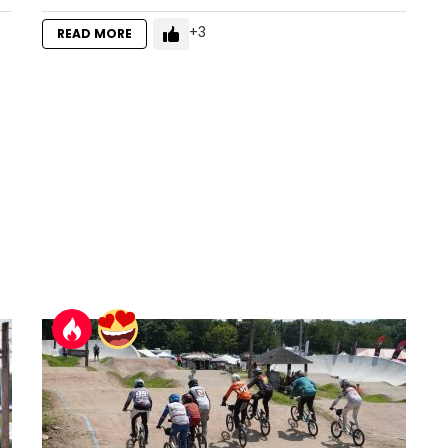
3
READ MORE