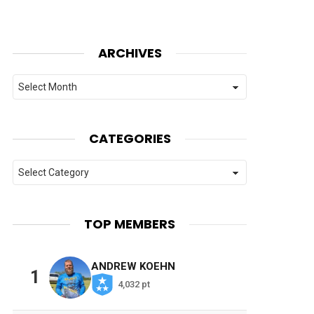
ARCHIVES
Archives
CATEGORIES
Categories
TOP MEMBERS
ANDREW KOEHN
1
4,032 pt