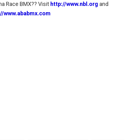
a Race BMX?? Visit
http://www.nbl.org
and
://www.ababmx.com