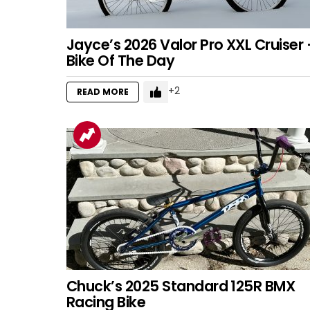
Jayce’s 2026 Valor Pro XXL Cruiser 
Bike Of The Day
2
READ MORE
Chuck’s 2025 Standard 125R BMX
Racing Bike