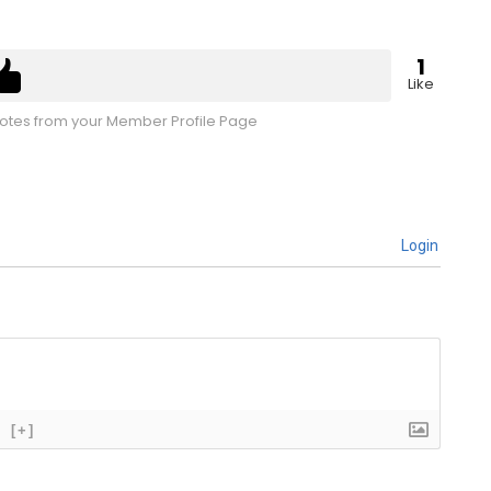
1
Like
tes from your Member Profile Page
Login
[+]