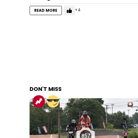
4
READ MORE
DON'T MISS
857