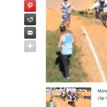
More
clip 