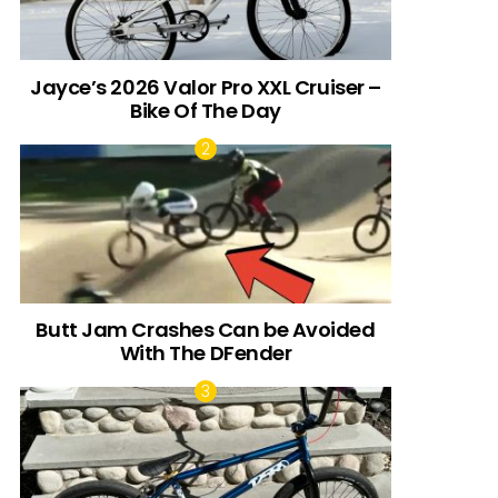
Jayce’s 2026 Valor Pro XXL Cruiser –
Bike Of The Day
Butt Jam Crashes Can be Avoided
With The DFender