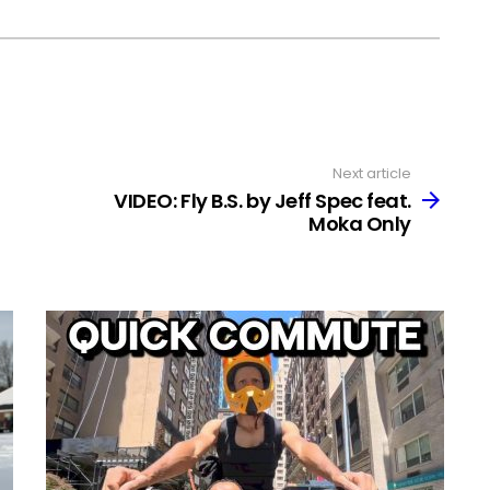
Next article
VIDEO: Fly B.S. by Jeff Spec feat.
Moka Only