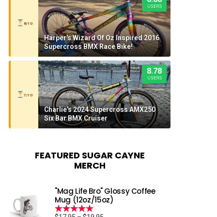
USERS
8/10
Harper's Wizard Of Oz Inspired 2016
Supercross BMX Race Bike!
8.78
USERS
7/10
Charlie's 2024 Supercross AMX250
Six Bar BMX Cruiser
FEATURED SUGAR CAYNE
MERCH
"Mag Life Bro" Glossy Coffee
Mug (12oz/15oz)
Price