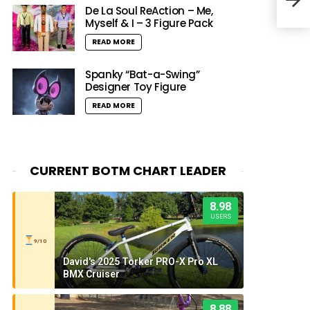
Onl
De La Soul ReAction – Me,
Myself & I – 3 Figure Pack
READ MORE
Spanky “Bat-a-Swing”
Designer Toy Figure
READ MORE
CURRENT BOTM CHART LEADER
8.98
USERS
9/10
David's 2025 Torker PRO-X Pro XL
BMX Cruiser
8.88