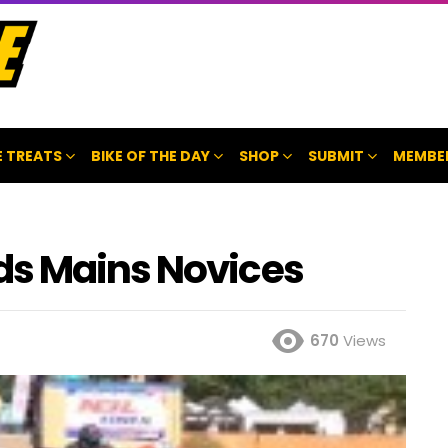
 TREATS
BIKE OF THE DAY
SHOP
SUBMIT
MEMBE
ds Mains Novices
670
Views