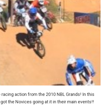
 racing action from the 2010 NBL Grands! In this
I got the Novices going at it in their main events!!