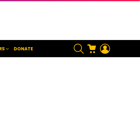
SEARCH
CART
LOGIN
RS
DONATE