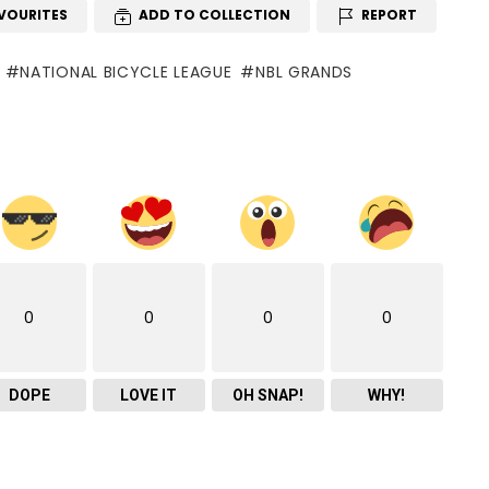
VOURITES
ADD TO COLLECTION
REPORT
NATIONAL BICYCLE LEAGUE
NBL GRANDS
0
0
0
0
DOPE
LOVE IT
OH SNAP!
WHY!