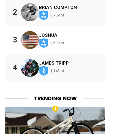
BRIAN COMPTON
2
3,769 pt
JOSHUA
3
2,599 pt
JAMES TRIPP
4
1,143 pt
TRENDING NOW