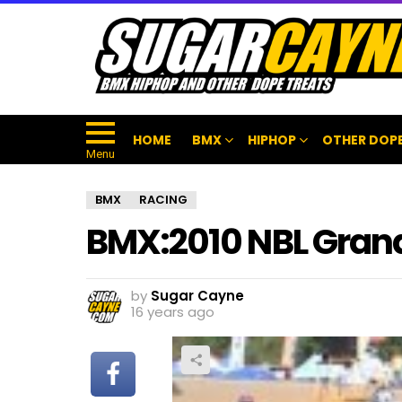
HOME
BMX
HIPHOP
OTHER DOPE
Menu
BMX
RACING
BMX:2010 NBL Gran
by
Sugar Cayne
16 years ago