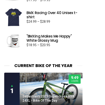
$
17.95
–
$
19.95
Rated
5.00
range:
out of 5
$17.95
BMX Racing Over 40 Unisex t-
through
shirt
$19.95
Price
$
24.99
–
$
28.99
range:
$24.99
through
"BMXing Makes Me Happy"
White Glossy Mug
$28.99
Price
$
18.95
–
$
20.95
range:
$18.95
through
$20.95
CURRENT BIKE OF THE YEAR
9.49
USERS
▲
1
Sebastian's 2023 Supercross RSX
24XL - Bike Of The Day