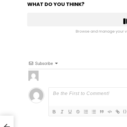
WHAT DO YOU THINK?
Browse and manage your vo
Subscribe
{}
By