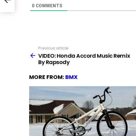
0
COMMENTS
Previous article
See
more
VIDEO: Honda Accord Music Remix
By Rapsody
MORE FROM:
BMX