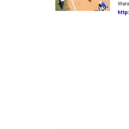
Wann
http