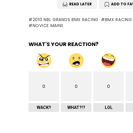
READ LATER
ADD TO FA
2010 NBL GRANDS BMX RACING
BMX RACING
NOVICE MAINS
WHAT'S YOUR REACTION?
0
0
0
WACK!!
WHAT?!?
LOL