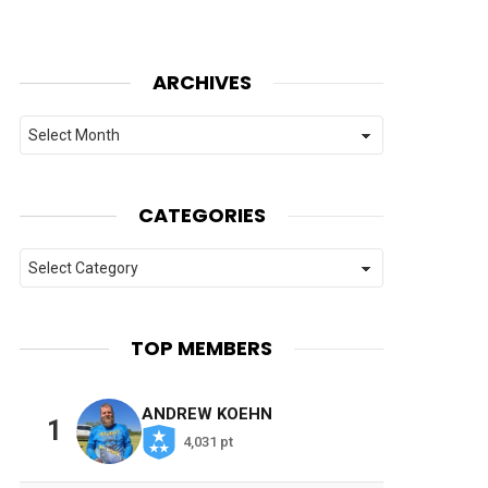
ARCHIVES
Archives
CATEGORIES
Categories
TOP MEMBERS
ANDREW KOEHN
1
4,031 pt