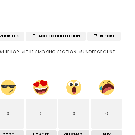
VOURITES
ADD TO COLLECTION
REPORT
HIPHOP
THE SMOKING SECTION
UNDERGROUND
0
0
0
0
DOPE
LOVE IT
OH SNAP!
WHY!