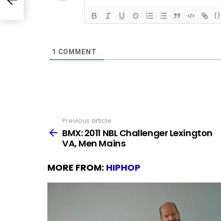
{}
1
COMMENT
Previous article
See
more
BMX: 2011 NBL Challenger Lexington
VA, Men Mains
MORE FROM:
HIPHOP