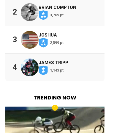
BRIAN COMPTON
2
3,769 pt
JOSHUA
3
2,599 pt
JAMES TRIPP
4
1,143 pt
TRENDING NOW