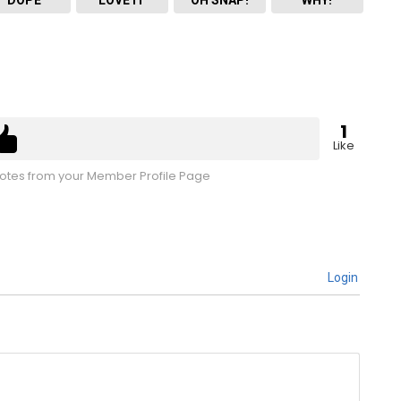
1
Like
tes from your Member Profile Page
Login