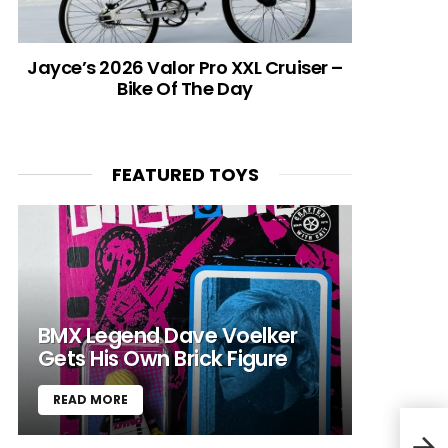
Jayce’s 2026 Valor Pro XXL Cruiser –
Bike Of The Day
FEATURED TOYS
BMX Legend Dave Voelker
Gets His Own Brick Figure
READ MORE
VIDE