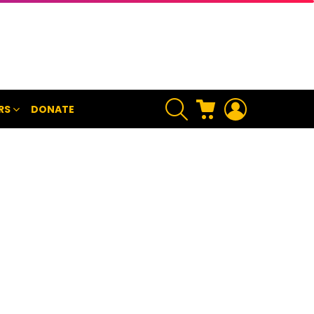
SEARCH
CART
LOGIN
RS
DONATE