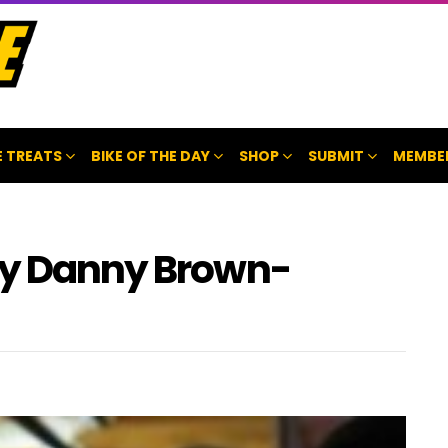
 TREATS
BIKE OF THE DAY
SHOP
SUBMIT
MEMBE
by Danny Brown-