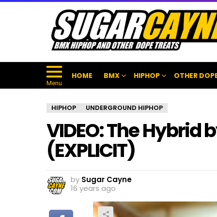
HOME
BMX
HIPHOP
OTHER DOPE
Menu
HIPHOP
UNDERGROUND HIPHOP
VIDEO: The Hybrid 
(EXPLICIT)
by
Sugar Cayne
16 years ago