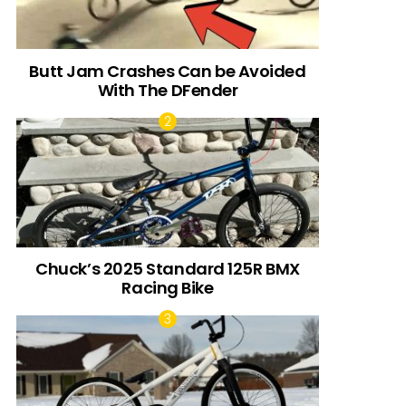
Butt Jam Crashes Can be Avoided
With The DFender
Chuck’s 2025 Standard 125R BMX
Racing Bike