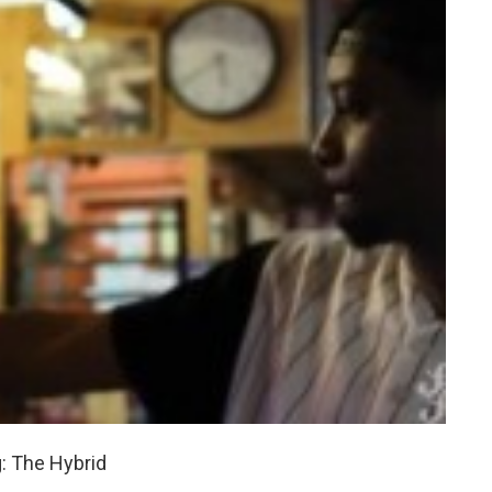
: The Hybrid