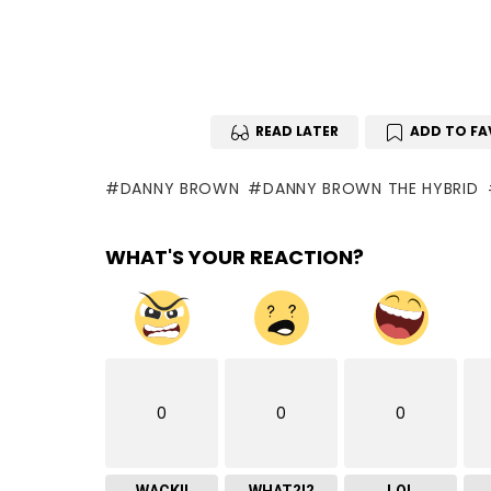
READ LATER
ADD TO FA
DANNY BROWN
DANNY BROWN THE HYBRID
WHAT'S YOUR REACTION?
0
0
0
WACK!!
WHAT?!?
LOL