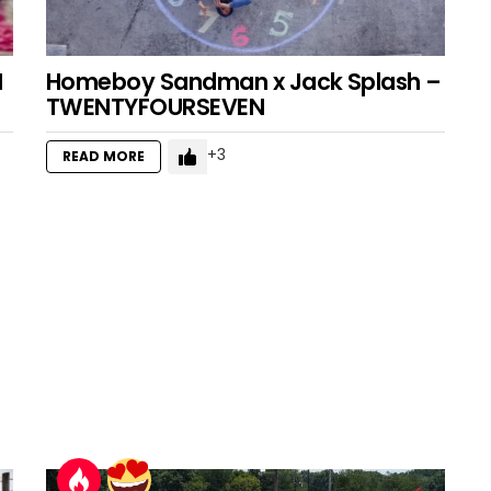
I
Homeboy Sandman x Jack Splash –
TWENTYFOURSEVEN
3
READ MORE