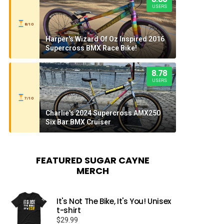
USERS
8/10
Harper's Wizard Of Oz Inspired 2016
Supercross BMX Race Bike!
8.78
USERS
7/10
Charlie's 2024 Supercross AMX250
Six Bar BMX Cruiser
FEATURED SUGAR CAYNE
MERCH
It's Not The Bike, It's You! Unisex
t-shirt
$
29.99