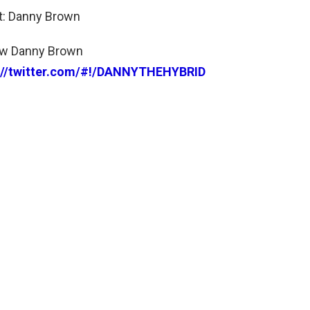
st: Danny Brown
ow Danny Brown
://twitter.com/#!/DANNYTHEHYBRID