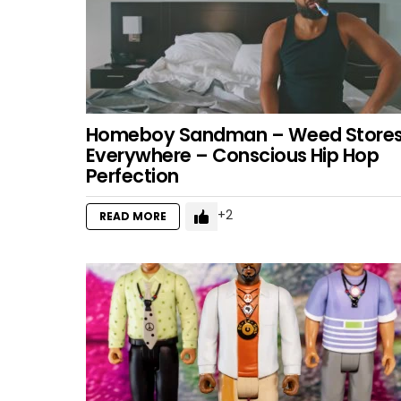
Homeboy Sandman – Weed Store
Everywhere – Conscious Hip Hop
Perfection
2
READ MORE