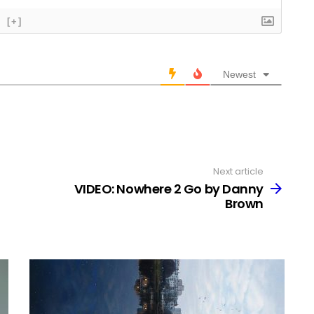
[+]
Newest
Next article
VIDEO: Nowhere 2 Go by Danny
Brown