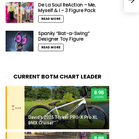
De La Soul ReAction – Me,
Myself & I – 3 Figure Pack
READ MORE
Spanky “Bat-a-Swing”
Designer Toy Figure
READ MORE
CURRENT BOTM CHART LEADER
8.98
USERS
9/10
David's 2025 Torker PRO-X Pro XL
BMX Cruiser
8.88