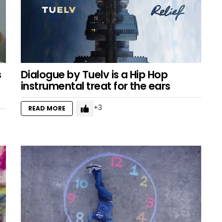
s
Dialogue by Tuelv is a Hip Hop
instrumental treat for the ears
3
READ MORE