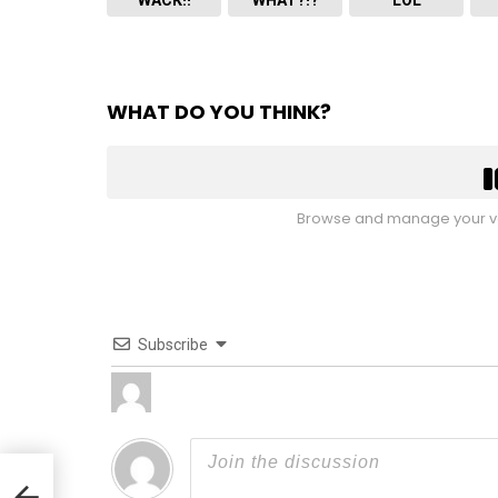
WHAT DO YOU THINK?
Browse and manage your vo
Subscribe
 VA,