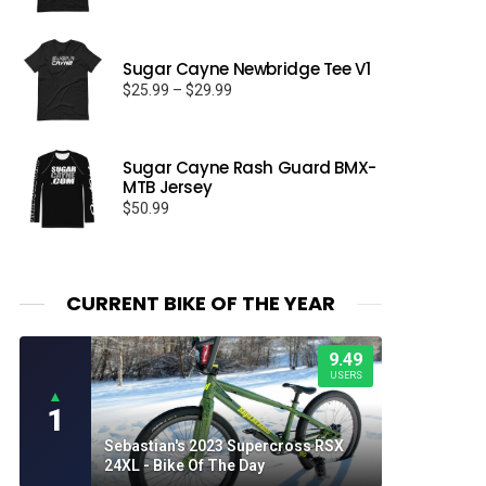
Sugar Cayne Newbridge Tee V1
Price
$
25.99
–
$
29.99
range:
$25.99
through
Sugar Cayne Rash Guard BMX-
$29.99
MTB Jersey
$
50.99
CURRENT BIKE OF THE YEAR
9.49
USERS
▲
1
Sebastian's 2023 Supercross RSX
24XL - Bike Of The Day