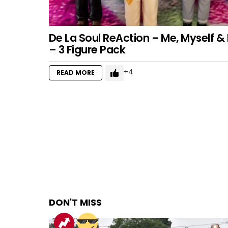
De La Soul ReAction – Me, Myself & 
– 3 Figure Pack
4
READ MORE
DON'T MISS