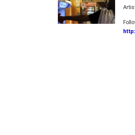
Arti
Foll
http