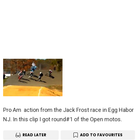
Pro Am action from the Jack Frost race in Egg Habor
NJ. In this clip I got round#1 of the Open motos.
READ LATER
ADD TO FAVOURITES