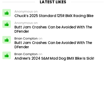
LATEST LIKES
Anonymous on
Chuck’s 2025 Standard 125R BMX Racing Bike
Anonymous on
Butt Jam Crashes Can be Avoided With The
DFender
Brian Compton
on
Butt Jam Crashes Can be Avoided With The
DFender
Brian Compton
on
Andrew’s 2024 S&M Mad Dog BMX Bike Is Sick!