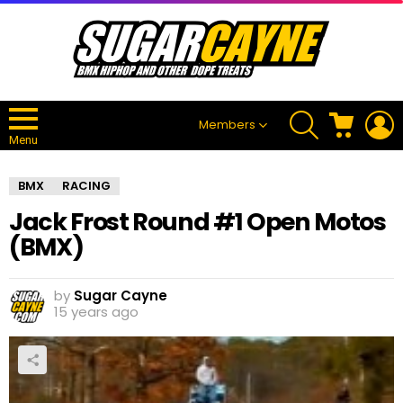
SEARCH
CART
L
Members
Menu
BMX
RACING
Jack Frost Round #1 Open Motos
(BMX)
by
Sugar Cayne
15 years ago