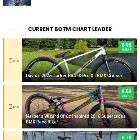
CURRENT BOTM CHART LEADER
8.98
USERS
9/10
David's 2025 Torker PRO-X Pro XL BMX Cruiser
8.88
USERS
8/10
Harper's Wizard Of Oz Inspired 2016 Supercross
BMX Race Bike!
8.78