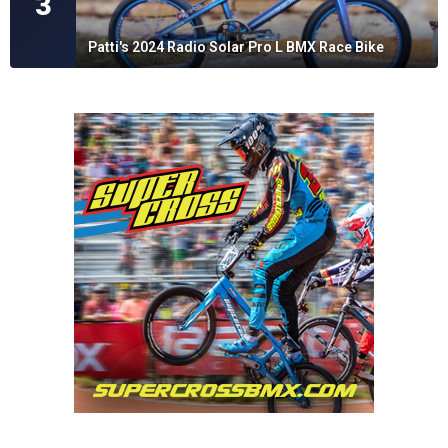
3
Patti's 2024 Radio Solar Pro L BMX Race Bike