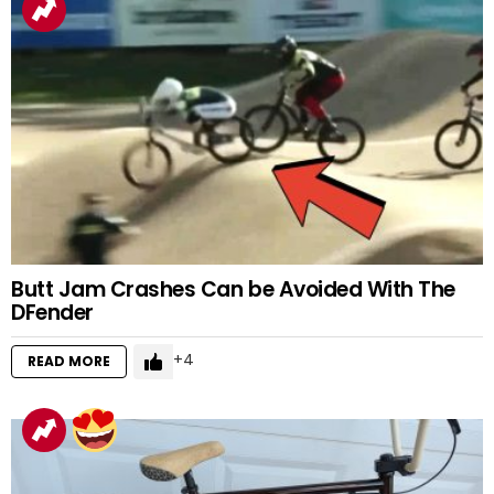
Butt Jam Crashes Can be Avoided With The
DFender
4
READ MORE