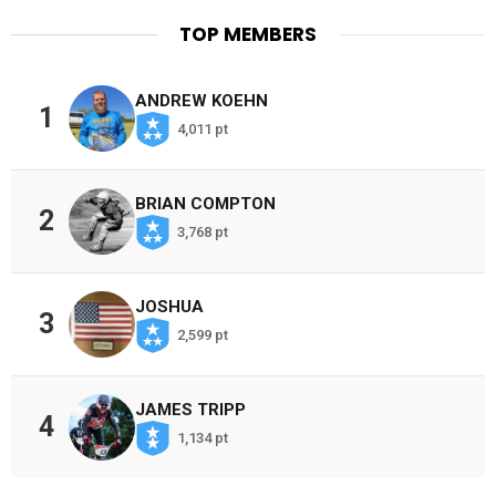
TOP MEMBERS
ANDREW KOEHN
1
4,011 pt
BRIAN COMPTON
2
3,768 pt
JOSHUA
3
2,599 pt
JAMES TRIPP
4
1,134 pt