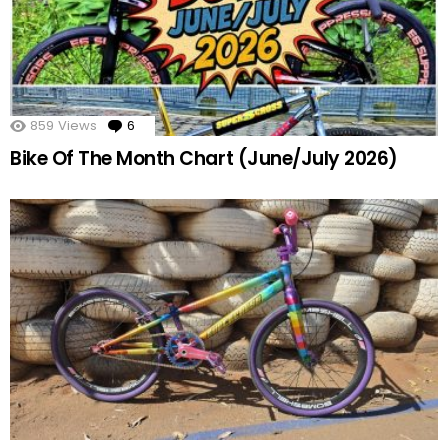
859
Views
6
Comments
Bike Of The Month Chart (June/July 2026)