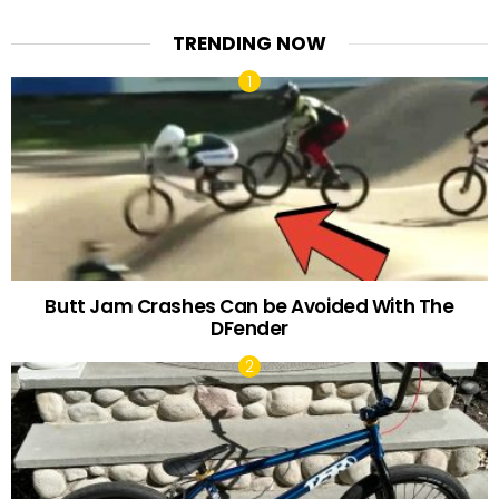
TRENDING NOW
Butt Jam Crashes Can be Avoided With The
DFender