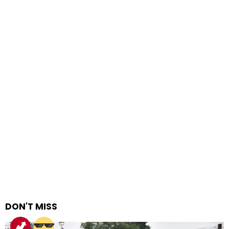
DON'T MISS