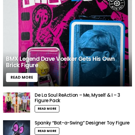
BMX Legend Dave Voelker Gets His Own
Brick Figure
READ MORE
De La Soul ReAction – Me, Myself & I – 3
Figure Pack
READ MORE
Spanky “Bat-a-Swing” Designer Toy Figure
READ MORE