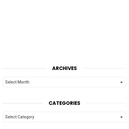
ARCHIVES
Archives
CATEGORIES
Categories