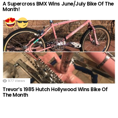
A Supercross BMX Wins June/July Bike Of The
Month!
977
Views
Trevor’s 1985 Hutch Hollywood Wins Bike Of
The Month