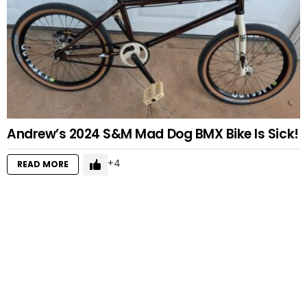
Andrew’s 2024 S&M Mad Dog BMX Bike Is Sick!
4
READ MORE