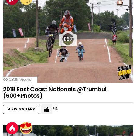
857
28.1k
Views
2018 East Coast Nationals @Trumbull
(600+Photos)
15
VIEW GALLERY