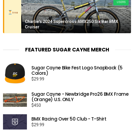
USERS
7/10
Charlie's 2024 Supercross AMX250 Six Bar BMX
Cruiser
FEATURED SUGAR CAYNE MERCH
Sugar Cayne Bike Fest Logo Snapback (5
Colors)
$
29.99
Sugar Cayne - Newbridge Pro26 BMX Frame
(Orange) U.S. ONLY
$
450
BMX Racing Over 50 Club - T-Shirt
$
29.99