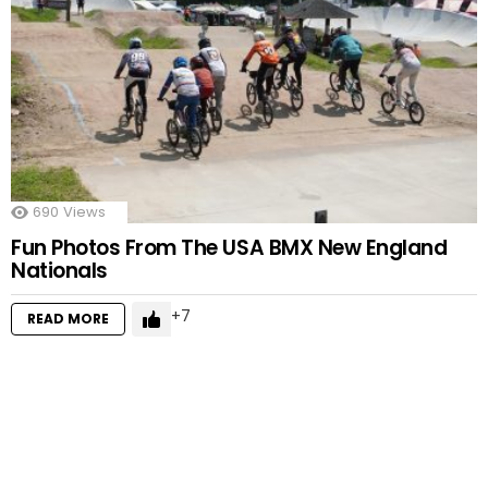
690
Views
Fun Photos From The USA BMX New England
Nationals
7
READ MORE