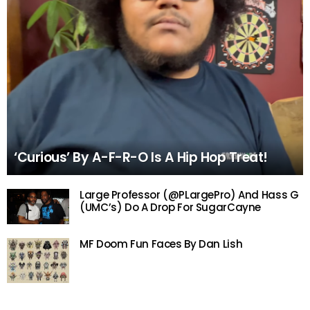
‘Curious’ By A-F-R-O Is A Hip Hop Treat!
Large Professor (@PLargePro) And Hass G
(UMC’s) Do A Drop For SugarCayne
MF Doom Fun Faces By Dan Lish