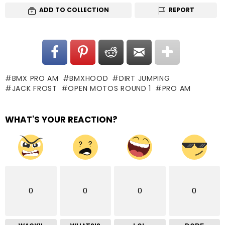
ADD TO COLLECTION
REPORT
BMX PRO AM
BMXHOOD
DIRT JUMPING
JACK FROST
OPEN MOTOS ROUND 1
PRO AM
WHAT'S YOUR REACTION?
0
0
0
0