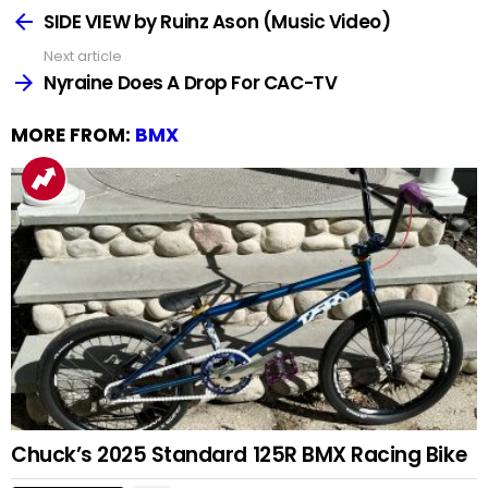
more
SIDE VIEW by Ruinz Ason (Music Video)
Next article
Nyraine Does A Drop For CAC-TV
MORE FROM:
BMX
Chuck’s 2025 Standard 125R BMX Racing Bike