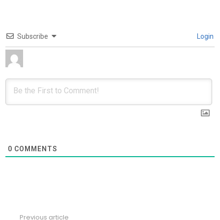
Subscribe
Login
0
COMMENTS
Previous article
See