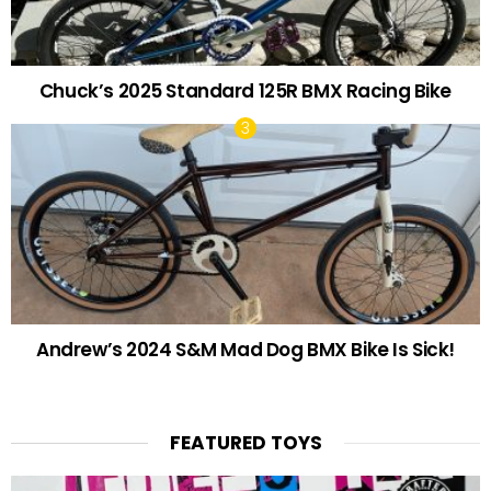
Chuck’s 2025 Standard 125R BMX Racing Bike
Andrew’s 2024 S&M Mad Dog BMX Bike Is Sick!
FEATURED TOYS