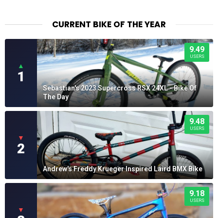
CURRENT BIKE OF THE YEAR
9.49
USERS
▲
1
Sebastian's 2023 Supercross RSX 24XL - Bike Of
The Day
9.48
USERS
▼
2
Andrew's Freddy Krueger Inspired Laird BMX Bike
9.18
USERS
▼