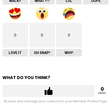
WACK!!
WHAT?!?
LOL
DOPE
0
0
0
LOVE IT
OH SNAP!
WHY!
WHAT DO YOU THINK?
0
Likes
Browse and manage your votes from your Member Profile Page