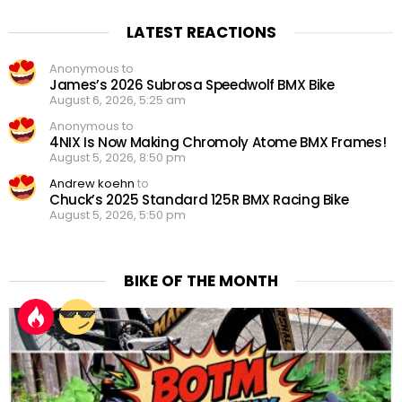
LATEST REACTIONS
Anonymous to
James’s 2026 Subrosa Speedwolf BMX Bike
August 6, 2026, 5:25 am
Anonymous to
4NIX Is Now Making Chromoly Atome BMX Frames!
August 5, 2026, 8:50 pm
Andrew koehn
to
Chuck’s 2025 Standard 125R BMX Racing Bike
August 5, 2026, 5:50 pm
BIKE OF THE MONTH