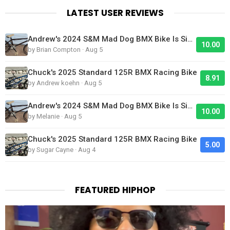
LATEST USER REVIEWS
Andrew's 2024 S&M Mad Dog BMX Bike Is Sick!
10.00
by Brian Compton · Aug 5
Chuck's 2025 Standard 125R BMX Racing Bike
8.91
by Andrew koehn · Aug 5
Andrew's 2024 S&M Mad Dog BMX Bike Is Sick!
10.00
by Melanie · Aug 5
Chuck's 2025 Standard 125R BMX Racing Bike
5.00
by Sugar Cayne · Aug 4
FEATURED HIPHOP