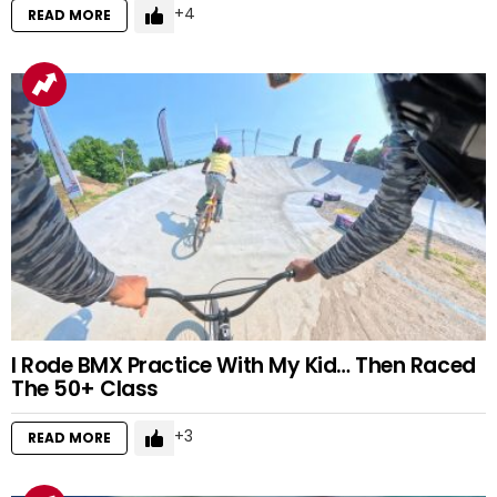
4
READ MORE
I Rode BMX Practice With My Kid… Then Raced
The 50+ Class
3
READ MORE