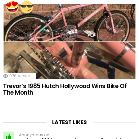
978
Views
Trevor’s 1985 Hutch Hollywood Wins Bike Of
The Month
LATEST LIKES
Anonymous on