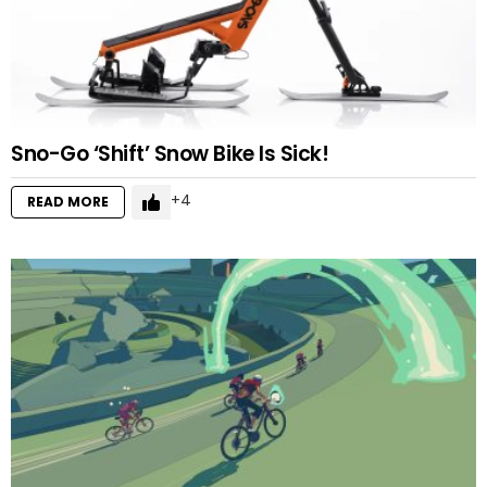
Sno-Go ‘Shift’ Snow Bike Is Sick!
4
READ MORE