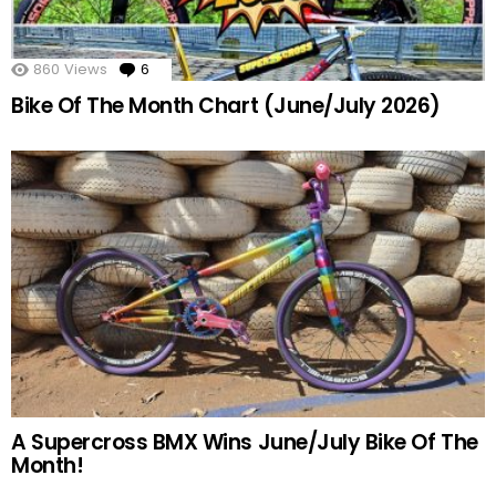
860
Views
6
Comments
Bike Of The Month Chart (June/July 2026)
A Supercross BMX Wins June/July Bike Of The
Month!