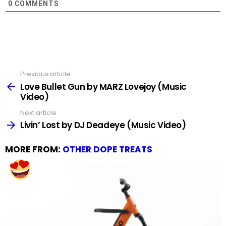
0
COMMENTS
Previous article
See
more
Love Bullet Gun by MARZ Lovejoy (Music
Video)
Next article
Livin’ Lost by DJ Deadeye (Music Video)
MORE FROM:
OTHER DOPE TREATS