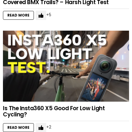
Covered BMX Trails? – Harsh Light Test
5
READ MORE
Is The Insta360 X5 Good For Low Light
Cycling?
2
READ MORE