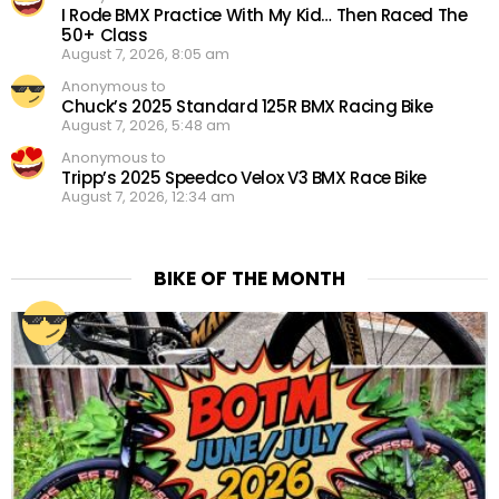
I Rode BMX Practice With My Kid… Then Raced The
50+ Class
August 7, 2026, 8:05 am
Anonymous to
Chuck’s 2025 Standard 125R BMX Racing Bike
August 7, 2026, 5:48 am
Anonymous to
Tripp’s 2025 Speedco Velox V3 BMX Race Bike
August 7, 2026, 12:34 am
BIKE OF THE MONTH