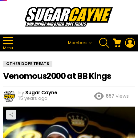
SEARCH
CART
L
Members
Menu
OTHER DOPE TREATS
Venomous2000 at BB Kings
by
Sugar Cayne
657
Views
15 years ago