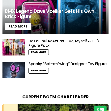
BMX Legend Dave Voelker Gets His Own
Brick Figure
READ MORE
De La Soul ReAction – Me, Myself & I – 3
Figure Pack
READ MORE
Spanky “Bat-a-Swing” Designer Toy Figure
READ MORE
CURRENT BOTM CHART LEADER
8.98