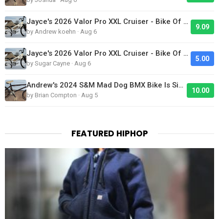
Jayce's 2026 Valor Pro XXL Cruiser - Bike Of The Day
9.09
by Andrew koehn · Aug 6
Jayce's 2026 Valor Pro XXL Cruiser - Bike Of The Day
5.00
by Sugar Cayne · Aug 6
Andrew's 2024 S&M Mad Dog BMX Bike Is Sick!
10.00
by Brian Compton · Aug 5
FEATURED HIPHOP