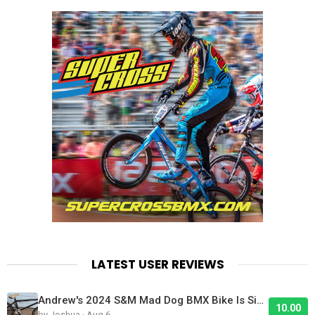
LATEST USER REVIEWS
Andrew's 2024 S&M Mad Dog BMX Bike Is Sick!
10.00
by Joshua · Aug 6