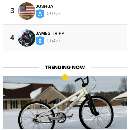
JOSHUA
3
2,618 pt
JAMES TRIPP
4
1,147 pt
TRENDING NOW