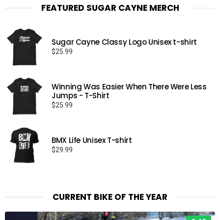
FEATURED SUGAR CAYNE MERCH
Sugar Cayne Classy Logo Unisex t-shirt
$
25.99
Winning Was Easier When There Were Less
Jumps - T-Shirt
$
25.99
BMX Life Unisex T-shirt
$
29.99
CURRENT BIKE OF THE YEAR