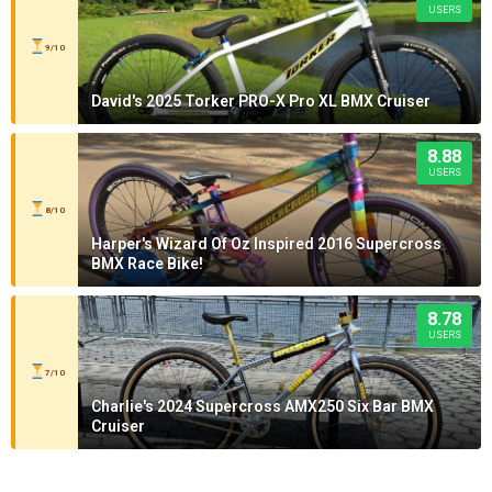
USERS
9/10
David's 2025 Torker PRO-X Pro XL BMX Cruiser
8.88
USERS
8/10
Harper's Wizard Of Oz Inspired 2016 Supercross
BMX Race Bike!
8.78
USERS
7/10
Charlie's 2024 Supercross AMX250 Six Bar BMX
Cruiser