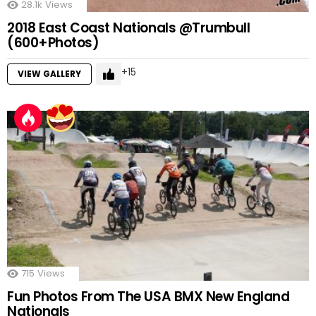
28.1k
Views
2018 East Coast Nationals @Trumbull
(600+Photos)
15
VIEW GALLERY
715
Views
Fun Photos From The USA BMX New England
Nationals