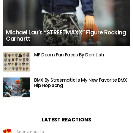
Michael Lau’s “STREETMAXX” Figure Rocking
Carhartt
MF Doom Fun Faces By Dan Lish
BMX By Stresmatic Is My New Favorite BMX
Hip Hop Song
LATEST REACTIONS
Anonymous to