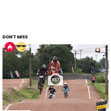
DON'T MISS
857