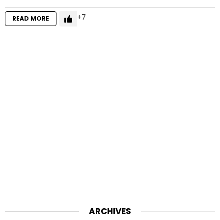
7
READ MORE
ARCHIVES