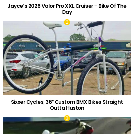
Jayce’s 2026 Valor Pro XXL Cruiser – Bike Of The
Day
Sixxer Cycles, 36″ Custom BMX Bikes Straight
Outta Huston