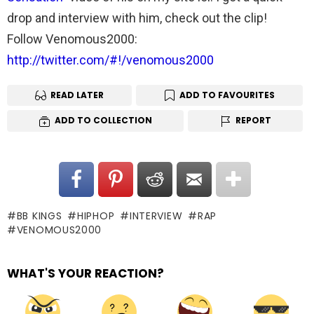
drop and interview with him, check out the clip!
Follow Venomous2000:
http://twitter.com/#!/venomous2000
READ LATER
ADD TO FAVOURITES
ADD TO COLLECTION
REPORT
BB KINGS
HIPHOP
INTERVIEW
RAP
VENOMOUS2000
WHAT'S YOUR REACTION?