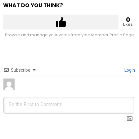
WHAT DO YOU THINK?
0
Likes
Browse and manage your votes from your Member Profile Page
Subscribe
Login