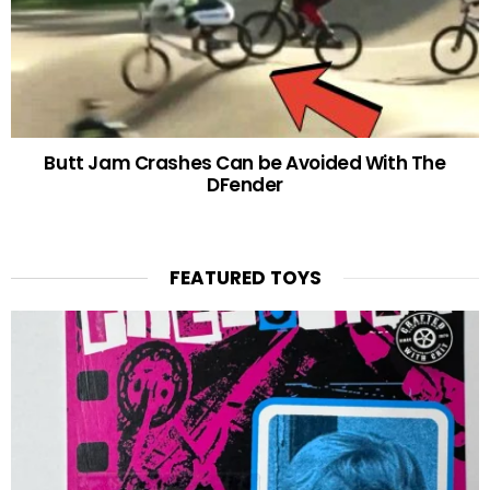
Butt Jam Crashes Can be Avoided With The
DFender
FEATURED TOYS