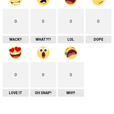
0
0
0
0
WACK!!
WHAT?!?
LOL
DOPE
0
0
0
LOVE IT
OH SNAP!
WHY!