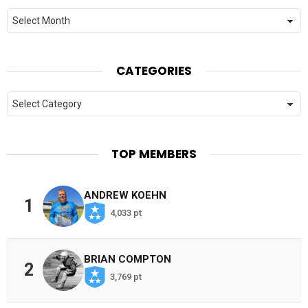
Archives
CATEGORIES
Categories
TOP MEMBERS
ANDREW KOEHN
1
4,033 pt
BRIAN COMPTON
2
3,769 pt