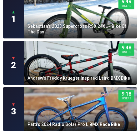
9.49
USERS
▲
1
Sebastian's 2023 Supercross RSX 24XL - Bike Of
The Day
9.48
USERS
▼
2
Andrew's Freddy Krueger Inspired Laird BMX Bike
9.18
USERS
▼
3
Patti's 2024 Radio Solar Pro L BMX Race Bike