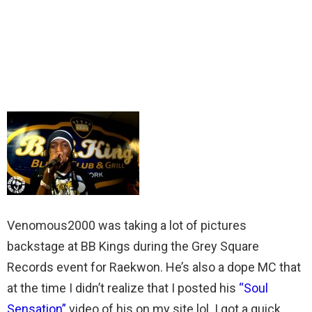
Venomous2000 was taking a lot of pictures
backstage at BB Kings during the Grey Square
Records event for Raekwon. He’s also a dope MC that
at the time I didn’t realize that I posted his
“Soul
Sensation”
video of his on my site lol. I got a quick