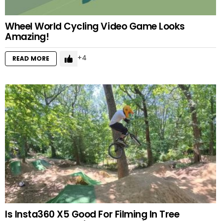
Wheel World Cycling Video Game Looks
Amazing!
4
READ MORE
Is Insta360 X5 Good For Filming In Tree