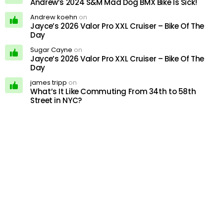
Andrew’s 2024 S&M Mad Dog BMX Bike Is Sick!
Andrew koehn
on
Jayce’s 2026 Valor Pro XXL Cruiser – Bike Of The
Day
Sugar Cayne
on
Jayce’s 2026 Valor Pro XXL Cruiser – Bike Of The
Day
james tripp
on
What’s It Like Commuting From 34th to 58th
Street in NYC?