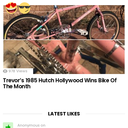
978
Views
Trevor’s 1985 Hutch Hollywood Wins Bike Of
The Month
LATEST LIKES
Anonymous on