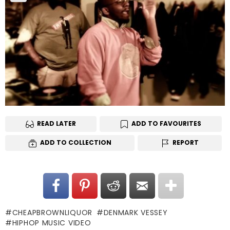
READ LATER
ADD TO FAVOURITES
ADD TO COLLECTION
REPORT
CHEAPBROWNLIQUOR
DENMARK VESSEY
HIPHOP MUSIC VIDEO