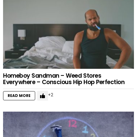
Homeboy Sandman – Weed Stores
Everywhere – Conscious Hip Hop Perfection
2
READ MORE