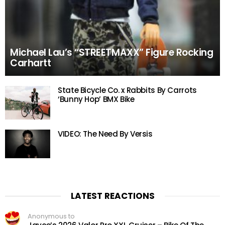
Michael Lau’s “STREETMAXX” Figure Rocking
Carhartt
State Bicycle Co. x Rabbits By Carrots
‘Bunny Hop’ BMX Bike
VIDEO: The Need By Versis
LATEST REACTIONS
Anonymous to