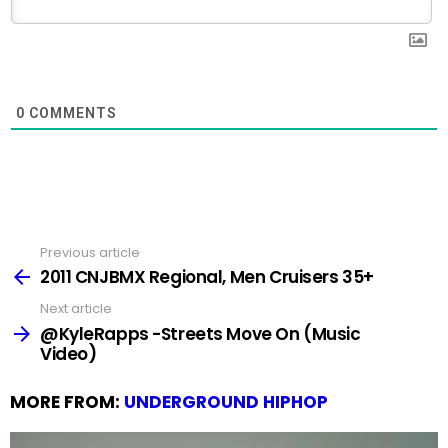
0
COMMENTS
Previous article
See
more
2011 CNJBMX Regional, Men Cruisers 35+
Next article
@KyleRapps -Streets Move On (Music
Video)
MORE FROM:
UNDERGROUND HIPHOP