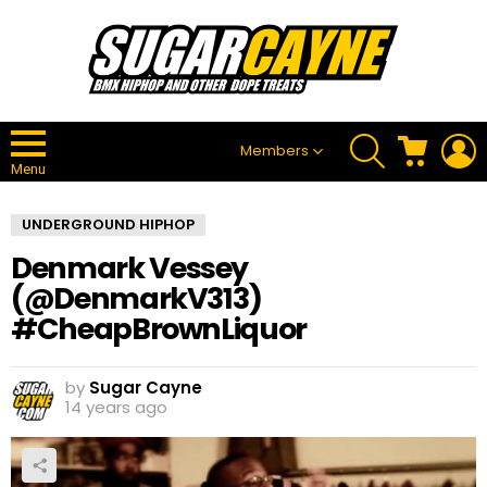
SEARCH
CART
L
Members
Menu
UNDERGROUND HIPHOP
Denmark Vessey
(@DenmarkV313)
#CheapBrownLiquor
by
Sugar Cayne
14 years ago