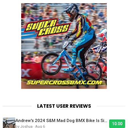
LATEST USER REVIEWS
Andrew's 2024 S&M Mad Dog BMX Bike Is Sick!
10.00
by Joshua · Aug 6