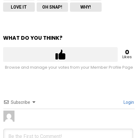
LOVE IT
OH SNAP!
WHY!
WHAT DO YOU THINK?
0
Likes
Browse and manage your votes from your Member Profile Page
Subscribe
Login