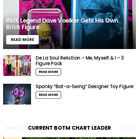
BMX Legend Dave Voelker Gets His Own
Brick Figure
READ MORE
De La Soul ReAction – Me, Myself & I – 3
Figure Pack
READ MORE
Spanky “Bat-a-Swing” Designer Toy Figure
READ MORE
CURRENT BOTM CHART LEADER