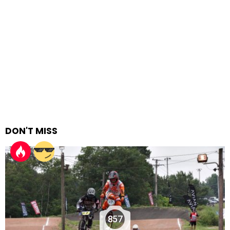
DON'T MISS
857