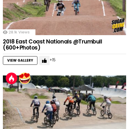
28.1k
Views
2018 East Coast Nationals @Trumbull
(600+Photos)
15
VIEW GALLERY