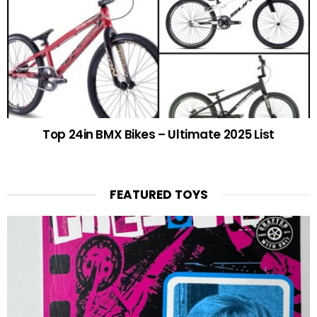
Top 24in BMX Bikes – Ultimate 2025 List
FEATURED TOYS