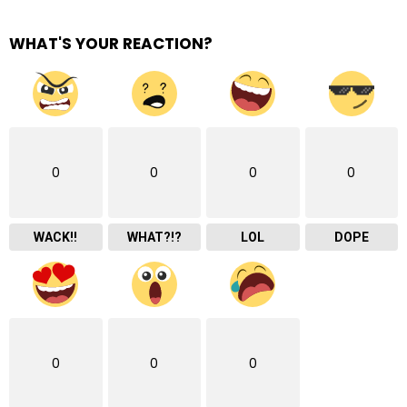
WHAT'S YOUR REACTION?
0
0
0
0
WACK!!
WHAT?!?
LOL
DOPE
0
0
0