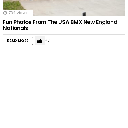
734
Views
Fun Photos From The USA BMX New England
Nationals
7
READ MORE