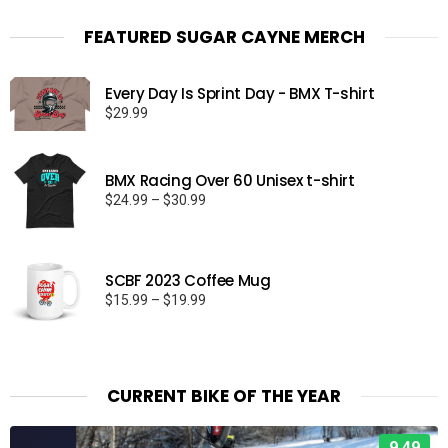
FEATURED SUGAR CAYNE MERCH
Every Day Is Sprint Day - BMX T-shirt
$
29.99
BMX Racing Over 60 Unisex t-shirt
Price
$
24.99
–
$
30.99
range:
$24.99
through
SCBF 2023 Coffee Mug
$30.99
Price
$
15.99
–
$
19.99
range:
$15.99
through
$19.99
CURRENT BIKE OF THE YEAR
9.49