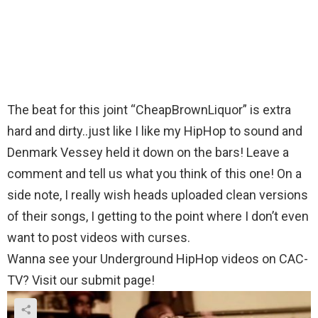
The beat for this joint “CheapBrownLiquor” is extra
hard and dirty..just like I like my HipHop to sound and
Denmark Vessey held it down on the bars! Leave a
comment and tell us what you think of this one! On a
side note, I really wish heads uploaded clean versions
of their songs, I getting to the point where I don’t even
want to post videos with curses.
Wanna see your Underground HipHop videos on CAC-
TV? Visit our submit page!