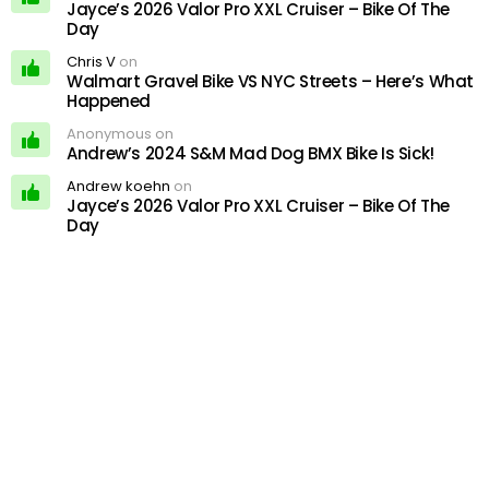
Jayce’s 2026 Valor Pro XXL Cruiser – Bike Of The
Day
Chris V
on
Walmart Gravel Bike VS NYC Streets – Here’s What
Happened
Anonymous on
Andrew’s 2024 S&M Mad Dog BMX Bike Is Sick!
Andrew koehn
on
Jayce’s 2026 Valor Pro XXL Cruiser – Bike Of The
Day