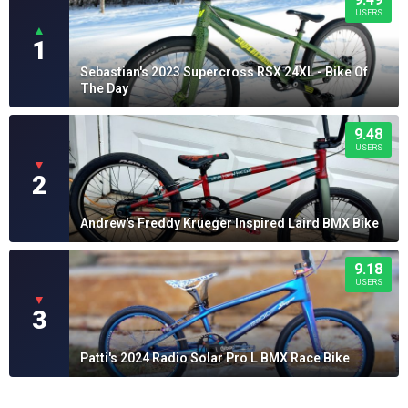
USERS
▲
1
Sebastian's 2023 Supercross RSX 24XL - Bike Of
The Day
9.48
USERS
▼
2
Andrew's Freddy Krueger Inspired Laird BMX Bike
9.18
USERS
▼
3
Patti's 2024 Radio Solar Pro L BMX Race Bike