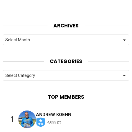
ARCHIVES
Archives
CATEGORIES
Categories
TOP MEMBERS
ANDREW KOEHN
1
4,033 pt