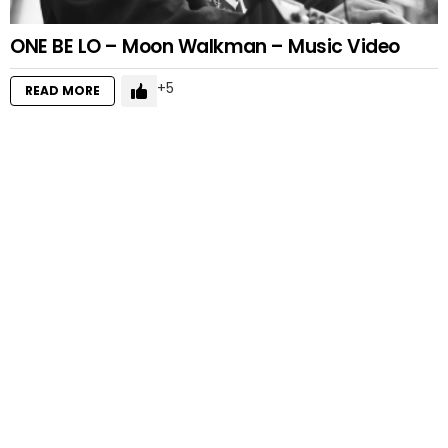
ONE BE LO – Moon Walkman – Music Video
5
READ MORE