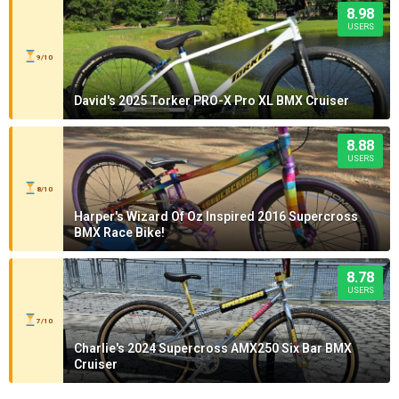
8.98
USERS
9/10
David's 2025 Torker PRO-X Pro XL BMX Cruiser
8.88
USERS
8/10
Harper's Wizard Of Oz Inspired 2016 Supercross
BMX Race Bike!
8.78
USERS
7/10
Charlie's 2024 Supercross AMX250 Six Bar BMX
Cruiser