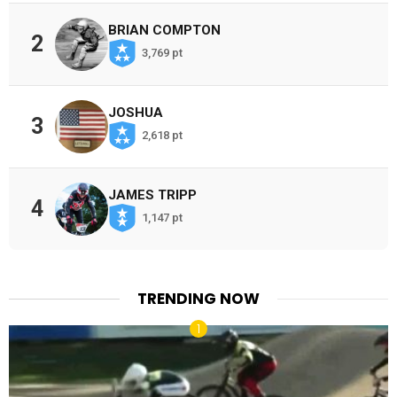
BRIAN COMPTON
2
3,769 pt
JOSHUA
3
2,618 pt
JAMES TRIPP
4
1,147 pt
TRENDING NOW