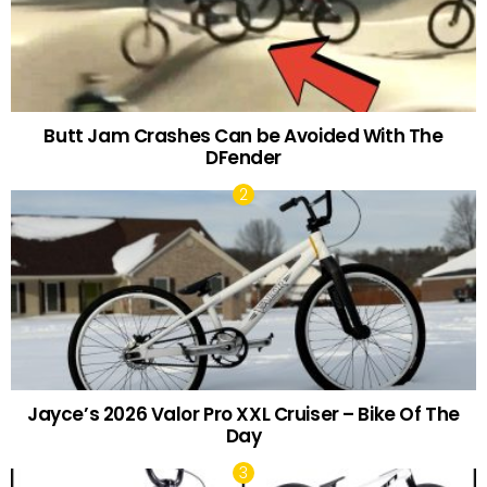
Butt Jam Crashes Can be Avoided With The
DFender
Jayce’s 2026 Valor Pro XXL Cruiser – Bike Of The
Day