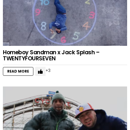
Homeboy Sandman x Jack Splash –
TWENTYFOURSEVEN
3
READ MORE