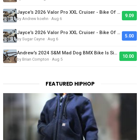
Jayce's 2026 Valor Pro XXL Cruiser - Bike Of The Day
9.09
by Andrew koehn · Aug 6
Jayce's 2026 Valor Pro XXL Cruiser - Bike Of The Day
5.00
by Sugar Cayne · Aug 6
Andrew's 2024 S&M Mad Dog BMX Bike Is Sick!
10.00
by Brian Compton · Aug 5
FEATURED HIPHOP