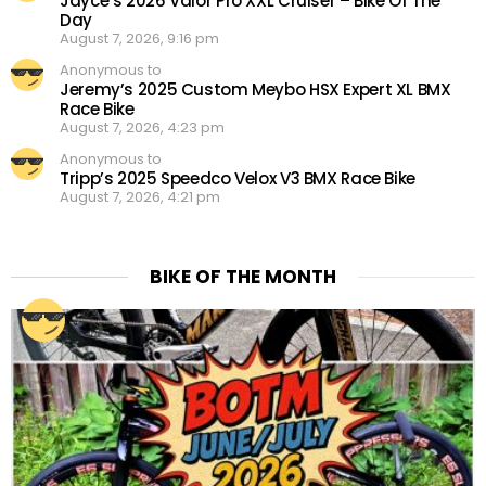
Jayce’s 2026 Valor Pro XXL Cruiser – Bike Of The
Day
August 7, 2026, 9:16 pm
Anonymous to
Jeremy’s 2025 Custom Meybo HSX Expert XL BMX
Race Bike
August 7, 2026, 4:23 pm
Anonymous to
Tripp’s 2025 Speedco Velox V3 BMX Race Bike
August 7, 2026, 4:21 pm
BIKE OF THE MONTH