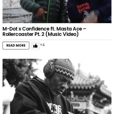
M-Dot x Confidence ft. Masta Ace –
Rollercoaster Pt. 2 (Music Video)
4
READ MORE