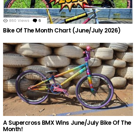
860
Views
6
Comments
Bike Of The Month Chart (June/July 2026)
A Supercross BMX Wins June/July Bike Of The
Month!