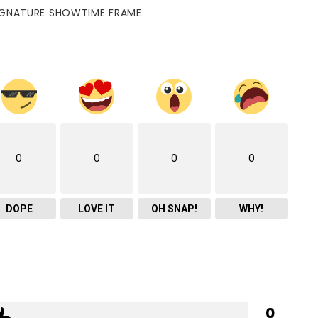
IGNATURE SHOWTIME FRAME
0
0
0
0
DOPE
LOVE IT
OH SNAP!
WHY!
0