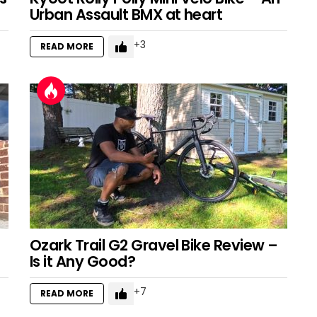
Urban Assault BMX at heart
3
READ MORE
Ozark Trail G2 Gravel Bike Review –
Is it Any Good?
7
READ MORE