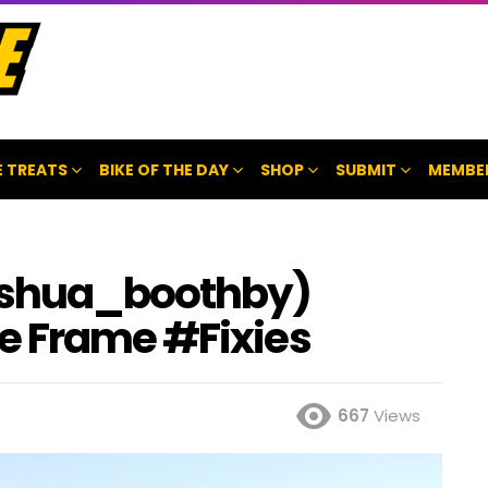
 TREATS
BIKE OF THE DAY
SHOP
SUBMIT
MEMBE
oshua_boothby)
e Frame #Fixies
667
Views