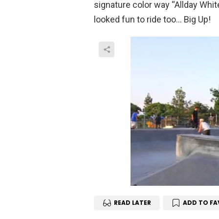
signature color way “Allday Whit
looked fun to ride too… Big Up!
READ LATER
ADD TO FA