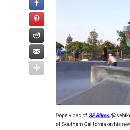
Dope video of
SE Bikes
(
@sebike
of Southern California on his ne