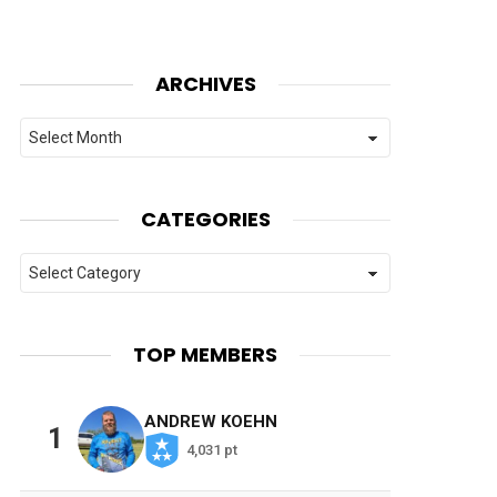
ARCHIVES
Archives
CATEGORIES
Categories
TOP MEMBERS
ANDREW KOEHN
1
4,031 pt