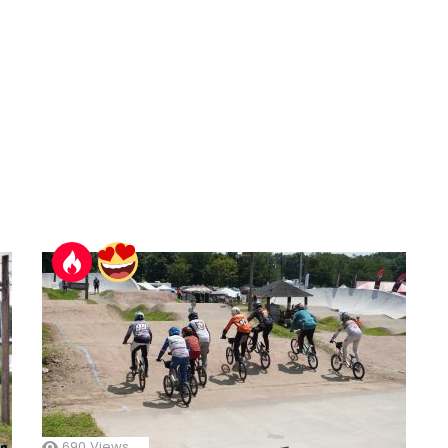
690
Views