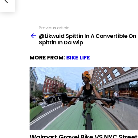
Previous article
See
more
@Likwuid Spittin In A Convertible On
Spittin In Da Wip
MORE FROM:
BIKE LIFE
Walmart Gravel Bike VS NYC Street