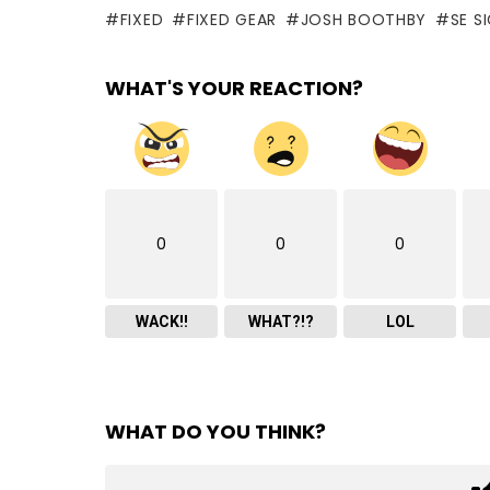
FIXED
FIXED GEAR
JOSH BOOTHBY
SE S
WHAT'S YOUR REACTION?
0
0
0
WACK!!
WHAT?!?
LOL
WHAT DO YOU THINK?