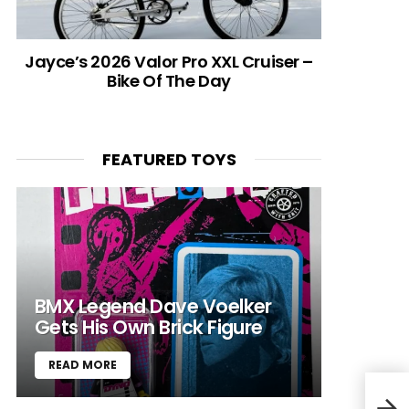
Jayce’s 2026 Valor Pro XXL Cruiser –
Bike Of The Day
FEATURED TOYS
BMX Legend Dave Voelker
Gets His Own Brick Figure
READ MORE
Audi