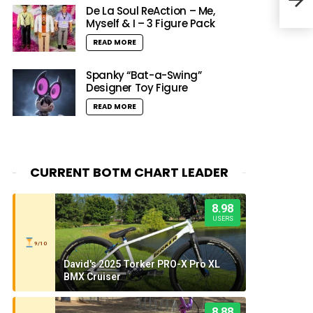
Tap
De La Soul ReAction – Me,
Myself & I – 3 Figure Pack
READ MORE
Spanky “Bat-a-Swing”
Designer Toy Figure
READ MORE
CURRENT BOTM CHART LEADER
8.98
USERS
9/10
David's 2025 Torker PRO-X Pro XL
BMX Cruiser
8.88