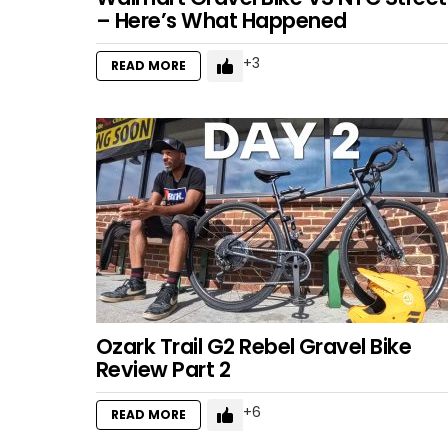
– Here’s What Happened
3
READ MORE
Ozark Trail G2 Rebel Gravel Bike
Review Part 2
6
READ MORE