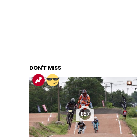
DON'T MISS
857