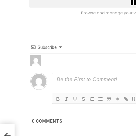
Browse and manage your vo
Subscribe
{}
0
COMMENTS
On