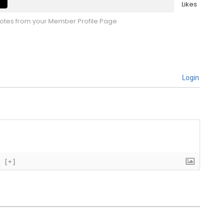
Likes
tes from your Member Profile Page
Login
[+]