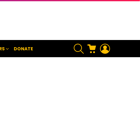
SEARCH
CART
LOGIN
RS
DONATE