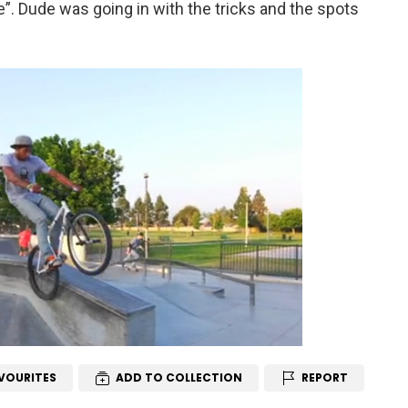
e”. Dude was going in with the tricks and the spots
VOURITES
ADD TO COLLECTION
REPORT