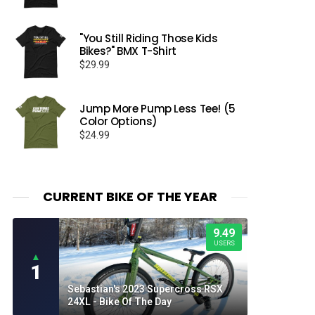
range:
$26.50
through
"You Still Riding Those Kids
Bikes?" BMX T-Shirt
$32.50
$
29.99
Jump More Pump Less Tee! (5
Color Options)
$
24.99
CURRENT BIKE OF THE YEAR
9.49
USERS
▲
1
Sebastian's 2023 Supercross RSX
24XL - Bike Of The Day