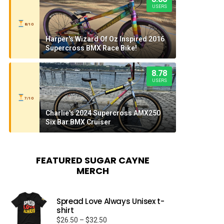
USERS
8/10
Harper's Wizard Of Oz Inspired 2016
Supercross BMX Race Bike!
8.78
USERS
7/10
Charlie's 2024 Supercross AMX250
Six Bar BMX Cruiser
FEATURED SUGAR CAYNE
MERCH
Spread Love Always Unisex t-
shirt
Price
$
26.50
–
$
32.50