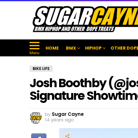
HOME
BMX
HIPHOP
OTHER DOPE
Menu
BIKE LIFE
Josh Boothby (@j
Signature Showtim
by
Sugar Cayne
14 years ago