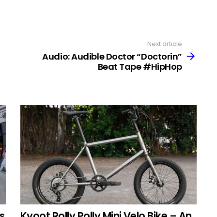
Next article
Audio: Audible Doctor “Doctorin”
Beat Tape #HipHop
s
Kyoot Rolly Polly Mini Velo Bike – An