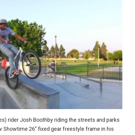
s) rider Josh Boothby riding the streets and parks
w Showtime 26″ fixed gear freestyle frame in his