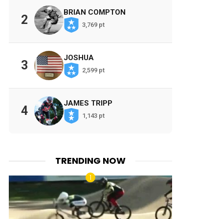
BRIAN COMPTON
2
3,769 pt
JOSHUA
3
2,599 pt
JAMES TRIPP
4
1,143 pt
TRENDING NOW