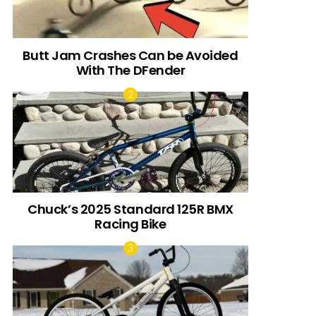
Butt Jam Crashes Can be Avoided
With The DFender
Chuck’s 2025 Standard 125R BMX
Racing Bike