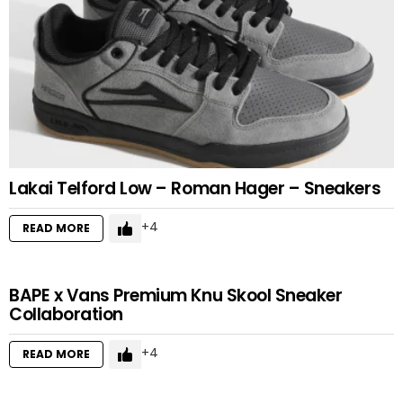
Lakai Telford Low – Roman Hager – Sneakers
4
READ MORE
BAPE x Vans Premium Knu Skool Sneaker
Collaboration
4
READ MORE