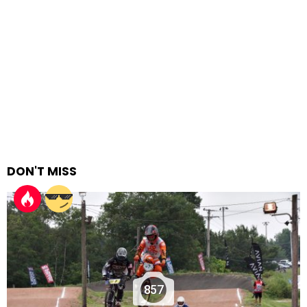
DON'T MISS
857