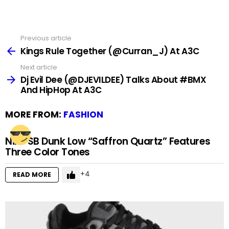
Previous article
See
more
Kings Rule Together (@Curran_J) At A3C
Next article
Dj Evil Dee (@DJEVILDEE) Talks About #BMX
And HipHop At A3C
MORE FROM:
FASHION
Nike SB Dunk Low “Saffron Quartz” Features
Three Color Tones
4
READ MORE