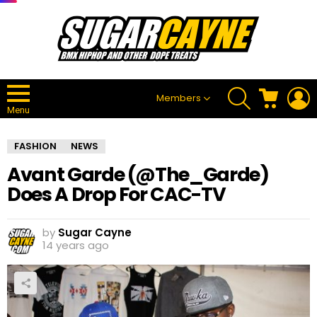
SEARCH
CART
L
Members
Menu
FASHION
NEWS
Avant Garde (@The_Garde)
Does A Drop For CAC-TV
by
Sugar Cayne
14 years ago