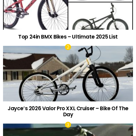
Top 24in BMX Bikes – Ultimate 2025 List
Jayce’s 2026 Valor Pro XXL Cruiser – Bike Of The
Day