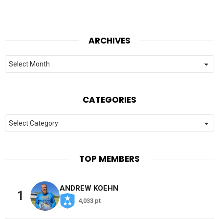
ARCHIVES
Archives
CATEGORIES
Categories
TOP MEMBERS
ANDREW KOEHN
1
4,033 pt