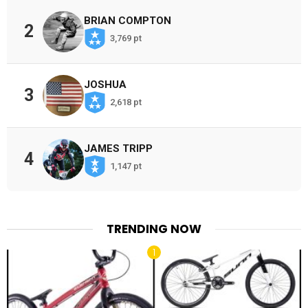
BRIAN COMPTON
2
3,769 pt
JOSHUA
3
2,618 pt
JAMES TRIPP
4
1,147 pt
TRENDING NOW