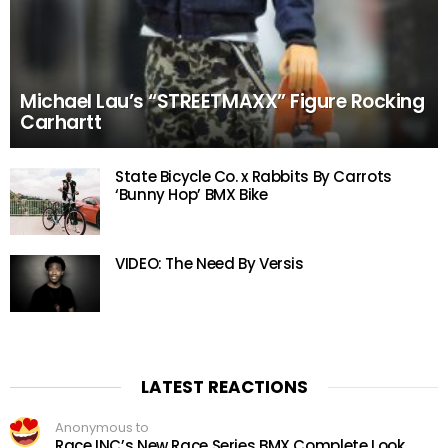
Michael Lau’s “STREETMAXX” Figure Rocking
Carhartt
State Bicycle Co. x Rabbits By Carrots
‘Bunny Hop’ BMX Bike
VIDEO: The Need By Versis
LATEST REACTIONS
Anonymous to
Race INC’s New Race Series BMX Complete Look