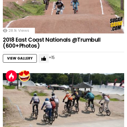
28.1k
Views
2018 East Coast Nationals @Trumbull
(600+Photos)
15
VIEW GALLERY