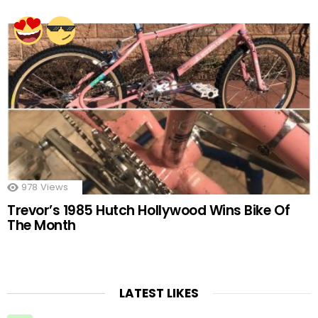
978
Views
Trevor’s 1985 Hutch Hollywood Wins Bike Of
The Month
LATEST LIKES