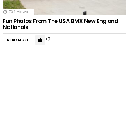
734
Views
Fun Photos From The USA BMX New England
Nationals
7
READ MORE