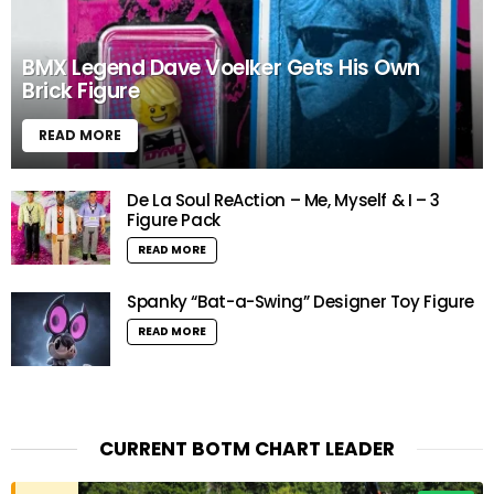
BMX Legend Dave Voelker Gets His Own
Brick Figure
READ MORE
De La Soul ReAction – Me, Myself & I – 3
Figure Pack
READ MORE
Spanky “Bat-a-Swing” Designer Toy Figure
READ MORE
CURRENT BOTM CHART LEADER