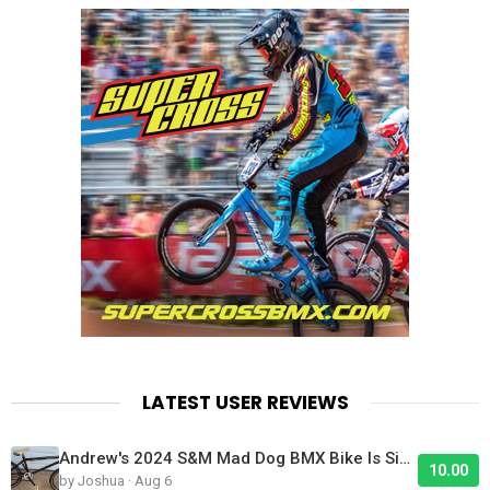
LATEST USER REVIEWS
Andrew's 2024 S&M Mad Dog BMX Bike Is Sick!
10.00
by Joshua · Aug 6