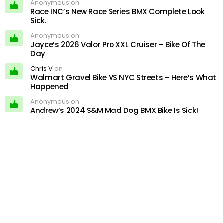
Anonymous on
Race INC’s New Race Series BMX Complete Look
Sick.
Anonymous on
Jayce’s 2026 Valor Pro XXL Cruiser – Bike Of The
Day
Chris V
on
Walmart Gravel Bike VS NYC Streets – Here’s What
Happened
Anonymous on
Andrew’s 2024 S&M Mad Dog BMX Bike Is Sick!