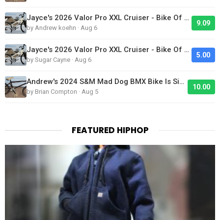
Jayce's 2026 Valor Pro XXL Cruiser - Bike Of The Day
9.09
by Andrew koehn · Aug 6
Jayce's 2026 Valor Pro XXL Cruiser - Bike Of The Day
5.00
by Sugar Cayne · Aug 6
Andrew's 2024 S&M Mad Dog BMX Bike Is Sick!
10.00
by Brian Compton · Aug 5
FEATURED HIPHOP