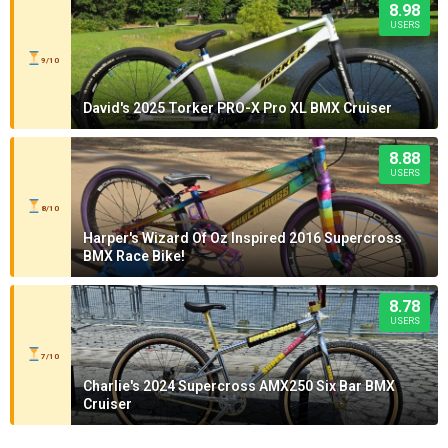
8.98
USERS
9/10
David's 2025 Torker PRO-X Pro XL BMX Cruiser
8.88
USERS
8/10
Harper's Wizard Of Oz Inspired 2016 Supercross
BMX Race Bike!
8.78
USERS
7/10
Charlie's 2024 Supercross AMX250 Six Bar BMX
Cruiser