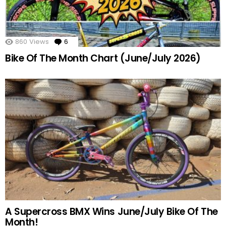
860
Views
6
Comments
Bike Of The Month Chart (June/July 2026)
A Supercross BMX Wins June/July Bike Of The
Month!