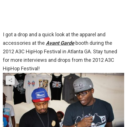
I got a drop and a quick look at the apparel and
accessories at the
Avant Garde
booth during the
2012 A3C HipHop Festival in Atlanta GA. Stay tuned
for more interviews and drops from the 2012 A3C
HipHop Festival!