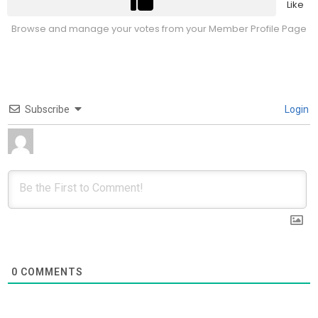
Like
Browse and manage your votes from your Member Profile Page
Subscribe
Login
0
COMMENTS