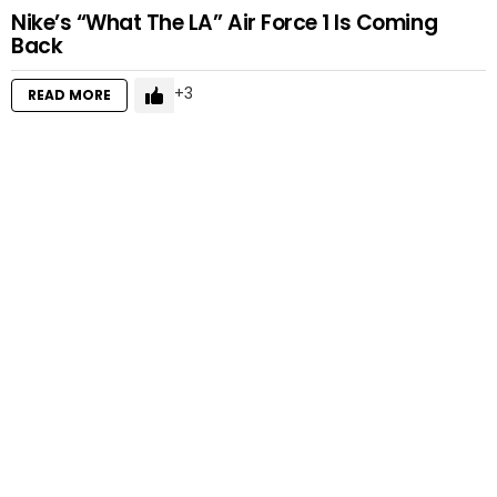
Nike’s “What The LA” Air Force 1 Is Coming
Back
3
READ MORE