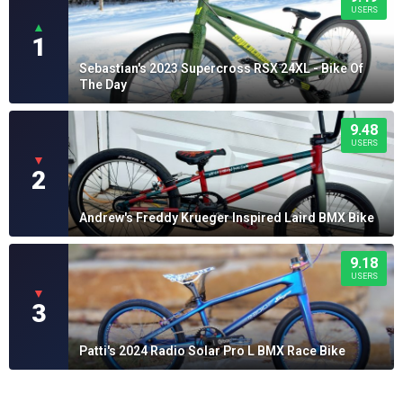
USERS
▲
1
Sebastian's 2023 Supercross RSX 24XL - Bike Of
The Day
9.48
USERS
▼
2
Andrew's Freddy Krueger Inspired Laird BMX Bike
9.18
USERS
▼
3
Patti's 2024 Radio Solar Pro L BMX Race Bike