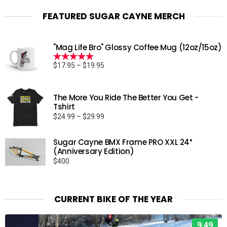
FEATURED SUGAR CAYNE MERCH
"Mag Life Bro" Glossy Coffee Mug (12oz/15oz)
Price
$
17.95
–
$
19.95
Rated
5.00
range:
out of 5
$17.95
through
The More You Ride The Better You Get -
Tshirt
$19.95
Price
$
24.99
–
$
29.99
range:
$24.99
Sugar Cayne BMX Frame PRO XXL 24″
through
(Anniversary Edition)
$29.99
$
400
CURRENT BIKE OF THE YEAR
9.49