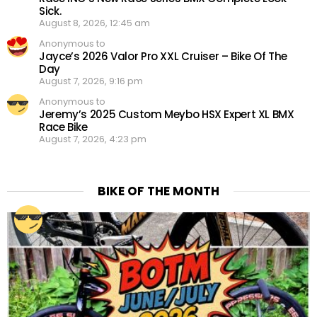
Sick.
August 8, 2026, 12:45 am
Anonymous to
Jayce’s 2026 Valor Pro XXL Cruiser – Bike Of The
Day
August 7, 2026, 9:16 pm
Anonymous to
Jeremy’s 2025 Custom Meybo HSX Expert XL BMX
Race Bike
August 7, 2026, 4:23 pm
BIKE OF THE MONTH