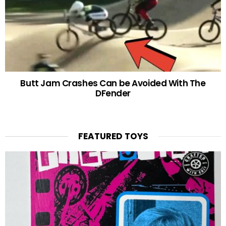
Butt Jam Crashes Can be Avoided With The
DFender
FEATURED TOYS