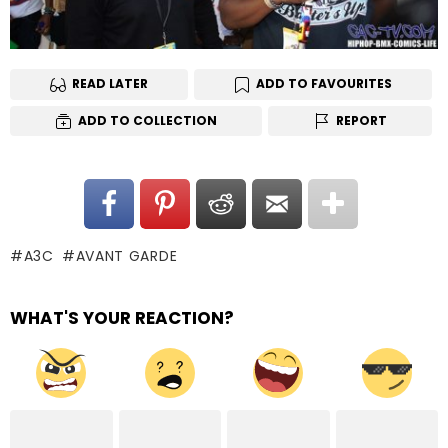
READ LATER
ADD TO FAVOURITES
ADD TO COLLECTION
REPORT
A3C
AVANT GARDE
WHAT'S YOUR REACTION?