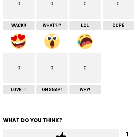
0
0
0
0
WACK!!
WHAT?!?
LOL
DOPE
0
0
0
LOVE IT
OH SNAP!
WHY!
WHAT DO YOU THINK?
1