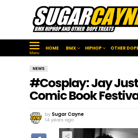
HOME
BMX
HIPHOP
OTHER DOPE
Menu
NEWS
#Cosplay: Jay Just
Comic Book Festiva
by
Sugar Cayne
14 years ago