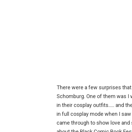
There were a few surprises that
Schomburg. One of them was I w
in their cosplay outfits….. and t
in full cosplay mode when I saw h
came through to show love and sup
about the Black Comic Book Festi