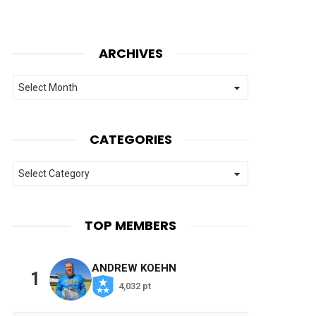
ARCHIVES
Archives
CATEGORIES
Categories
TOP MEMBERS
ANDREW KOEHN
1
4,032 pt