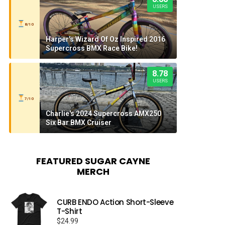
USERS
8/10
Harper's Wizard Of Oz Inspired 2016
Supercross BMX Race Bike!
8.78
USERS
7/10
Charlie's 2024 Supercross AMX250
Six Bar BMX Cruiser
FEATURED SUGAR CAYNE
MERCH
CURB ENDO Action Short-Sleeve
T-Shirt
$
24.99