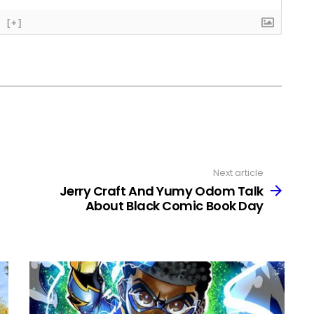
[+]
Next article
Jerry Craft And Yumy Odom Talk
About Black Comic Book Day