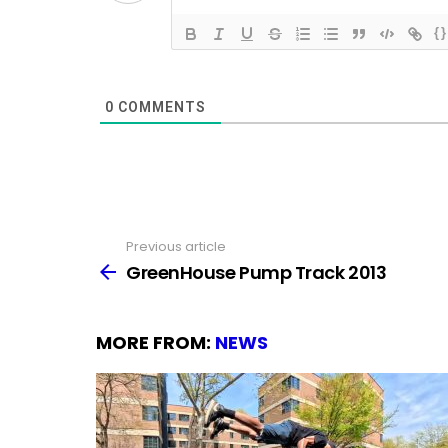
{}
0
COMMENTS
Previous article
See
more
GreenHouse Pump Track 2013
MORE FROM:
NEWS