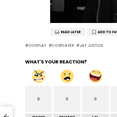
READ LATER
ADD TO FA
COSPLAY
COSPLAYER
JAY JUSTICE
WHAT'S YOUR REACTION?
0
0
0