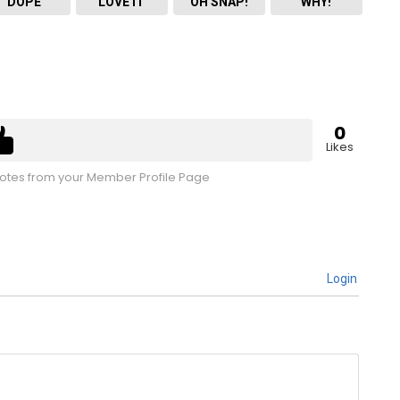
DOPE
LOVE IT
OH SNAP!
WHY!
0
Likes
tes from your Member Profile Page
Login