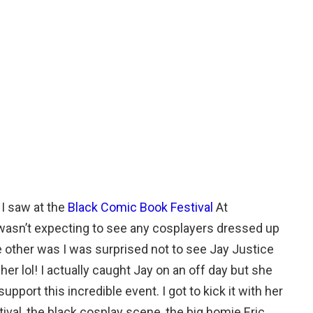
 I saw at the
Black Comic Book Festival
At
asn’t expecting to see any cosplayers dressed up
he other was I was surprised not to see Jay Justice
er lol! I actually caught Jay on an off day but she
port this incredible event. I got to kick it with her
val, the black cosplay scene, the big homie Eric