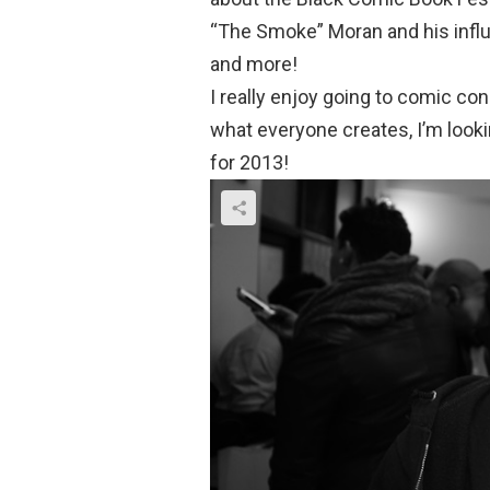
“The Smoke” Moran and his infl
and more!
I really enjoy going to comic cons
what everyone creates, I’m look
for 2013!