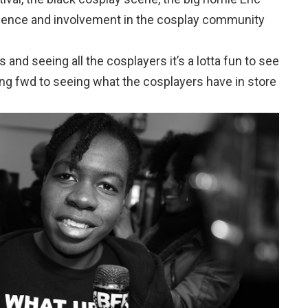
uence and involvement in the cosplay community
 and seeing all the cosplayers it’s a lotta fun to see
ing fwd to seeing what the cosplayers have in store