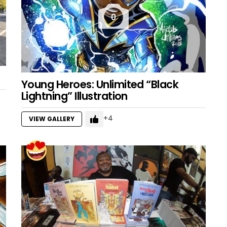
0
Young Heroes: Unlimited “Black
Lightning” Illustration
4
VIEW GALLERY