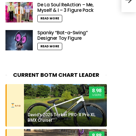
Abou
De La Soul ReAction – Me,
Myself & I – 3 Figure Pack
READ MORE
Spanky “Bat-a-Swing”
Designer Toy Figure
READ MORE
CURRENT BOTM CHART LEADER
8.98
USERS
9/10
David's 2025 Torker PRO-X Pro XL
BMX Cruiser
8.88