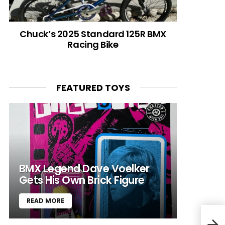
Chuck’s 2025 Standard 125R BMX
Racing Bike
FEATURED TOYS
BMX Legend Dave Voelker
Gets His Own Brick Figure
READ MORE
Jerr