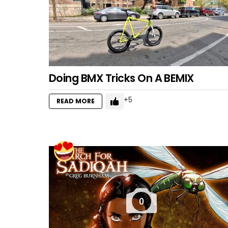
Doing BMX Tricks On A BEMIX
5
READ MORE
0