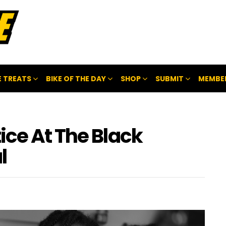
 TREATS
BIKE OF THE DAY
SHOP
SUBMIT
MEMBE
ice At The Black
l