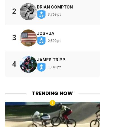
BRIAN COMPTON
2
3,769 pt
JOSHUA
3
2,599 pt
JAMES TRIPP
4
1,143 pt
TRENDING NOW