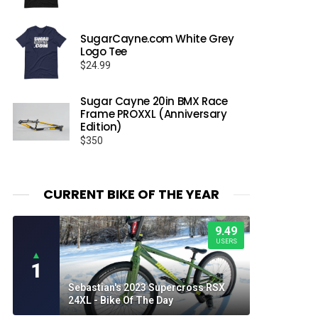
SugarCayne.com White Grey
Logo Tee
$
24.99
Sugar Cayne 20in BMX Race
Frame PROXXL (Anniversary
Edition)
$
350
CURRENT BIKE OF THE YEAR
9.49
USERS
▲
1
Sebastian's 2023 Supercross RSX
24XL - Bike Of The Day