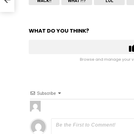
WACK!!
WHAT?!?
LOL
WHAT DO YOU THINK?
Browse and manage your vo
Subscribe