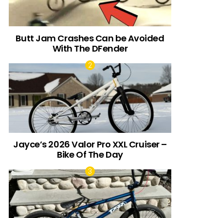
Butt Jam Crashes Can be Avoided
With The DFender
Jayce’s 2026 Valor Pro XXL Cruiser –
Bike Of The Day