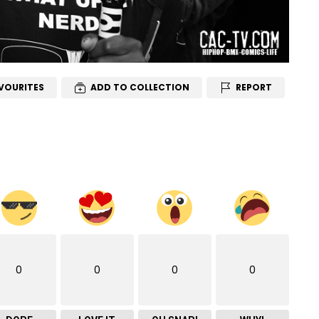
VOURITES
ADD TO COLLECTION
REPORT
0
0
0
0