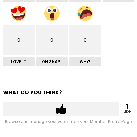
0
0
0
LOVE IT
OH SNAP!
WHY!
WHAT DO YOU THINK?
1
Like
Browse and manage your votes from your Member Profile Page