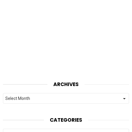
ARCHIVES
Archives
CATEGORIES
Categories