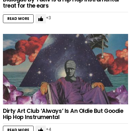
treat for the ears
3
READ MORE
Dirty Art Club ‘Always’ Is An Oldie But Goodie
Hip Hop Instrumental
4
READ MORE