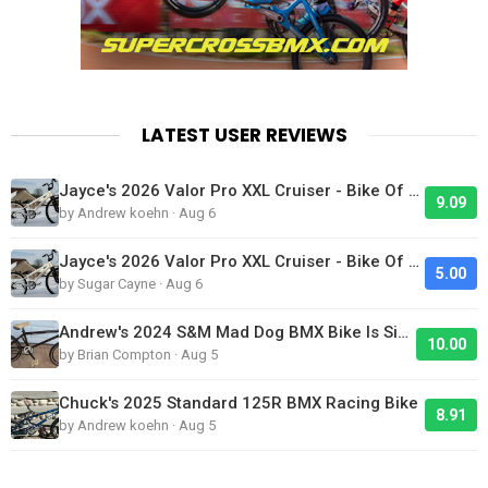
LATEST USER REVIEWS
Jayce's 2026 Valor Pro XXL Cruiser - Bike Of The Day
9.09
by Andrew koehn · Aug 6
Jayce's 2026 Valor Pro XXL Cruiser - Bike Of The Day
5.00
by Sugar Cayne · Aug 6
Andrew's 2024 S&M Mad Dog BMX Bike Is Sick!
10.00
by Brian Compton · Aug 5
Chuck's 2025 Standard 125R BMX Racing Bike
8.91
by Andrew koehn · Aug 5