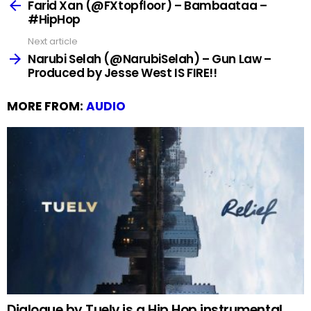
more
Farid Xan (@FXtopfloor) – Bambaataa –
#HipHop
Next article
Narubi Selah (@NarubiSelah) – Gun Law –
Produced by Jesse West IS FIRE!!
MORE FROM:
AUDIO
Dialogue by Tuelv is a Hip Hop instrumental