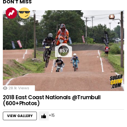
DON'T MISS
857
28.1k
Views
2018 East Coast Nationals @Trumbull
(600+Photos)
15
VIEW GALLERY