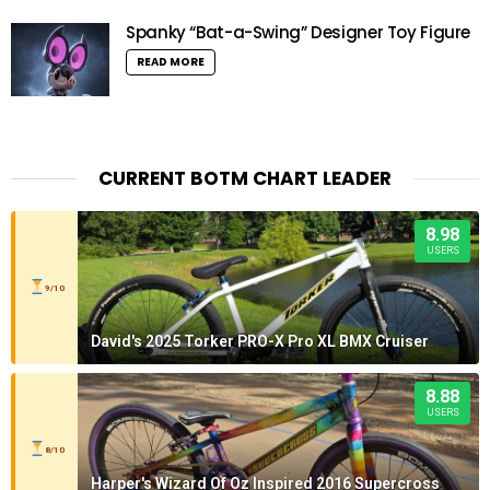
Spanky “Bat-a-Swing” Designer Toy Figure
READ MORE
CURRENT BOTM CHART LEADER
8.98
USERS
9/10
David's 2025 Torker PRO-X Pro XL BMX Cruiser
8.88
USERS
8/10
Harper's Wizard Of Oz Inspired 2016 Supercross