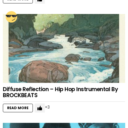
Diffuse Reflection – Hip Hop Instrumental By
BROCKBEATS
3
READ MORE