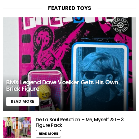
FEATURED TOYS
BMX Legend Dave Voelker Gets His Own
Brick Figure
READ MORE
De La Soul ReAction – Me, Myself & I – 3
Figure Pack
READ MORE