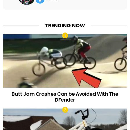
TRENDING NOW
Butt Jam Crashes Can be Avoided With The
DFender