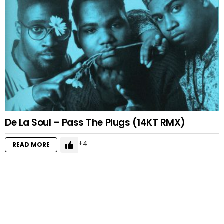
De La Soul – Pass The Plugs (14KT RMX)
4
READ MORE