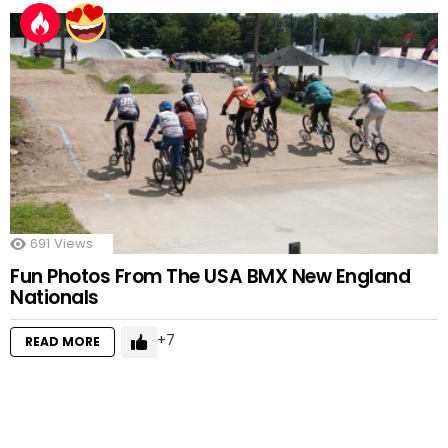
691
Views
Fun Photos From The USA BMX New England
Nationals
7
READ MORE