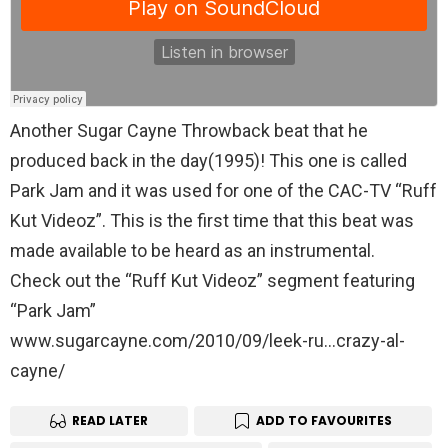
Another Sugar Cayne Throwback beat that he
produced back in the day(1995)! This one is called
Park Jam and it was used for one of the CAC-TV “Ruff
Kut Videoz”. This is the first time that this beat was
made available to be heard as an instrumental.
Check out the “Ruff Kut Videoz” segment featuring
“Park Jam”
www.sugarcayne.com/2010/09/leek-ru…crazy-al-
cayne/
READ LATER
ADD TO FAVOURITES