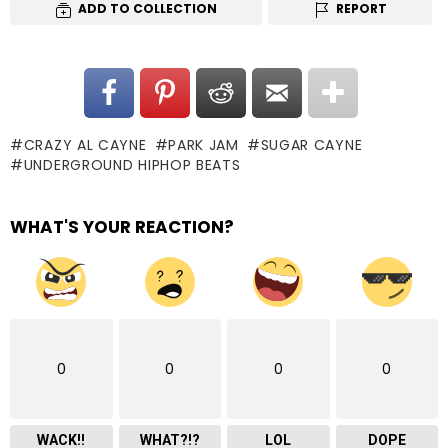
ADD TO COLLECTION
REPORT
CRAZY AL CAYNE
PARK JAM
SUGAR CAYNE
UNDERGROUND HIPHOP BEATS
WHAT'S YOUR REACTION?
0
0
0
0
WACK!!
WHAT?!?
LOL
DOPE