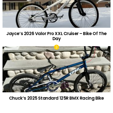
Jayce’s 2026 Valor Pro XXL Cruiser – Bike Of The
Day
Chuck’s 2025 Standard 125R BMX Racing Bike