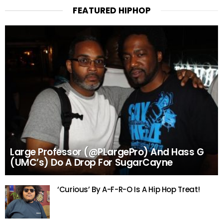
FEATURED HIPHOP
Large Professor (@PLargePro) And Hass G
(UMC’s) Do A Drop For SugarCayne
‘Curious’ By A-F-R-O Is A Hip Hop Treat!