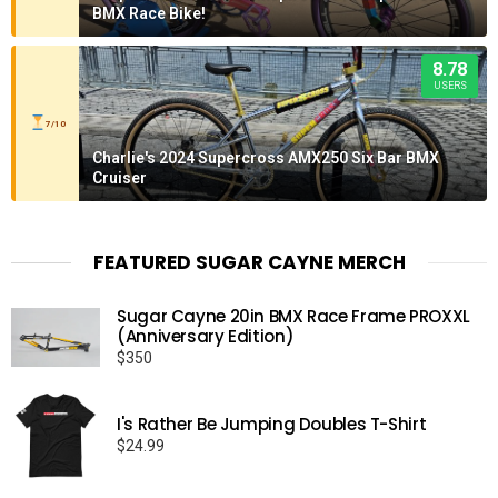
BMX Race Bike!
8.78
USERS
7/10
Charlie's 2024 Supercross AMX250 Six Bar BMX
Cruiser
FEATURED SUGAR CAYNE MERCH
Sugar Cayne 20in BMX Race Frame PROXXL
(Anniversary Edition)
$
350
I's Rather Be Jumping Doubles T-Shirt
$
24.99