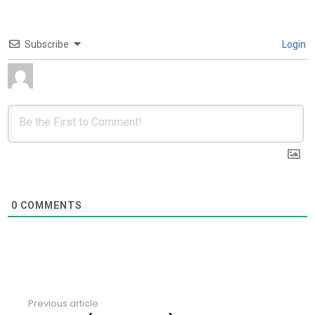
Subscribe
Login
0
COMMENTS
Previous article
See