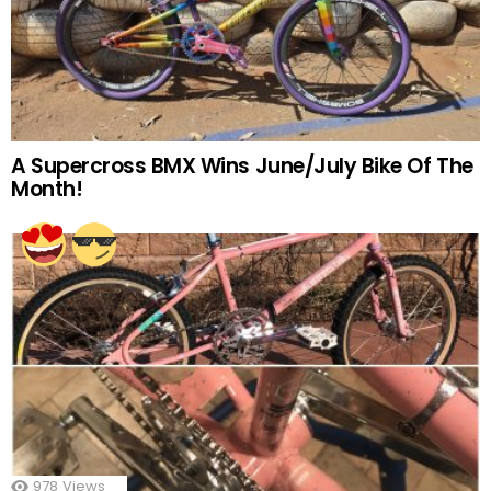
A Supercross BMX Wins June/July Bike Of The
Month!
978
Views