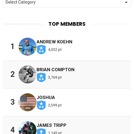
TOP MEMBERS
ANDREW KOEHN
1
4,032 pt
BRIAN COMPTON
2
3,769 pt
JOSHUA
3
2,599 pt
JAMES TRIPP
4
1,143 pt