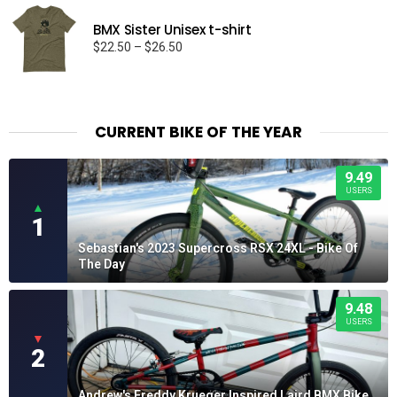
BMX Sister Unisex t-shirt
Price
$
22.50
–
$
26.50
range:
$22.50
through
$26.50
CURRENT BIKE OF THE YEAR
9.49
USERS
▲
1
Sebastian's 2023 Supercross RSX 24XL - Bike Of
The Day
9.48
USERS
▼
2
Andrew's Freddy Krueger Inspired Laird BMX Bike