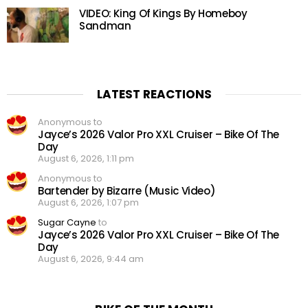
VIDEO: King Of Kings By Homeboy
Sandman
LATEST REACTIONS
Anonymous to
Jayce’s 2026 Valor Pro XXL Cruiser – Bike Of The
Day
August 6, 2026, 1:11 pm
Anonymous to
Bartender by Bizarre (Music Video)
August 6, 2026, 1:07 pm
Sugar Cayne
to
Jayce’s 2026 Valor Pro XXL Cruiser – Bike Of The
Day
August 6, 2026, 9:44 am