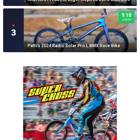
9.18
USERS
▼
3
Patti's 2024 Radio Solar Pro L BMX Race Bike