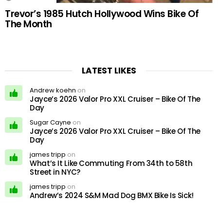
Trevor’s 1985 Hutch Hollywood Wins Bike Of
The Month
LATEST LIKES
Andrew koehn
on
Jayce’s 2026 Valor Pro XXL Cruiser – Bike Of The
Day
Sugar Cayne
on
Jayce’s 2026 Valor Pro XXL Cruiser – Bike Of The
Day
james tripp
on
What’s It Like Commuting From 34th to 58th
Street in NYC?
james tripp
on
Andrew’s 2024 S&M Mad Dog BMX Bike Is Sick!