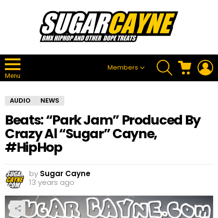
SEARCH
CART
L
Members
Menu
AUDIO
NEWS
Beats: “Park Jam” Produced By
Crazy Al “Sugar” Cayne,
#HipHop
by
Sugar Cayne
13 years ago