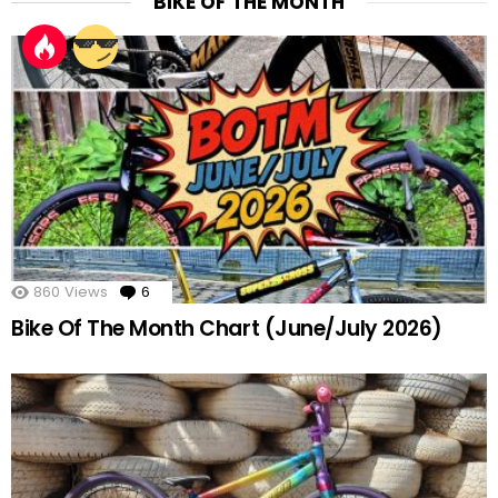
BIKE OF THE MONTH
860
Views
6
Comments
Bike Of The Month Chart (June/July 2026)