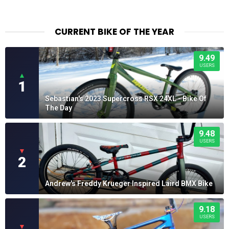
CURRENT BIKE OF THE YEAR
9.49
USERS
▲
1
Sebastian's 2023 Supercross RSX 24XL - Bike Of
The Day
9.48
USERS
▼
2
Andrew's Freddy Krueger Inspired Laird BMX Bike
9.18
USERS
▼