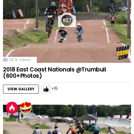
857
28.1k
Views
2018 East Coast Nationals @Trumbull
(600+Photos)
15
VIEW GALLERY