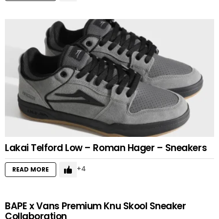
Lakai Telford Low – Roman Hager – Sneakers
4
READ MORE
BAPE x Vans Premium Knu Skool Sneaker
Collaboration