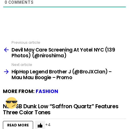
0
COMMENTS
Previous article
See
more
Devil May Care Screening At Yotel NYC (139
Photos) (@niroshima)
Next article
HipHop Legend Brother J (@BroJXClan) –
Mau Mau Boogie – Promo
MORE FROM:
FASHION
Nike SB Dunk Low “Saffron Quartz” Features
Three Color Tones
4
READ MORE