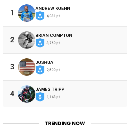
ANDREW KOEHN
1
4,031 pt
BRIAN COMPTON
2
3,769 pt
JOSHUA
3
2,599 pt
JAMES TRIPP
4
1,143 pt
TRENDING NOW