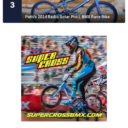
3
Patti's 2024 Radio Solar Pro L BMX Race Bike