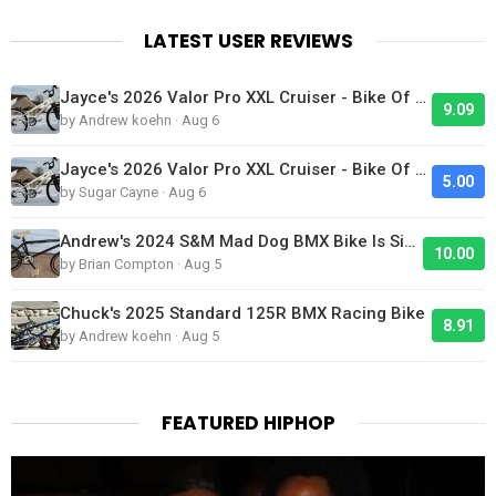
LATEST USER REVIEWS
Jayce's 2026 Valor Pro XXL Cruiser - Bike Of The Day
9.09
by Andrew koehn · Aug 6
Jayce's 2026 Valor Pro XXL Cruiser - Bike Of The Day
5.00
by Sugar Cayne · Aug 6
Andrew's 2024 S&M Mad Dog BMX Bike Is Sick!
10.00
by Brian Compton · Aug 5
Chuck's 2025 Standard 125R BMX Racing Bike
8.91
by Andrew koehn · Aug 5
FEATURED HIPHOP