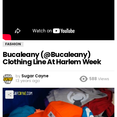
FASHION
Bucaleany (@Bucaleany)
Clothing Line At Harlem Week
by
Sugar Cayne
588
Views
13 years ago