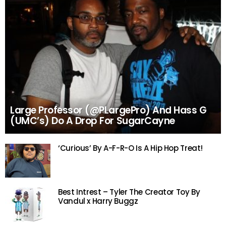
Large Professor (@PLargePro) And Hass G
(UMC’s) Do A Drop For SugarCayne
‘Curious’ By A-F-R-O Is A Hip Hop Treat!
Best Intrest – Tyler The Creator Toy By
Vandul x Harry Buggz