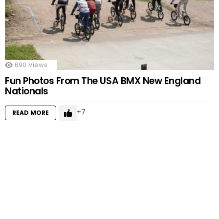
690
Views
Fun Photos From The USA BMX New England
Nationals
7
READ MORE