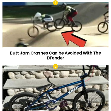
Butt Jam Crashes Can be Avoided With The
DFender