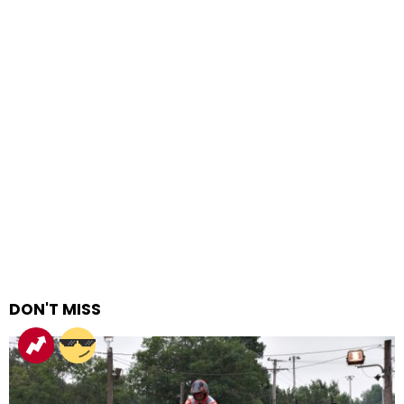
DON'T MISS