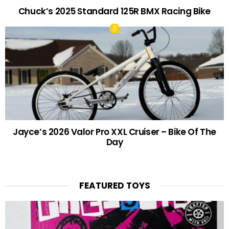
Chuck’s 2025 Standard 125R BMX Racing Bike
Jayce’s 2026 Valor Pro XXL Cruiser – Bike Of The
Day
FEATURED TOYS