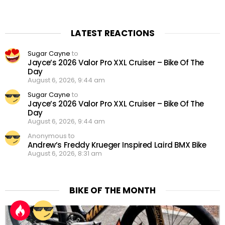
LATEST REACTIONS
Sugar Cayne
to
Jayce’s 2026 Valor Pro XXL Cruiser – Bike Of The
Day
August 6, 2026, 9:44 am
Sugar Cayne
to
Jayce’s 2026 Valor Pro XXL Cruiser – Bike Of The
Day
August 6, 2026, 9:44 am
Anonymous to
Andrew’s Freddy Krueger Inspired Laird BMX Bike
August 6, 2026, 8:31 am
BIKE OF THE MONTH