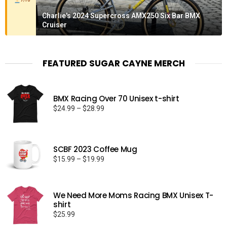
7/10
Charlie's 2024 Supercross AMX250 Six Bar BMX
Cruiser
FEATURED SUGAR CAYNE MERCH
BMX Racing Over 70 Unisex t-shirt
Price
$
24.99
–
$
28.99
range:
$24.99
through
SCBF 2023 Coffee Mug
$28.99
Price
$
15.99
–
$
19.99
range:
$15.99
through
We Need More Moms Racing BMX Unisex T-
$19.99
shirt
$
25.99