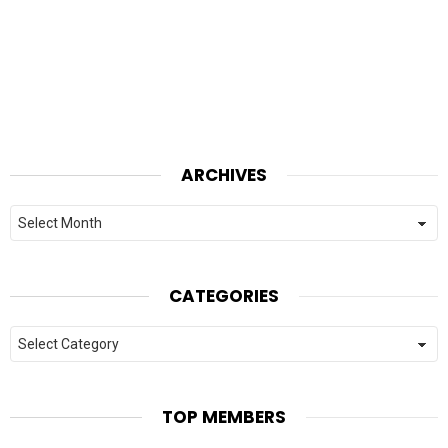
ARCHIVES
Archives
CATEGORIES
Categories
TOP MEMBERS