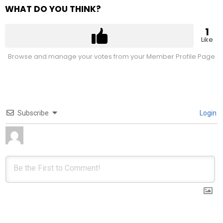
WHAT DO YOU THINK?
1
Like
Browse and manage your votes from your Member Profile Page
Subscribe
Login