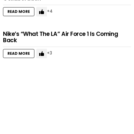
4
READ MORE
Nike’s “What The LA” Air Force 1 Is Coming
Back
3
READ MORE