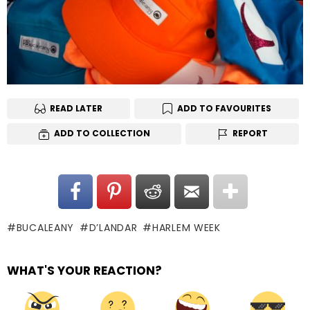
READ LATER
ADD TO FAVOURITES
ADD TO COLLECTION
REPORT
BUCALEANY
D’LANDAR
HARLEM WEEK
WHAT'S YOUR REACTION?