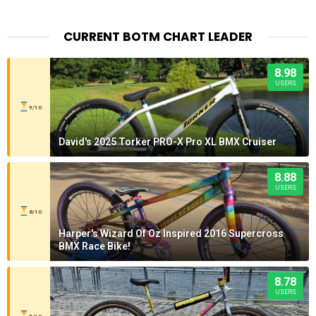
CURRENT BOTM CHART LEADER
8.98
USERS
9/10
David's 2025 Torker PRO-X Pro XL BMX Cruiser
8.88
USERS
8/10
Harper's Wizard Of Oz Inspired 2016 Supercross
BMX Race Bike!
8.78
USERS