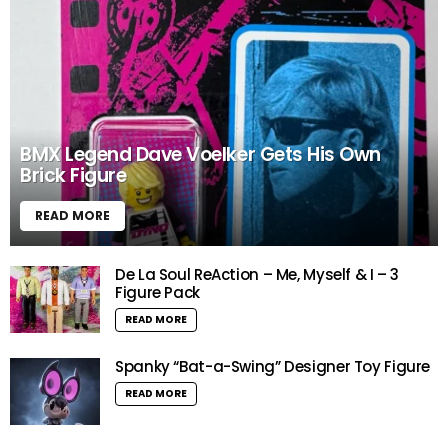
BMX Legend Dave Voelker Gets His Own
Brick Figure
READ MORE
De La Soul ReAction – Me, Myself & I – 3
Figure Pack
READ MORE
Spanky “Bat-a-Swing” Designer Toy Figure
READ MORE