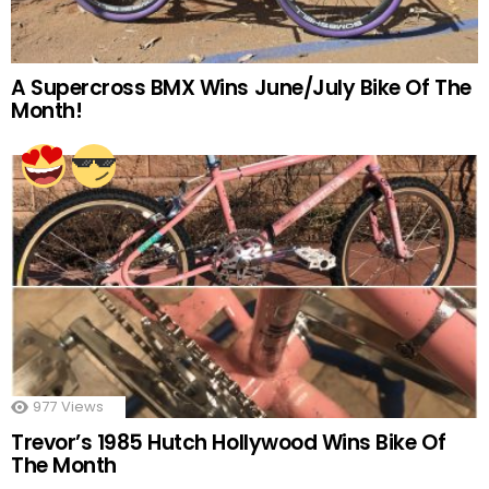
A Supercross BMX Wins June/July Bike Of The
Month!
977
Views
Trevor’s 1985 Hutch Hollywood Wins Bike Of
The Month