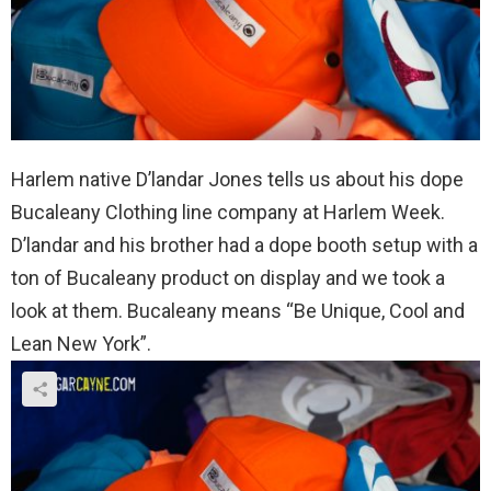
Harlem native D’landar Jones tells us about his dope
Bucaleany Clothing line company at Harlem Week.
D’landar and his brother had a dope booth setup with a
ton of Bucaleany product on display and we took a
look at them. Bucaleany means “Be Unique, Cool and
Lean New York”.