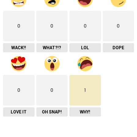
0
0
0
0
WACK!!
WHAT?!?
LOL
DOPE
0
0
1
LOVE IT
OH SNAP!
WHY!