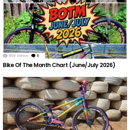
859
Views
6
Comments
Bike Of The Month Chart (June/July 2026)