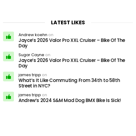
LATEST LIKES
Andrew koehn
on
Jayce’s 2026 Valor Pro XXL Cruiser – Bike Of The
Day
Sugar Cayne
on
Jayce’s 2026 Valor Pro XXL Cruiser – Bike Of The
Day
james tripp
on
What’s It Like Commuting From 34th to 58th
Street in NYC?
james tripp
on
Andrew’s 2024 S&M Mad Dog BMX Bike Is Sick!