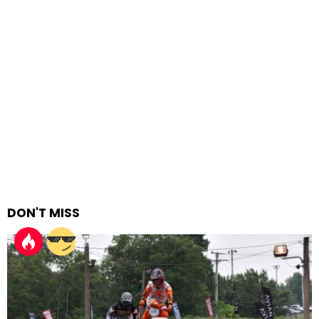
DON'T MISS