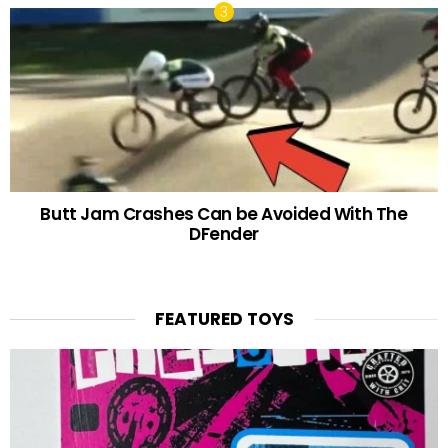
Butt Jam Crashes Can be Avoided With The
DFender
FEATURED TOYS