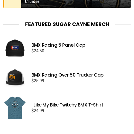
Cruiser
FEATURED SUGAR CAYNE MERCH
BMX Racing 5 Panel Cap
$
24.50
BMX Racing Over 50 Trucker Cap
$
25.99
I Like My Bike Twitchy BMX T-Shirt
$
24.99