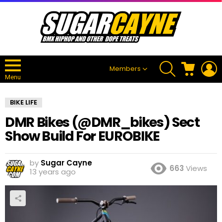
SEARCH
CART
L
Members
Menu
BIKE LIFE
DMR Bikes (@DMR_bikes) Sect
Show Build For EUROBIKE
by
Sugar Cayne
663
Views
13 years ago