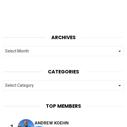
ARCHIVES
Archives
CATEGORIES
Categories
TOP MEMBERS
ANDREW KOEHN