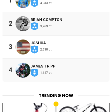
1
4,033 pt
BRIAN COMPTON
2
3,769 pt
JOSHUA
3
2,618 pt
JAMES TRIPP
4
1,147 pt
TRENDING NOW