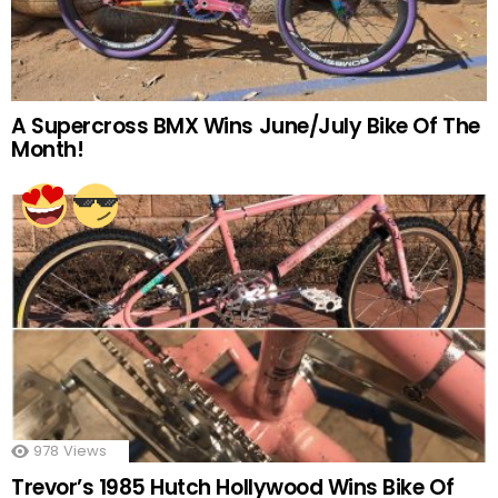
A Supercross BMX Wins June/July Bike Of The
Month!
978
Views
Trevor’s 1985 Hutch Hollywood Wins Bike Of