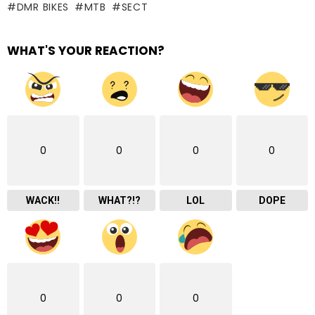
DMR BIKES
MTB
SECT
WHAT'S YOUR REACTION?
0
0
0
0
WACK!!
WHAT?!?
LOL
DOPE
0
0
0