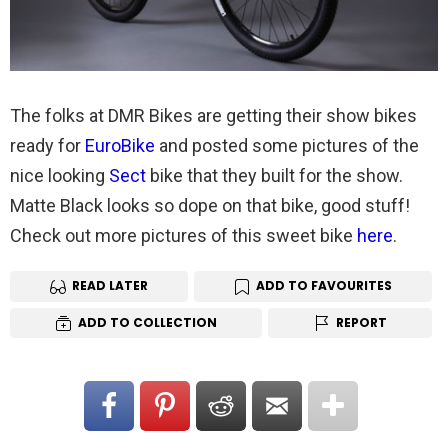
The folks at DMR Bikes are getting their show bikes
ready for
EuroBike
and posted some pictures of the
nice looking
Sect
bike that they built for the show.
Matte Black looks so dope on that bike, good stuff!
Check out more pictures of this sweet bike
here
.
READ LATER
ADD TO FAVOURITES
ADD TO COLLECTION
REPORT