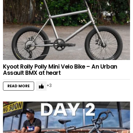
Kyoot Rolly Polly Mini Velo Bike – An Urban
Assault BMX at heart
3
READ MORE