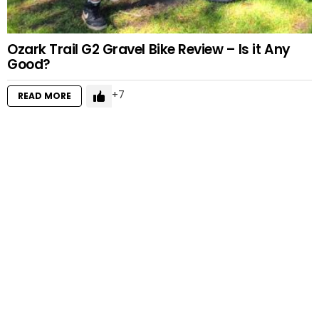
Ozark Trail G2 Gravel Bike Review – Is it Any
Good?
7
READ MORE