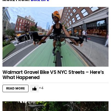
Walmart Gravel Bike VS NYC Streets – Here’s
What Happened
4
READ MORE