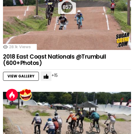
857
28.1k
Views
2018 East Coast Nationals @Trumbull
(600+Photos)
15
VIEW GALLERY