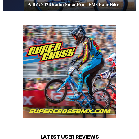
Patti's 2024 Radio Solar Pro L BMX Race Bike
LATEST USER REVIEWS