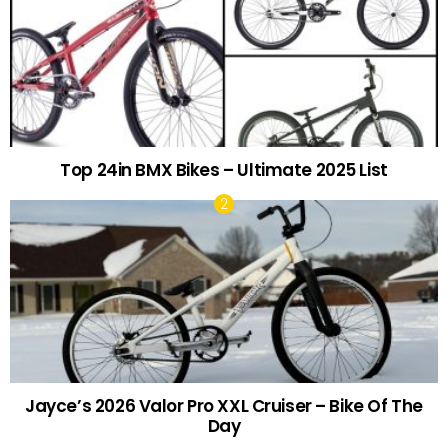
Top 24in BMX Bikes – Ultimate 2025 List
Jayce’s 2026 Valor Pro XXL Cruiser – Bike Of The
Day