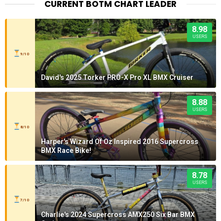
CURRENT BOTM CHART LEADER
8.98
USERS
9/10
David's 2025 Torker PRO-X Pro XL BMX Cruiser
8.88
USERS
8/10
Harper's Wizard Of Oz Inspired 2016 Supercross
BMX Race Bike!
8.78
USERS
7/10
Charlie's 2024 Supercross AMX250 Six Bar BMX