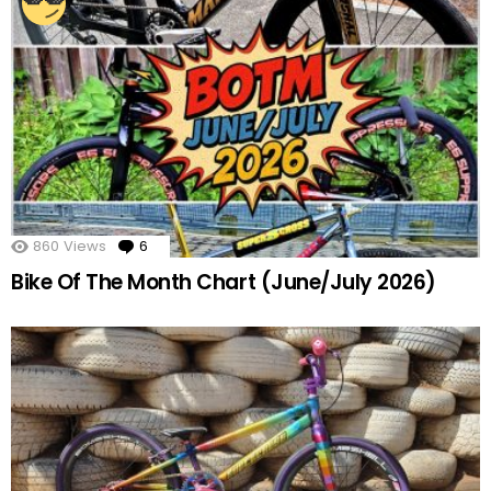
860
Views
6
Comments
Bike Of The Month Chart (June/July 2026)