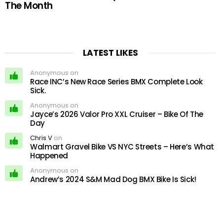
The Month
LATEST LIKES
Anonymous on
Race INC’s New Race Series BMX Complete Look
Sick.
Anonymous on
Jayce’s 2026 Valor Pro XXL Cruiser – Bike Of The
Day
Chris V
on
Walmart Gravel Bike VS NYC Streets – Here’s What
Happened
Anonymous on
Andrew’s 2024 S&M Mad Dog BMX Bike Is Sick!