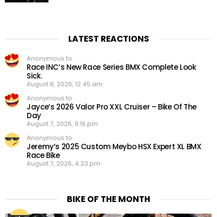
LATEST REACTIONS
Anonymous to
Race INC’s New Race Series BMX Complete Look
Sick.
August 8, 2026, 12:45 am
Anonymous to
Jayce’s 2026 Valor Pro XXL Cruiser – Bike Of The
Day
August 7, 2026, 9:16 pm
Anonymous to
Jeremy’s 2025 Custom Meybo HSX Expert XL BMX
Race Bike
August 7, 2026, 4:23 pm
BIKE OF THE MONTH