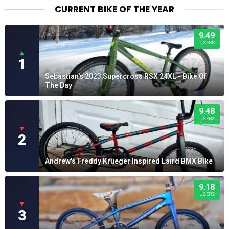
CURRENT BIKE OF THE YEAR
9.49
USERS
▲
1
Sebastian's 2023 Supercross RSX 24XL - Bike Of
The Day
9.48
USERS
▼
2
Andrew's Freddy Krueger Inspired Laird BMX Bike
9.18
USERS
▼
3