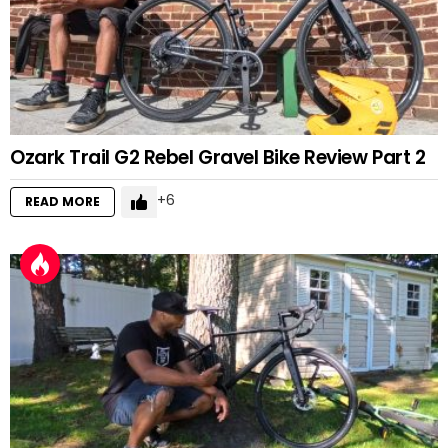
Ozark Trail G2 Rebel Gravel Bike Review Part 2
6
READ MORE