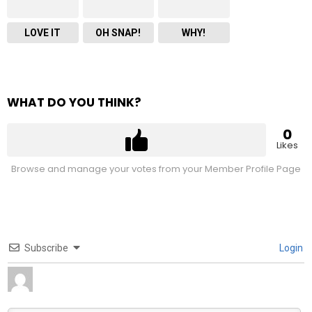
LOVE IT
OH SNAP!
WHY!
WHAT DO YOU THINK?
0
Likes
Browse and manage your votes from your Member Profile Page
Subscribe
Login