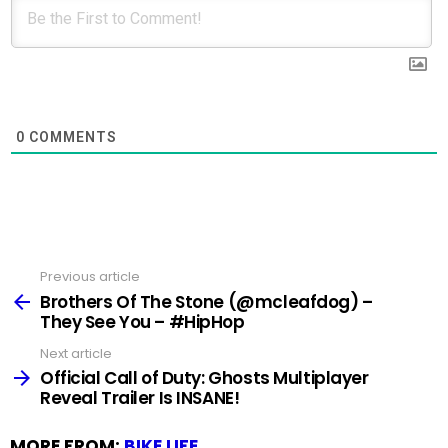
0
COMMENTS
Previous article
See
more
Brothers Of The Stone (@mcleafdog) –
They See You – #HipHop
Next article
Official Call of Duty: Ghosts Multiplayer
Reveal Trailer Is INSANE!
MORE FROM:
BIKE LIFE