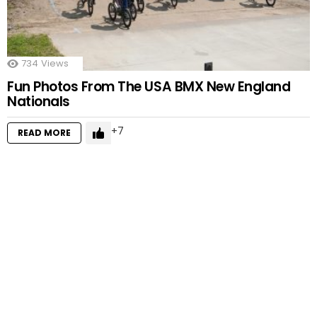
734
Views
Fun Photos From The USA BMX New England
Nationals
7
READ MORE