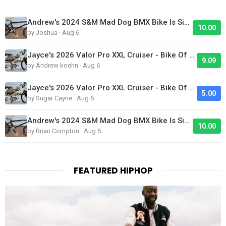
Andrew's 2024 S&M Mad Dog BMX Bike Is Sick!
10.00
by Joshua · Aug 6
Jayce's 2026 Valor Pro XXL Cruiser - Bike Of The Day
9.09
by Andrew koehn · Aug 6
Jayce's 2026 Valor Pro XXL Cruiser - Bike Of The Day
5.00
by Sugar Cayne · Aug 6
Andrew's 2024 S&M Mad Dog BMX Bike Is Sick!
10.00
by Brian Compton · Aug 5
FEATURED HIPHOP