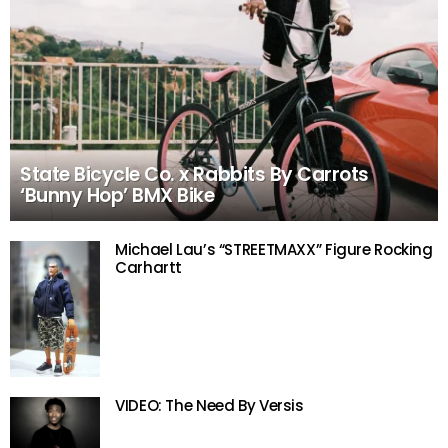
State Bicycle Co. x Rabbits By Carrots
‘Bunny Hop’ BMX Bike
Michael Lau’s “STREETMAXX” Figure Rocking
Carhartt
VIDEO: The Need By Versis