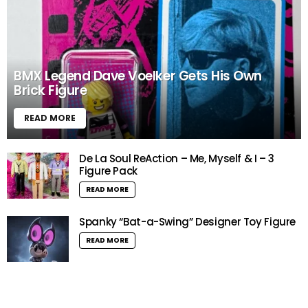
BMX Legend Dave Voelker Gets His Own
Brick Figure
READ MORE
De La Soul ReAction – Me, Myself & I – 3
Figure Pack
READ MORE
Spanky “Bat-a-Swing” Designer Toy Figure
READ MORE