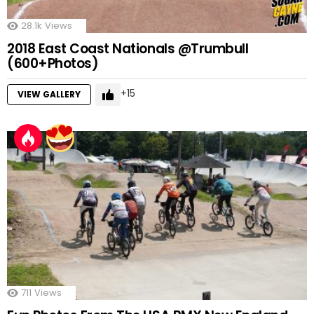
28.1k
Views
2018 East Coast Nationals @Trumbull
(600+Photos)
15
VIEW GALLERY
711
Views