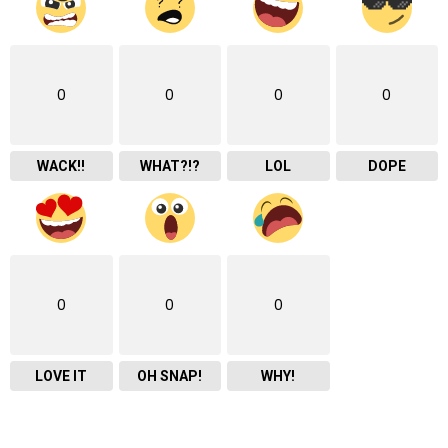
0
0
0
0
WACK!!
WHAT?!?
LOL
DOPE
0
0
0
LOVE IT
OH SNAP!
WHY!