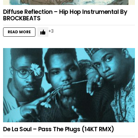
Diffuse Reflection – Hip Hop Instrumental By
BROCKBEATS
3
READ MORE
De La Soul – Pass The Plugs (14KT RMX)