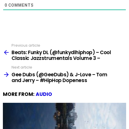
0
COMMENTS
Previous article
See
more
Beats: Funky DL (@funkydlhiphop) – Cool
Classic Jazzstrumentals Volume 3 –
Next article
Gee Dubs (@GeeDubs) & J-Love – Tom
and Jerry – #HipHop Dopeness
MORE FROM:
AUDIO