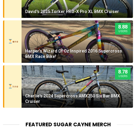
David's 2025 Torker PRO-X Pro XL BMX Cruiser
8.88
USERS
8/10
Harper's Wizard Of Oz Inspired 2016 Supercross
BMX Race Bike!
8.78
USERS
7/10
Charlie's 2024 Supercross AMX250 Six Bar BMX
Cruiser
FEATURED SUGAR CAYNE MERCH