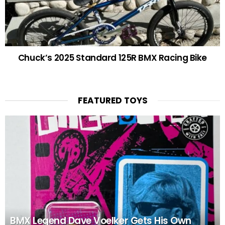
Chuck’s 2025 Standard 125R BMX Racing Bike
FEATURED TOYS
BMX Legend Dave Voelker Gets His Own