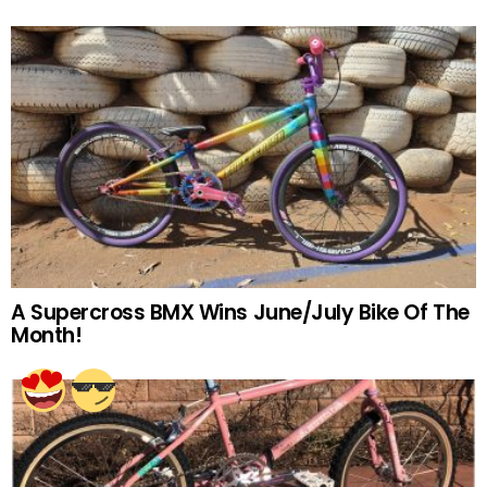
A Supercross BMX Wins June/July Bike Of The
Month!