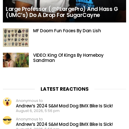
Large Professor (@PLargePro) And Hass G
(UMC’s) Do A Drop For SugarCayne
MF Doom Fun Faces By Dan Lish
VIDEO: King Of Kings By Homeboy
Sandman
LATEST REACTIONS
Anonymous to
Andrew’s 2024 S&M Mad Dog BMX Bike Is Sick!
August 6, 2026, 5:56 pm
Anonymous to
Andrew’s 2024 S&M Mad Dog BMX Bike Is Sick!