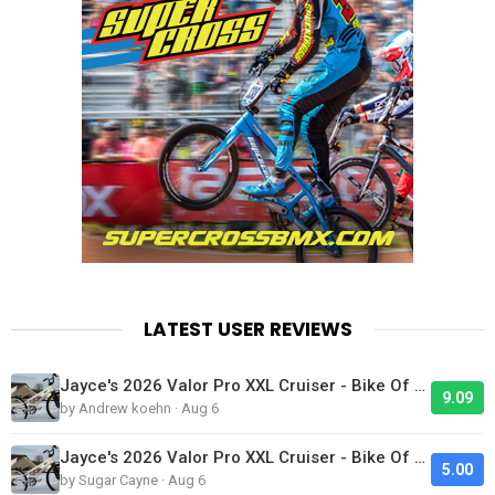
LATEST USER REVIEWS
Jayce's 2026 Valor Pro XXL Cruiser - Bike Of The Day
9.09
by Andrew koehn · Aug 6
Jayce's 2026 Valor Pro XXL Cruiser - Bike Of The Day
5.00
by Sugar Cayne · Aug 6