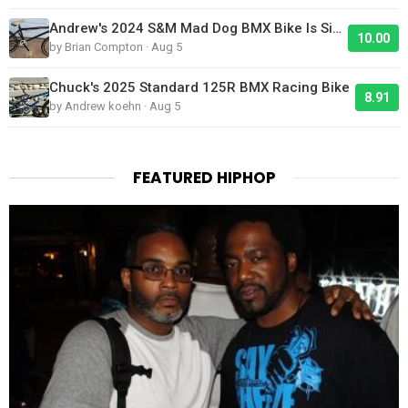
Andrew's 2024 S&M Mad Dog BMX Bike Is Sick!
10.00
by Brian Compton · Aug 5
Chuck's 2025 Standard 125R BMX Racing Bike
8.91
by Andrew koehn · Aug 5
FEATURED HIPHOP