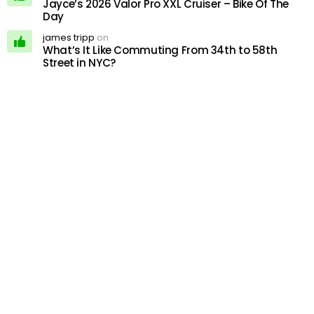
Jayce’s 2026 Valor Pro XXL Cruiser – Bike Of The
Day
james tripp
on
What’s It Like Commuting From 34th to 58th
Street in NYC?