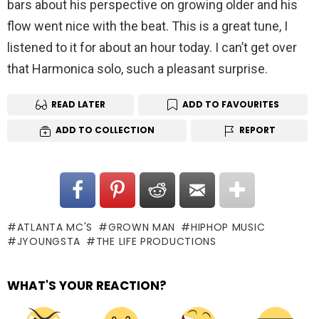
bars about his perspective on growing older and his
flow went nice with the beat. This is a great tune, I
listened to it for about an hour today. I can’t get over
that Harmonica solo, such a pleasant surprise.
READ LATER
ADD TO FAVOURITES
ADD TO COLLECTION
REPORT
ATLANTA MC'S
GROWN MAN
HIPHOP MUSIC
JYOUNGSTA
THE LIFE PRODUCTIONS
WHAT'S YOUR REACTION?