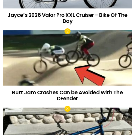
Jayce’s 2026 Valor Pro XXL Cruiser – Bike Of The
Day
Butt Jam Crashes Can be Avoided With The
DFender