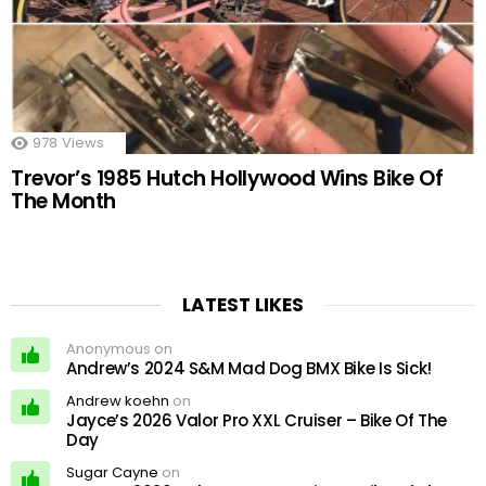
978
Views
Trevor’s 1985 Hutch Hollywood Wins Bike Of
The Month
LATEST LIKES
Anonymous on
Andrew’s 2024 S&M Mad Dog BMX Bike Is Sick!
Andrew koehn
on
Jayce’s 2026 Valor Pro XXL Cruiser – Bike Of The
Day
Sugar Cayne
on