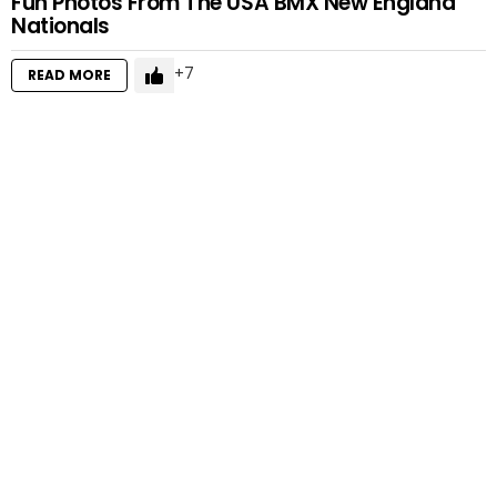
Fun Photos From The USA BMX New England
Nationals
7
READ MORE