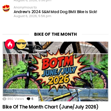
August 6, 2026, 5:56 pm
Anonymous to
Andrew’s 2024 S&M Mad Dog BMX Bike Is Sick!
August 6, 2026, 5:56 pm
BIKE OF THE MONTH
860
Views
6
Comments
Bike Of The Month Chart (June/July 2026)