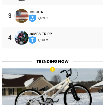
JOSHUA
3
2,603 pt
JAMES TRIPP
4
1,143 pt
TRENDING NOW