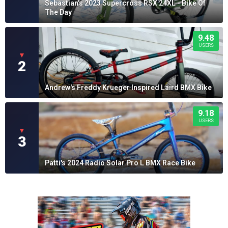
Sebastian's 2023 Supercross RSX 24XL - Bike Of
The Day
9.48
USERS
▼
2
Andrew's Freddy Krueger Inspired Laird BMX Bike
9.18
USERS
▼
3
Patti's 2024 Radio Solar Pro L BMX Race Bike