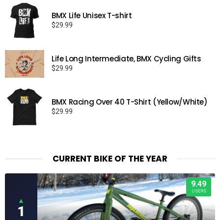
BMX Life Unisex T-shirt
$
29.99
Life Long Intermediate, BMX Cycling Gifts
$
29.99
BMX Racing Over 40 T-Shirt (Yellow/White)
$
29.99
CURRENT BIKE OF THE YEAR
9.49
USERS
▲
1