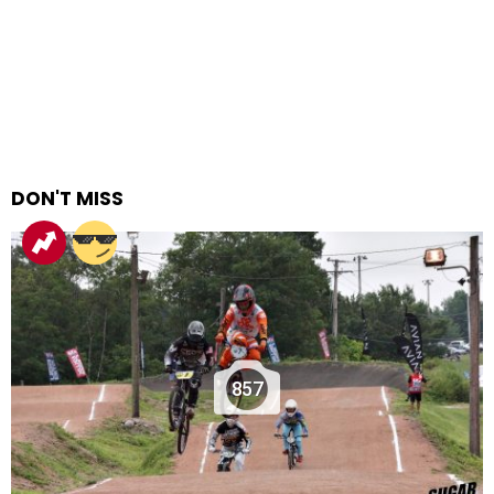
DON'T MISS
857