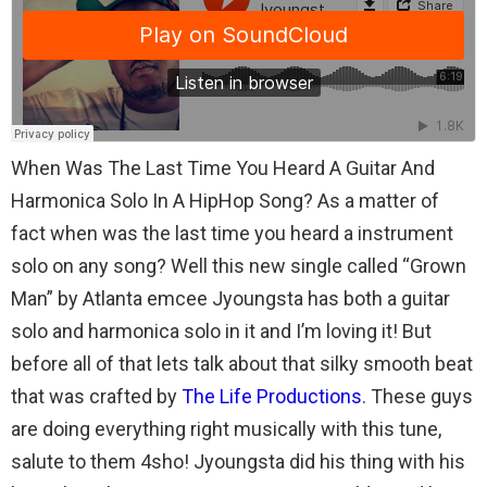
When Was The Last Time You Heard A Guitar And
Harmonica Solo In A HipHop Song? As a matter of
fact when was the last time you heard a instrument
solo on any song? Well this new single called “Grown
Man” by Atlanta emcee Jyoungsta has both a guitar
solo and harmonica solo in it and I’m loving it! But
before all of that lets talk about that silky smooth beat
that was crafted by
The Life Productions
. These guys
are doing everything right musically with this tune,
salute to them 4sho! Jyoungsta did his thing with his