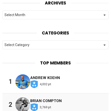
ARCHIVES
Archives
CATEGORIES
Categories
TOP MEMBERS
ANDREW KOEHN
1
4,032 pt
BRIAN COMPTON
2
3,769 pt