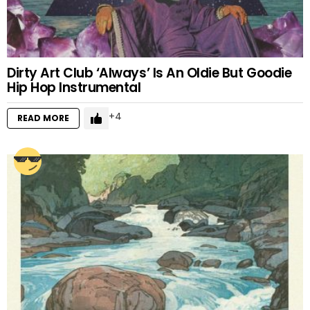
Dirty Art Club ‘Always’ Is An Oldie But Goodie
Hip Hop Instrumental
4
READ MORE