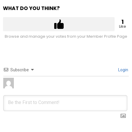
WHAT DO YOU THINK?
1
Like
Browse and manage your votes from your Member Profile Page
Subscribe
Login