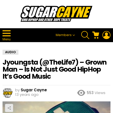
SEARCH
CART
L
Members
Menu
AUDIO
Jyoungsta (@TheLife7) – Grown
Man – Is Not Just Good HipHop
It’s Good Music
by
Sugar Cayne
553
Views
13 years ago