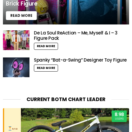
Brick Figure
READ MORE
De La Soul ReAction – Me, Myself & I – 3
Figure Pack
READ MORE
Spanky “Bat-a-Swing” Designer Toy Figure
READ MORE
CURRENT BOTM CHART LEADER
8.98
USERS
9/10