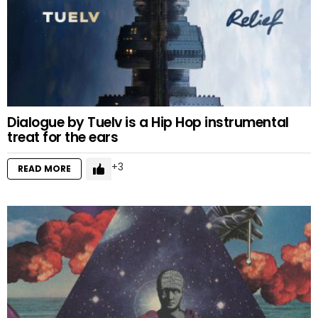
Dialogue by Tuelv is a Hip Hop instrumental
treat for the ears
3
READ MORE