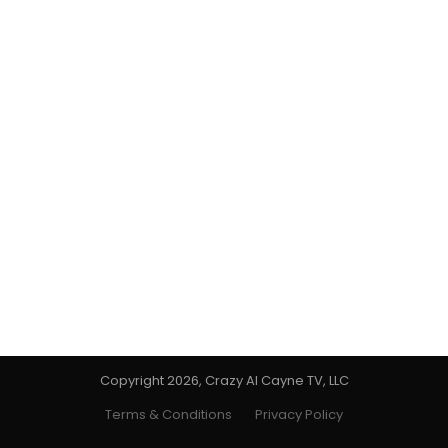
Copyright 2026, Crazy Al Cayne TV, LLC
Terms & Conditions
Privacy Policy