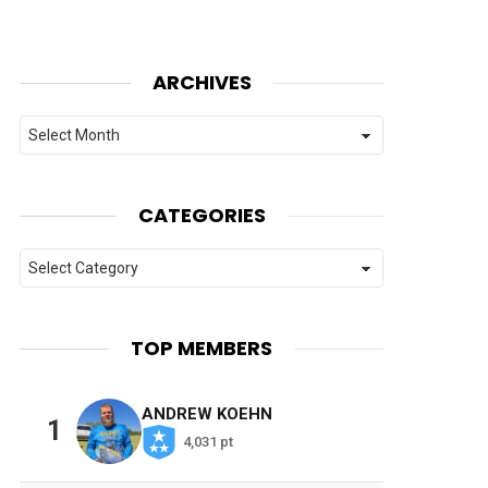
ARCHIVES
Archives
CATEGORIES
Categories
TOP MEMBERS
ANDREW KOEHN
1
4,031 pt