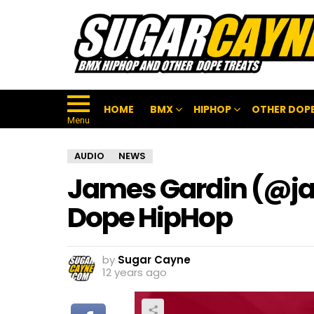
HOME
BMX
HIPHOP
OTHER DOPE
Menu
AUDIO
NEWS
James Gardin (@ja
Dope HipHop
by
Sugar Cayne
12 years ago