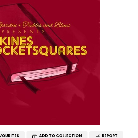
VOURITES
ADD TO COLLECTION
REPORT