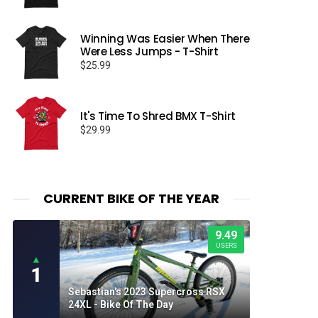
Winning Was Easier When There
Were Less Jumps - T-Shirt
$
25.99
It's Time To Shred BMX T-Shirt
$
29.99
CURRENT BIKE OF THE YEAR
9.49
USERS
▲
1
Sebastian's 2023 Supercross RSX
24XL - Bike Of The Day