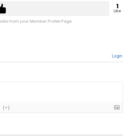
1
Like
tes from your Member Profile Page
Login
[+]