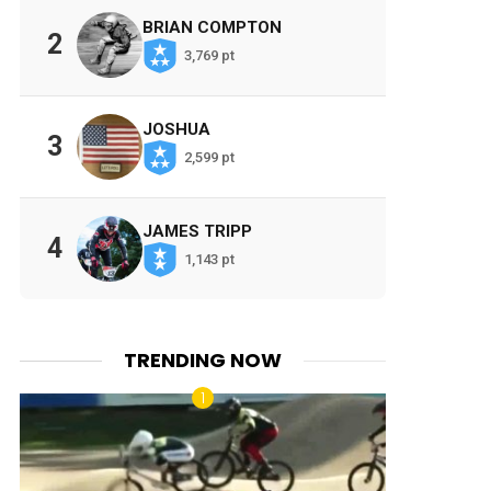
BRIAN COMPTON
2
3,769 pt
JOSHUA
3
2,599 pt
JAMES TRIPP
4
1,143 pt
TRENDING NOW