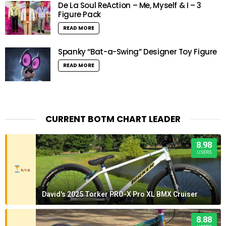
De La Soul ReAction – Me, Myself & I – 3
Figure Pack
READ MORE
Spanky “Bat-a-Swing” Designer Toy Figure
READ MORE
CURRENT BOTM CHART LEADER
8.98
USERS
9/10
David's 2025 Torker PRO-X Pro XL BMX Cruiser
8.88