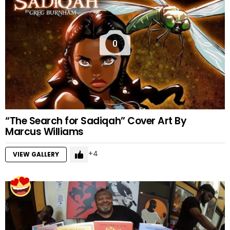
0
“The Search for Sadiqah” Cover Art By
Marcus Williams
4
VIEW GALLERY