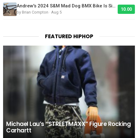
Andrew's 2024 S&M Mad Dog BMX Bike Is Sick!
10.00
by Brian Compton · Aug 5
FEATURED HIPHOP
Michael Lau’s “STREETMAXX” Figure Rocking
Carhartt