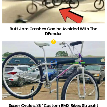
Butt Jam Crashes Can be Avoided With The
DFender
Sixxer Cycles, 36″ Custom BMX Bikes Straight