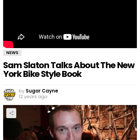
NEWS
Sam Slaton Talks About The New
York Bike Style Book
by
Sugar Cayne
12 years ago