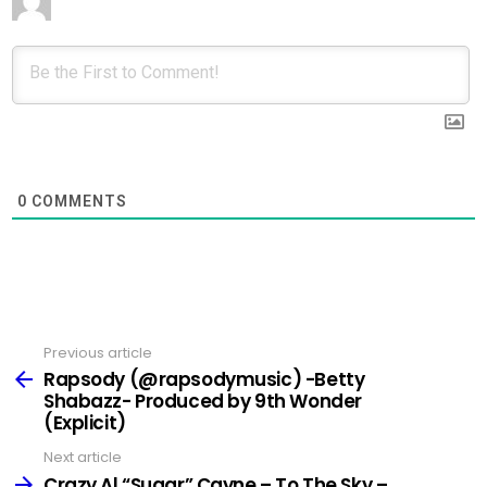
0
COMMENTS
Previous article
See
more
Rapsody (@rapsodymusic) -Betty
Shabazz- Produced by 9th Wonder
(Explicit)
Next article
Crazy Al “Sugar” Cayne – To The Sky –