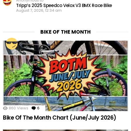
Anonymous to
Tripp’s 2025 Speedco Velox V3 BMX Race Bike
August 7, 2026, 12:34 am
BIKE OF THE MONTH
860
Views
6
Comments
Bike Of The Month Chart (June/July 2026)