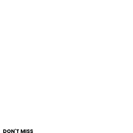
DON'T MISS