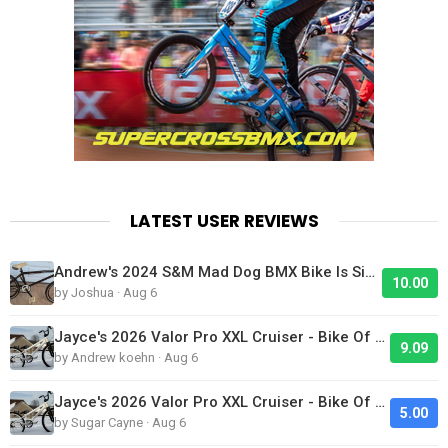
LATEST USER REVIEWS
Andrew's 2024 S&M Mad Dog BMX Bike Is Sick!
10.00
by Joshua · Aug 6
Jayce's 2026 Valor Pro XXL Cruiser - Bike Of The Day
9.09
by Andrew koehn · Aug 6
Jayce's 2026 Valor Pro XXL Cruiser - Bike Of The Day
5.00
by Sugar Cayne · Aug 6