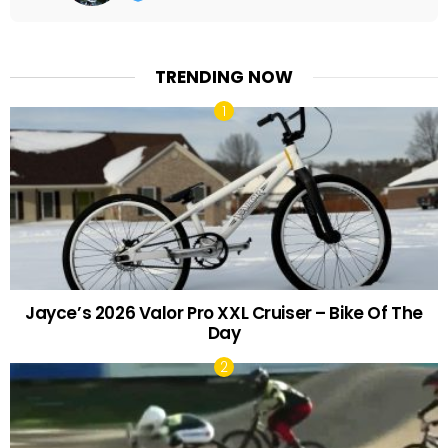
TRENDING NOW
Jayce’s 2026 Valor Pro XXL Cruiser – Bike Of The
Day