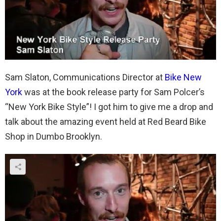
Sam Slaton, Communications Director at
Bike New
York
was at the book release party for Sam Polcer’s
“New York Bike Style”! I got him to give me a drop and
talk about the amazing event held at Red Beard Bike
Shop in Dumbo Brooklyn.