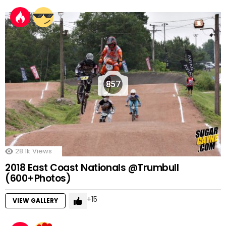
857
28.1k
Views
2018 East Coast Nationals @Trumbull
(600+Photos)
15
VIEW GALLERY