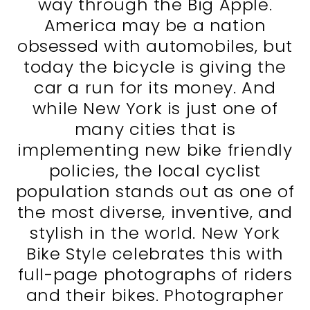
way through the Big Apple.
America may be a nation
obsessed with automobiles, but
today the bicycle is giving the
car a run for its money. And
while New York is just one of
many cities that is
implementing new bike friendly
policies, the local cyclist
population stands out as one of
the most diverse, inventive, and
stylish in the world. New York
Bike Style celebrates this with
full-page photographs of riders
and their bikes. Photographer