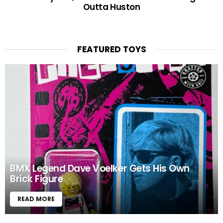
Outta Huston
FEATURED TOYS
BMX Legend Dave Voelker Gets His Own
Brick Figure
READ MORE