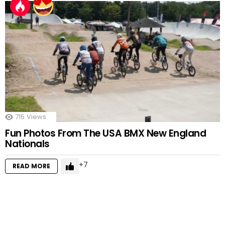
715
Views
Fun Photos From The USA BMX New England
Nationals
7
READ MORE