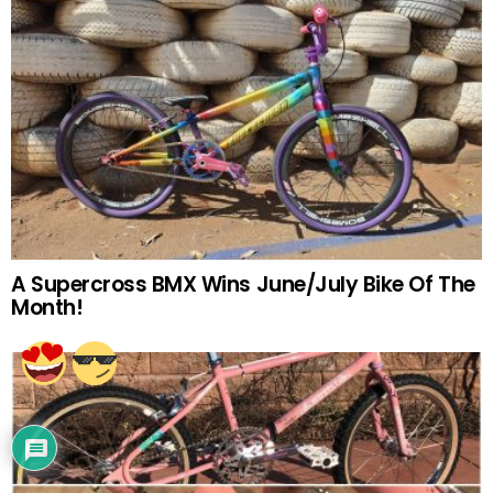
A Supercross BMX Wins June/July Bike Of The
Month!