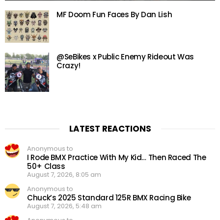
MF Doom Fun Faces By Dan Lish
@SeBikes x Public Enemy Rideout Was
Crazy!
LATEST REACTIONS
Anonymous to
I Rode BMX Practice With My Kid… Then Raced The
50+ Class
August 7, 2026, 8:05 am
Anonymous to
Chuck’s 2025 Standard 125R BMX Racing Bike
August 7, 2026, 5:48 am