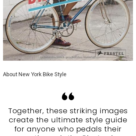
About New York Bike Style
Together, these striking images
create the ultimate style guide
for anyone who pedals their