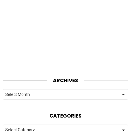
ARCHIVES
Archives
CATEGORIES
Categories