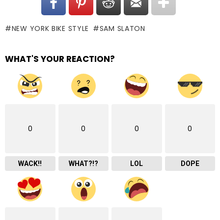
NEW YORK BIKE STYLE
SAM SLATON
WHAT'S YOUR REACTION?
0
0
0
0
WACK!!
WHAT?!?
LOL
DOPE