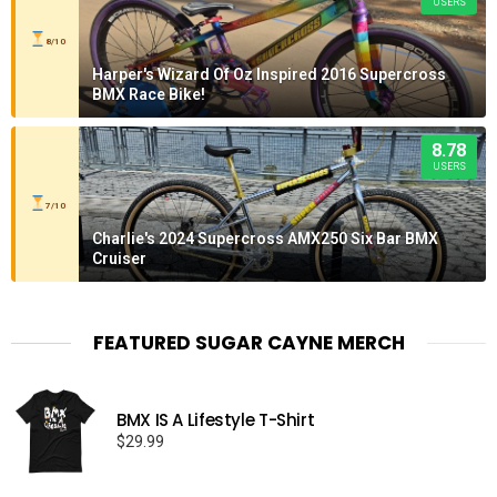
USERS
8/10
Harper's Wizard Of Oz Inspired 2016 Supercross
BMX Race Bike!
8.78
USERS
7/10
Charlie's 2024 Supercross AMX250 Six Bar BMX
Cruiser
FEATURED SUGAR CAYNE MERCH
BMX IS A Lifestyle T-Shirt
$
29.99