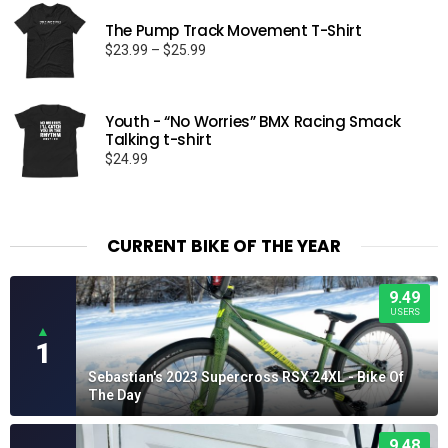
The Pump Track Movement T-Shirt
Price
$
23.99
–
$
25.99
range:
$23.99
through
Youth - “No Worries” BMX Racing Smack
$25.99
Talking t-shirt
$
24.99
CURRENT BIKE OF THE YEAR
9.49
USERS
▲
1
Sebastian's 2023 Supercross RSX 24XL - Bike Of
The Day
9.48