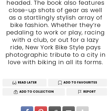
headed. The book also features
close-up shots of gear as well
as a startlingly stylish array of
bike fashion. Whether they’re
pedaling to work or play, racing
with a club, or out for a lazy
ride, New York Bike Style pays
photographic tribute to a city in
love with biking in all its forms.
READ LATER
ADD TO FAVOURITES
ADD TO COLLECTION
REPORT