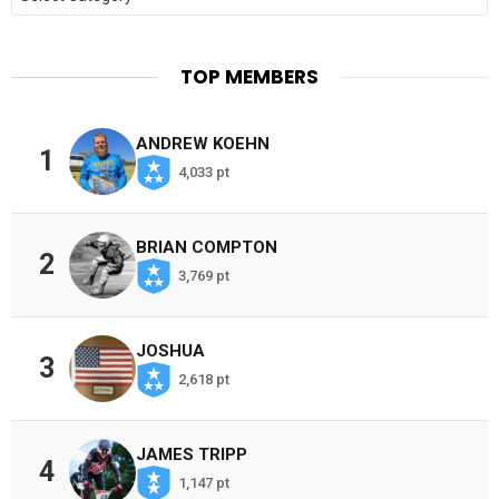
TOP MEMBERS
ANDREW KOEHN
1
4,033 pt
BRIAN COMPTON
2
3,769 pt
JOSHUA
3
2,618 pt
JAMES TRIPP
4
1,147 pt