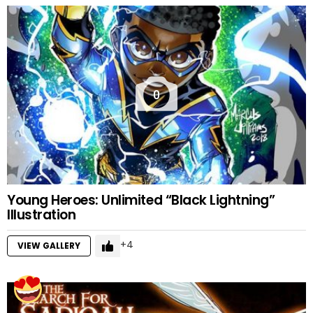
0
Young Heroes: Unlimited “Black Lightning”
Illustration
4
VIEW GALLERY