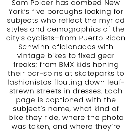
Sam Polcer has combed New
York’s five boroughs looking for
subjects who reflect the myriad
styles and demographics of the
city’s cyclists–from Puerto Rican
Schwinn aficionados with
vintage bikes to fixed gear
freaks; from BMX kids honing
their bar-spins at skateparks to
fashionistas floating down leaf-
strewn streets in dresses. Each
page is captioned with the
subject’s name, what kind of
bike they ride, where the photo
was taken, and where they’re