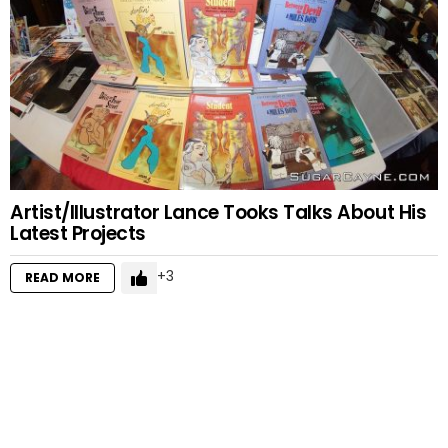
Artist/Illustrator Lance Tooks Talks About His
Latest Projects
3
READ MORE