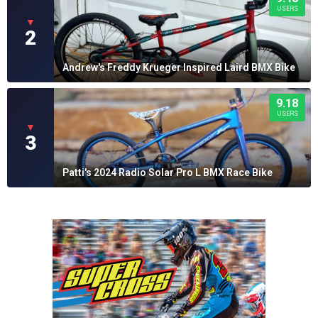
USERS
▼
2
Andrew's Freddy Krueger Inspired Laird BMX Bike
9.18
USERS
▼
3
Patti's 2024 Radio Solar Pro L BMX Race Bike