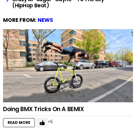
(HipHop Beat)
MORE FROM:
NEWS
Doing BMX Tricks On A BEMIX
5
READ MORE