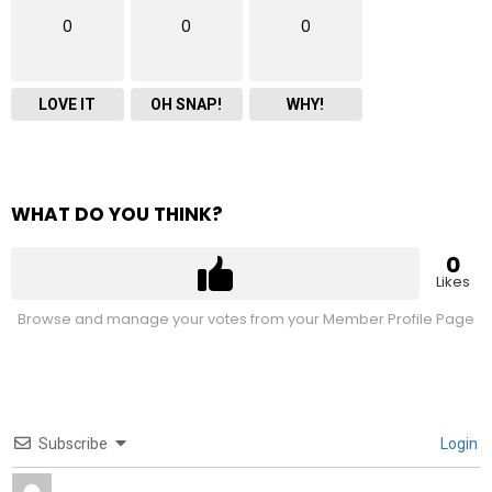
0
0
0
LOVE IT
OH SNAP!
WHY!
WHAT DO YOU THINK?
0
Likes
Browse and manage your votes from your Member Profile Page
Subscribe
Login