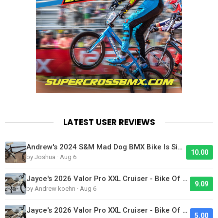
LATEST USER REVIEWS
Andrew's 2024 S&M Mad Dog BMX Bike Is Sick!
10.00
by Joshua · Aug 6
Jayce's 2026 Valor Pro XXL Cruiser - Bike Of The Day
9.09
by Andrew koehn · Aug 6
Jayce's 2026 Valor Pro XXL Cruiser - Bike Of The Day
5.00