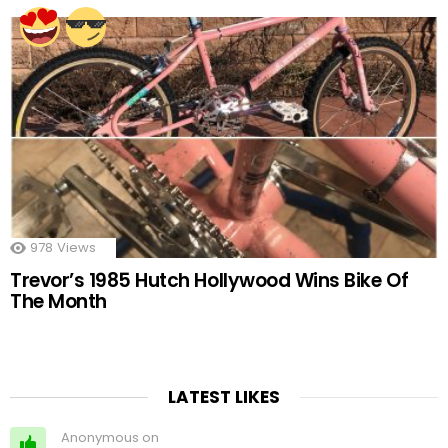
978
Views
Trevor’s 1985 Hutch Hollywood Wins Bike Of
The Month
LATEST LIKES
Anonymous on