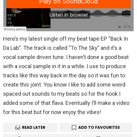
Here’s my latest single off my beat tape EP “Back In
Da Lab”. The track is called “To The Sky” and it’s a
vocal sample driven tune. I haven’t done a good beat
with a vocal sample in it in a while. I use to produce
tracks like this way back in the day so it was fun to
create this joint. You know I like to add some weird
spaced out sounds to my beats so for the hook I
added some of that flava. Eventually I’ll make a video
for this beat but for now enjoy the vibes!
READ LATER
ADD TO FAVOURITES