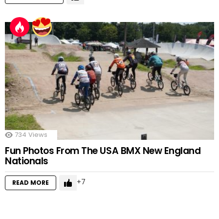
734
Views
Fun Photos From The USA BMX New England
Nationals
7
READ MORE