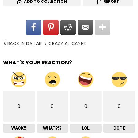
ADD TO COLLECTION
REPORT
BACK IN DA LAB
CRAZY AL CAYNE
WHAT'S YOUR REACTION?
0
0
0
0
WACK!!
WHAT?!?
LOL
DOPE