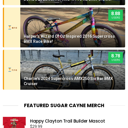
8.88
USERS
8/10
Harper's Wizard Of Oz Inspired 2016 Supercross
BMX Race Bike!
8.78
USERS
7/10
Charlie's 2024 Supercross AMX250 Six Bar BMX
Cruiser
FEATURED SUGAR CAYNE MERCH
Happy Clayton Trail Builder Mascot
$
29.99