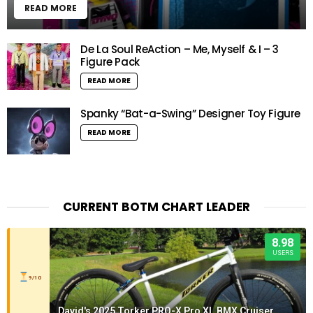
READ MORE
De La Soul ReAction – Me, Myself & I – 3
Figure Pack
READ MORE
Spanky “Bat-a-Swing” Designer Toy Figure
READ MORE
CURRENT BOTM CHART LEADER
8.98
USERS
9/10
David's 2025 Torker PRO-X Pro XL BMX Cruiser