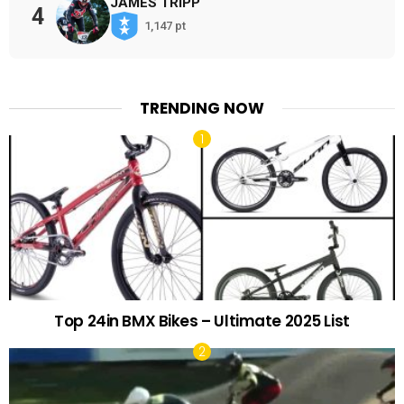
JAMES TRIPP
4
1,147 pt
TRENDING NOW
Top 24in BMX Bikes – Ultimate 2025 List