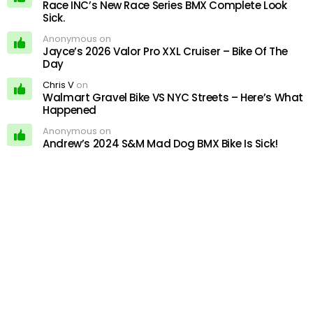
Race INC’s New Race Series BMX Complete Look
Sick.
Anonymous on
Jayce’s 2026 Valor Pro XXL Cruiser – Bike Of The
Day
Chris V
on
Walmart Gravel Bike VS NYC Streets – Here’s What
Happened
Anonymous on
Andrew’s 2024 S&M Mad Dog BMX Bike Is Sick!