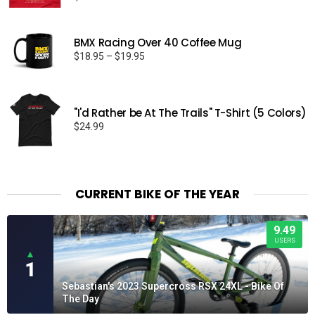
BMX Racing Over 40 Coffee Mug
Price
$
18.95
–
$
19.95
range:
$18.95
through
"I'd Rather be At The Trails" T-Shirt (5 Colors)
$19.95
$
24.99
CURRENT BIKE OF THE YEAR
9.49
USERS
▲
1
Sebastian's 2023 Supercross RSX 24XL - Bike Of
The Day