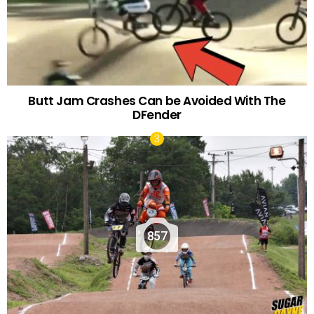
Butt Jam Crashes Can be Avoided With The
DFender
857