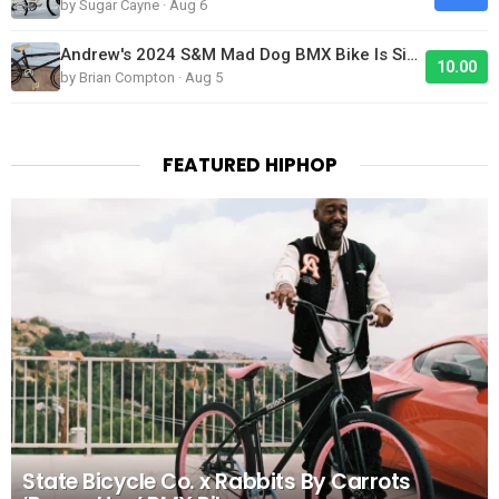
by Sugar Cayne · Aug 6
Andrew's 2024 S&M Mad Dog BMX Bike Is Sick!
10.00
by Brian Compton · Aug 5
FEATURED HIPHOP
State Bicycle Co. x Rabbits By Carrots