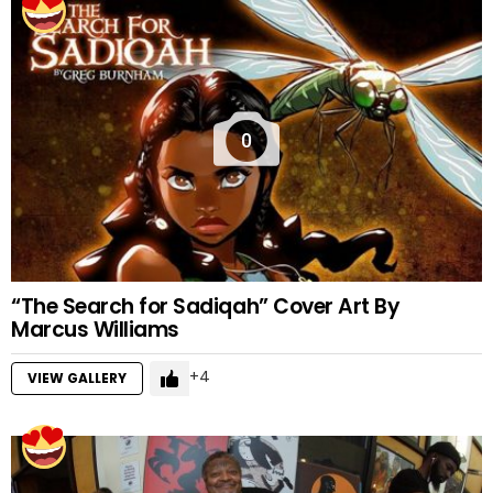
0
“The Search for Sadiqah” Cover Art By
Marcus Williams
4
VIEW GALLERY