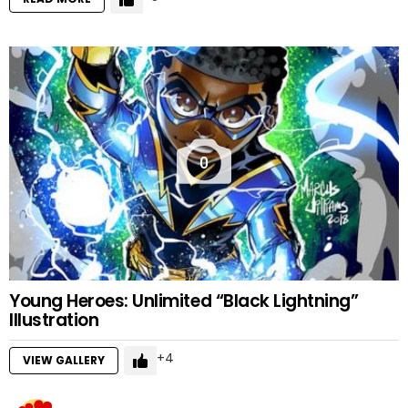
0
Young Heroes: Unlimited “Black Lightning”
Illustration
4
VIEW GALLERY