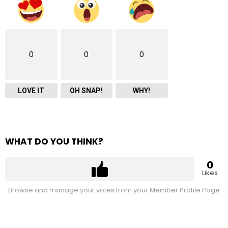
0
0
0
LOVE IT
OH SNAP!
WHY!
WHAT DO YOU THINK?
0
Likes
Browse and manage your votes from your Member Profile Page