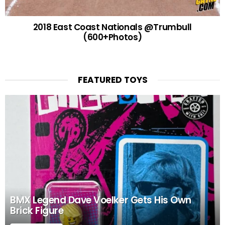
2018 East Coast Nationals @Trumbull
(600+Photos)
FEATURED TOYS
BMX Legend Dave Voelker Gets His Own
Brick Figure