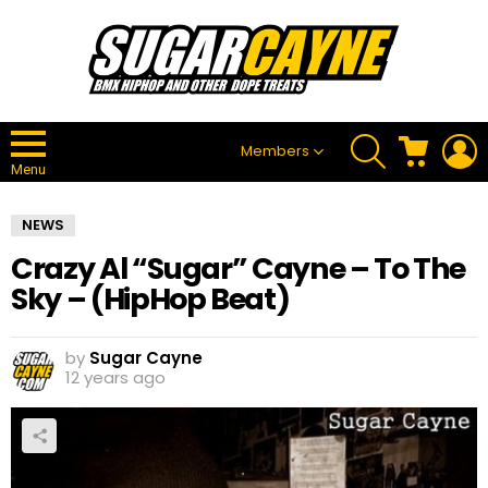
SEARCH
CART
L
Members
Menu
NEWS
Crazy Al “Sugar” Cayne – To The
Sky – (HipHop Beat)
by
Sugar Cayne
12 years ago