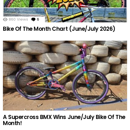
860
Views
6
Comments
Bike Of The Month Chart (June/July 2026)
A Supercross BMX Wins June/July Bike Of The
Month!