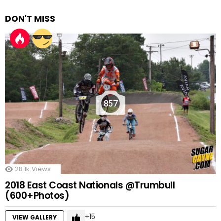
DON'T MISS
857
28.1k
Views
2018 East Coast Nationals @Trumbull
(600+Photos)
15
VIEW GALLERY