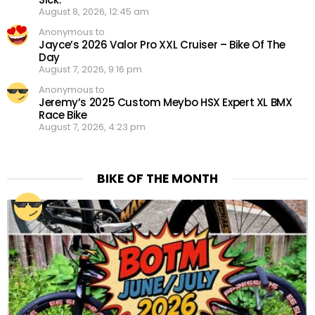
August 8, 2026, 12:45 am
Anonymous to
Jayce’s 2026 Valor Pro XXL Cruiser – Bike Of The
Day
August 7, 2026, 9:16 pm
Anonymous to
Jeremy’s 2025 Custom Meybo HSX Expert XL BMX
Race Bike
August 7, 2026, 4:23 pm
BIKE OF THE MONTH