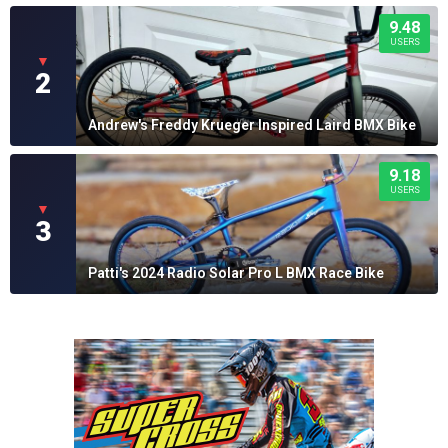
9.48
USERS
▼
2
Andrew's Freddy Krueger Inspired Laird BMX Bike
9.18
USERS
▼
3
Patti's 2024 Radio Solar Pro L BMX Race Bike