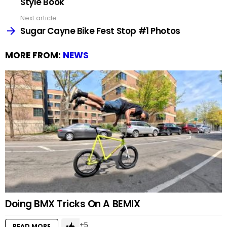
Style Book
Next article
Sugar Cayne Bike Fest Stop #1 Photos
MORE FROM:
NEWS
Doing BMX Tricks On A BEMIX
5
READ MORE