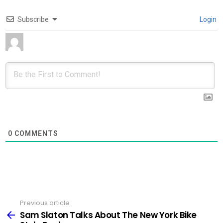
Subscribe
Login
0
COMMENTS
Previous article
See
more
Sam Slaton Talks About The New York Bike