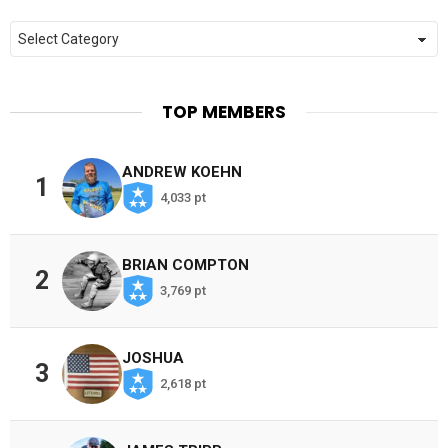
Categories
TOP MEMBERS
ANDREW KOEHN
1
4,033 pt
BRIAN COMPTON
2
3,769 pt
JOSHUA
3
2,618 pt