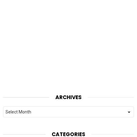
ARCHIVES
Archives
CATEGORIES