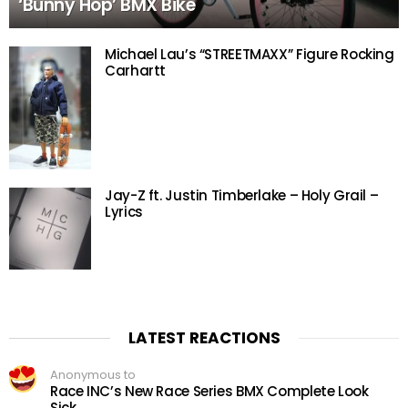
‘Bunny Hop’ BMX Bike
Michael Lau’s “STREETMAXX” Figure Rocking
Carhartt
Jay-Z ft. Justin Timberlake – Holy Grail –
Lyrics
LATEST REACTIONS
Anonymous to
Race INC’s New Race Series BMX Complete Look
Sick.