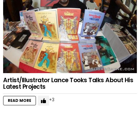
Artist/Illustrator Lance Tooks Talks About His
Latest Projects
3
READ MORE