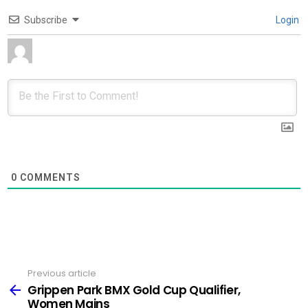
Subscribe
Login
0
COMMENTS
Previous article
See
more
Grippen Park BMX Gold Cup Qualifier,
Women Mains