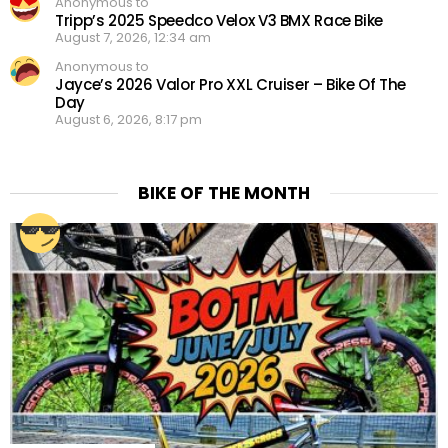
Anonymous to
Tripp’s 2025 Speedco Velox V3 BMX Race Bike
August 7, 2026, 12:34 am
Anonymous to
Jayce’s 2026 Valor Pro XXL Cruiser – Bike Of The
Day
August 6, 2026, 8:17 pm
BIKE OF THE MONTH