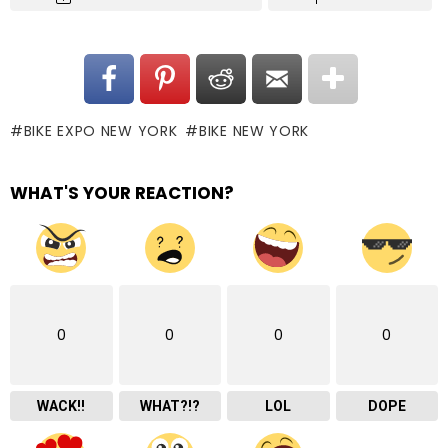
BIKE EXPO NEW YORK
BIKE NEW YORK
WHAT'S YOUR REACTION?
0
0
0
0
WACK!!
WHAT?!?
LOL
DOPE