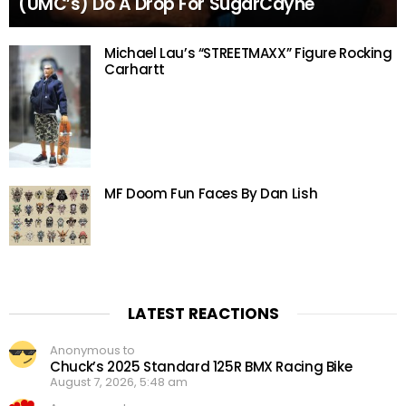
(UMC’s) Do A Drop For SugarCayne
Michael Lau’s “STREETMAXX” Figure Rocking
Carhartt
MF Doom Fun Faces By Dan Lish
LATEST REACTIONS
Anonymous to
Chuck’s 2025 Standard 125R BMX Racing Bike
August 7, 2026, 5:48 am