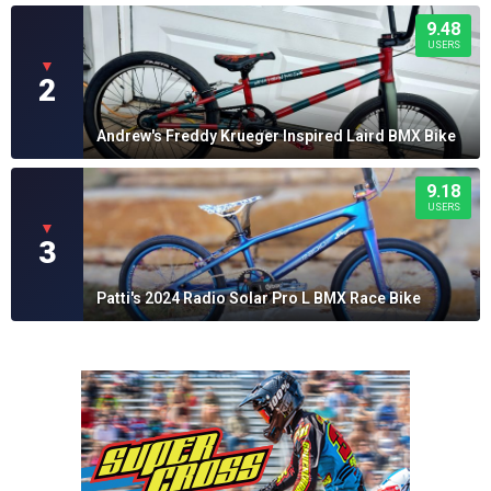
9.48
USERS
▼
2
Andrew's Freddy Krueger Inspired Laird BMX Bike
9.18
USERS
▼
3
Patti's 2024 Radio Solar Pro L BMX Race Bike