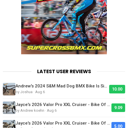
LATEST USER REVIEWS
Andrew's 2024 S&M Mad Dog BMX Bike Is Sick!
10.00
by Joshua · Aug 6
Jayce's 2026 Valor Pro XXL Cruiser - Bike Of The Day
9.09
by Andrew koehn · Aug 6
Jayce's 2026 Valor Pro XXL Cruiser - Bike Of The Day
5.00