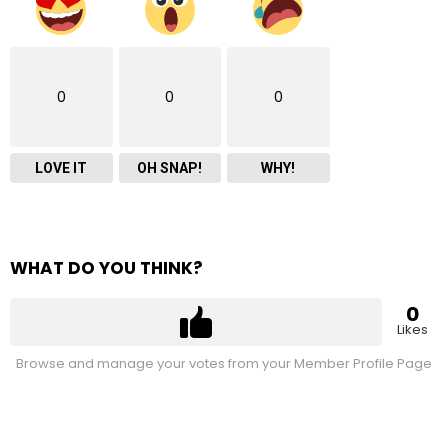
0
0
0
LOVE IT
OH SNAP!
WHY!
WHAT DO YOU THINK?
0
Likes
Browse and manage your votes from your Member Profile Page