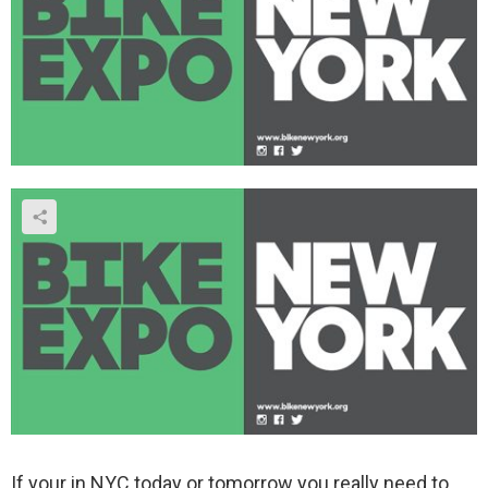
If your in NYC today or tomorrow you really need to