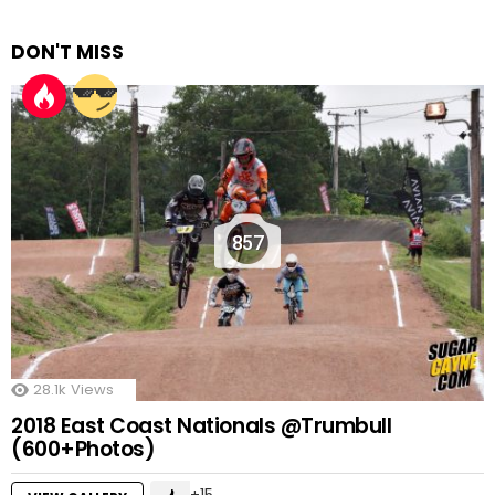
DON'T MISS
857
28.1k
Views
2018 East Coast Nationals @Trumbull
(600+Photos)