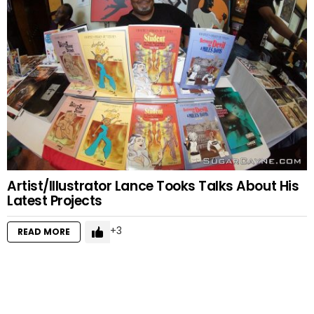
Artist/Illustrator Lance Tooks Talks About His
Latest Projects
3
READ MORE