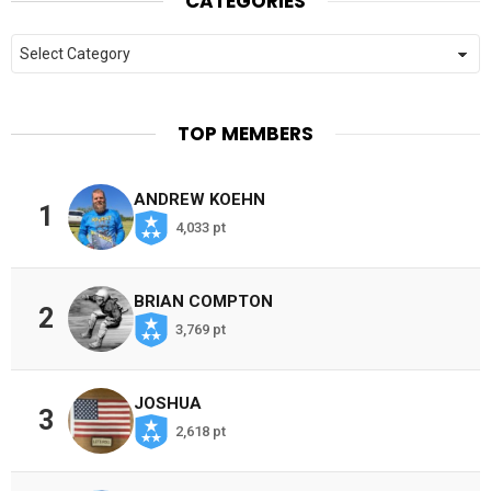
CATEGORIES
Categories
TOP MEMBERS
ANDREW KOEHN
1
4,033 pt
BRIAN COMPTON
2
3,769 pt
JOSHUA
3
2,618 pt