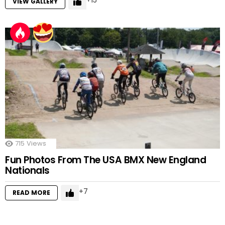
15
VIEW GALLERY
715
Views
Fun Photos From The USA BMX New England
Nationals
7
READ MORE