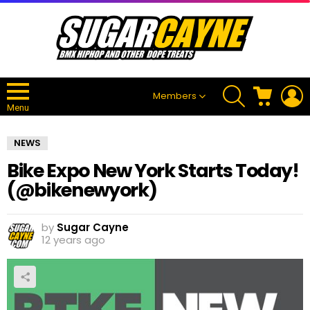
SEARCH
CART
L
Members
Menu
NEWS
Bike Expo New York Starts Today!
(@bikenewyork)
by
Sugar Cayne
12 years ago