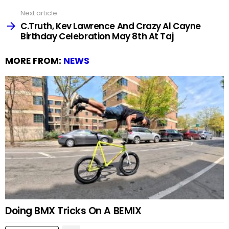
Next article
C.Truth, Kev Lawrence And Crazy Al Cayne
Birthday Celebration May 8th At Taj
MORE FROM:
NEWS
Doing BMX Tricks On A BEMIX