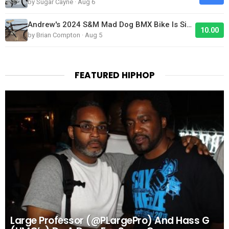
by Sugar Cayne · Aug 6
Andrew's 2024 S&M Mad Dog BMX Bike Is Sick!
10.00
by Brian Compton · Aug 5
FEATURED HIPHOP
Large Professor (@PLargePro) And Hass G