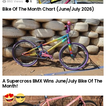
860
Views
6
Comments
Bike Of The Month Chart (June/July 2026)
A Supercross BMX Wins June/July Bike Of The
Month!