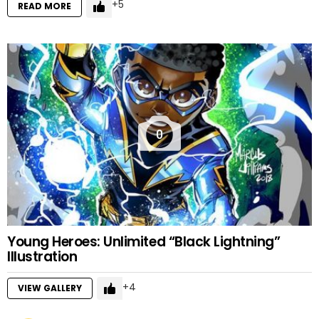
5
READ MORE
0
Young Heroes: Unlimited “Black Lightning”
Illustration
4
VIEW GALLERY