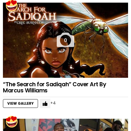
0
“The Search for Sadiqah” Cover Art By
Marcus Williams
4
VIEW GALLERY