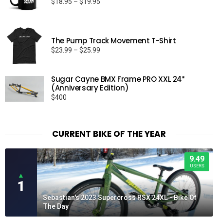
Price
$
18.95
–
$
19.95
range:
$18.95
through
The Pump Track Movement T-Shirt
$19.95
Price
$
23.99
–
$
25.99
range:
$23.99
Sugar Cayne BMX Frame PRO XXL 24″
through
(Anniversary Edition)
$25.99
$
400
CURRENT BIKE OF THE YEAR
9.49
USERS
▲
1
Sebastian's 2023 Supercross RSX 24XL - Bike Of
The Day