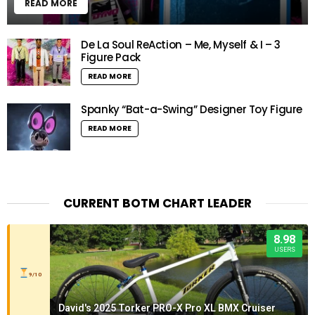
READ MORE
De La Soul ReAction – Me, Myself & I – 3
Figure Pack
READ MORE
Spanky “Bat-a-Swing” Designer Toy Figure
READ MORE
CURRENT BOTM CHART LEADER
8.98
USERS
9/10
David's 2025 Torker PRO-X Pro XL BMX Cruiser