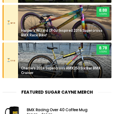
8.88
USERS
8/10
Harper's Wizard Of Oz Inspired 2016 Supercross
BMX Race Bike!
8.78
USERS
7/10
Charlie's 2024 Supercross AMX250 Six Bar BMX
Cruiser
FEATURED SUGAR CAYNE MERCH
BMX Racing Over 40 Coffee Mug