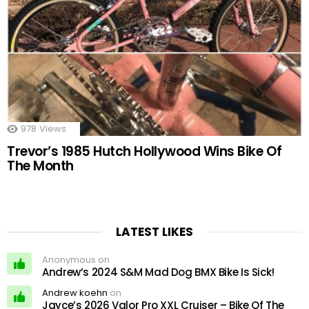
978
Views
Trevor’s 1985 Hutch Hollywood Wins Bike Of
The Month
LATEST LIKES
Anonymous on
Andrew’s 2024 S&M Mad Dog BMX Bike Is Sick!
Andrew koehn
on
Jayce’s 2026 Valor Pro XXL Cruiser – Bike Of The