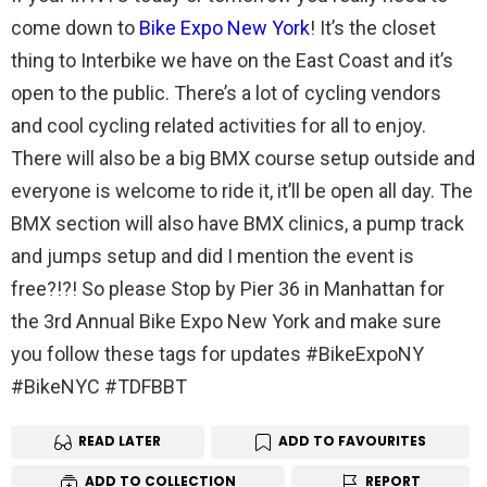
come down to
Bike Expo New York
! It’s the closet
thing to Interbike we have on the East Coast and it’s
open to the public. There’s a lot of cycling vendors
and cool cycling related activities for all to enjoy.
There will also be a big BMX course setup outside and
everyone is welcome to ride it, it’ll be open all day. The
BMX section will also have BMX clinics, a pump track
and jumps setup and did I mention the event is
free?!?! So please Stop by Pier 36 in Manhattan for
the 3rd Annual Bike Expo New York and make sure
you follow these tags for updates #BikeExpoNY
#BikeNYC #TDFBBT
READ LATER
ADD TO FAVOURITES
ADD TO COLLECTION
REPORT