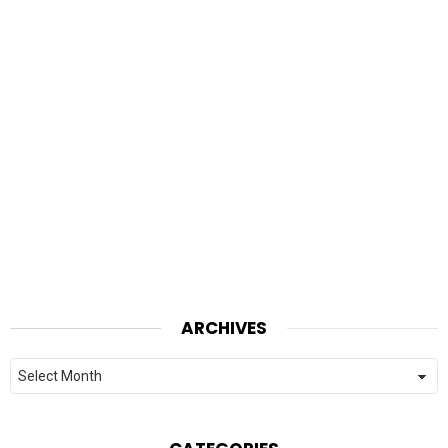
ARCHIVES
Archives