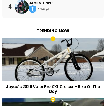
JAMES TRIPP
4
1,147 pt
TRENDING NOW
Jayce’s 2026 Valor Pro XXL Cruiser – Bike Of The
Day