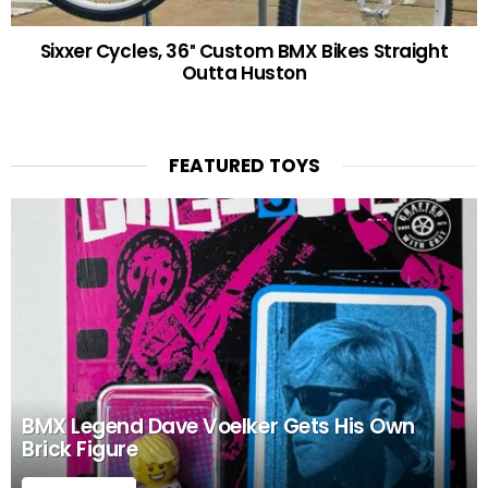
Sixxer Cycles, 36″ Custom BMX Bikes Straight
Outta Huston
FEATURED TOYS
BMX Legend Dave Voelker Gets His Own
Brick Figure