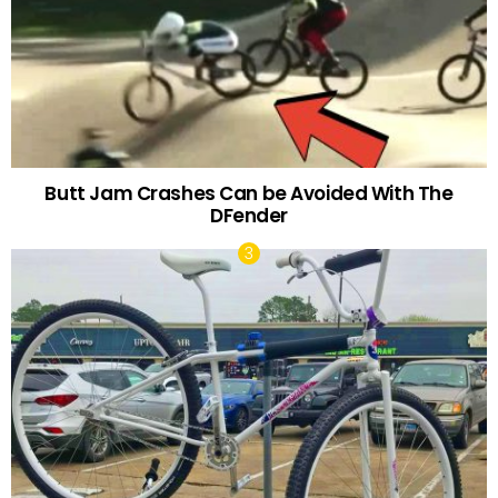
Butt Jam Crashes Can be Avoided With The
DFender