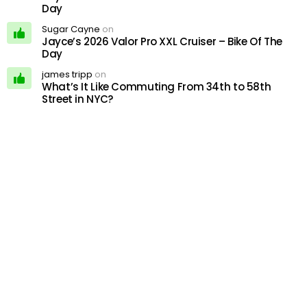
Day
Sugar Cayne
on
Jayce’s 2026 Valor Pro XXL Cruiser – Bike Of The
Day
james tripp
on
What’s It Like Commuting From 34th to 58th
Street in NYC?