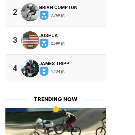
BRIAN COMPTON
2
3,769 pt
JOSHUA
3
2,599 pt
JAMES TRIPP
4
1,134 pt
TRENDING NOW