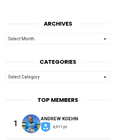
ARCHIVES
Archives
CATEGORIES
Categories
TOP MEMBERS
ANDREW KOEHN
1
4,011 pt