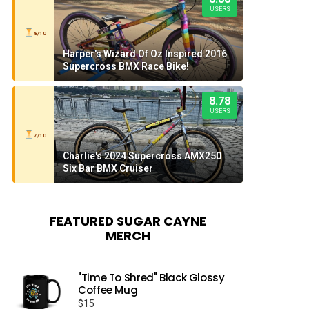
USERS
8/10
Harper's Wizard Of Oz Inspired 2016
Supercross BMX Race Bike!
8.78
USERS
7/10
Charlie's 2024 Supercross AMX250
Six Bar BMX Cruiser
FEATURED SUGAR CAYNE
MERCH
"Time To Shred" Black Glossy
Coffee Mug
$
15