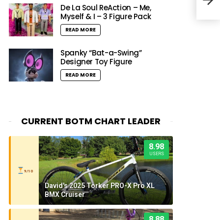
Musi
De La Soul ReAction – Me,
Myself & I – 3 Figure Pack
READ MORE
Spanky “Bat-a-Swing”
Designer Toy Figure
READ MORE
CURRENT BOTM CHART LEADER
8.98
USERS
9/10
David's 2025 Torker PRO-X Pro XL
BMX Cruiser
8.88