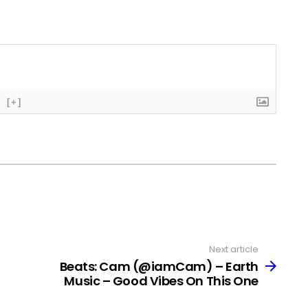
[+]
Next article
Beats: Cam (@iamCam) – Earth
Music – Good Vibes On This One