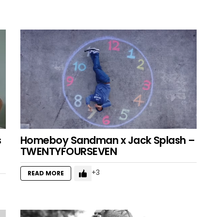
s
Homeboy Sandman x Jack Splash –
TWENTYFOURSEVEN
3
READ MORE