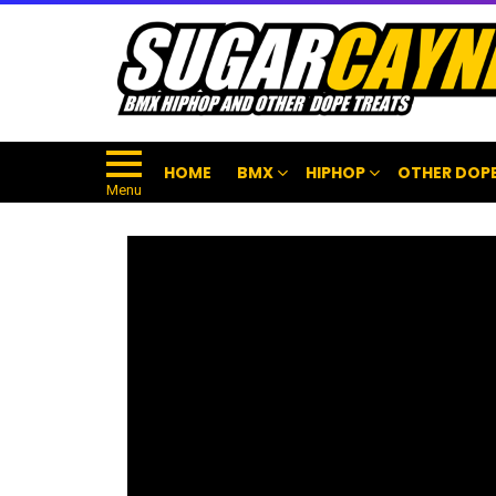
HOME
BMX
HIPHOP
OTHER DOPE
Menu