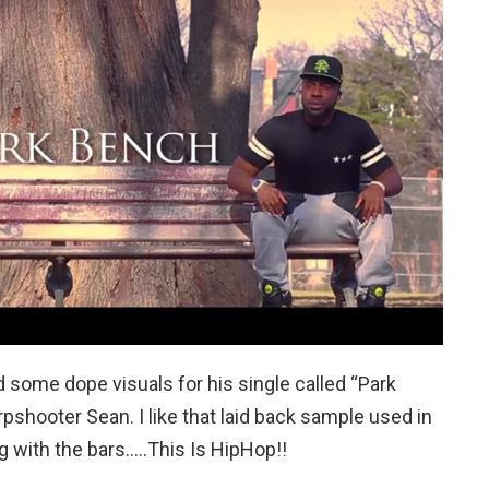
ome dope visuals for his single called “Park
pshooter Sean. I like that laid back sample used in
g with the bars…..This Is HipHop!!