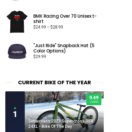
BMX Racing Over 70 Unisex t-
shirt
Price
$
24.99
–
$
28.99
range:
$24.99
through
"Just Ride" Snapback Hat (5
Color Options)
$28.99
$
29.99
CURRENT BIKE OF THE YEAR
9.49
USERS
▲
1
Sebastian's 2023 Supercross RSX
24XL - Bike Of The Day