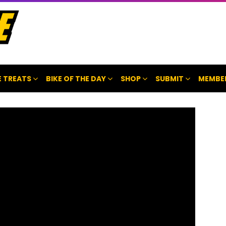
 TREATS
BIKE OF THE DAY
SHOP
SUBMIT
MEMBE