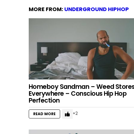
MORE FROM:
UNDERGROUND HIPHOP
Homeboy Sandman – Weed Store
Everywhere – Conscious Hip Hop
Perfection
2
READ MORE