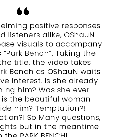
elming positive responses
d listeners alike, OShauN
lease visuals to accompany
s “Park Bench”. Taking the
he title, the video takes
ark Bench as OShauN waits
ve interest. Is she already
hing him? Was she ever
 is the beautiful woman
side him? Temptation?!
ction?! So Many questions,
ghts but in the meantime
 the PARK BENCH!