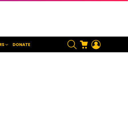
SEARCH
CART
LOGIN
RS
DONATE