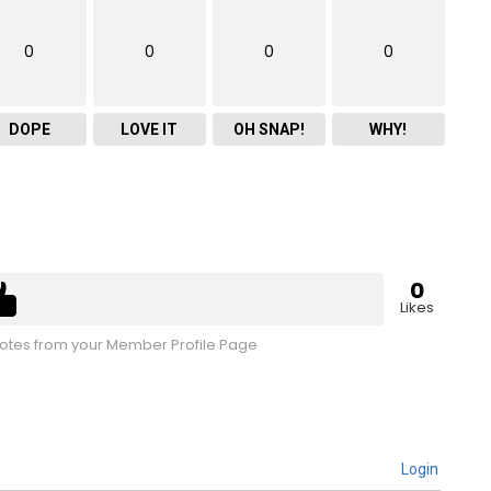
0
0
0
0
DOPE
LOVE IT
OH SNAP!
WHY!
0
Likes
tes from your Member Profile Page
Login