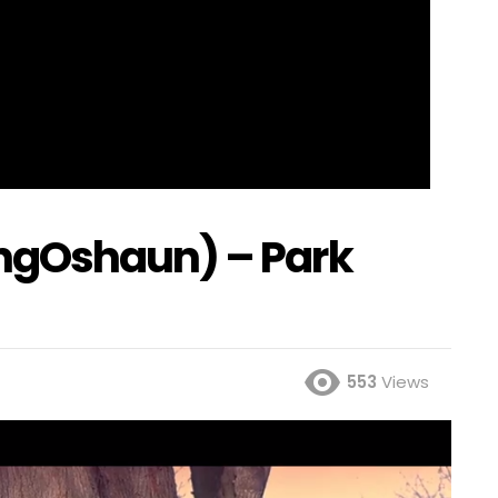
ngOshaun) – Park
553
Views