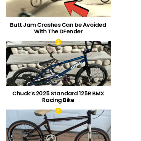
Butt Jam Crashes Can be Avoided
With The DFender
Chuck’s 2025 Standard 125R BMX
Racing Bike