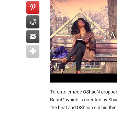
Toronto emcee OShauN dropped s
Bench” which is directed by Shar
the beat and OShaun did his thin