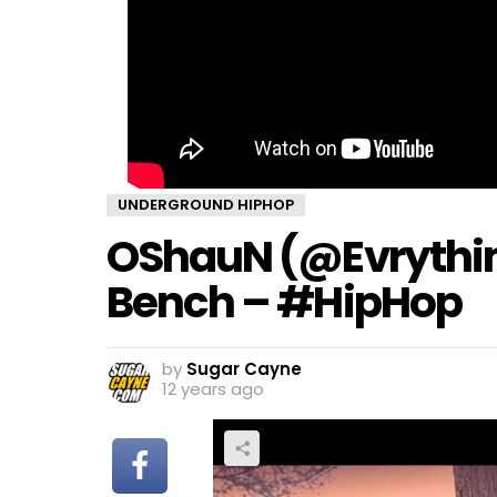
UNDERGROUND HIPHOP
OShauN (@Evrythi
Bench – #HipHop
by
Sugar Cayne
12 years ago