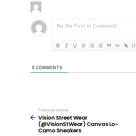
{}
0
COMMENTS
Previous article
See
more
Vision Street Wear
(@VisionStWear) Canvas Lo-
Camo Sneakers