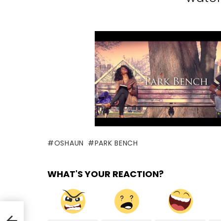
OSHAUN
PARK BENCH
WHAT'S YOUR REACTION?
r)