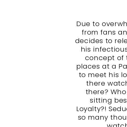
Due to overwh
from fans an
decides to re
his infectiou
concept of t
places at a P
to meet his lo
there watc
there? Who
sitting be
Loyalty?! Sedu
so many thou
watch