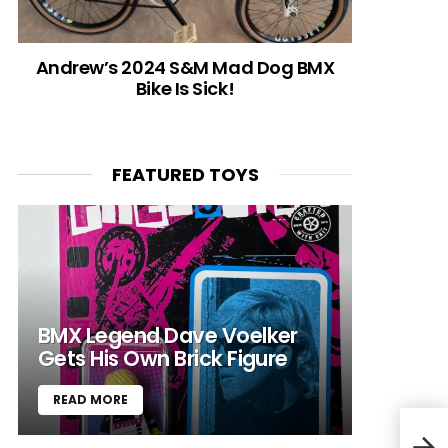
Andrew’s 2024 S&M Mad Dog BMX
Bike Is Sick!
FEATURED TOYS
BMX Legend Dave Voelker
Gets His Own Brick Figure
READ MORE
Bea