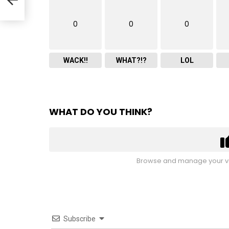
0
0
0
WACK!!
WHAT?!?
LOL
WHAT DO YOU THINK?
Browse and manage your vo
Subscribe