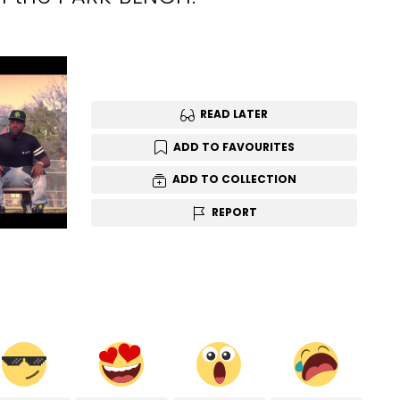
READ LATER
ADD TO FAVOURITES
ADD TO COLLECTION
REPORT