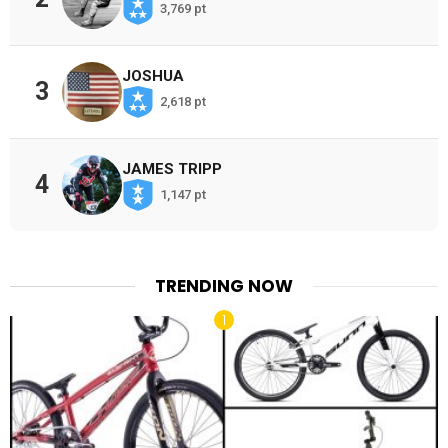
3,769 pt
JOSHUA
3
2,618 pt
JAMES TRIPP
4
1,147 pt
TRENDING NOW