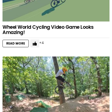
Wheel World Cycling Video Game Looks
Amazing!
4
READ MORE