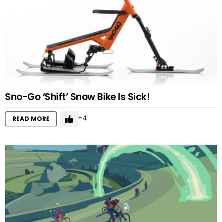
Sno-Go ‘Shift’ Snow Bike Is Sick!
4
READ MORE