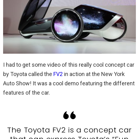
I had to get some video of this really cool concept car
by Toyota called the
FV2
in action at the New York
Auto Show! It was a cool demo featuring the different
features of the car.
The Toyota FV2 is a concept car