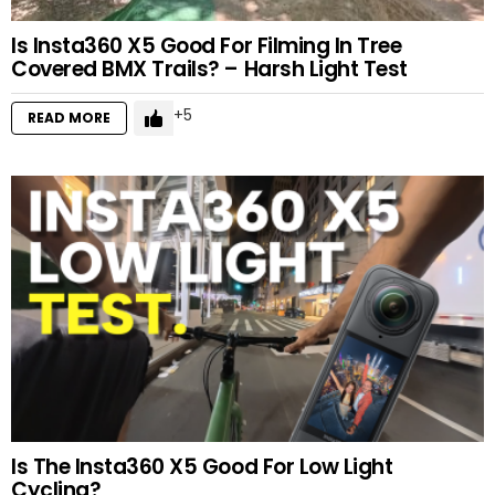
Is Insta360 X5 Good For Filming In Tree
Covered BMX Trails? – Harsh Light Test
5
READ MORE
Is The Insta360 X5 Good For Low Light
Cycling?