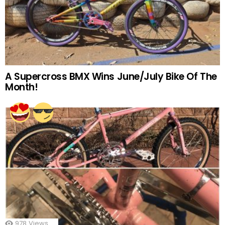
A Supercross BMX Wins June/July Bike Of The
Month!
978
Views