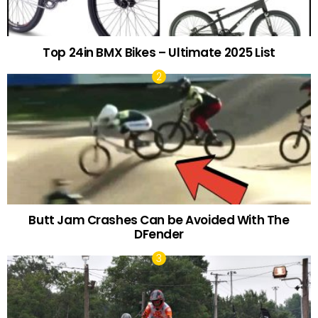
Top 24in BMX Bikes – Ultimate 2025 List
Butt Jam Crashes Can be Avoided With The
DFender