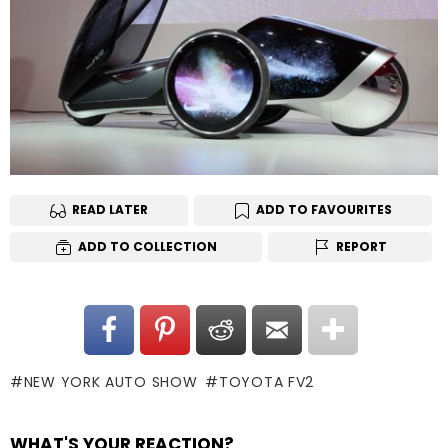
READ LATER
ADD TO FAVOURITES
ADD TO COLLECTION
REPORT
NEW YORK AUTO SHOW
TOYOTA FV2
WHAT'S YOUR REACTION?