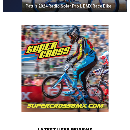
Patti's 2024 Radio Solar Pro L BMX Race Bike
LATEST USER REVIEWS