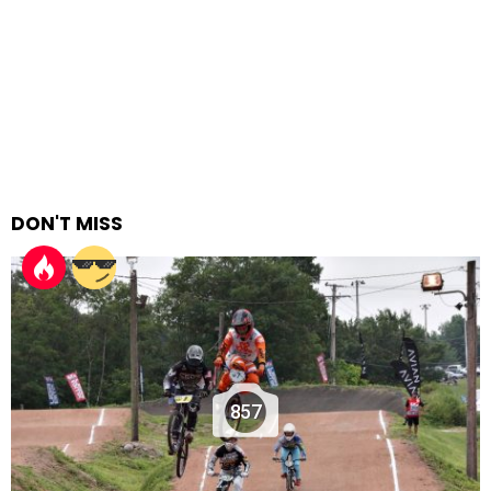
DON'T MISS
857