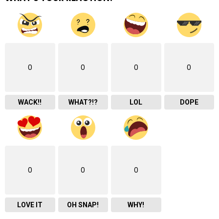
0
0
0
0
WACK!!
WHAT?!?
LOL
DOPE
0
0
0
LOVE IT
OH SNAP!
WHY!