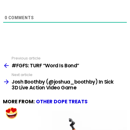
0
COMMENTS
Previous article
See
more
#FGFS: TURF “Word Is Bond”
Next article
Josh Boothby (@joshua_boothby) In Sick
3D Live Action Video Game
MORE FROM:
OTHER DOPE TREATS