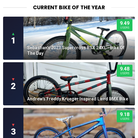
$28.99
CURRENT BIKE OF THE YEAR
9.49
USERS
▲
1
Sebastian's 2023 Supercross RSX 24XL - Bike Of
The Day
9.48
USERS
▼
2
Andrew's Freddy Krueger Inspired Laird BMX Bike
9.18
USERS
▼
3