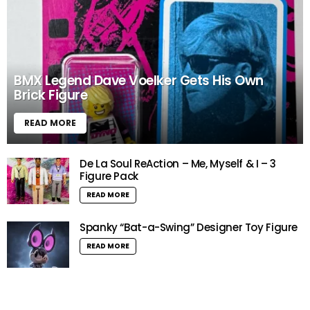
BMX Legend Dave Voelker Gets His Own
Brick Figure
READ MORE
De La Soul ReAction – Me, Myself & I – 3
Figure Pack
READ MORE
Spanky “Bat-a-Swing” Designer Toy Figure
READ MORE