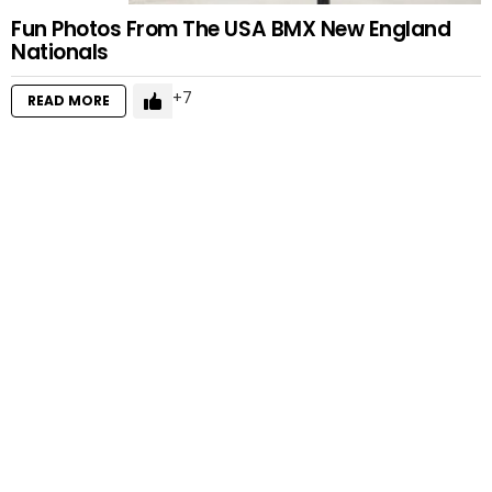
Fun Photos From The USA BMX New England
Nationals
7
READ MORE