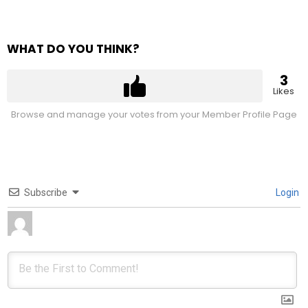
WHAT DO YOU THINK?
3
Likes
Browse and manage your votes from your Member Profile Page
Subscribe
Login