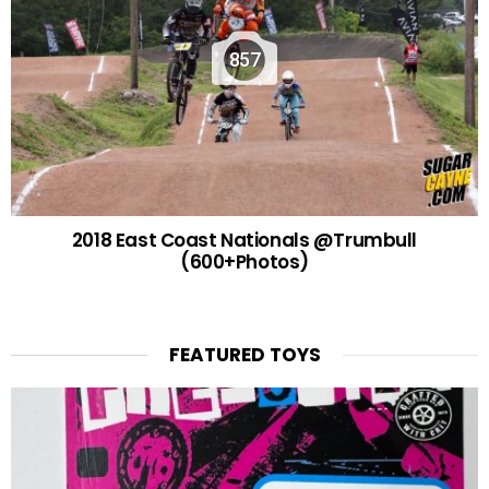
857
2018 East Coast Nationals @Trumbull
(600+Photos)
FEATURED TOYS