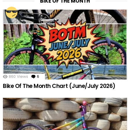
BIKE OF THE MONTH
860
Views
6
Comments
Bike Of The Month Chart (June/July 2026)