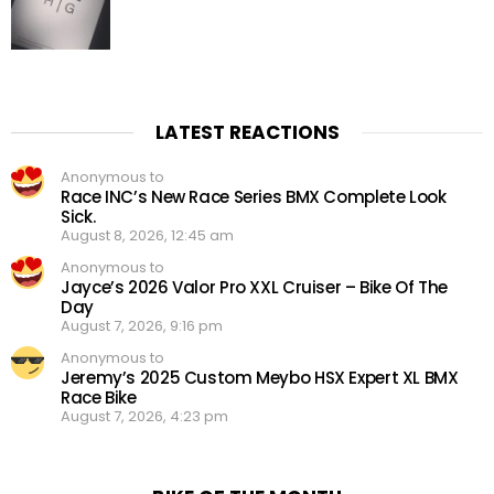
LATEST REACTIONS
Anonymous to
Race INC’s New Race Series BMX Complete Look
Sick.
August 8, 2026, 12:45 am
Anonymous to
Jayce’s 2026 Valor Pro XXL Cruiser – Bike Of The
Day
August 7, 2026, 9:16 pm
Anonymous to
Jeremy’s 2025 Custom Meybo HSX Expert XL BMX
Race Bike
August 7, 2026, 4:23 pm