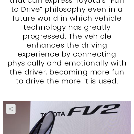
that can express Toyota’s “Fun
to Drive” philosophy even in a
future world in which vehicle
technology has greatly
progressed. The vehicle
enhances the driving
experience by connecting
physically and emotionally with
the driver, becoming more fun
to drive the more it is used.