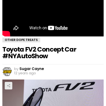
OTHER DOPE TREATS
Toyota FV2 Concept Car
#NYAutoShow
by
Sugar Cayne
12 years ago