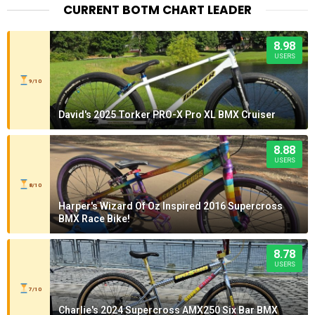
CURRENT BOTM CHART LEADER
8.98
USERS
9/10
David's 2025 Torker PRO-X Pro XL BMX Cruiser
8.88
USERS
8/10
Harper's Wizard Of Oz Inspired 2016 Supercross
BMX Race Bike!
8.78
USERS
7/10
Charlie's 2024 Supercross AMX250 Six Bar BMX