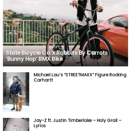
State Bicycle Co. x Rabbits By Carrots
‘Bunny Hop’ BMX Bike
Michael Lau’s “STREETMAXX” Figure Rocking
Carhartt
Jay-Z ft. Justin Timberlake – Holy Grail –
Lyrics