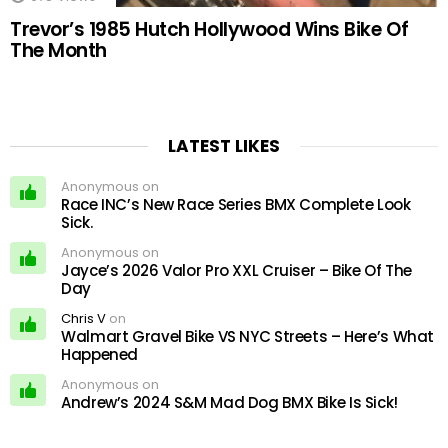
Trevor’s 1985 Hutch Hollywood Wins Bike Of
The Month
LATEST LIKES
Anonymous on
Race INC’s New Race Series BMX Complete Look
Sick.
Anonymous on
Jayce’s 2026 Valor Pro XXL Cruiser – Bike Of The
Day
Chris V
on
Walmart Gravel Bike VS NYC Streets – Here’s What
Happened
Anonymous on
Andrew’s 2024 S&M Mad Dog BMX Bike Is Sick!