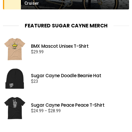
Cruiser
FEATURED SUGAR CAYNE MERCH
BMX Mascot Unisex T-Shirt
$
29.99
Sugar Cayne Doodle Beanie Hat
$
23
Sugar Cayne Peace Peace T-Shirt
Price
$
24.99
–
$
28.99
range:
$24.99
through