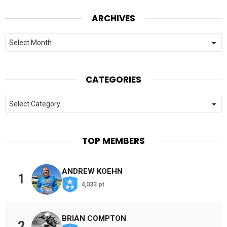
ARCHIVES
Archives
CATEGORIES
Categories
TOP MEMBERS
ANDREW KOEHN
1
4,033 pt
BRIAN COMPTON
2