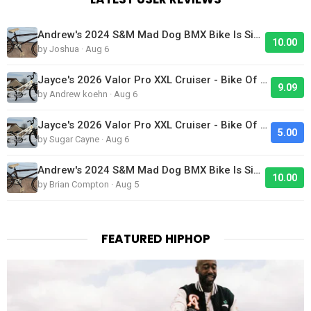
Andrew's 2024 S&M Mad Dog BMX Bike Is Sick!
10.00
by Joshua · Aug 6
Jayce's 2026 Valor Pro XXL Cruiser - Bike Of The Day
9.09
by Andrew koehn · Aug 6
Jayce's 2026 Valor Pro XXL Cruiser - Bike Of The Day
5.00
by Sugar Cayne · Aug 6
Andrew's 2024 S&M Mad Dog BMX Bike Is Sick!
10.00
by Brian Compton · Aug 5
FEATURED HIPHOP