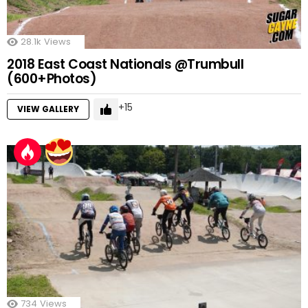
28.1k
Views
2018 East Coast Nationals @Trumbull
(600+Photos)
15
VIEW GALLERY
734
Views