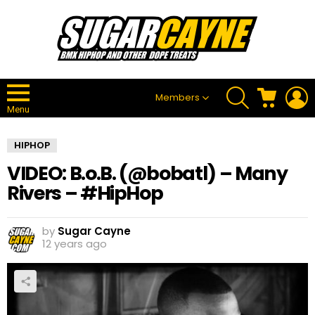
SEARCH
CART
L
Members
Menu
HIPHOP
VIDEO: B.o.B. (@bobatl) – Many
Rivers – #HipHop
by
Sugar Cayne
12 years ago