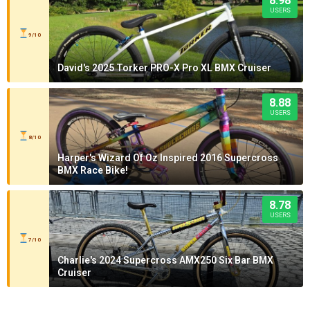
8.98
USERS
9/10
David's 2025 Torker PRO-X Pro XL BMX Cruiser
8.88
USERS
8/10
Harper's Wizard Of Oz Inspired 2016 Supercross
BMX Race Bike!
8.78
USERS
7/10
Charlie's 2024 Supercross AMX250 Six Bar BMX
Cruiser