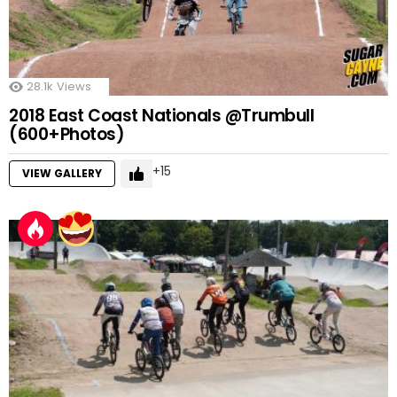
28.1k
Views
2018 East Coast Nationals @Trumbull
(600+Photos)
15
VIEW GALLERY