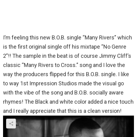
I’m feeling this new B.O.B. single “Many Rivers” which
is the first original single off his mixtape “No Genre
2”!! The sample in the beat is of course Jimmy Cliff’s
classic “Many Rivers to Cross.” song and I love the
way the producers flipped for this B.O.B. single. I like
to way 1st Impression Studios made the visual go
with the vibe of the song and B.O.B. socially aware
rhymes! The Black and white color added a nice touch
and I really appreciate that this is a clean version!