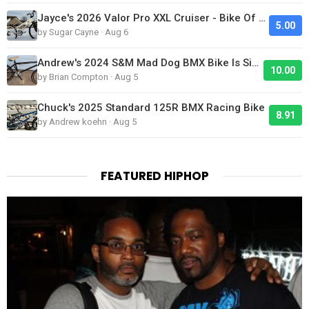
Jayce's 2026 Valor Pro XXL Cruiser - Bike Of The Day
5.00
by Sugar Cayne · Aug 6
Andrew's 2024 S&M Mad Dog BMX Bike Is Sick!
10.00
by Brian Compton · Aug 5
Chuck's 2025 Standard 125R BMX Racing Bike
8.91
by Andrew koehn · Aug 5
FEATURED HIPHOP