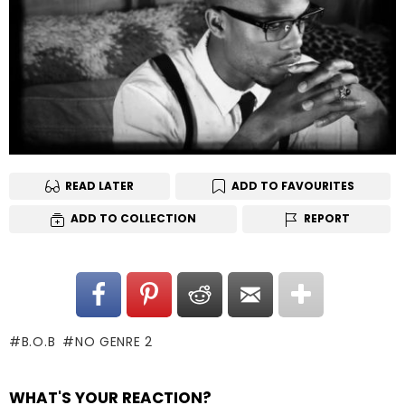
READ LATER
ADD TO FAVOURITES
ADD TO COLLECTION
REPORT
B.O.B
NO GENRE 2
WHAT'S YOUR REACTION?