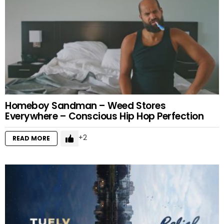
Homeboy Sandman – Weed Stores
Everywhere – Conscious Hip Hop Perfection
2
READ MORE