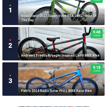
USERS
▲
1
Sebastian's 2023 Supercross RSX 24XL - Bike Of
The Day
9.48
USERS
▼
2
Andrew's Freddy Krueger Inspired Laird BMX Bike
9.18
USERS
▼
3
Patti's 2024 Radio Solar Pro L BMX Race Bike