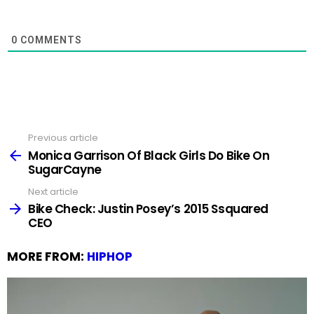
0
COMMENTS
Previous article
See
more
Monica Garrison Of Black Girls Do Bike On
SugarCayne
Next article
Bike Check: Justin Posey’s 2015 Ssquared
CEO
MORE FROM:
HIPHOP