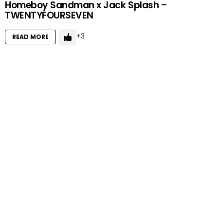
Homeboy Sandman x Jack Splash –
TWENTYFOURSEVEN
3
READ MORE