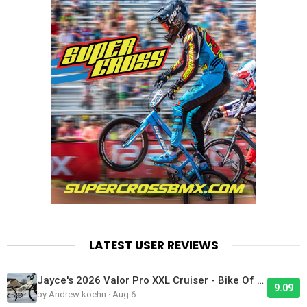
LATEST USER REVIEWS
Jayce's 2026 Valor Pro XXL Cruiser - Bike Of The Day
9.09
by Andrew koehn · Aug 6