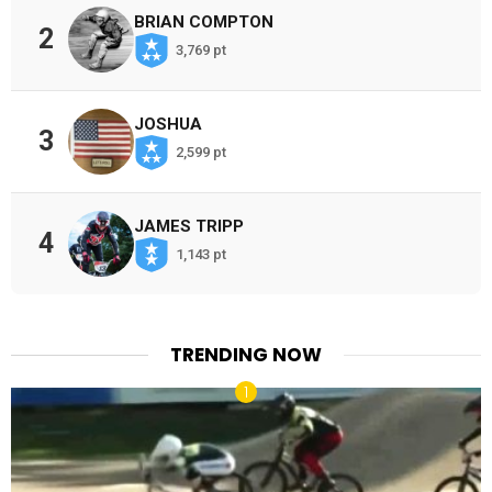
BRIAN COMPTON
2
3,769 pt
JOSHUA
3
2,599 pt
JAMES TRIPP
4
1,143 pt
TRENDING NOW