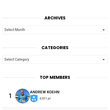
ARCHIVES
Archives
CATEGORIES
Categories
TOP MEMBERS
ANDREW KOEHN
1
4,031 pt