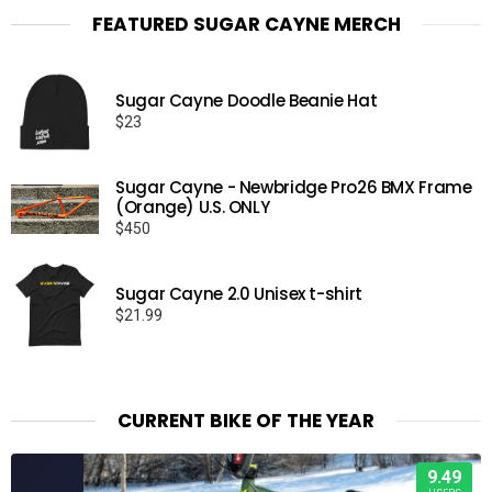
FEATURED SUGAR CAYNE MERCH
Sugar Cayne Doodle Beanie Hat
$
23
Sugar Cayne - Newbridge Pro26 BMX Frame
(Orange) U.S. ONLY
$
450
Sugar Cayne 2.0 Unisex t-shirt
$
21.99
CURRENT BIKE OF THE YEAR
9.49