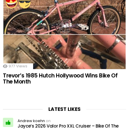
977
Views
Trevor’s 1985 Hutch Hollywood Wins Bike Of
The Month
LATEST LIKES
Andrew koehn
on
Jayce’s 2026 Valor Pro XXL Cruiser – Bike Of The