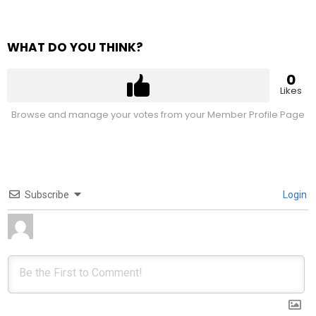
WHAT DO YOU THINK?
0
Likes
Browse and manage your votes from your Member Profile Page
Subscribe
Login