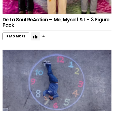
De La Soul ReAction – Me, Myself & I – 3 Figure
Pack
4
READ MORE