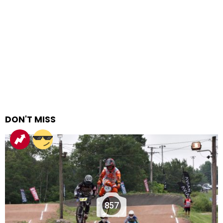
DON'T MISS
857