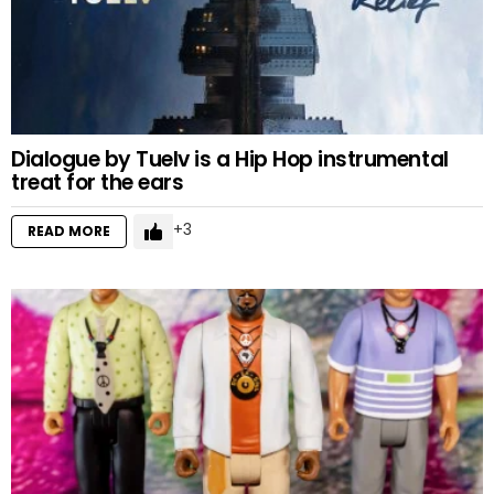
Dialogue by Tuelv is a Hip Hop instrumental
treat for the ears
3
READ MORE