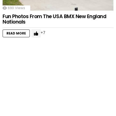
690
Views
Fun Photos From The USA BMX New England
Nationals
7
READ MORE