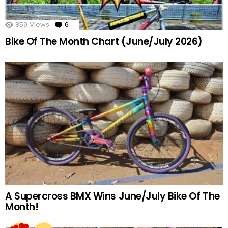
859
Views
6
Comments
Bike Of The Month Chart (June/July 2026)
A Supercross BMX Wins June/July Bike Of The
Month!