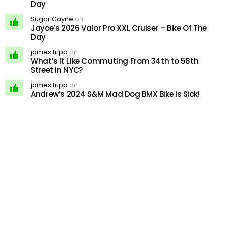
Day
Sugar Cayne
on
Jayce’s 2026 Valor Pro XXL Cruiser – Bike Of The
Day
james tripp
on
What’s It Like Commuting From 34th to 58th
Street in NYC?
james tripp
on
Andrew’s 2024 S&M Mad Dog BMX Bike Is Sick!