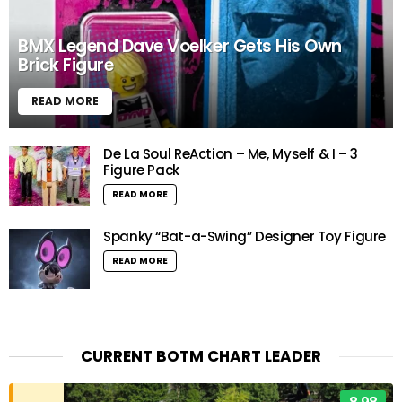
BMX Legend Dave Voelker Gets His Own
Brick Figure
READ MORE
De La Soul ReAction – Me, Myself & I – 3
Figure Pack
READ MORE
Spanky “Bat-a-Swing” Designer Toy Figure
READ MORE
CURRENT BOTM CHART LEADER