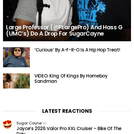
Large Professor (@PLargePro) And Hass G
(UMC’s) Do A Drop For SugarCayne
‘Curious’ By A-F-R-O Is A Hip Hop Treat!
VIDEO: King Of Kings By Homeboy
Sandman
LATEST REACTIONS
Sugar Cayne
to
Jayce’s 2026 Valor Pro XXL Cruiser – Bike Of The
Day