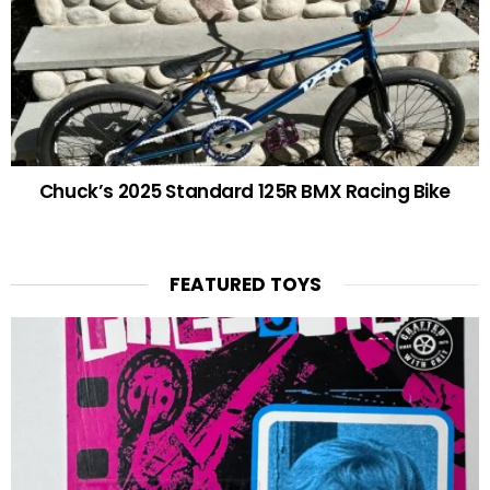
Chuck’s 2025 Standard 125R BMX Racing Bike
FEATURED TOYS