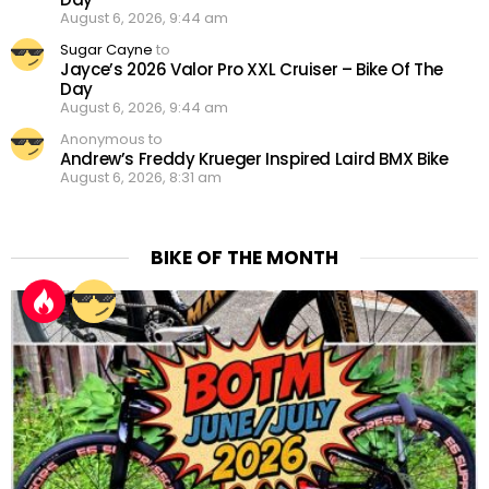
August 6, 2026, 9:44 am
Sugar Cayne
to
Jayce’s 2026 Valor Pro XXL Cruiser – Bike Of The
Day
August 6, 2026, 9:44 am
Anonymous to
Andrew’s Freddy Krueger Inspired Laird BMX Bike
August 6, 2026, 8:31 am
BIKE OF THE MONTH