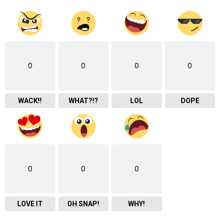
0
0
0
0
WACK!!
WHAT?!?
LOL
DOPE
0
0
0
LOVE IT
OH SNAP!
WHY!