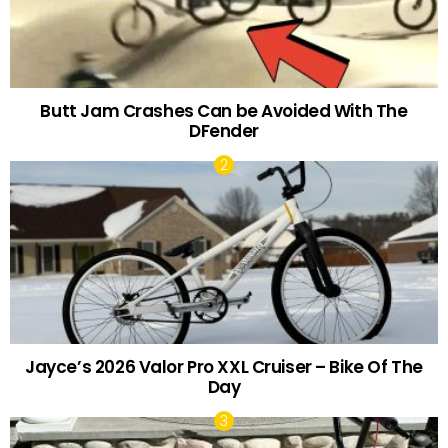
Butt Jam Crashes Can be Avoided With The
DFender
Jayce’s 2026 Valor Pro XXL Cruiser – Bike Of The
Day