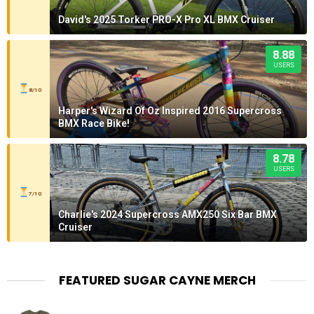
David's 2025 Torker PRO-X Pro XL BMX Cruiser
8.88
USERS
8/10
Harper's Wizard Of Oz Inspired 2016 Supercross
BMX Race Bike!
8.78
USERS
7/10
Charlie's 2024 Supercross AMX250 Six Bar BMX
Cruiser
FEATURED SUGAR CAYNE MERCH