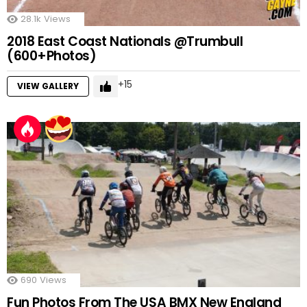
28.1k
Views
2018 East Coast Nationals @Trumbull
(600+Photos)
15
VIEW GALLERY
690
Views
Fun Photos From The USA BMX New England