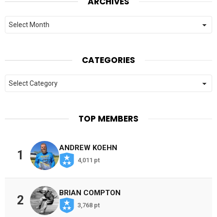
ARCHIVES
Archives
CATEGORIES
Categories
TOP MEMBERS
ANDREW KOEHN
1
4,011 pt
BRIAN COMPTON
2
3,768 pt