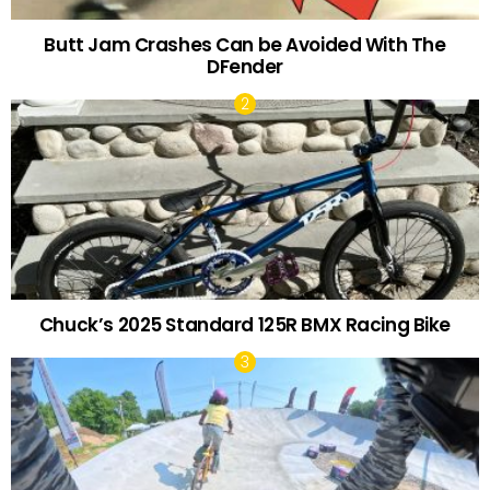
Butt Jam Crashes Can be Avoided With The
DFender
Chuck’s 2025 Standard 125R BMX Racing Bike