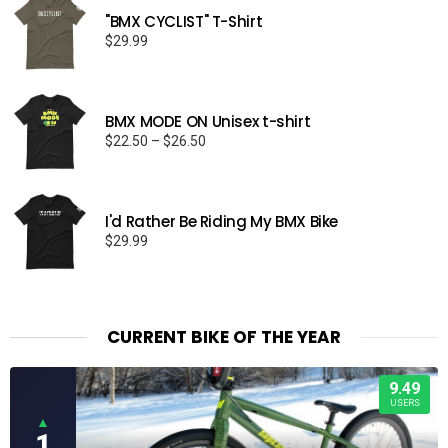
"BMX CYCLIST" T-Shirt
$
29.99
BMX MODE ON Unisex t-shirt
Price
$
22.50
–
$
26.50
range:
$22.50
through
I'd Rather Be Riding My BMX Bike
$26.50
$
29.99
CURRENT BIKE OF THE YEAR
9.49
USERS
▲
1