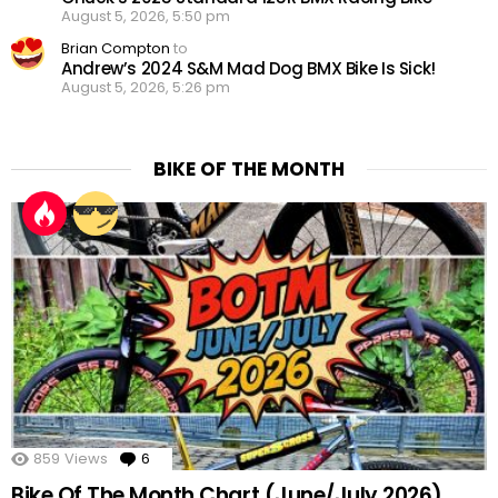
August 5, 2026, 5:50 pm
Brian Compton
to
Andrew’s 2024 S&M Mad Dog BMX Bike Is Sick!
August 5, 2026, 5:26 pm
BIKE OF THE MONTH
859
Views
6
Comments
Bike Of The Month Chart (June/July 2026)