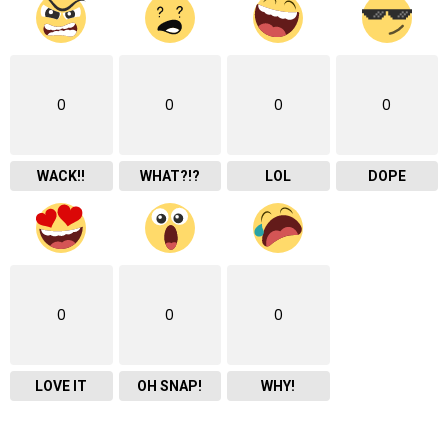
0
0
0
0
WACK!!
WHAT?!?
LOL
DOPE
0
0
0
LOVE IT
OH SNAP!
WHY!