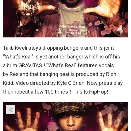
Talib Kweli stays dropping bangers and this joint
“What’s Real” is yet another banger which is off his
album GRAVITAS!! “What’s Real” features vocals
by Res and that banging beat is produced by Rich
Kidd. Video directed by Kyle O’Brien. Now press play
then repeat a few 100 times!! This Is HipHop!!