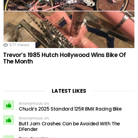
977
Views
Trevor’s 1985 Hutch Hollywood Wins Bike Of
The Month
LATEST LIKES
Anonymous on
Chuck’s 2025 Standard 125R BMX Racing Bike
Anonymous on
Butt Jam Crashes Can be Avoided With The
DFender