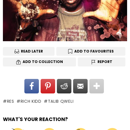
READ LATER
ADD TO FAVOURITES
ADD TO COLLECTION
REPORT
RES
RICH KIDD
TALIB QWELI
WHAT'S YOUR REACTION?