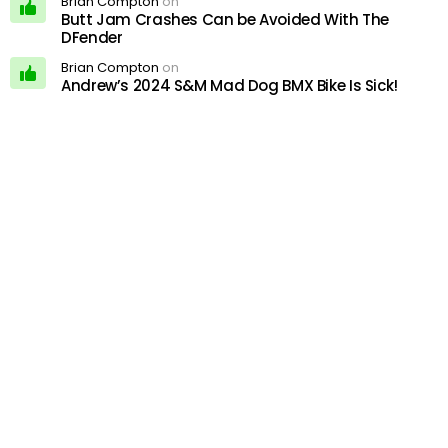
Brian Compton
on
Butt Jam Crashes Can be Avoided With The
DFender
Brian Compton
on
Andrew’s 2024 S&M Mad Dog BMX Bike Is Sick!