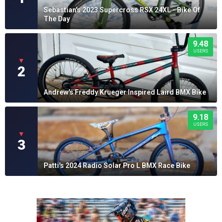
Sebastian's 2023 Supercross RSX 24XL - Bike Of
The Day
9.48
USERS
▼
2
Andrew's Freddy Krueger Inspired Laird BMX Bike
9.18
USERS
▼
3
Patti's 2024 Radio Solar Pro L BMX Race Bike