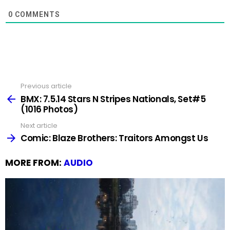
0
COMMENTS
Previous article
See
more
BMX: 7.5.14 Stars N Stripes Nationals, Set#5
(1016 Photos)
Next article
Comic: Blaze Brothers: Traitors Amongst Us
MORE FROM:
AUDIO