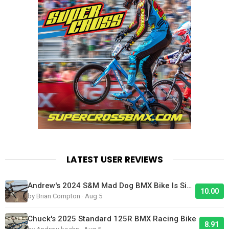
LATEST USER REVIEWS
Andrew's 2024 S&M Mad Dog BMX Bike Is Sick!
10.00
by Brian Compton · Aug 5
Chuck's 2025 Standard 125R BMX Racing Bike
8.91