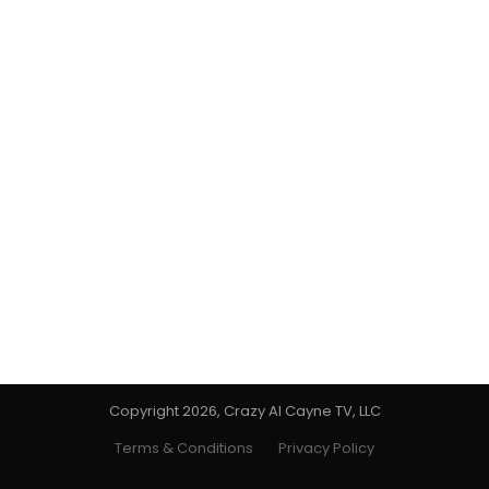
Copyright 2026, Crazy Al Cayne TV, LLC
Terms & Conditions
Privacy Policy