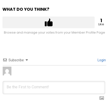
WHAT DO YOU THINK?
1
Like
Browse and manage your votes from your Member Profile Page
Subscribe
Login