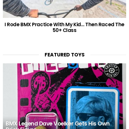
I Rode BMX Practice With My Kid… Then Raced The
50+ Class
FEATURED TOYS
BMX Legend Dave Voelker Gets His Own