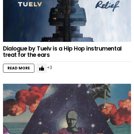
Dialogue by Tuelv is a Hip Hop instrumental
treat for the ears
3
READ MORE