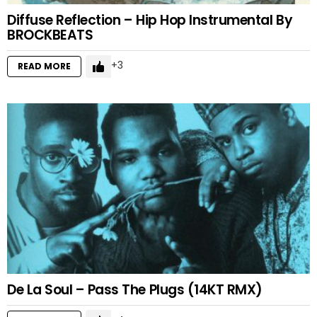
Diffuse Reflection – Hip Hop Instrumental By
BROCKBEATS
3
READ MORE
De La Soul – Pass The Plugs (14KT RMX)