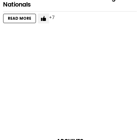
Nationals
7
READ MORE