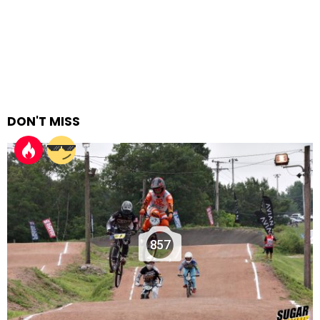
DON'T MISS
857