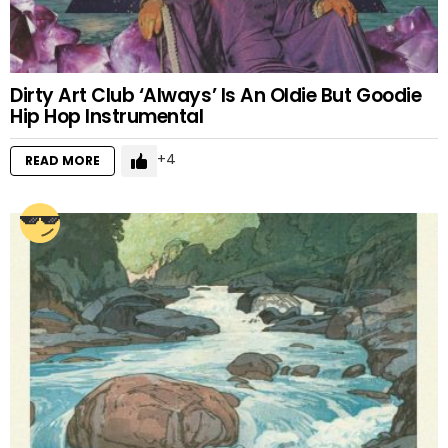
Dirty Art Club ‘Always’ Is An Oldie But Goodie
Hip Hop Instrumental
4
READ MORE