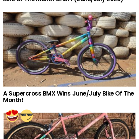
A Supercross BMX Wins June/July Bike Of The
Month!