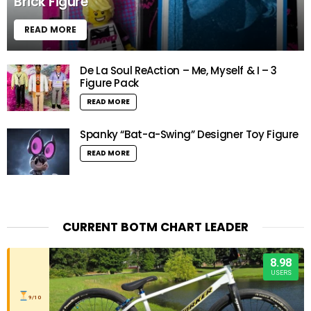
Brick Figure
READ MORE
De La Soul ReAction – Me, Myself & I – 3
Figure Pack
READ MORE
Spanky “Bat-a-Swing” Designer Toy Figure
READ MORE
CURRENT BOTM CHART LEADER
8.98
USERS
9/10