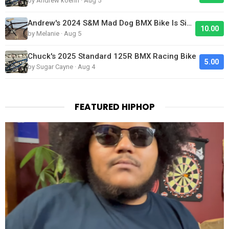
by Andrew koehn · Aug 5
Andrew's 2024 S&M Mad Dog BMX Bike Is Sick!
10.00
by Melanie · Aug 5
Chuck's 2025 Standard 125R BMX Racing Bike
5.00
by Sugar Cayne · Aug 4
FEATURED HIPHOP