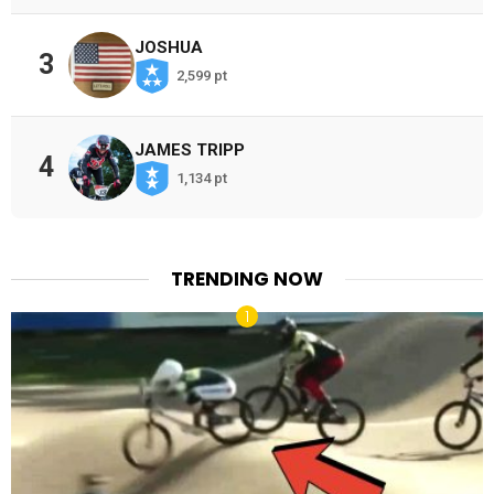
JOSHUA
3
2,599 pt
JAMES TRIPP
4
1,134 pt
TRENDING NOW