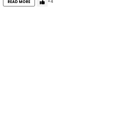
4
READ MORE