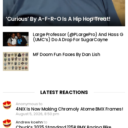
‘Curious’ By A-F-R-O Is A Hip Hop Treat!
Large Professor (@PLargePro) And Hass G
(UMC’s) Do A Drop For SugarCayne
MF Doom Fun Faces By Dan Lish
LATEST REACTIONS
Anonymous to
4NIX Is Now Making Chromoly Atome BMX Frames!
August 5, 2026, 8:50 pm
Andrew koehn
to
Chuck’s 2025 Standard 125R BMX Racing Bike