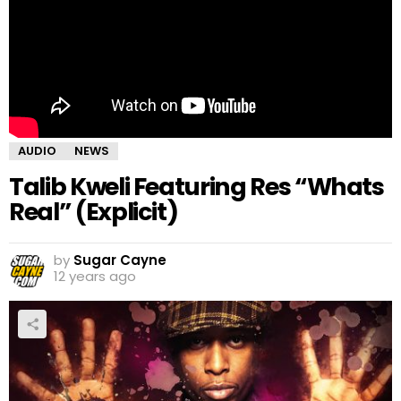
AUDIO
NEWS
Talib Kweli Featuring Res “Whats
Real” (Explicit)
by
Sugar Cayne
12 years ago