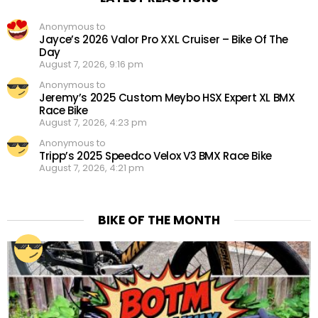
Anonymous to
Jayce’s 2026 Valor Pro XXL Cruiser – Bike Of The
Day
August 7, 2026, 9:16 pm
Anonymous to
Jeremy’s 2025 Custom Meybo HSX Expert XL BMX
Race Bike
August 7, 2026, 4:23 pm
Anonymous to
Tripp’s 2025 Speedco Velox V3 BMX Race Bike
August 7, 2026, 4:21 pm
BIKE OF THE MONTH