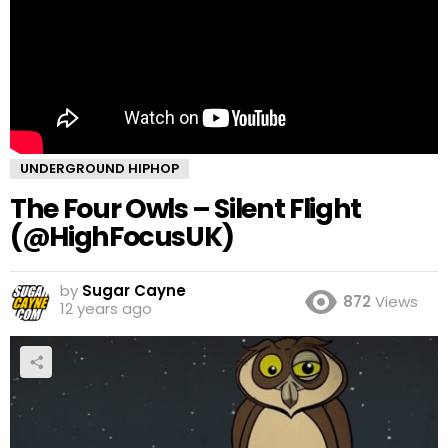
UNDERGROUND HIPHOP
The Four Owls – Silent Flight
(@HighFocusUK)
by
Sugar Cayne
872
Views
12 years ago