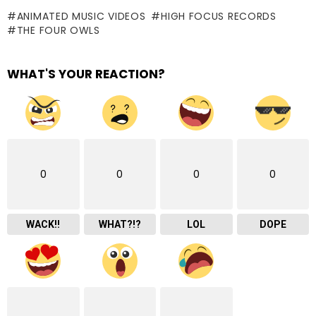
ANIMATED MUSIC VIDEOS
HIGH FOCUS RECORDS
THE FOUR OWLS
WHAT'S YOUR REACTION?
0
0
0
0
WACK!!
WHAT?!?
LOL
DOPE