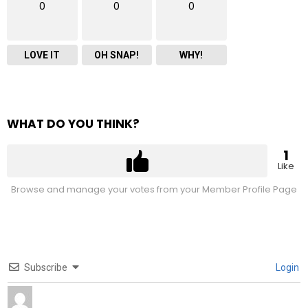
0
0
0
LOVE IT
OH SNAP!
WHY!
WHAT DO YOU THINK?
1
Like
Browse and manage your votes from your Member Profile Page
Subscribe
Login