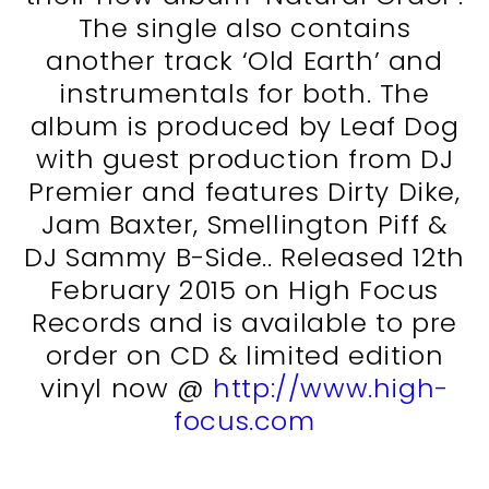
The single also contains
another track ‘Old Earth’ and
instrumentals for both. The
album is produced by Leaf Dog
with guest production from DJ
Premier and features Dirty Dike,
Jam Baxter, Smellington Piff &
DJ Sammy B-Side.. Released 12th
February 2015 on High Focus
Records and is available to pre
order on CD & limited edition
vinyl now @
http://www.high-
focus.com