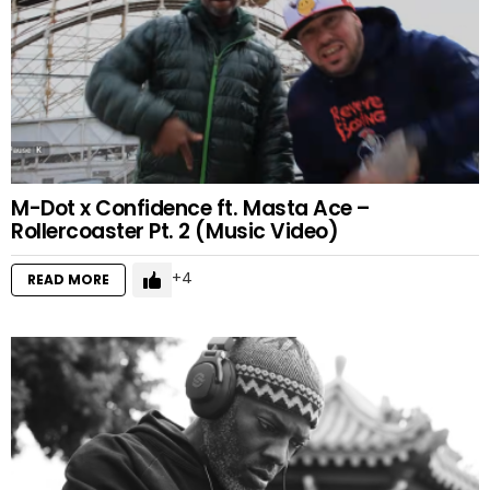
M-Dot x Confidence ft. Masta Ace –
Rollercoaster Pt. 2 (Music Video)
4
READ MORE