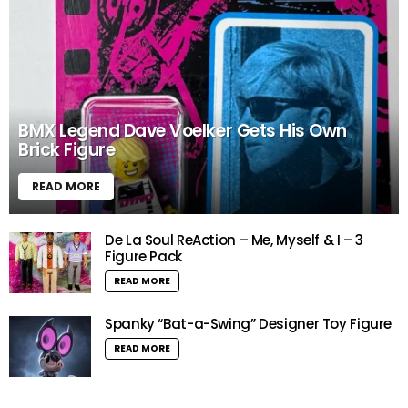
BMX Legend Dave Voelker Gets His Own
Brick Figure
READ MORE
De La Soul ReAction – Me, Myself & I – 3
Figure Pack
READ MORE
Spanky “Bat-a-Swing” Designer Toy Figure
READ MORE