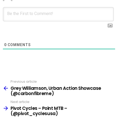
0
COMMENTS
Previous article
See
more
Grey Williamson, Urban Action Showcase
(@carbonfibreme)
Next article
Pivot Cycles – Point MTB –
(@pivot_cyclesusa)