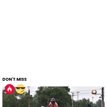
DON'T MISS