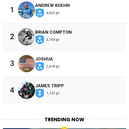
ANDREW KOEHN
1
4,033 pt
BRIAN COMPTON
2
3,769 pt
JOSHUA
3
2,618 pt
JAMES TRIPP
4
1,147 pt
TRENDING NOW