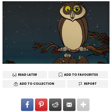
READ LATER
ADD TO FAVOURITES
ADD TO COLLECTION
REPORT