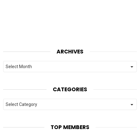
ARCHIVES
Archives
CATEGORIES
Categories
TOP MEMBERS