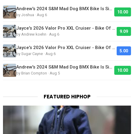
Andrew's 2024 S&M Mad Dog BMX Bike Is Sick!
10.00
by Joshua · Aug 6
Jayce's 2026 Valor Pro XXL Cruiser - Bike Of The Day
9.09
by Andrew koehn · Aug 6
Jayce's 2026 Valor Pro XXL Cruiser - Bike Of The Day
5.00
by Sugar Cayne · Aug 6
Andrew's 2024 S&M Mad Dog BMX Bike Is Sick!
10.00
by Brian Compton · Aug 5
FEATURED HIPHOP