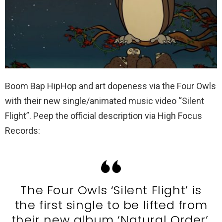
Boom Bap HipHop and art dopeness via the Four Owls
with their new single/animated music video “Silent
Flight”. Peep the official description via High Focus
Records:
The Four Owls ‘Silent Flight’ is
the first single to be lifted from
their new album ‘Natural Order’.