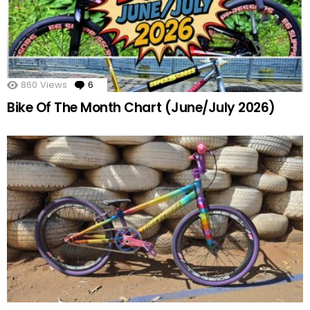
860
Views
6
Comments
Bike Of The Month Chart (June/July 2026)