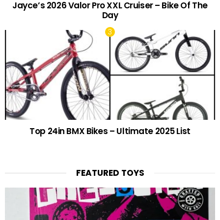
Jayce’s 2026 Valor Pro XXL Cruiser – Bike Of The
Day
Top 24in BMX Bikes – Ultimate 2025 List
FEATURED TOYS