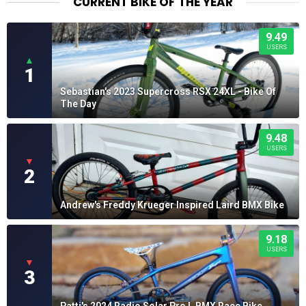
CURRENT BIKE OF THE YEAR
9.49
USERS
▲
1
Sebastian's 2023 Supercross RSX 24XL - Bike Of
The Day
9.48
USERS
▼
2
Andrew's Freddy Krueger Inspired Laird BMX Bike
9.18
USERS
▼
3