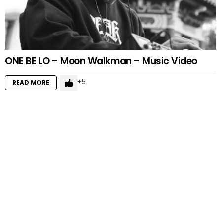
ONE BE LO – Moon Walkman – Music Video
5
READ MORE