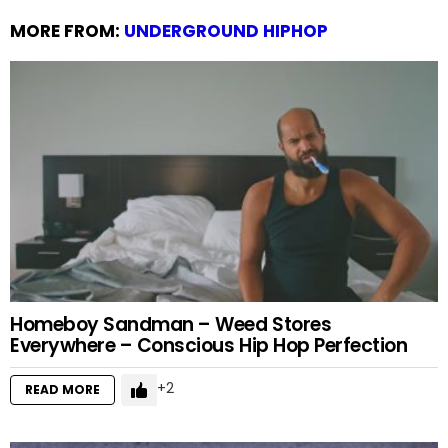
MORE FROM:
UNDERGROUND HIPHOP
Homeboy Sandman – Weed Stores
Everywhere – Conscious Hip Hop Perfection
2
READ MORE