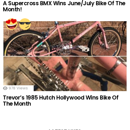
A Supercross BMX Wins June/July Bike Of The
Month!
978
Views
Trevor’s 1985 Hutch Hollywood Wins Bike Of
The Month