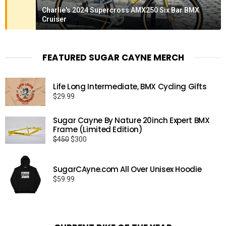
Charlie's 2024 Supercross AMX250 Six Bar BMX
Cruiser
FEATURED SUGAR CAYNE MERCH
Life Long Intermediate, BMX Cycling Gifts
$
29.99
Sugar Cayne By Nature 20inch Expert BMX
Frame (Limited Edition)
Original
Current
$
450
$
300
price
price
was:
is:
SugarCAyne.com All Over Unisex Hoodie
$450.
$300.
$
59.99