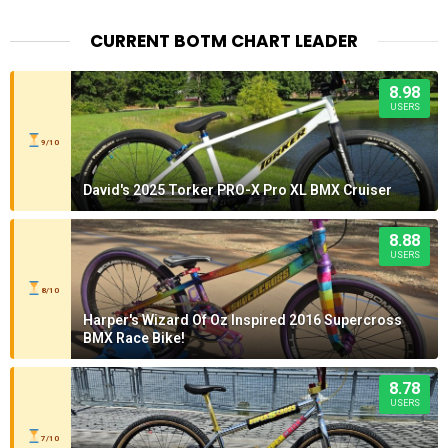
CURRENT BOTM CHART LEADER
8.98
USERS
9/10
David's 2025 Torker PRO-X Pro XL BMX Cruiser
8.88
USERS
8/10
Harper's Wizard Of Oz Inspired 2016 Supercross
BMX Race Bike!
8.78
USERS
7/10