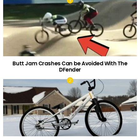
Butt Jam Crashes Can be Avoided With The
DFender