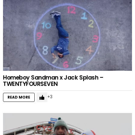
Homeboy Sandman x Jack Splash –
TWENTYFOURSEVEN
3
READ MORE