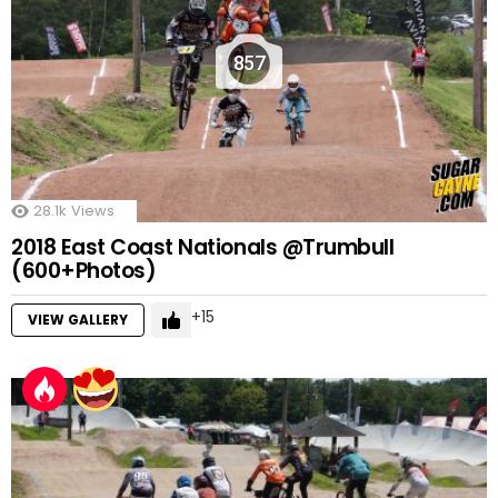
857
28.1k
Views
2018 East Coast Nationals @Trumbull
(600+Photos)
15
VIEW GALLERY