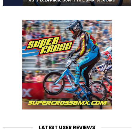
Patti's 2024 Radio Solar Pro L BMX Race Bike
LATEST USER REVIEWS