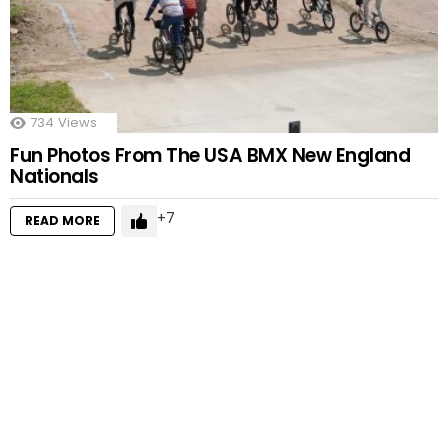
734
Views
Fun Photos From The USA BMX New England
Nationals
7
READ MORE