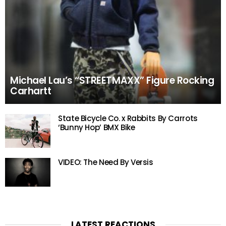
Michael Lau’s “STREETMAXX” Figure Rocking
Carhartt
State Bicycle Co. x Rabbits By Carrots
‘Bunny Hop’ BMX Bike
VIDEO: The Need By Versis
LATEST REACTIONS