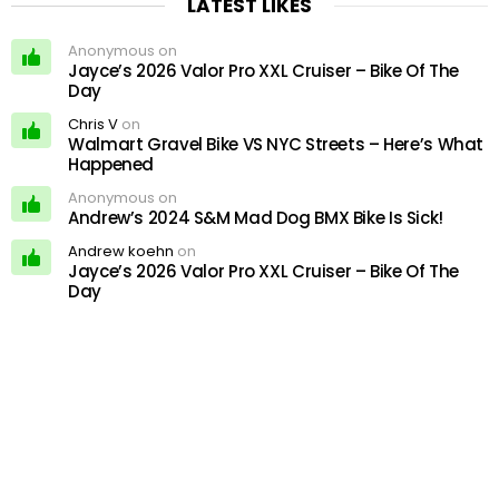
LATEST LIKES
Anonymous on
Jayce’s 2026 Valor Pro XXL Cruiser – Bike Of The
Day
Chris V
on
Walmart Gravel Bike VS NYC Streets – Here’s What
Happened
Anonymous on
Andrew’s 2024 S&M Mad Dog BMX Bike Is Sick!
Andrew koehn
on
Jayce’s 2026 Valor Pro XXL Cruiser – Bike Of The
Day