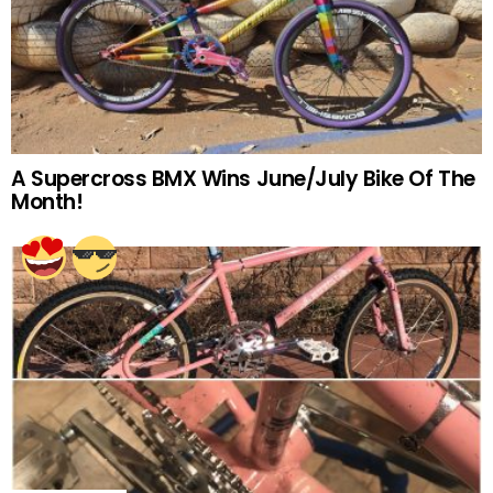
A Supercross BMX Wins June/July Bike Of The
Month!