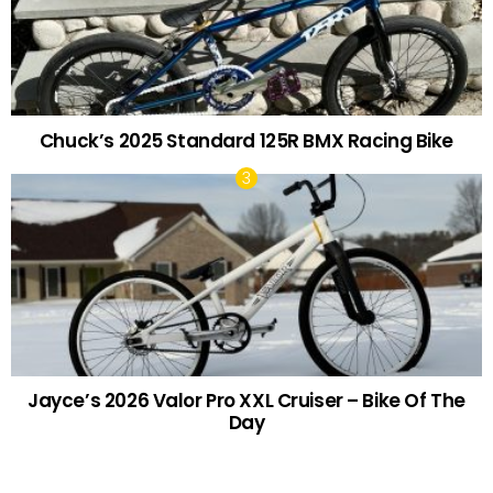
Chuck’s 2025 Standard 125R BMX Racing Bike
Jayce’s 2026 Valor Pro XXL Cruiser – Bike Of The
Day