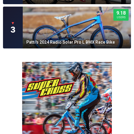
9.18
USERS
▼
3
Patti's 2024 Radio Solar Pro L BMX Race Bike