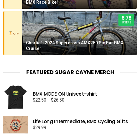
BMX Race Bike!
8.78
USERS
7/10
Charlie's 2024 Supercross AMX250 Six Bar BMX
Cruiser
FEATURED SUGAR CAYNE MERCH
BMX MODE ON Unisex t-shirt
Price
$
22.50
–
$
26.50
range:
$22.50
through
Life Long Intermediate, BMX Cycling Gifts
$26.50
$
29.99