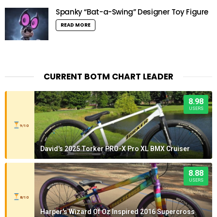
Spanky “Bat-a-Swing” Designer Toy Figure
READ MORE
CURRENT BOTM CHART LEADER
8.98
USERS
9/10
David's 2025 Torker PRO-X Pro XL BMX Cruiser
8.88
USERS
8/10
Harper's Wizard Of Oz Inspired 2016 Supercross