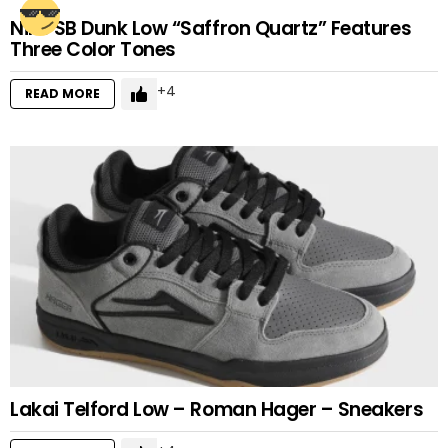
Nike SB Dunk Low “Saffron Quartz” Features
Three Color Tones
4
READ MORE
Lakai Telford Low – Roman Hager – Sneakers