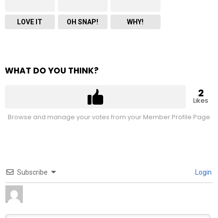
LOVE IT
OH SNAP!
WHY!
WHAT DO YOU THINK?
2
Likes
Browse and manage your votes from your Member Profile Page
Subscribe
Login