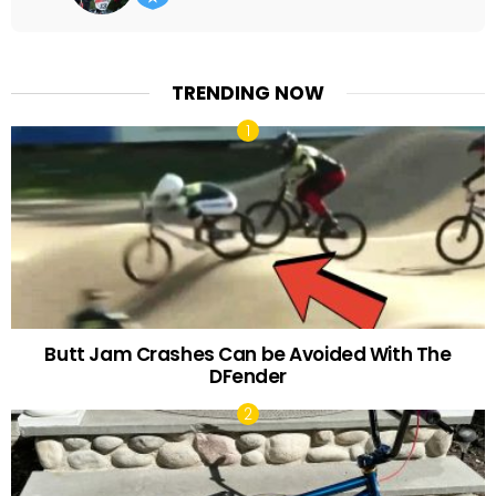
TRENDING NOW
Butt Jam Crashes Can be Avoided With The
DFender