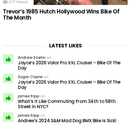
977
Views
Trevor’s 1985 Hutch Hollywood Wins Bike Of
The Month
LATEST LIKES
Andrew koehn
on
Jayce’s 2026 Valor Pro XXL Cruiser – Bike Of The
Day
Sugar Cayne
on
Jayce’s 2026 Valor Pro XXL Cruiser – Bike Of The
Day
james tripp
on
What’s It Like Commuting From 34th to 58th
Street in NYC?
james tripp
on
Andrew’s 2024 S&M Mad Dog BMX Bike Is Sick!