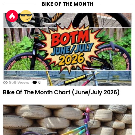
BIKE OF THE MONTH
859
Views
6
Comments
Bike Of The Month Chart (June/July 2026)