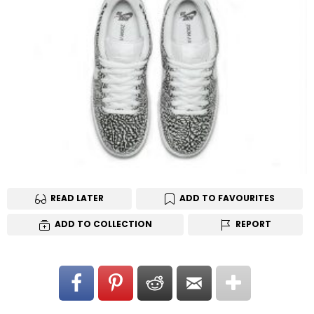
READ LATER
ADD TO FAVOURITES
ADD TO COLLECTION
REPORT