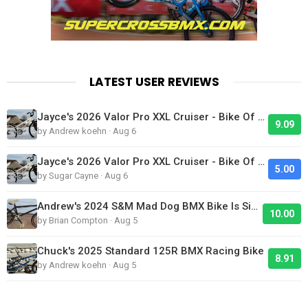
LATEST USER REVIEWS
Jayce's 2026 Valor Pro XXL Cruiser - Bike Of The Day
9.09
by Andrew koehn · Aug 6
Jayce's 2026 Valor Pro XXL Cruiser - Bike Of The Day
5.00
by Sugar Cayne · Aug 6
Andrew's 2024 S&M Mad Dog BMX Bike Is Sick!
10.00
by Brian Compton · Aug 5
Chuck's 2025 Standard 125R BMX Racing Bike
8.91
by Andrew koehn · Aug 5