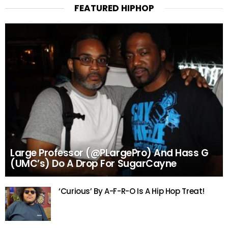
FEATURED HIPHOP
Large Professor (@PLargePro) And Hass G
(UMC’s) Do A Drop For SugarCayne
‘Curious’ By A-F-R-O Is A Hip Hop Treat!