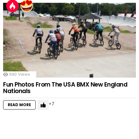
690
Views
Fun Photos From The USA BMX New England
Nationals
7
READ MORE