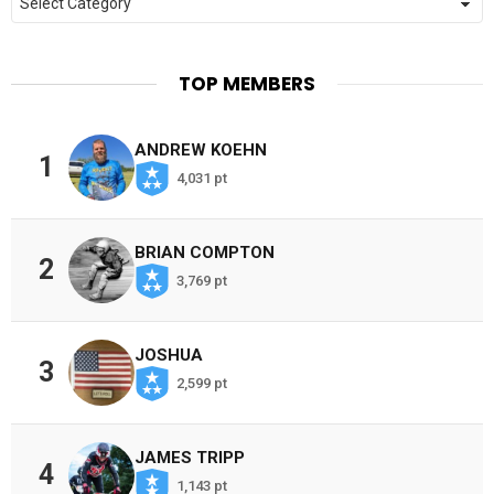
TOP MEMBERS
ANDREW KOEHN
1
4,031 pt
BRIAN COMPTON
2
3,769 pt
JOSHUA
3
2,599 pt
JAMES TRIPP
4
1,143 pt