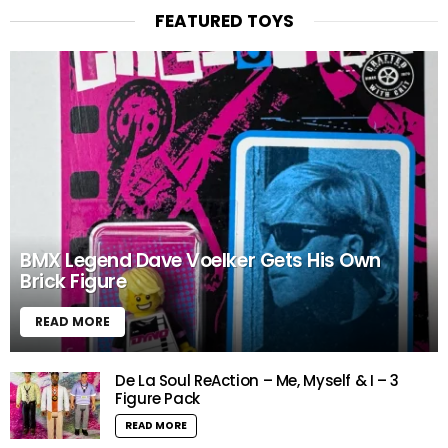
FEATURED TOYS
BMX Legend Dave Voelker Gets His Own
Brick Figure
READ MORE
De La Soul ReAction – Me, Myself & I – 3
Figure Pack
READ MORE