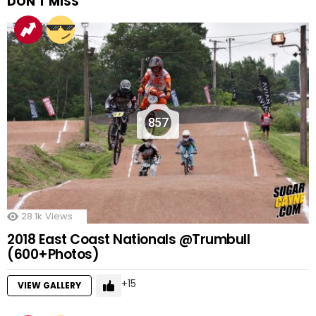
DON'T MISS
857
28.1k
Views
2018 East Coast Nationals @Trumbull
(600+Photos)
15
VIEW GALLERY