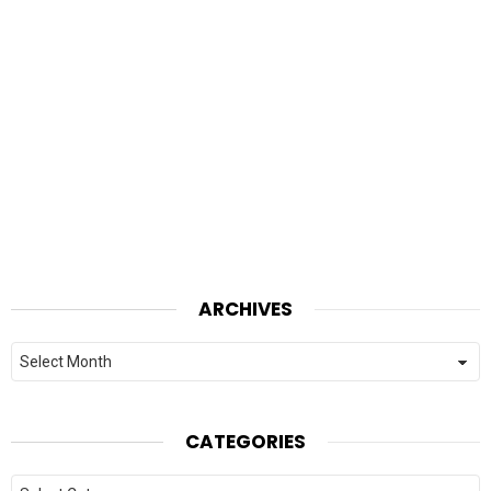
ARCHIVES
Archives
CATEGORIES
Categories