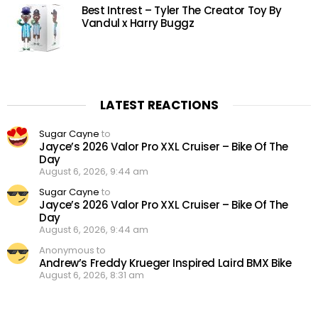
Best Intrest – Tyler The Creator Toy By
Vandul x Harry Buggz
LATEST REACTIONS
Sugar Cayne
to
Jayce’s 2026 Valor Pro XXL Cruiser – Bike Of The
Day
August 6, 2026, 9:44 am
Sugar Cayne
to
Jayce’s 2026 Valor Pro XXL Cruiser – Bike Of The
Day
August 6, 2026, 9:44 am
Anonymous to
Andrew’s Freddy Krueger Inspired Laird BMX Bike
August 6, 2026, 8:31 am