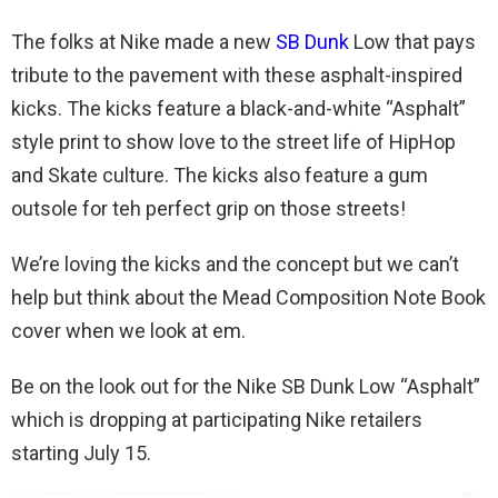
The folks at Nike made a new
SB Dunk
Low that pays
tribute to the pavement with these asphalt-inspired
kicks. The kicks feature a black-and-white “Asphalt”
style print to show love to the street life of HipHop
and Skate culture. The kicks also feature a gum
outsole for teh perfect grip on those streets!
We’re loving the kicks and the concept but we can’t
help but think about the Mead Composition Note Book
cover when we look at em.
Be on the look out for the Nike SB Dunk Low “Asphalt”
which is dropping at participating Nike retailers
starting July 15.