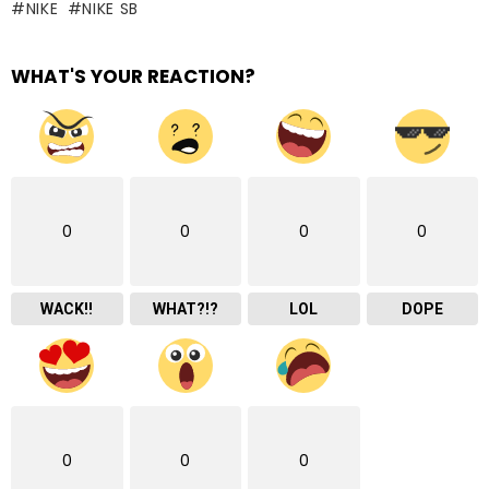
NIKE
NIKE SB
WHAT'S YOUR REACTION?
0
0
0
0
WACK!!
WHAT?!?
LOL
DOPE
0
0
0