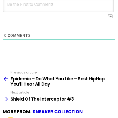
0
COMMENTS
Previous article
See
more
Epidemic – Do What You Like – Best HipHop
You’ll Hear All Day
Next article
Shield Of The Interceptor #3
MORE FROM:
SNEAKER COLLECTION