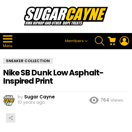
SEARCH
CART
L
Members
Menu
SNEAKER COLLECTION
Nike SB Dunk Low Asphalt-
Inspired Print
by
Sugar Cayne
764
Views
10 years ago