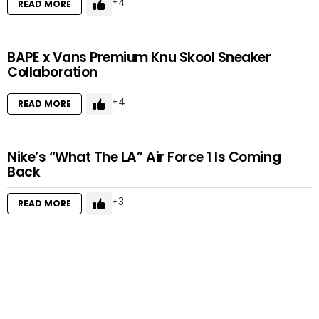
4
READ MORE
BAPE x Vans Premium Knu Skool Sneaker
Collaboration
4
READ MORE
Nike’s “What The LA” Air Force 1 Is Coming
Back
3
READ MORE