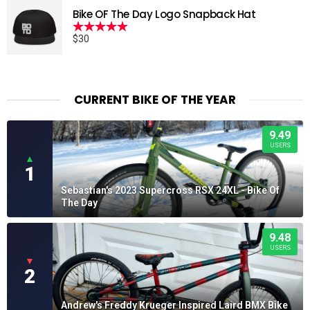
Bike OF The Day Logo Snapback Hat
$
30
Rated
5.00
out of 5
CURRENT BIKE OF THE YEAR
9.49
USERS
▲
1
Sebastian's 2023 Supercross RSX 24XL - Bike Of
The Day
9.48
USERS
▼
2
Andrew's Freddy Krueger Inspired Laird BMX Bike