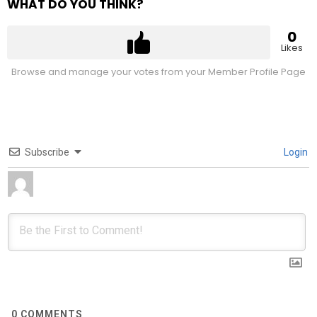
WHAT DO YOU THINK?
0
Likes
Browse and manage your votes from your Member Profile Page
Subscribe
Login
0
COMMENTS