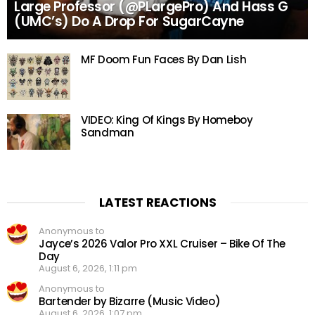
Large Professor (@PLargePro) And Hass G
(UMC’s) Do A Drop For SugarCayne
MF Doom Fun Faces By Dan Lish
VIDEO: King Of Kings By Homeboy
Sandman
LATEST REACTIONS
Anonymous to
Jayce’s 2026 Valor Pro XXL Cruiser – Bike Of The
Day
August 6, 2026, 1:11 pm
Anonymous to
Bartender by Bizarre (Music Video)
August 6, 2026, 1:07 pm