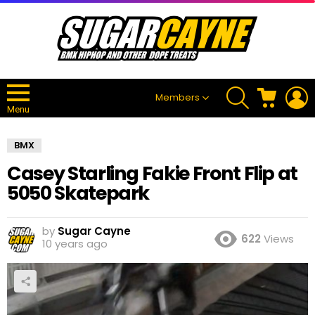
SEARCH
CART
L
Members
Menu
BMX
Casey Starling Fakie Front Flip at
5050 Skatepark
by
Sugar Cayne
622
Views
10 years ago