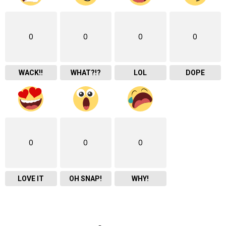
0
0
0
0
WACK!!
WHAT?!?
LOL
DOPE
0
0
0
LOVE IT
OH SNAP!
WHY!