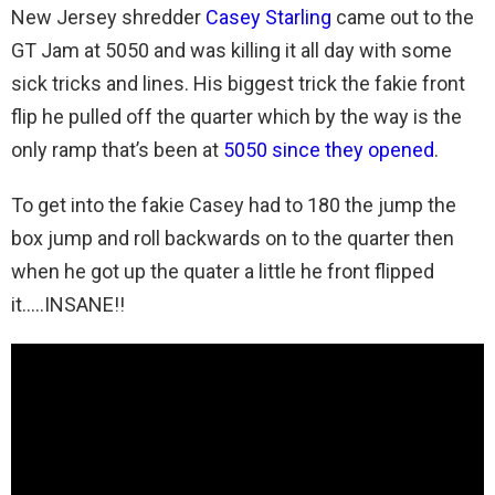
New Jersey shredder
Casey Starling
came out to the
GT Jam at 5050 and was killing it all day with some
sick tricks and lines. His biggest trick the fakie front
flip he pulled off the quarter which by the way is the
only ramp that’s been at
5050 since they opened
.
To get into the fakie Casey had to 180 the jump the
box jump and roll backwards on to the quarter then
when he got up the quater a little he front flipped
it…..INSANE!!