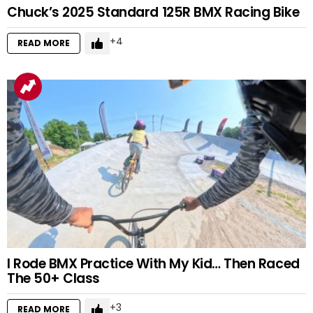
Chuck’s 2025 Standard 125R BMX Racing Bike
4
READ MORE
I Rode BMX Practice With My Kid… Then Raced
The 50+ Class
3
READ MORE