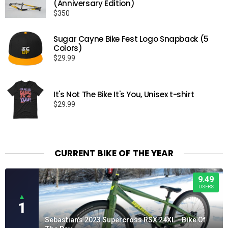
(Anniversary Edition)
$
350
Sugar Cayne Bike Fest Logo Snapback (5
Colors)
$
29.99
It's Not The Bike It's You, Unisex t-shirt
$
29.99
CURRENT BIKE OF THE YEAR
9.49
USERS
▲
1
Sebastian's 2023 Supercross RSX 24XL - Bike Of