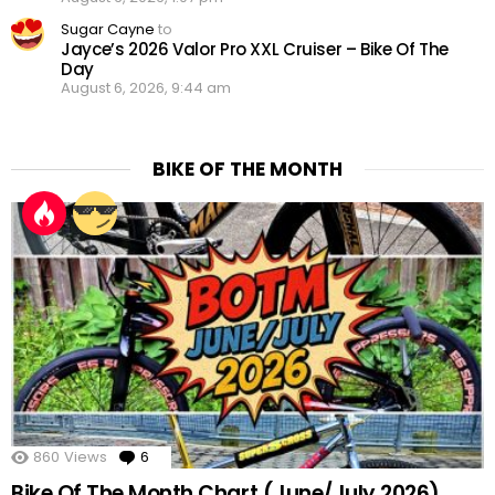
Sugar Cayne
to
Jayce’s 2026 Valor Pro XXL Cruiser – Bike Of The
Day
August 6, 2026, 9:44 am
BIKE OF THE MONTH
860
Views
6
Comments
Bike Of The Month Chart (June/July 2026)