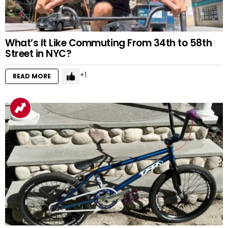
What’s It Like Commuting From 34th to 58th
Street in NYC?
1
READ MORE