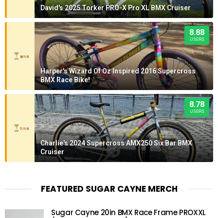
David's 2025 Torker PRO-X Pro XL BMX Cruiser
8.88
USERS
8/10
Harper's Wizard Of Oz Inspired 2016 Supercross
BMX Race Bike!
8.78
USERS
7/10
Charlie's 2024 Supercross AMX250 Six Bar BMX
Cruiser
FEATURED SUGAR CAYNE MERCH
Sugar Cayne 20in BMX Race Frame PROXXL