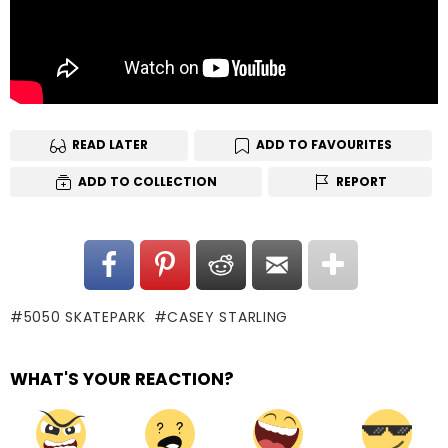
READ LATER
ADD TO FAVOURITES
ADD TO COLLECTION
REPORT
5050 SKATEPARK
CASEY STARLING
WHAT'S YOUR REACTION?