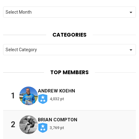
Archives
CATEGORIES
Categories
TOP MEMBERS
ANDREW KOEHN
1
4,032 pt
BRIAN COMPTON
2
3,769 pt