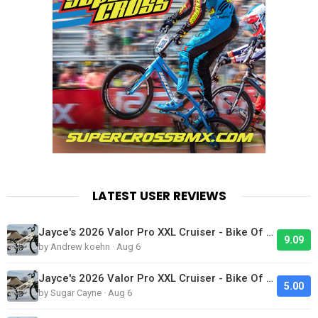
LATEST USER REVIEWS
Jayce's 2026 Valor Pro XXL Cruiser - Bike Of The Day
9.09
by Andrew koehn · Aug 6
Jayce's 2026 Valor Pro XXL Cruiser - Bike Of The Day
5.00
by Sugar Cayne · Aug 6