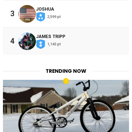
JOSHUA
3
2,599 pt
JAMES TRIPP
4
1,143 pt
TRENDING NOW