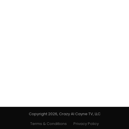
Copyright 2026, Crazy Al Cayne TV, LLC
Terms & Conditions
Privacy Policy