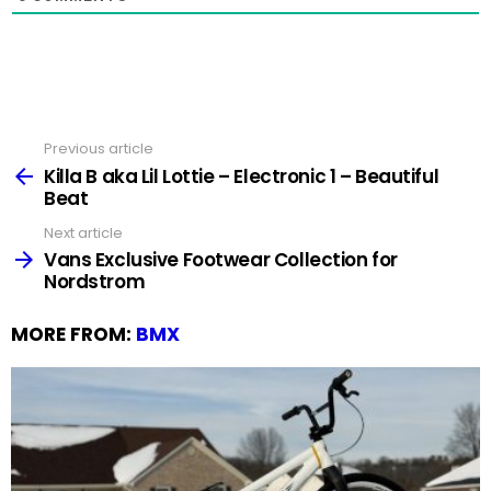
Previous article
See
more
Killa B aka Lil Lottie – Electronic 1 – Beautiful
Beat
Next article
Vans Exclusive Footwear Collection for
Nordstrom
MORE FROM:
BMX