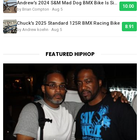
Andrew's 2024 S&M Mad Dog BMX Bike Is Sick!
10.00
by Brian Compton · Aug 5
Chuck's 2025 Standard 125R BMX Racing Bike
8.91
by Andrew koehn · Aug 5
FEATURED HIPHOP