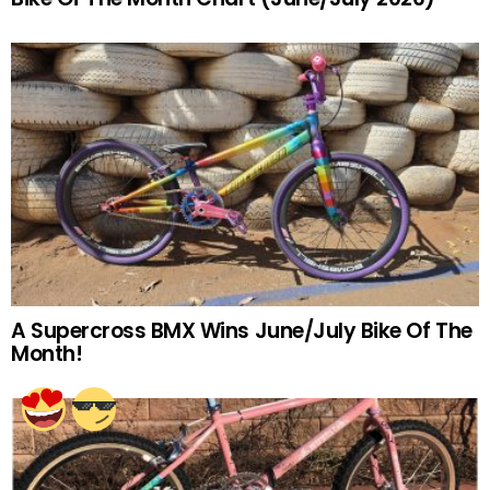
A Supercross BMX Wins June/July Bike Of The
Month!