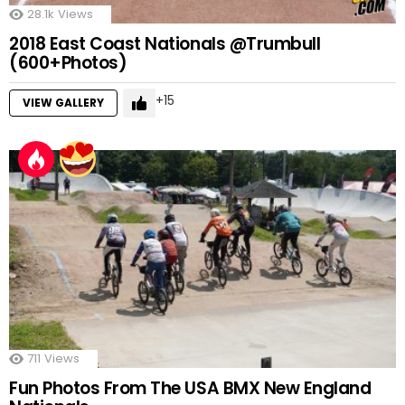
28.1k
Views
2018 East Coast Nationals @Trumbull
(600+Photos)
15
VIEW GALLERY
711
Views
Fun Photos From The USA BMX New England