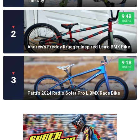
The Day
9.48
USERS
▼
2
Andrew's Freddy Krueger Inspired Laird BMX Bike
9.18
USERS
▼
3
Patti's 2024 Radio Solar Pro L BMX Race Bike