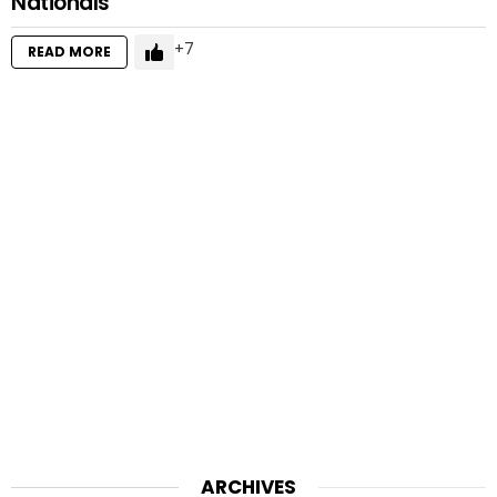
Nationals
7
READ MORE
ARCHIVES