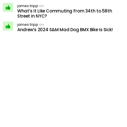
james tripp
on
What’s It Like Commuting From 34th to 58th
Street in NYC?
james tripp
on
Andrew’s 2024 S&M Mad Dog BMX Bike Is Sick!