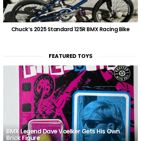
Chuck’s 2025 Standard 125R BMX Racing Bike
FEATURED TOYS
BMX Legend Dave Voelker Gets His Own
Brick Figure