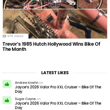
978
Views
Trevor’s 1985 Hutch Hollywood Wins Bike Of
The Month
LATEST LIKES
Andrew koehn
on
Jayce’s 2026 Valor Pro XXL Cruiser – Bike Of The
Day
Sugar Cayne
on
Jayce’s 2026 Valor Pro XXL Cruiser – Bike Of The
Day