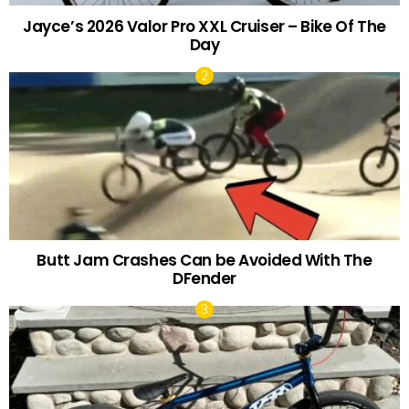
Jayce’s 2026 Valor Pro XXL Cruiser – Bike Of The
Day
Butt Jam Crashes Can be Avoided With The
DFender