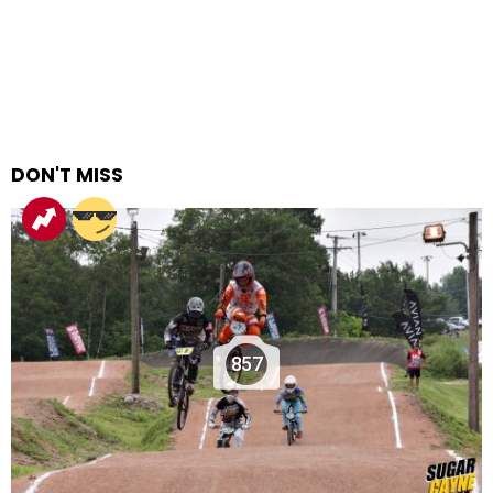
DON'T MISS
857