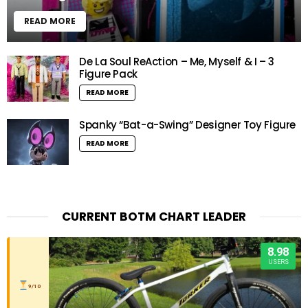
READ MORE
De La Soul ReAction – Me, Myself & I – 3
Figure Pack
READ MORE
Spanky “Bat-a-Swing” Designer Toy Figure
READ MORE
CURRENT BOTM CHART LEADER
8.98
USERS
9/10