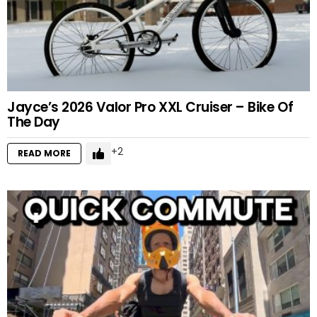
Jayce’s 2026 Valor Pro XXL Cruiser – Bike Of
The Day
2
READ MORE