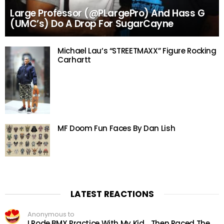
Large Professor (@PLargePro) And Hass G
(UMC’s) Do A Drop For SugarCayne
Michael Lau’s “STREETMAXX” Figure Rocking
Carhartt
MF Doom Fun Faces By Dan Lish
LATEST REACTIONS
Anonymous to
I Rode BMX Practice With My Kid… Then Raced The