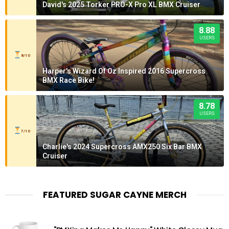
David's 2025 Torker PRO-X Pro XL BMX Cruiser
8.88
USERS
8/10
Harper's Wizard Of Oz Inspired 2016 Supercross
BMX Race Bike!
8.78
USERS
7/10
Charlie's 2024 Supercross AMX250 Six Bar BMX
Cruiser
FEATURED SUGAR CAYNE MERCH