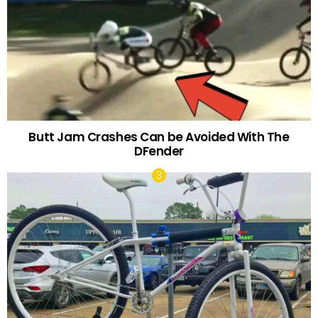
Butt Jam Crashes Can be Avoided With The
DFender