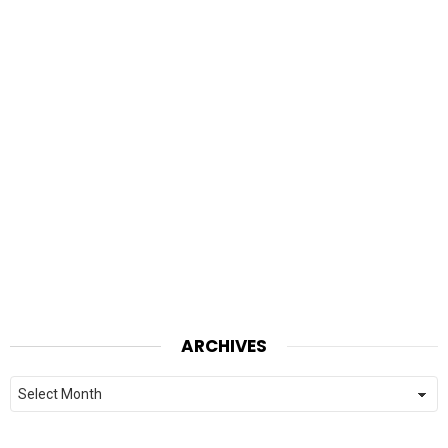
ARCHIVES
Archives