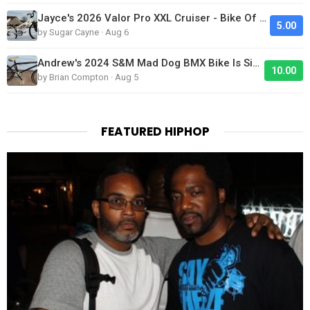
Jayce's 2026 Valor Pro XXL Cruiser - Bike Of The Day
5.00
by Sugar Cayne · Aug 6
Andrew's 2024 S&M Mad Dog BMX Bike Is Sick!
10.00
by Brian Compton · Aug 5
FEATURED HIPHOP