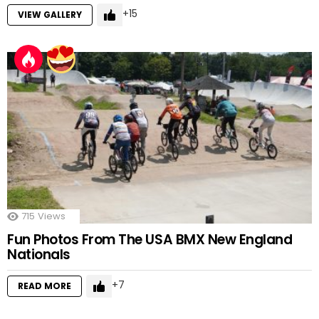
15
VIEW GALLERY
715
Views
Fun Photos From The USA BMX New England
Nationals
7
READ MORE