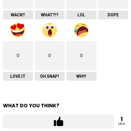
WACK!!
WHAT?!?
LOL
DOPE
0
0
0
LOVE IT
OH SNAP!
WHY!
WHAT DO YOU THINK?
1
Like