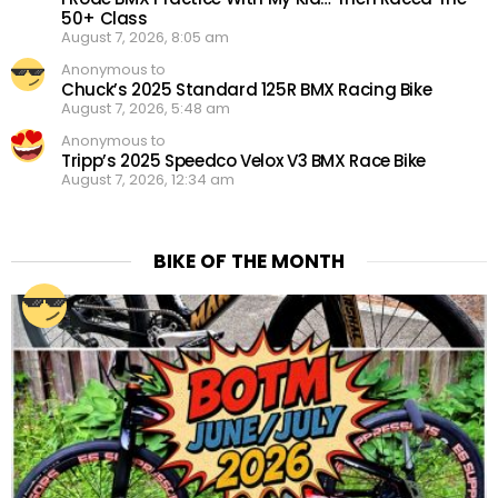
50+ Class
August 7, 2026, 8:05 am
Anonymous to
Chuck’s 2025 Standard 125R BMX Racing Bike
August 7, 2026, 5:48 am
Anonymous to
Tripp’s 2025 Speedco Velox V3 BMX Race Bike
August 7, 2026, 12:34 am
BIKE OF THE MONTH