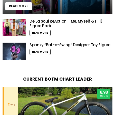
READ MORE
De La Soul ReAction – Me, Myself & I – 3
Figure Pack
READ MORE
Spanky “Bat-a-Swing” Designer Toy Figure
READ MORE
CURRENT BOTM CHART LEADER
8.98
USERS
9/10