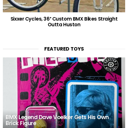
Sixxer Cycles, 36″ Custom BMX Bikes Straight
Outta Huston
FEATURED TOYS
BMX Legend Dave Voelker Gets His Own
Brick Figure