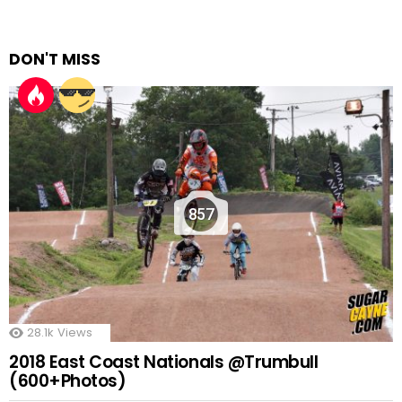
DON'T MISS
857
28.1k
Views
2018 East Coast Nationals @Trumbull
(600+Photos)