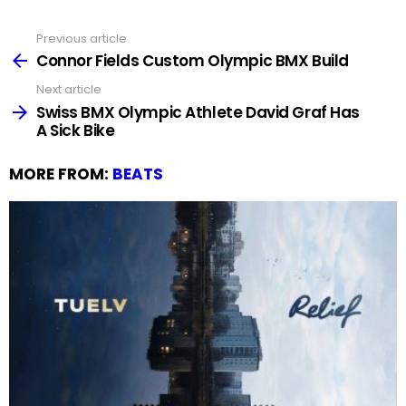
Previous article
See
more
Connor Fields Custom Olympic BMX Build
Next article
Swiss BMX Olympic Athlete David Graf Has
A Sick Bike
MORE FROM:
BEATS