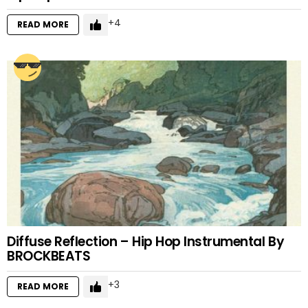
4
READ MORE
Diffuse Reflection – Hip Hop Instrumental By
BROCKBEATS
3
READ MORE