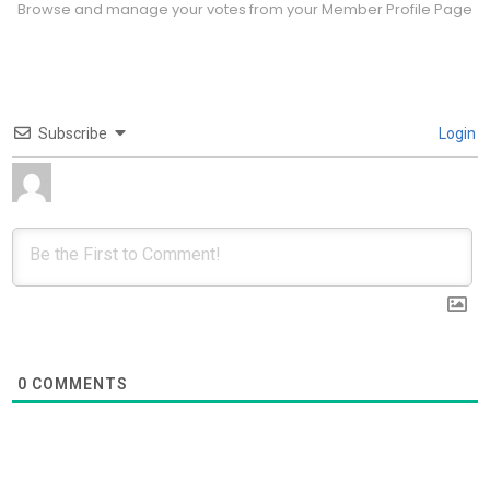
Browse and manage your votes from your Member Profile Page
Subscribe
Login
0
COMMENTS