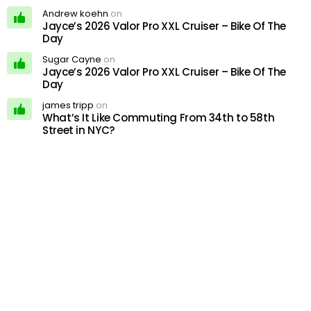
Andrew koehn
on
Jayce’s 2026 Valor Pro XXL Cruiser – Bike Of The
Day
Sugar Cayne
on
Jayce’s 2026 Valor Pro XXL Cruiser – Bike Of The
Day
james tripp
on
What’s It Like Commuting From 34th to 58th
Street in NYC?