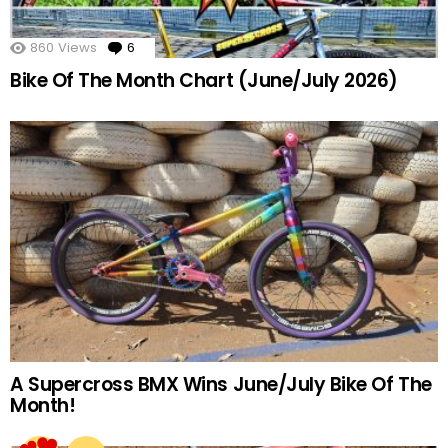
860
Views
6
Comments
Bike Of The Month Chart (June/July 2026)
A Supercross BMX Wins June/July Bike Of The
Month!