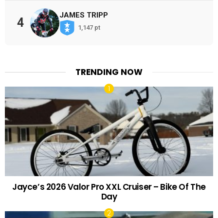
JAMES TRIPP
4
1,147 pt
TRENDING NOW
Jayce’s 2026 Valor Pro XXL Cruiser – Bike Of The
Day