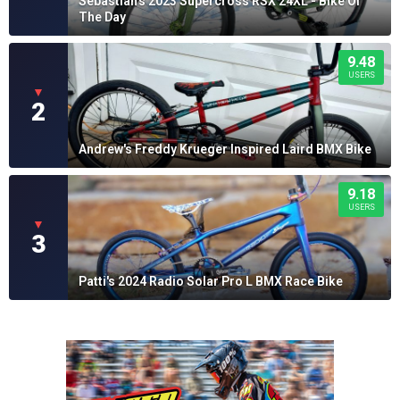
Sebastian's 2023 Supercross RSX 24XL - Bike Of
The Day
9.48
USERS
▼
2
Andrew's Freddy Krueger Inspired Laird BMX Bike
9.18
USERS
▼
3
Patti's 2024 Radio Solar Pro L BMX Race Bike