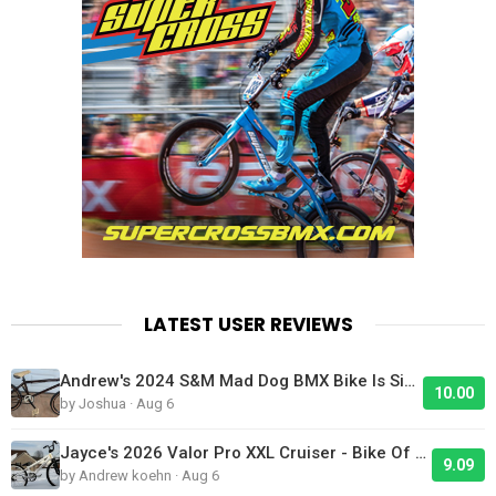
LATEST USER REVIEWS
Andrew's 2024 S&M Mad Dog BMX Bike Is Sick!
10.00
by Joshua · Aug 6
Jayce's 2026 Valor Pro XXL Cruiser - Bike Of The Day
9.09
by Andrew koehn · Aug 6