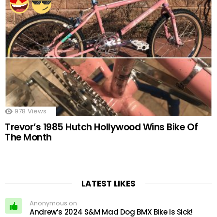
978
Views
Trevor’s 1985 Hutch Hollywood Wins Bike Of
The Month
LATEST LIKES
Anonymous on
Andrew’s 2024 S&M Mad Dog BMX Bike Is Sick!