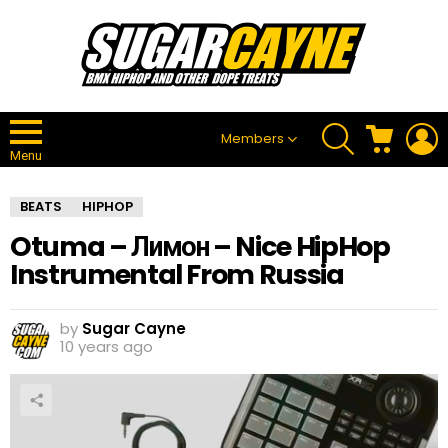
SEARCH
CART
L
Members
Menu
BEATS
HIPHOP
Otuma – Лимон – Nice HipHop
Instrumental From Russia
by
Sugar Cayne
10 years ago