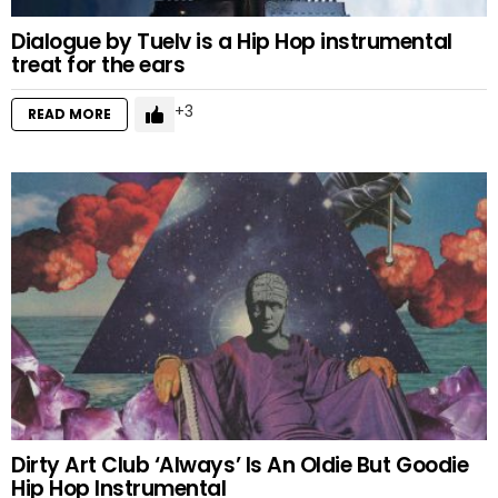
Dialogue by Tuelv is a Hip Hop instrumental
treat for the ears
3
READ MORE
Dirty Art Club ‘Always’ Is An Oldie But Goodie
Hip Hop Instrumental