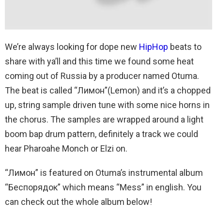
We’re always looking for dope new
HipHop
beats to
share with ya’ll and this time we found some heat
coming out of Russia by a producer named Otuma.
The beat is called “Лимон”(Lemon) and it’s a chopped
up, string sample driven tune with some nice horns in
the chorus. The samples are wrapped around a light
boom bap drum pattern, definitely a track we could
hear Pharoahe Monch or Elzi on.
“Лимон” is featured on Otuma’s instrumental album
“Беспорядок” which means “Mess” in english. You
can check out the whole album below!