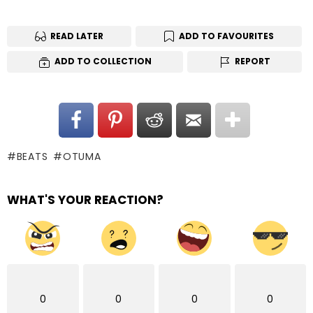
READ LATER
ADD TO FAVOURITES
ADD TO COLLECTION
REPORT
BEATS
OTUMA
WHAT'S YOUR REACTION?
0
0
0
0