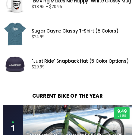
"BMXing Makes Me Happy" White Glossy Mug
Price
$
18.95
–
$
20.95
range:
$18.95
through
Sugar Cayne Classy T-Shirt (5 Colors)
$20.95
$
24.99
"Just Ride" Snapback Hat (5 Color Options)
$
29.99
CURRENT BIKE OF THE YEAR
9.49
USERS
▲
1