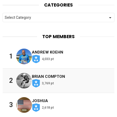
CATEGORIES
Categories
TOP MEMBERS
ANDREW KOEHN
1
4,033 pt
BRIAN COMPTON
2
3,769 pt
JOSHUA
3
2,618 pt