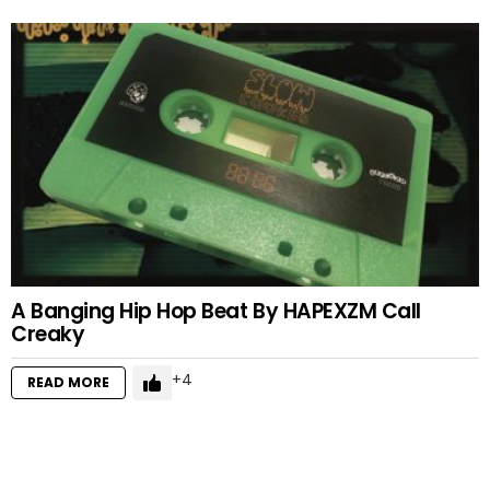
A Banging Hip Hop Beat By HAPEXZM Call
Creaky
4
READ MORE