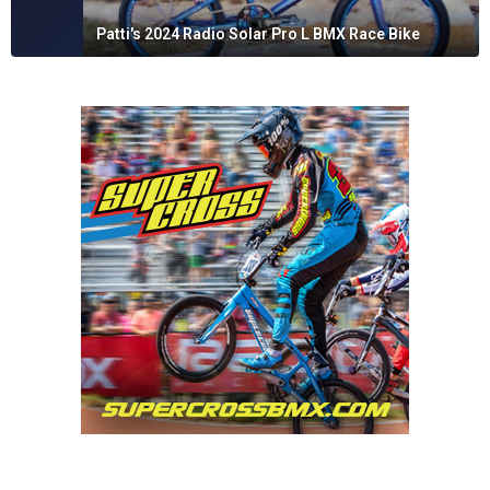
Patti's 2024 Radio Solar Pro L BMX Race Bike