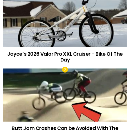
Jayce’s 2026 Valor Pro XXL Cruiser – Bike Of The
Day
Butt Jam Crashes Can be Avoided With The