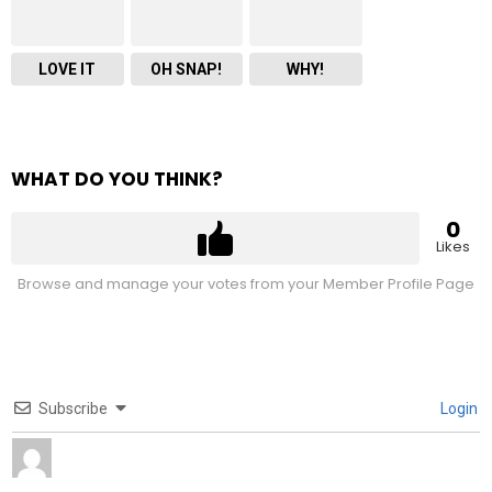
LOVE IT
OH SNAP!
WHY!
WHAT DO YOU THINK?
0
Likes
Browse and manage your votes from your Member Profile Page
Subscribe
Login