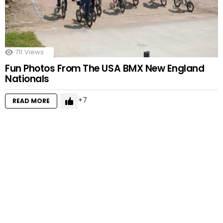
711
Views
Fun Photos From The USA BMX New England
Nationals
7
READ MORE