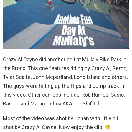
Crazy Al Cayne did another edit at Mullaly Bike Park in
the Bronx. This one features riding by Crazy Al, Remo,
Tyler Scaife, John Mcpartland, Long Island and others.
The guys were hitting up the Hips and pump track in
this video. Other cameos include, Rob Ramos, Casio,
Rambo and Martin Ochoa AKA TheShiftLife.
Most of the video was shot by Johan with little bit
shot by Crazy Al Cayne. Now enjoy the clip!