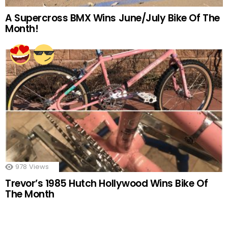
A Supercross BMX Wins June/July Bike Of The
Month!
978
Views
Trevor’s 1985 Hutch Hollywood Wins Bike Of
The Month