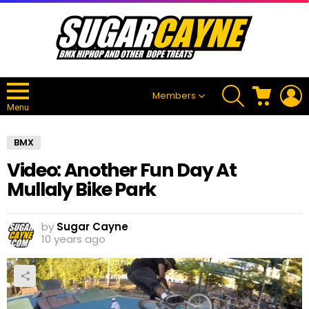
SEARCH
CART
L
Members
Menu
BMX
Video: Another Fun Day At
Mullaly Bike Park
by
Sugar Cayne
10 years ago