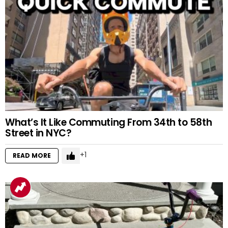
What’s It Like Commuting From 34th to 58th
Street in NYC?
1
READ MORE