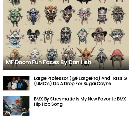
MF Doom Fun Faces By Dan Lish
Large Professor (@PLargePro) And Hass G
(UMC’s) Do A Drop For SugarCayne
BMX By Stresmatic Is My New Favorite BMX
Hip Hop Song