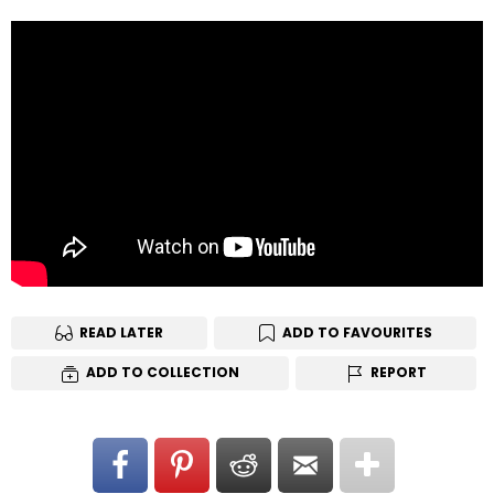
READ LATER
ADD TO FAVOURITES
ADD TO COLLECTION
REPORT