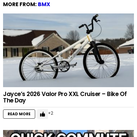
MORE FROM:
BMX
Jayce’s 2026 Valor Pro XXL Cruiser – Bike Of
The Day
2
READ MORE