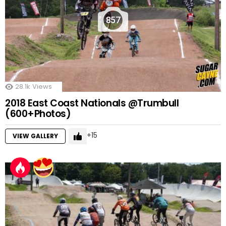
857
28.1k
Views
2018 East Coast Nationals @Trumbull
(600+Photos)
15
VIEW GALLERY