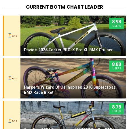
CURRENT BOTM CHART LEADER
8.98
USERS
9/10
David's 2025 Torker PRO-X Pro XL BMX Cruiser
8.88
USERS
8/10
Harper's Wizard Of Oz Inspired 2016 Supercross
BMX Race Bike!
8.78
USERS
7/10