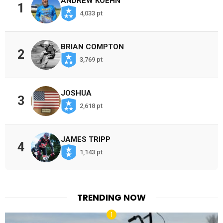
ANDREW KOEHN
1
4,033 pt
BRIAN COMPTON
2
3,769 pt
JOSHUA
3
2,618 pt
JAMES TRIPP
4
1,143 pt
TRENDING NOW