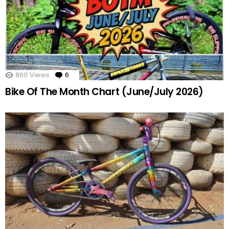
860
Views
6
Comments
Bike Of The Month Chart (June/July 2026)