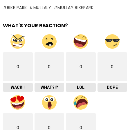
BIKE PARK
MULLALY
MULLAY BIKEPARK
WHAT'S YOUR REACTION?
0
0
0
0
WACK!!
WHAT?!?
LOL
DOPE
0
0
0