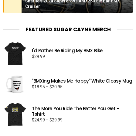
Charlie's 2024 Supercross AMX250 Six Bar BMX
Cruiser
FEATURED SUGAR CAYNE MERCH
I'd Rather Be Riding My BMX Bike
$
29.99
"BMXing Makes Me Happy" White Glossy Mug
Price
$
18.95
–
$
20.95
range:
$18.95
through
The More You Ride The Better You Get -
$20.95
Tshirt
Price
$
24.99
–
$
29.99
range:
$24.99