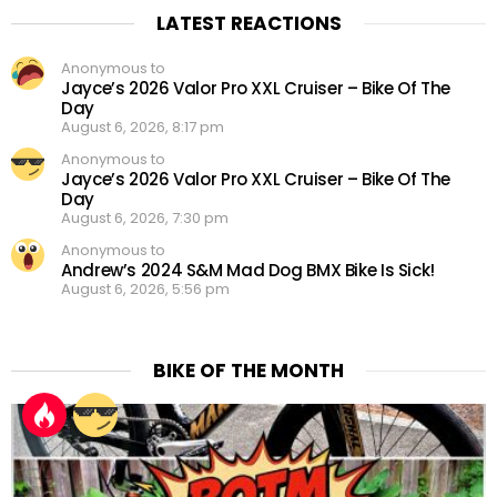
LATEST REACTIONS
Anonymous to
Jayce’s 2026 Valor Pro XXL Cruiser – Bike Of The
Day
August 6, 2026, 8:17 pm
Anonymous to
Jayce’s 2026 Valor Pro XXL Cruiser – Bike Of The
Day
August 6, 2026, 7:30 pm
Anonymous to
Andrew’s 2024 S&M Mad Dog BMX Bike Is Sick!
August 6, 2026, 5:56 pm
BIKE OF THE MONTH