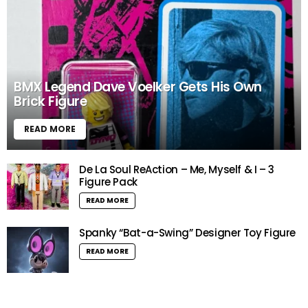
BMX Legend Dave Voelker Gets His Own
Brick Figure
READ MORE
De La Soul ReAction – Me, Myself & I – 3
Figure Pack
READ MORE
Spanky “Bat-a-Swing” Designer Toy Figure
READ MORE