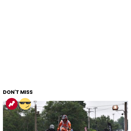
DON'T MISS