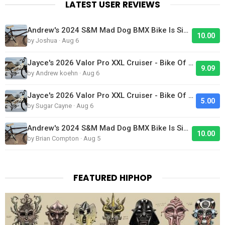
LATEST USER REVIEWS
Andrew's 2024 S&M Mad Dog BMX Bike Is Sick!
10.00
by Joshua · Aug 6
Jayce's 2026 Valor Pro XXL Cruiser - Bike Of The Day
9.09
by Andrew koehn · Aug 6
Jayce's 2026 Valor Pro XXL Cruiser - Bike Of The Day
5.00
by Sugar Cayne · Aug 6
Andrew's 2024 S&M Mad Dog BMX Bike Is Sick!
10.00
by Brian Compton · Aug 5
FEATURED HIPHOP