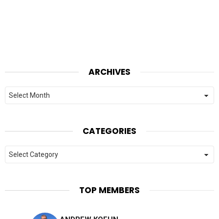
ARCHIVES
Archives
CATEGORIES
Categories
TOP MEMBERS