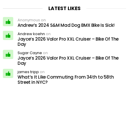
LATEST LIKES
Anonymous on
Andrew’s 2024 S&M Mad Dog BMX Bike Is Sick!
Andrew koehn
on
Jayce’s 2026 Valor Pro XXL Cruiser – Bike Of The
Day
Sugar Cayne
on
Jayce’s 2026 Valor Pro XXL Cruiser – Bike Of The
Day
james tripp
on
What’s It Like Commuting From 34th to 58th
Street in NYC?