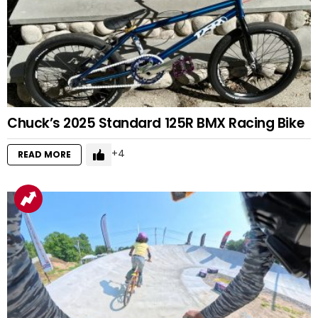
Chuck’s 2025 Standard 125R BMX Racing Bike
4
READ MORE