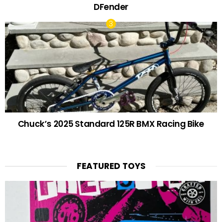
DFender
Chuck’s 2025 Standard 125R BMX Racing Bike
FEATURED TOYS