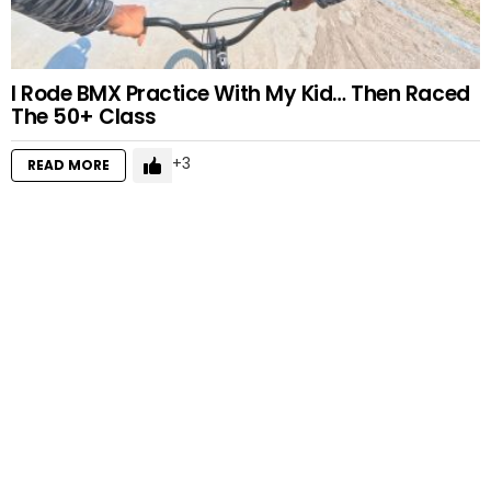
I Rode BMX Practice With My Kid… Then Raced
The 50+ Class
3
READ MORE