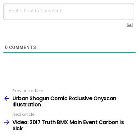
0
COMMENTS
Previous article
See
more
Urban Shogun Comic Exclusive Onyxcon
Illustration
Next article
Video: 2017 Truth BMX Main Event Carbon Is
Sick