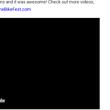
ns and it was awesome! Check out more videos,
neBikeFest.com