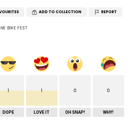
VOURITES
ADD TO COLLECTION
REPORT
E BIKE FEST
1
1
0
0
DOPE
LOVE IT
OH SNAP!
WHY!