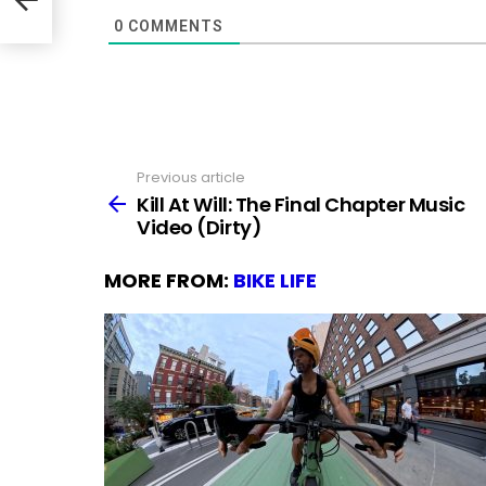
0
COMMENTS
Previous article
See
more
Kill At Will: The Final Chapter Music
Video (Dirty)
MORE FROM:
BIKE LIFE