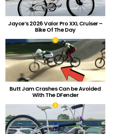
Jayce’s 2026 Valor Pro XXL Cruiser –
Bike Of The Day
Butt Jam Crashes Can be Avoided
With The DFender