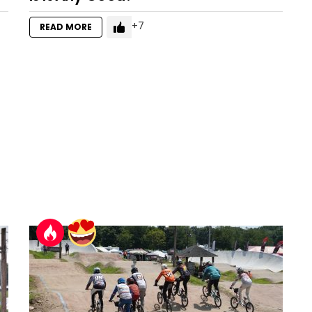
7
READ MORE