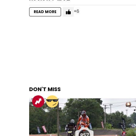
6
READ MORE
DON'T MISS
857