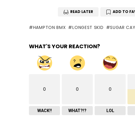
READ LATER
ADD TO FA
HAMPTON BMX
LONGEST SKID
SUGAR CAYN
WHAT'S YOUR REACTION?
0
0
0
WACK!!
WHAT?!?
LOL