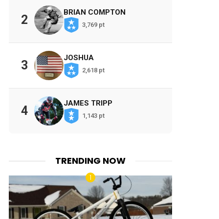
BRIAN COMPTON
2
3,769 pt
JOSHUA
3
2,618 pt
JAMES TRIPP
4
1,143 pt
TRENDING NOW