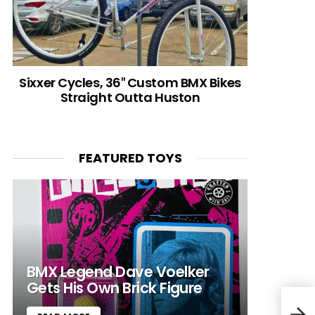
Sixxer Cycles, 36″ Custom BMX Bikes
Straight Outta Huston
FEATURED TOYS
BMX Legend Dave Voelker
Gets His Own Brick Figure
Rapa