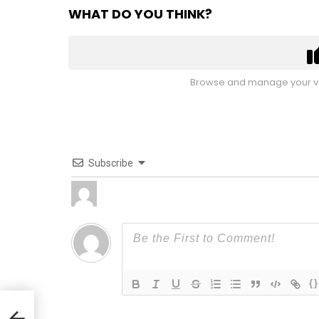
WHAT DO YOU THINK?
Browse and manage your vo
Subscribe
{}