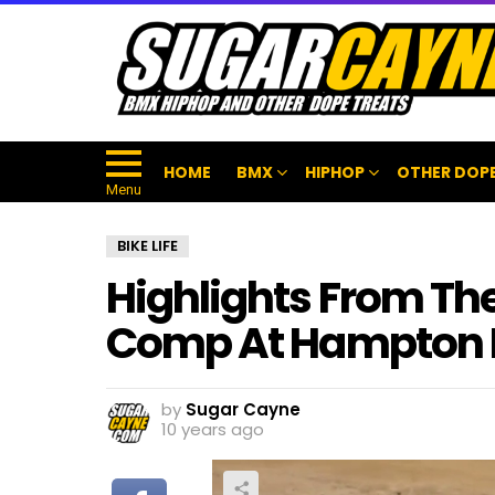
HOME
BMX
HIPHOP
OTHER DOPE
Menu
BIKE LIFE
Highlights From Th
Comp At Hampton
by
Sugar Cayne
10 years ago