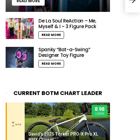
READ MORE
Vern
De La Soul ReAction – Me,
Myself & I – 3 Figure Pack
READ MORE
Spanky “Bat-a-Swing”
Designer Toy Figure
READ MORE
CURRENT BOTM CHART LEADER
8.98
USERS
9/10
David's 2025 Torker PRO-X Pro XL
BMX Cruiser