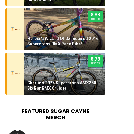
8.88
USERS
8/10
Harper's Wizard Of Oz Inspired 2016
Supercross BMX Race Bike!
8.78
USERS
7/10
Charlie's 2024 Supercross AMX250
Six Bar BMX Cruiser
FEATURED SUGAR CAYNE
MERCH