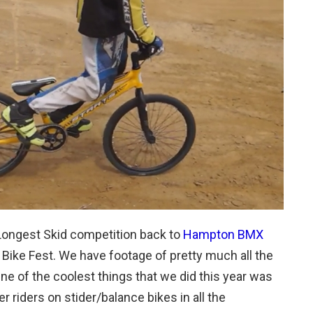
Longest Skid competition back to
Hampton BMX
e Bike Fest. We have footage of pretty much all the
One of the coolest things that we did this year was
 riders on stider/balance bikes in all the