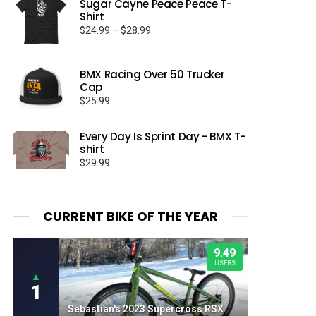
Sugar Cayne Peace Peace T-
Shirt
Price
$
24.99
–
$
28.99
range:
$24.99
through
BMX Racing Over 50 Trucker
Cap
$28.99
$
25.99
Every Day Is Sprint Day - BMX T-
shirt
$
29.99
CURRENT BIKE OF THE YEAR
9.49
USERS
▲
1
Sebastian's 2023 Supercross RSX