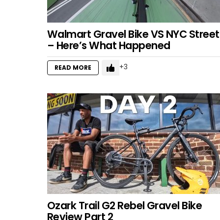
Walmart Gravel Bike VS NYC Street
– Here’s What Happened
3
READ MORE
Ozark Trail G2 Rebel Gravel Bike
Review Part 2