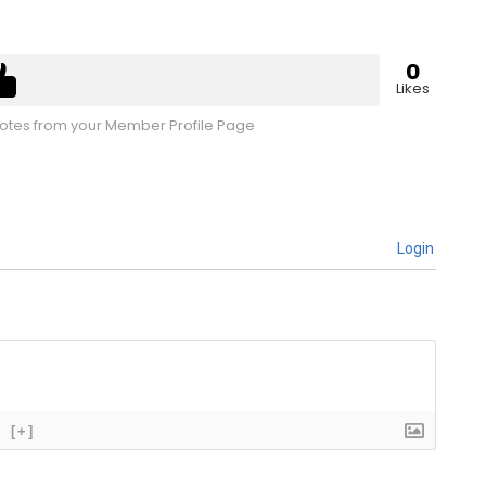
0
Likes
tes from your Member Profile Page
Login
[+]