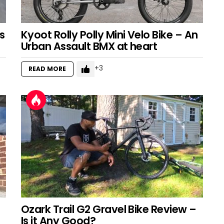
s
Kyoot Rolly Polly Mini Velo Bike – An
Urban Assault BMX at heart
3
READ MORE
Ozark Trail G2 Gravel Bike Review –
Is it Any Good?