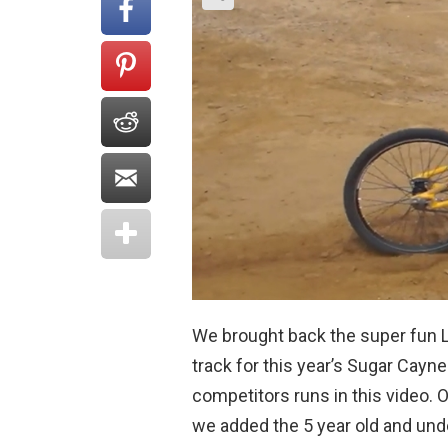
We brought back the super fun 
track for this year’s Sugar Cayn
competitors runs in this video. 
we added the 5 year old and under