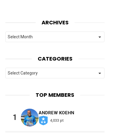
ARCHIVES
Archives
CATEGORIES
Categories
TOP MEMBERS
ANDREW KOEHN
1
4,033 pt