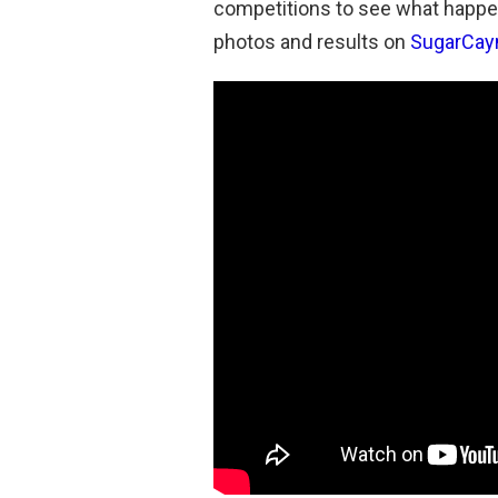
competitions to see what happe
photos and results on
SugarCay