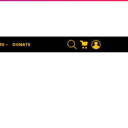
SEARCH
CART
LOGIN
RS
DONATE