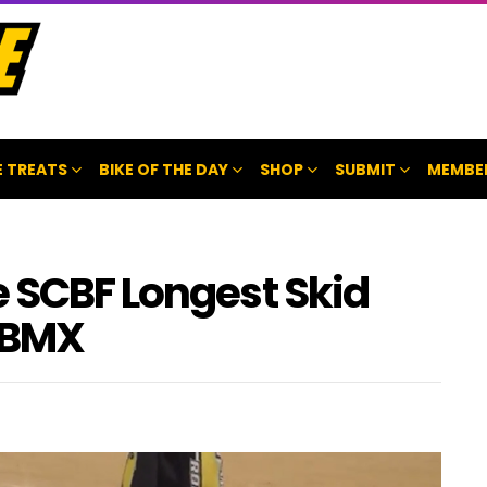
 TREATS
BIKE OF THE DAY
SHOP
SUBMIT
MEMBE
e SCBF Longest Skid
 BMX