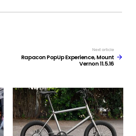
Next article
Rapacon PopUp Experience, Mount
Vernon 11.5.16