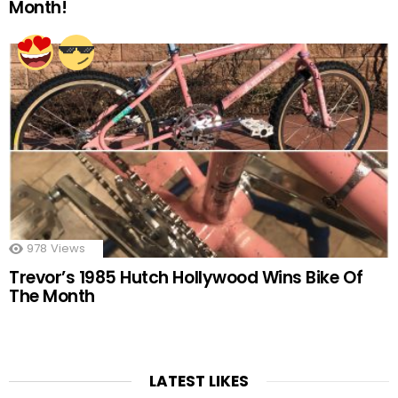
Month!
978
Views
Trevor’s 1985 Hutch Hollywood Wins Bike Of
The Month
LATEST LIKES