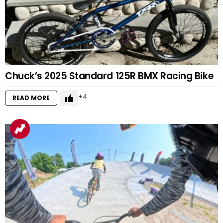
Chuck’s 2025 Standard 125R BMX Racing Bike
4
READ MORE