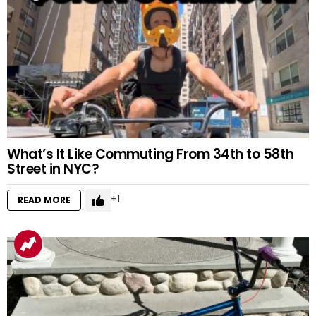
What’s It Like Commuting From 34th to 58th
Street in NYC?
1
READ MORE