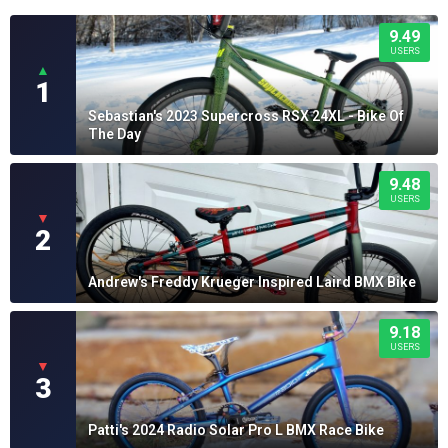
9.49
USERS
▲
1
Sebastian's 2023 Supercross RSX 24XL - Bike Of
The Day
9.48
USERS
▼
2
Andrew's Freddy Krueger Inspired Laird BMX Bike
9.18
USERS
▼
3
Patti's 2024 Radio Solar Pro L BMX Race Bike