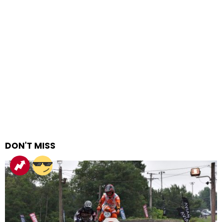
DON'T MISS