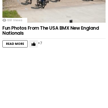
691
Views
Fun Photos From The USA BMX New England
Nationals
7
READ MORE