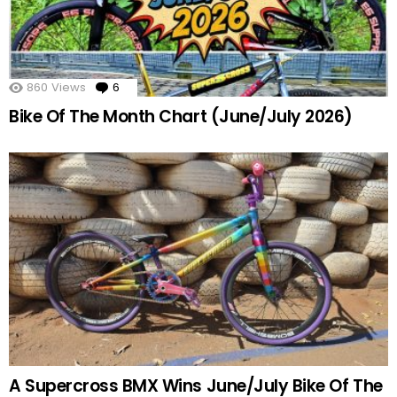
860
Views
6
Comments
Bike Of The Month Chart (June/July 2026)
A Supercross BMX Wins June/July Bike Of The