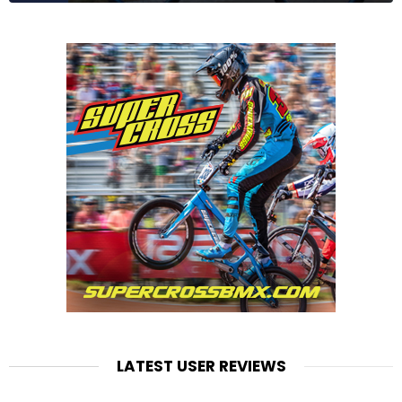
LATEST USER REVIEWS