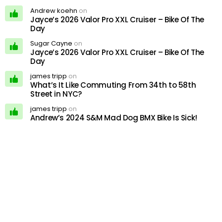
Andrew koehn
on
Jayce’s 2026 Valor Pro XXL Cruiser – Bike Of The
Day
Sugar Cayne
on
Jayce’s 2026 Valor Pro XXL Cruiser – Bike Of The
Day
james tripp
on
What’s It Like Commuting From 34th to 58th
Street in NYC?
james tripp
on
Andrew’s 2024 S&M Mad Dog BMX Bike Is Sick!