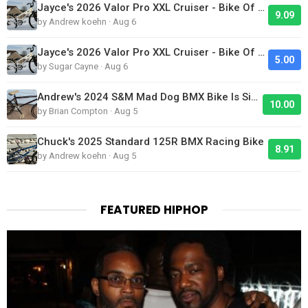
Jayce's 2026 Valor Pro XXL Cruiser - Bike Of The Day
9.09
by Andrew koehn · Aug 6
Jayce's 2026 Valor Pro XXL Cruiser - Bike Of The Day
5.00
by Sugar Cayne · Aug 6
Andrew's 2024 S&M Mad Dog BMX Bike Is Sick!
10.00
by Brian Compton · Aug 5
Chuck's 2025 Standard 125R BMX Racing Bike
8.91
by Andrew koehn · Aug 5
FEATURED HIPHOP