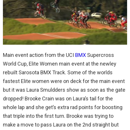
Main event action from the UCI
BMX
Supercross
World Cup, Elite Women main event at the newley
rebuilt Sarosota BMX Track. Some of the worlds
fastest Elite women were on deck for the main event
but it was Laura Smuldders show as soon as the gate
dropped! Brooke Crain was on Laura’s tail for the
whole lap and she get’s extra rad points for boosting
that triple into the first turn. Brooke was trying to
make a move to pass Laura on the 2nd straight but