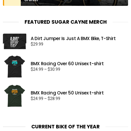
FEATURED SUGAR CAYNE MERCH
A Dirt Jumper Is Just A BMX Bike, T-Shirt
$
29.99
BMX Racing Over 60 Unisex t-shirt
Price
$
24.99
–
$
30.99
range:
$24.99
through
BMX Racing Over 50 Unisex t-shirt
$30.99
Price
$
24.99
–
$
28.99
range:
$24.99
through
$28.99
CURRENT BIKE OF THE YEAR