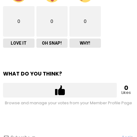
0
0
0
LOVE IT
OH SNAP!
WHY!
WHAT DO YOU THINK?
0
Likes
Browse and manage your votes from your Member Profile Page