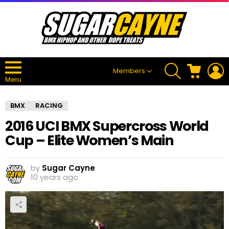
SEARCH
CART
L
Members
Menu
BMX
RACING
2016 UCI BMX Supercross World
Cup – Elite Women’s Main
by
Sugar Cayne
10 years ago