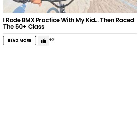
I Rode BMX Practice With My Kid… Then Raced
The 50+ Class
3
READ MORE