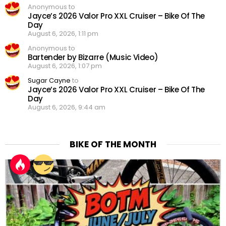
Anonymous to
Jayce’s 2026 Valor Pro XXL Cruiser – Bike Of The
Day
August 6, 2026, 1:11 pm
Anonymous to
Bartender by Bizarre (Music Video)
August 6, 2026, 1:07 pm
Sugar Cayne
to
Jayce’s 2026 Valor Pro XXL Cruiser – Bike Of The
Day
August 6, 2026, 9:44 am
BIKE OF THE MONTH