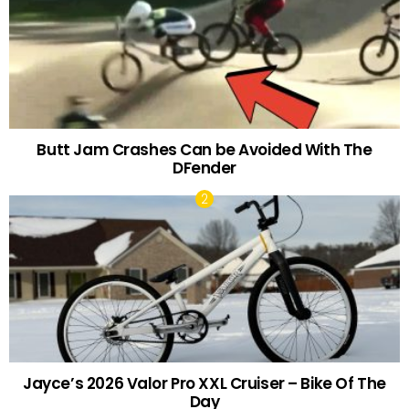
Butt Jam Crashes Can be Avoided With The
DFender
Jayce’s 2026 Valor Pro XXL Cruiser – Bike Of The
Day