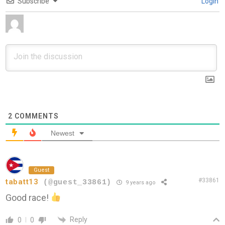
Subscribe
Login
2
COMMENTS
Newest
Guest
#33861
tabatt13
(@guest_33861)
9 years ago
Good race!
Reply
0
0