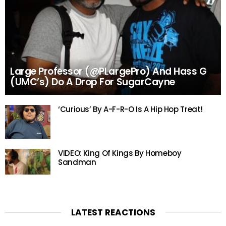
Large Professor (@PLargePro) And Hass G
(UMC’s) Do A Drop For SugarCayne
‘Curious’ By A-F-R-O Is A Hip Hop Treat!
VIDEO: King Of Kings By Homeboy
Sandman
LATEST REACTIONS