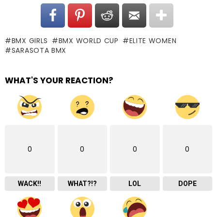
BMX GIRLS
BMX WORLD CUP
ELITE WOMEN
SARASOTA BMX
WHAT'S YOUR REACTION?
0
0
0
0
WACK!!
WHAT?!?
LOL
DOPE