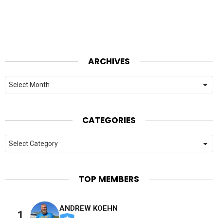
ARCHIVES
Archives
CATEGORIES
Categories
TOP MEMBERS
ANDREW KOEHN
1