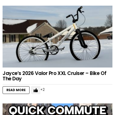
Jayce’s 2026 Valor Pro XXL Cruiser – Bike Of
The Day
2
READ MORE