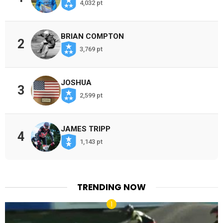
4,032 pt
BRIAN COMPTON
2
3,769 pt
JOSHUA
3
2,599 pt
JAMES TRIPP
4
1,143 pt
TRENDING NOW