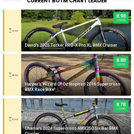
CURRENT BOTM CHART LEADER
8.98
USERS
9/10
David's 2025 Torker PRO-X Pro XL BMX Cruiser
8.88
USERS
8/10
Harper's Wizard Of Oz Inspired 2016 Supercross
BMX Race Bike!
8.78
USERS
7/10
Charlie's 2024 Supercross AMX250 Six Bar BMX
Cruiser