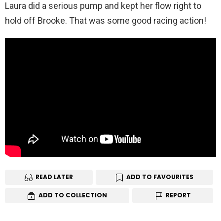
Laura did a serious pump and kept her flow right to
hold off Brooke. That was some good racing action!
READ LATER
ADD TO FAVOURITES
ADD TO COLLECTION
REPORT