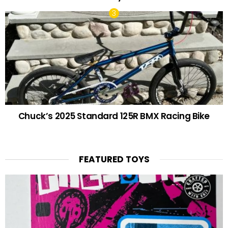
Chuck’s 2025 Standard 125R BMX Racing Bike
FEATURED TOYS