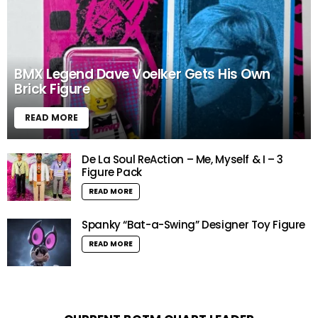
BMX Legend Dave Voelker Gets His Own
Brick Figure
READ MORE
De La Soul ReAction – Me, Myself & I – 3
Figure Pack
READ MORE
Spanky “Bat-a-Swing” Designer Toy Figure
READ MORE