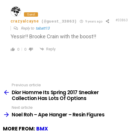
Guest
#33863
crazyalcayne
(@guest_33863)
9 years ago
Reply to
tabatt13
Yessir!! Brooke Crain with the boost!!
Reply
0
0
Previous article
See
more
Dior Homme Its Spring 2017 Sneaker
Collection Has Lots Of Options
Next article
Noel Roh – Ape Hanger – Resin Figures
MORE FROM:
BMX