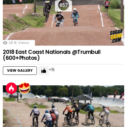
857
28.1k
Views
2018 East Coast Nationals @Trumbull
(600+Photos)
15
VIEW GALLERY